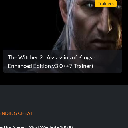
Trainers
The Witcher 2 : Assassins of Kings -
Enhanced Edition v3.0 (+7 Trainer)
ENDING CHEAT
ed for Speed : Most Wanted - 10000