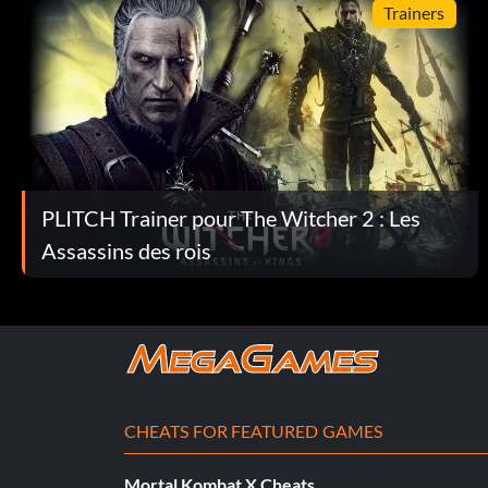
Trainers
Apprentice – Use alchemy to brew five potions or oils.
Artful Dodger – Cut off a tentacle using the Kayran trap.
Avenger – Finish the game by killing Letho.
Backbone – Craft a suit of armor from elements of the Kayr
PLITCH Trainer pour The Witcher 2 : Les
Assassins des rois
Being Witcher George – Kill the dragon.
Black Ops – Sneak through the lower camp without raising t
Craftsman – Hire a craftsman to create an item.
Dragonheart – Spare or save Saskia.
CHEATS FOR FEATURED GAMES
Eagle Eye – Hit Count Etcheverry using the ballista.
Mortal Kombat X Cheats