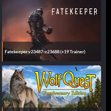
Fatekeeper v23487-v23688 (+19 Trainer)