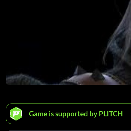
Game is supported by PLITCH