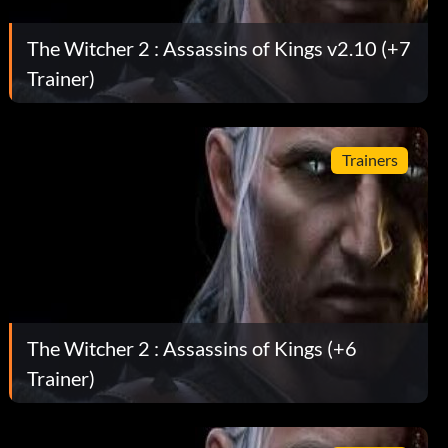
The Witcher 2 : Assassins of Kings v2.10 (+7
Trainer)
Trainers
The Witcher 2 : Assassins of Kings (+6
Trainer)