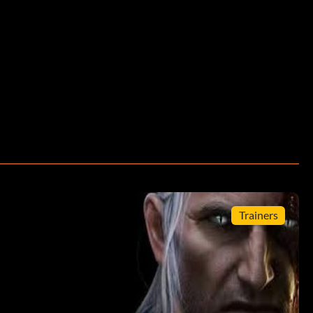
Trainers