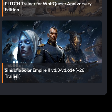
PLITCH Trainer for WolfQuest: Anniversary
Edition
Sins of a Solar Empire II v1.3-v1.61+ (+26
Trainer)