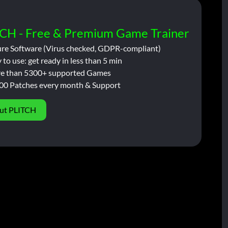
CH - Free & Premium Game Trainer
ure Software (Virus checked, GDPR-compliant)
 to use: get ready in less than 5 min
e than 5300+ supported Games
00 Patches every month & Support
ut PLITCH