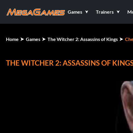
Games
Trainers
M
Home
Games
The Witcher 2: Assassins of Kings
Che
THE WITCHER 2: ASSASSINS OF KING