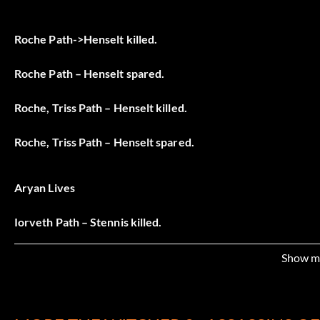
Roche Path->Henselt killed.
Roche Path – Henselt spared.
Roche, Triss Path – Henselt killed.
Roche, Triss Path – Henselt spared.
Aryan Lives
Iorveth Path – Stennis killed.
Iorveth Path – Stennis spared.
Show m
Iorveth, Triss Path – Stennis killed.