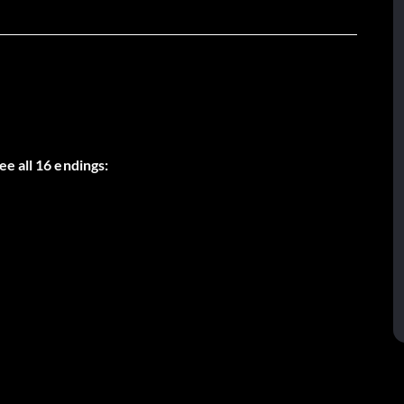
e all 16 endings: