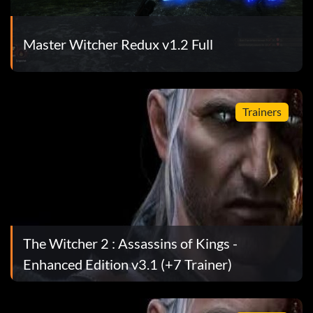
Master Witcher Redux v1.2 Full
roy a gate by using a ballista, drop down the wall to a
Trainers
ht several soldiers from the rebellion group and make
and cleared the square, head back further back from the
ee a dead man dressed in a white robe with a red belt
 a broken hay wagon. Look up to see a wooden ledge with
 surrounding (synchronize) and perform the leap of
ed in a fight that sounds "I guess they never learn",
also get a hidden ability named "Assassin" that give a
The Witcher 2 : Assassins of Kings -
eference to Assassin's Creed infamous back stab
Enhanced Edition v3.1 (+7 Trainer)