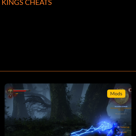
F KINGS CHEATS
Mods
ath skills (unlocked at level 6-7 by putting points into
her distances (level 1 is %100 and level 2 is %200).
pull out Geralt's sword and begin to roll. This will get
me it right, you can roll without pausing in between
e you. Simply put your sword away as soon as they try