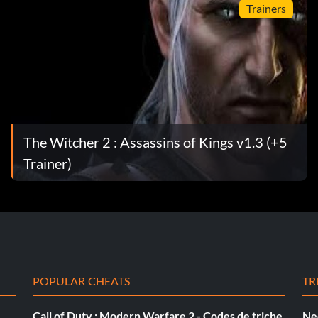
Trainers
an's carapace.
The Witcher 2 : Assassins of Kings v1.3 (+5
Trainer)
he alarm.
POPULAR CHEATS
TR
Call of Duty : Modern Warfare 2 - Codes de triche
Ne