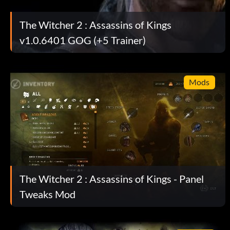
and they will leave you alone.
The Witcher 2 : Assassins of Kings
v1.0.6401 GOG (+5 Trainer)
Assassins Creed easter egg:
During the "Prologue: Barricade" mission where you must dest
Mods
series of scaffold and down to the ground. You will then fig
way to the guarded ballista. After eliminating the enemies 
ballista and look to your right beside a house and you will s
(Altair Ibnu La Ahad reference) laying face down on top of
some bird sitting around where assassin usually survey the
faith. Geralt will give a funny monologue that he commonly us
assuming that a leap from such height is impossible. You will 
The Witcher 2 : Assassins of Kings - Panel
damage bonus on the attack that lands on enemy's back, a r
assassination.
Tweaks Mod
Réalisations :