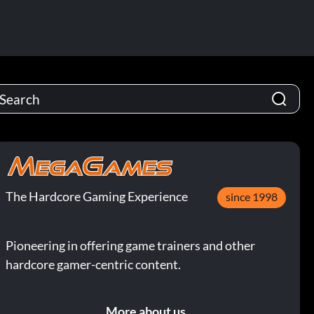
The Hardcore Gaming Experience
since 1998
Pioneering in offering game trainers and other
hardcore gamer-centric content.
More about us