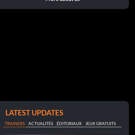
LATEST UPDATES
TRAINERS
ACTUALITÉS
ÉDITORIAUX
JEUX GRATUITS