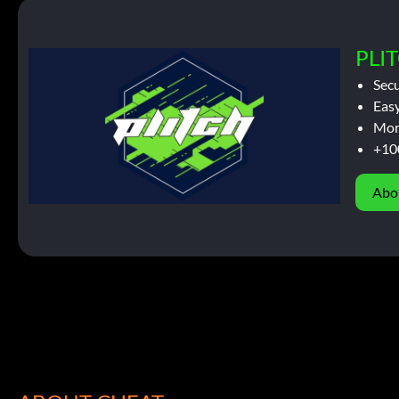
PLIT
Sec
Easy
Mor
+10
Abo