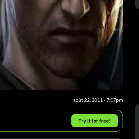
août 22, 2011 - 7:07pm
Try It for free!