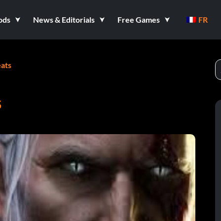
ods
News & Editorials
Free Games
FR
ats
S