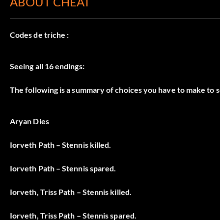
ABOUT CHEAT
Codes de triche :
Seeing all 16 endings:
The following is a summary of choices you have to make to se
Aryan Dies
Iorveth Path – Stennis killed.
Iorveth Path – Stennis spared.
Iorveth, Triss Path – Stennis killed.
Iorveth, Triss Path – Stennis spared.