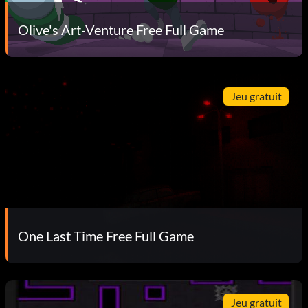
Olive's Art-Venture Free Full Game
Jeu gratuit
One Last Time Free Full Game
Jeu gratuit