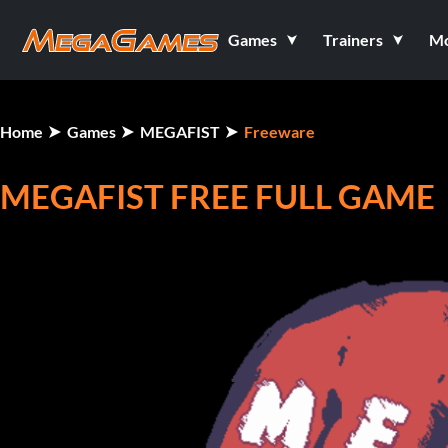
Games
Trainers
M
Home
Games
MEGAFIST
Freeware
MEGAFIST FREE FULL GAME