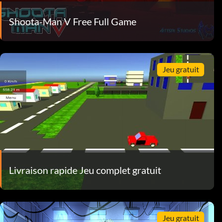
Shoota-Man V Free Full Game
Jeu gratuit
Livraison rapide Jeu complet gratuit
Jeu gratuit