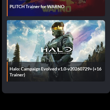
PLITCH Trainer for WARNO
Halo: Campaign Evolved v1.0-v20260729+ (+16
Trainer)