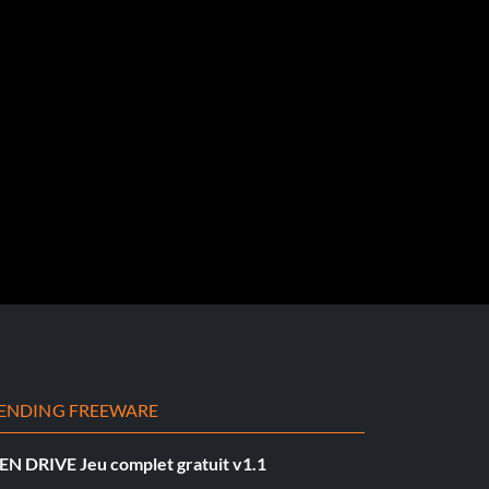
ENDING FREEWARE
EN DRIVE Jeu complet gratuit v1.1