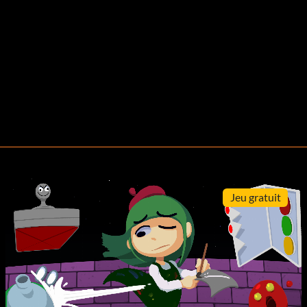
Jeu gratuit