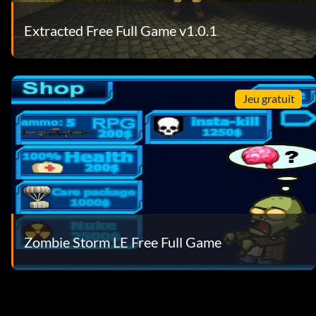
Extracted Free Full Game v1.0.1
Jeu gratuit
Zombie Storm LE Free Full Game