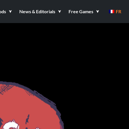
ods
News & Editorials
Free Games
FR