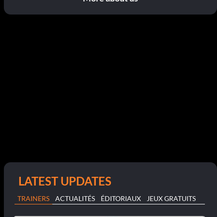
LATEST UPDATES
TRAINERS
ACTUALITÉS
ÉDITORIAUX
JEUX GRATUITS