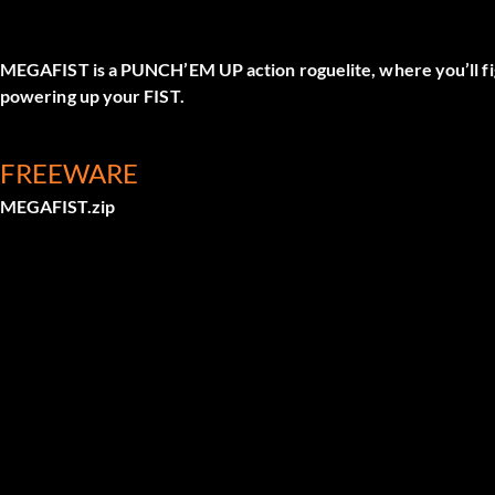
MEGAFIST is a PUNCH’EM UP action roguelite, where you’ll 
powering up your FIST.
FREEWARE
MEGAFIST.zip