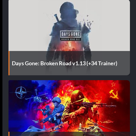
Days Gone: Broken Road v1.13 (+34 Trainer)