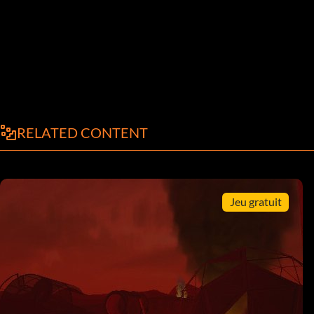
RELATED CONTENT
Jeu gratuit