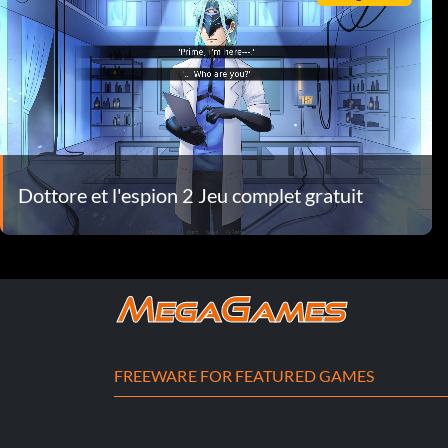
Dottore et l'espion 2 Jeu complet gratuit
FREEWARE FOR FEATURED GAMES