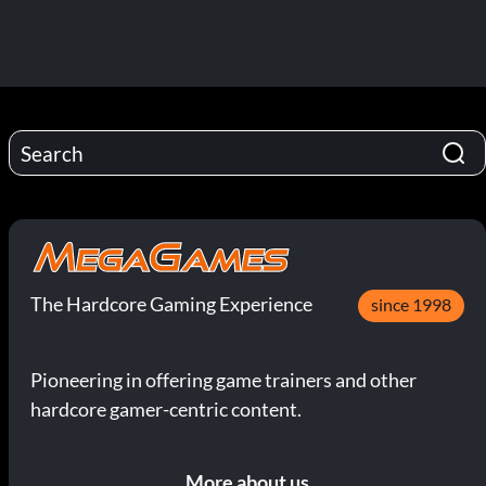
The Hardcore Gaming Experience
since 1998
Pioneering in offering game trainers and other
hardcore gamer-centric content.
More about us