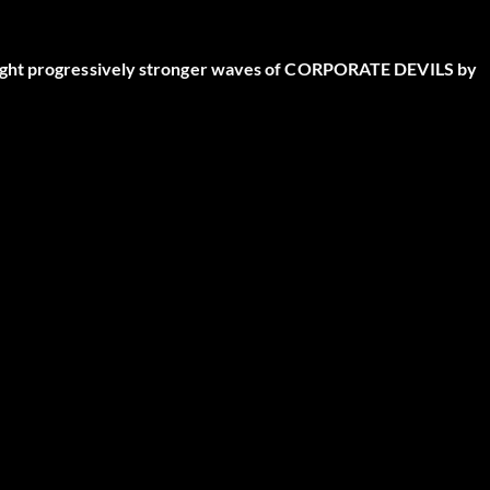
fight progressively stronger waves of CORPORATE DEVILS by