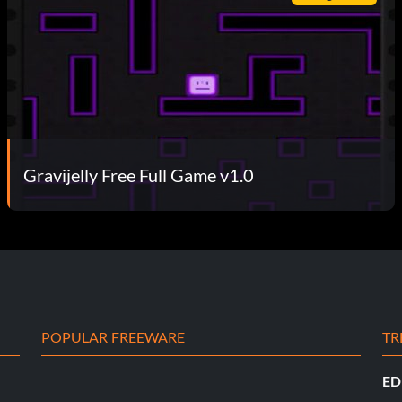
Gravijelly Free Full Game v1.0
POPULAR FREEWARE
TR
ED