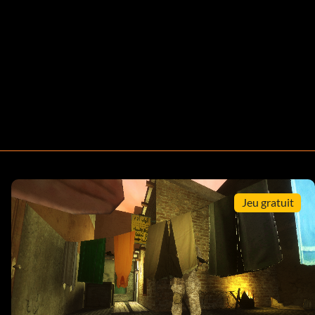
Jeu gratuit