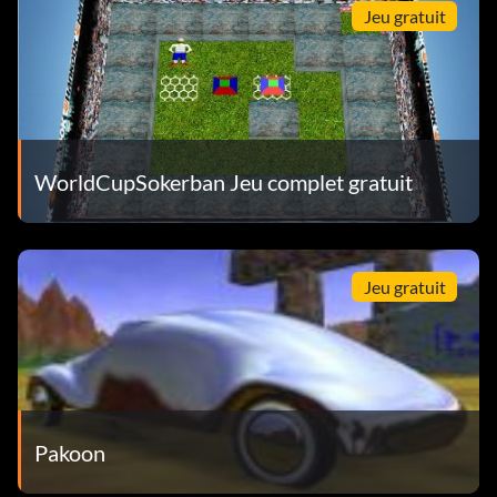
Jeu gratuit
WorldCupSokerban Jeu complet gratuit
Jeu gratuit
Pakoon