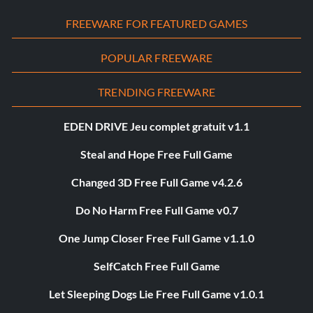
FREEWARE FOR FEATURED GAMES
POPULAR FREEWARE
TRENDING FREEWARE
EDEN DRIVE Jeu complet gratuit v1.1
Steal and Hope Free Full Game
Changed 3D Free Full Game v4.2.6
Do No Harm Free Full Game v0.7
One Jump Closer Free Full Game v1.1.0
SelfCatch Free Full Game
Let Sleeping Dogs Lie Free Full Game v1.0.1