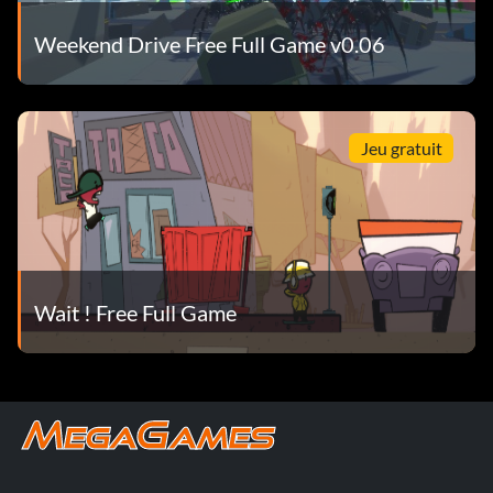
Weekend Drive Free Full Game v0.06
Jeu gratuit
Wait ! Free Full Game