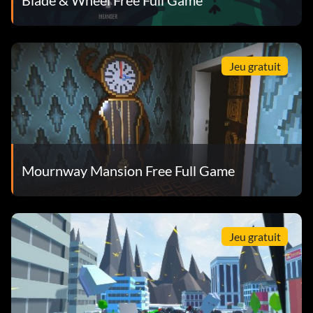
Jeu gratuit
Mournway Mansion Free Full Game
Jeu gratuit