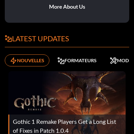
More About Us
LATEST UPDATES
NOUVELLES
FORMATEURS
MODS
Gothic 1 Remake Players Get a Long List
of Fixes in Patch 1.0.4