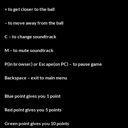
+ to get closer to the ball
– to move away from the ball
C – to change soundtrack
M – to mute soundtrack
P(in browser) or Escape(on PC) – to pause game
Backspace – exit to main menu
Blue point gives you 1 point
Red point gives you 5 points
Green point gives you 10 points