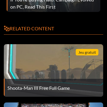
on PC, Read This First
RELATED CONTENT
Jeu gratuit
Shoota-Man III Free Full Game