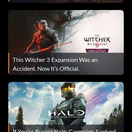
This Witcher 3 Expansion Was an
Accident. Now It’s Official.
If You’re Buying Halo: Campaign Evolved