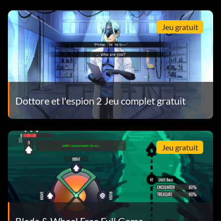
Jeu gratuit
Dottore et l'espion 2 Jeu complet gratuit
Jeu gratuit
Blade & Wheel Free Full Game