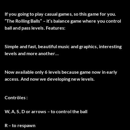
If you going to play casual games, so this game for you.
“The Rolling Balls” – it’s balance game where you control
ball and pass levels. Features:
Simple and fast, beautiful music and graphics, interesting
levels and more another…
Now available only 6 levels because game now in early
access. And now we developing new levels.
Contrôles :
W, A, S, D or arrows – to control the ball
R – to respawn