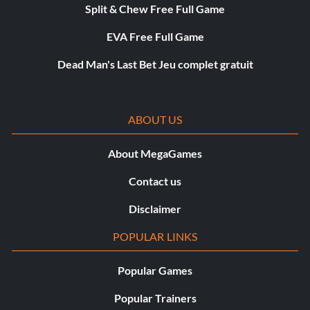
Split & Chew Free Full Game
EVA Free Full Game
Dead Man's Last Bet Jeu complet gratuit
ABOUT US
About MegaGames
Contact us
Disclaimer
POPULAR LINKS
Popular Games
Popular Trainers