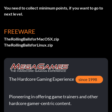
You need to collect minimum points, if you want to go to
next level.
FREEWARE
TheRollingBallsforMacOSX.zip
TheRollingBallsforLinux.zip
The Hardcore Gaming Experience
since 1998
Pioneering in offering game trainers and other
hardcore gamer-centric content.