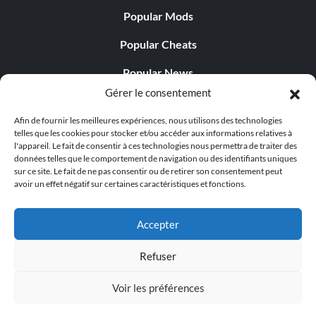
Popular Mods
Popular Cheats
Popular News
Gérer le consentement
Popular Editorials
Afin de fournir les meilleures expériences, nous utilisons des technologies
Popular Free Games
telles que les cookies pour stocker et/ou accéder aux informations relatives à
l'appareil. Le fait de consentir à ces technologies nous permettra de traiter des
LATEST UPDATES
données telles que le comportement de navigation ou des identifiants uniques
sur ce site. Le fait de ne pas consentir ou de retirer son consentement peut
avoir un effet négatif sur certaines caractéristiques et fonctions.
Gothic 1 Remake Players Get a Long L...
Accepter
Refuser
© 1998 - 2026 MegaGames.com All rights reserved
Voir les préférences
Privacy Policy
Terms of Service
Manage Cookie