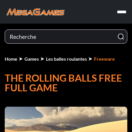
Home
Games
Les balles roulantes
Freeware
THE ROLLING BALLS FREE
FULL GAME