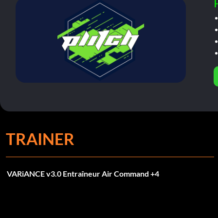
TRAINER
VARiANCE v3.0 Entraîneur Air Command +4