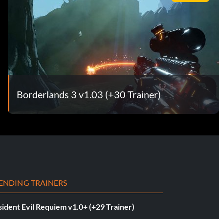
Borderlands 3 v1.03 (+30 Trainer)
ENDING TRAINERS
ident Evil Requiem v1.0+ (+29 Trainer)