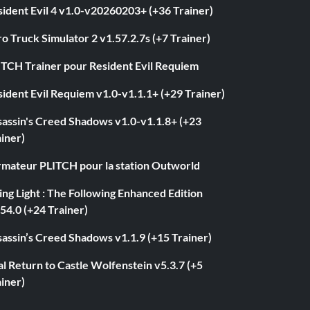
ident Evil 4 v1.0-v20260203+ (+36 Trainer)
o Truck Simulator 2 v1.57.2.7s (+7 Trainer)
ITCH Trainer pour Resident Evil Requiem
ident Evil Requiem v1.0-v1.1.1+ (+29 Trainer)
sassin's Creed Shadows v1.0-v1.1.8+ (+23
iner)
rmateur PLITCH pour la station Outworld
ng Light : The Following Enhanced Edition
54.0 (+24 Trainer)
assin’s Creed Shadows v1.1.9 (+15 Trainer)
l Return to Castle Wolfenstein v5.3.7 (+5
iner)