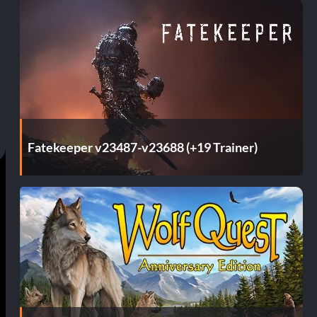
Fatekeeper v23487-v23688 (+19 Trainer)