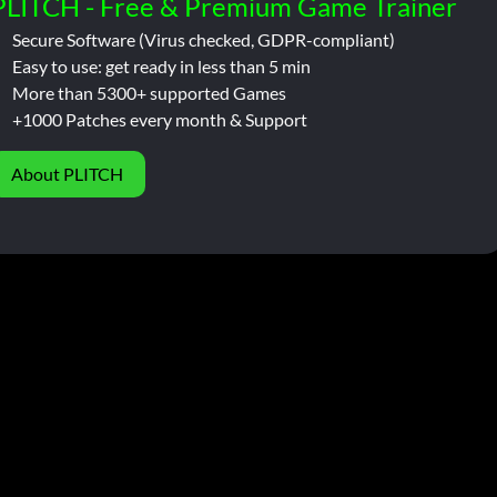
PLITCH - Free & Premium Game Trainer
Secure Software (Virus checked, GDPR-compliant)
Easy to use: get ready in less than 5 min
More than 5300+ supported Games
+1000 Patches every month & Support
About PLITCH