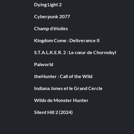
Dying Light 2
Cyberpunk 2077
Champ d'étoiles
Kingdom Come : Deliverance II
S.T.A.L.K.E.R. 2 : Le cœur de Chornobyl
Palworld
theHunter : Call of the Wild
Indiana Jones et le Grand Cercle
Wilds de Monster Hunter
Silent Hill 2 (2024)