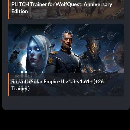
PLITCH Trainer for WolfQuest: Anniversary
Edition
Sins of a Solar Empire II v1.3-v1.61+ (+26
Trainer)