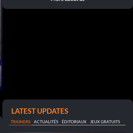
LATEST UPDATES
TRAINERS
ACTUALITÉS
ÉDITORIAUX
JEUX GRATUITS