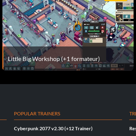
Little Big Workshop (+1 formateur)
POPULAR TRAINERS
TR
Cyberpunk 2077 v2.30 (+12 Trainer)
Res