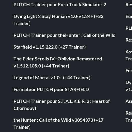
PLITCH Trainer pour Euro Truck Simulator 2
Res
Dying Light 2 Stay Human v1.0-v1.24+ (+33
Eur
Trainer)
PL
PLITCH Trainer pour theHunter : Call of the Wild
Res
Starfield v1.15.222.0 (+27 Trainer)
As
The Elder Scrolls IV : Oblivion Remastered
Tra
v1.512.105.0 (+44 Trainer)
Fo
Legend of Mortal v1.0+ (+44 Trainer)
Dyi
Formateur PLITCH pour STARFIELD
v1.
PLITCH Trainer pour S.T.A.L.K.E.R. 2 : Heart of
Ass
Chornobyl
Rea
theHunter : Call of the Wild v3054373 (+17
Tra
Trainer)