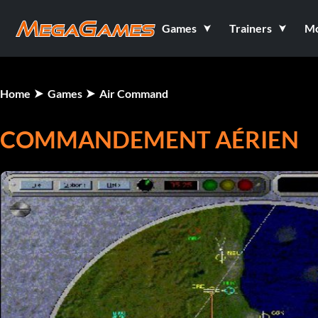
Games
Trainers
M
Home
Games
Air Command
COMMANDEMENT AÉRIEN