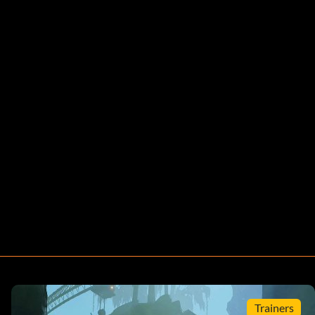
Trainers