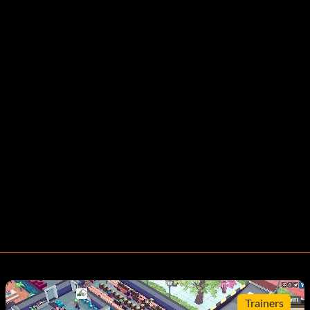
Trainers