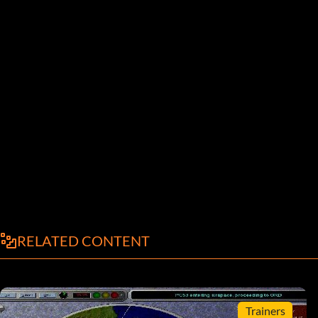
RELATED CONTENT
Trainers