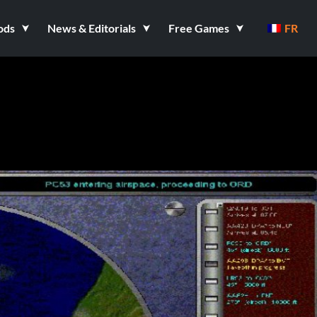
ods
News & Editorials
Free Games
FR