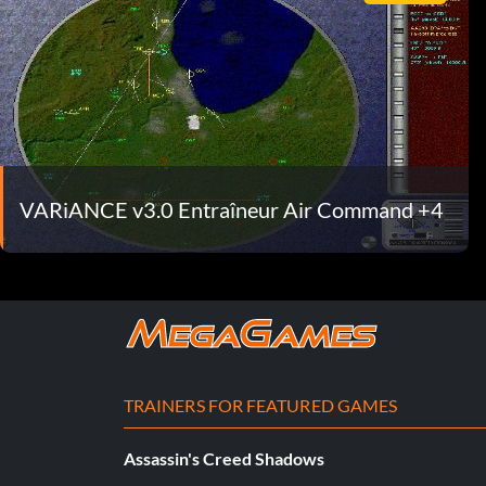
VARiANCE v3.0 Entraîneur Air Command +4
TRAINERS FOR FEATURED GAMES
Assassin's Creed Shadows