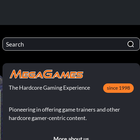
The Hardcore Gaming Experience
since 1998
Pioneering in offering game trainers and other
hardcore gamer-centric content.
More about us