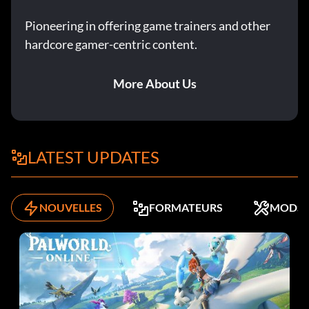
Pioneering in offering game trainers and other
hardcore gamer-centric content.
More About Us
LATEST UPDATES
NOUVELLES
FORMATEURS
MODS