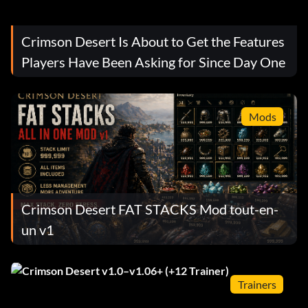
Crimson Desert Is About to Get the Features
Players Have Been Asking for Since Day One
Mods
Crimson Desert FAT STACKS Mod tout-en-
un v1
Trainers