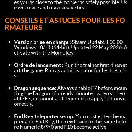
es you as close to the marker as safely possible. Us
e with care and make a save first.
CONSEILS ET ASTUCES POUR LES FO
RMATEURS
Version prise en charge :
 Steam Update 1.08.00, 
Windows 10/11 (64-bit). Updated 22 May 2026. A
ctivate with the Home key.
Ordre de lancement :
 Run the trainer first, then st
art the game. Run as administrator for best result
s.
Dragon sequence:
 Always enable F7 before moun
ting the Dragon. If already mounted when you en
able F7, unmount and remount to apply options c
orrectly.
End Key teleporter setup:
 You must enter the ma
p, enable End Key, then exit back to the game befo
re Numeric 8/9/0 and F10 become active.