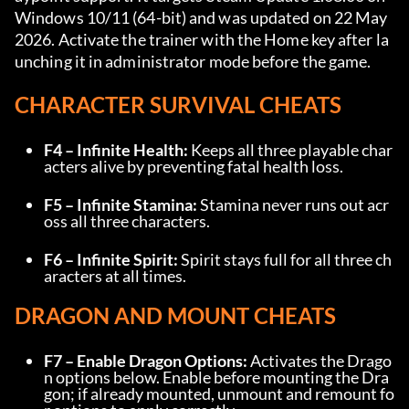
Windows 10/11 (64-bit) and was updated on 22 May 
2026. Activate the trainer with the Home key after la
unching it in administrator mode before the game.
CHARACTER SURVIVAL CHEATS
F4 – Infinite Health:
 Keeps all three playable char
acters alive by preventing fatal health loss.
F5 – Infinite Stamina:
 Stamina never runs out acr
oss all three characters.
F6 – Infinite Spirit:
 Spirit stays full for all three ch
aracters at all times.
DRAGON AND MOUNT CHEATS
F7 – Enable Dragon Options:
 Activates the Drago
n options below. Enable before mounting the Dra
gon; if already mounted, unmount and remount fo