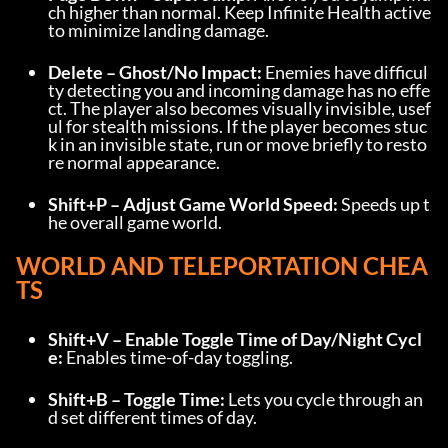
ch higher than normal. Keep Infinite Health active 
to minimize landing damage.
Delete – Ghost/No Impact:
 Enemies have difficul
ty detecting you and incoming damage has no effe
ct. The player also becomes visually invisible, usef
ul for stealth missions. If the player becomes stuc
k in an invisible state, run or move briefly to resto
re normal appearance.
Shift+P – Adjust Game World Speed:
 Speeds up t
he overall game world.
WORLD AND TELEPORTATION CHEA
TS
Shift+V – Enable Toggle Time of Day/Night Cycl
e:
 Enables time-of-day toggling.
Shift+B – Toggle Time:
 Lets you cycle through an
d set different times of day.