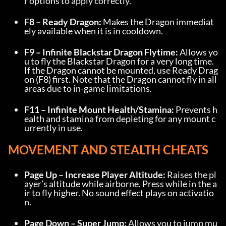
r options to apply correctly.
F8 – Ready Dragon:
 Makes the Dragon immediat
ely available when it is in cooldown.
F9 – Infinite Blackstar Dragon Flytime:
 Allows yo
u to fly the Blackstar Dragon for a very long time. 
If the Dragon cannot be mounted, use Ready Drag
on (F8) first. Note that the Dragon cannot fly in all 
areas due to in-game limitations.
F11 – Infinite Mount Health/Stamina:
 Prevents h
ealth and stamina from depleting for any mount c
urrently in use.
MOVEMENT AND STEALTH CHEATS
Page Up – Increase Player Altitude:
 Raises the pl
ayer’s altitude while airborne. Press while in the a
ir to fly higher. No sound effect plays on activatio
n.
Page Down – Super Jump:
 Allows you to jump mu