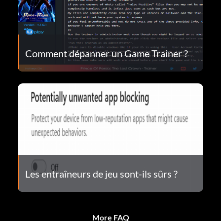
Comment dépanner un Game Trainer ?
Les entraîneurs de jeu sont-ils sûrs ?
More FAQ