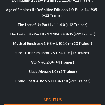
Dying Light 2 : Stay Human v1.22.3c (+22 Trainer)
Age of Empires II : Definitive Edition v1.0-Build.141935+
(+12 Trainer)
The Last of Us Part I v1.1.4.0 (+12 Trainer)
The Last of Us Part II v1.3.10430.0406 (+12 Trainer)
Myth of Empires v1.9.3-v1.102.0+ (+33 Trainer)
Euro Truck Simulator 2 v1.54.1.0s (+7 Trainer)
VOIN v0.2.0+ (+4 Trainer)
Blade Abyss v1.0 (+5 Trainer)
Grand Theft Auto V v1.0.3407.0 (+12 Trainer)
ABOUT US