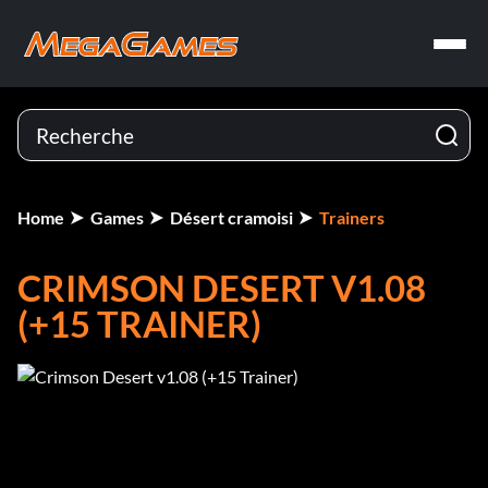
Home
Games
Désert cramoisi
Trainers
CRIMSON DESERT V1.08
(+15 TRAINER)