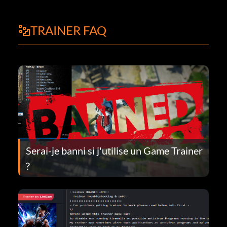
TRAINER FAQ
Serai-je banni si j'utilise un Game Trainer
?