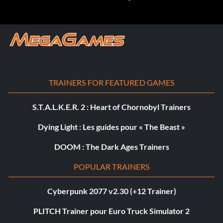
TRAINERS FOR FEATURED GAMES
S.T.A.L.K.E.R. 2 : Heart of Chornobyl Trainers
Dying Light : Les guides pour « The Beast »
DOOM : The Dark Ages Trainers
POPULAR TRAINERS
Cyberpunk 2077 v2.30 (+12 Trainer)
PLITCH Trainer pour Euro Truck Simulator 2