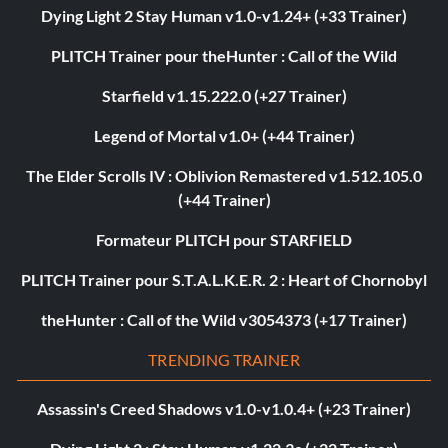
Dying Light 2 Stay Human v1.0-v1.24+ (+33 Trainer)
PLITCH Trainer pour theHunter : Call of the Wild
Starfield v1.15.222.0 (+27 Trainer)
Legend of Mortal v1.0+ (+44 Trainer)
The Elder Scrolls IV : Oblivion Remastered v1.512.105.0
(+44 Trainer)
Formateur PLITCH pour STARFIELD
PLITCH Trainer pour S.T.A.L.K.E.R. 2 : Heart of Chornobyl
theHunter : Call of the Wild v3054373 (+17 Trainer)
TRENDING TRAINER
Assassin's Creed Shadows v1.0-v1.0.4+ (+23 Trainer)