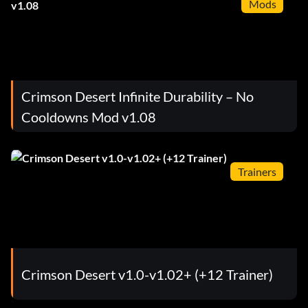
Mods
Crimson Desert Infinite Durability – No
Cooldowns Mod v1.08
Trainers
Crimson Desert v1.0-v1.02+ (+12 Trainer)