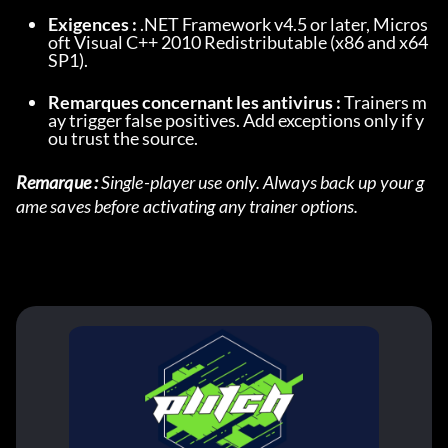
Exigences :
 .NET Framework v4.5 or later, Micros
oft Visual C++ 2010 Redistributable (x86 and x64 
SP1).
Remarques concernant les antivirus :
 Trainers m
ay trigger false positives. Add exceptions only if y
ou trust the source.
Remarque :
 Single-player use only. Always back up your g
ame saves before activating any trainer options.