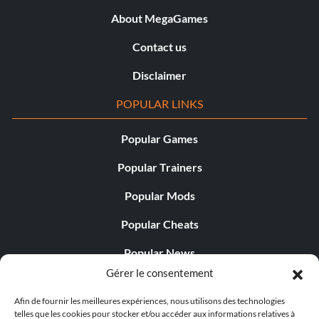
About MegaGames
Contact us
Disclaimer
POPULAR LINKS
Popular Games
Popular Trainers
Popular Mods
Popular Cheats
Popular News
Gérer le consentement
Popular Editorials
Afin de fournir les meilleures expériences, nous utilisons des technologies
Popular Free Games
telles que les cookies pour stocker et/ou accéder aux informations relatives à