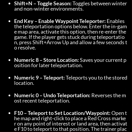
Shift+N – Toggle Season:
 Toggles between winter 
and non-winter environments.
End Key – Enable Waypoint Teleporter:
 Enables 
the teleportation options below. Enter the in-gam
e map area, activate this option, then re-enter the 
game. If the player gets stuck during teleportatio
n, press Shift+Arrow Up and allow a few seconds t
o resolve.
Numeric 8 – Store Location:
 Saves your current p
osition for later teleportation.
Numeric 9 – Teleport:
 Teleports you to the stored 
location.
Numeric 0 – Undo Teleportation:
 Reverses the m
ost recent teleportation.
F10 – Teleport to Set Location/Waypoint:
 Open t
he map and right-click to place a Red Cross marke
r on any point of interest or land area, then activat
e F10 to teleport to that position. The trainer plac