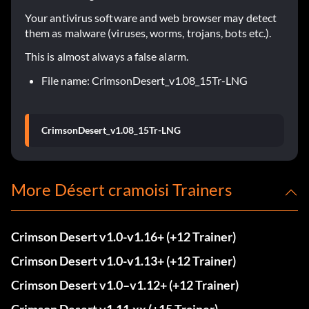
Your antivirus software and web browser may detect
them as malware (viruses, worms, trojans, bots etc.).
This is almost always a false alarm.
File name: CrimsonDesert_v1.08_15Tr-LNG
CrimsonDesert_v1.08_15Tr-LNG
More Désert cramoisi Trainers
Crimson Desert v1.0-v1.16+ (+12 Trainer)
Crimson Desert v1.0-v1.13+ (+12 Trainer)
Crimson Desert v1.0–v1.12+ (+12 Trainer)