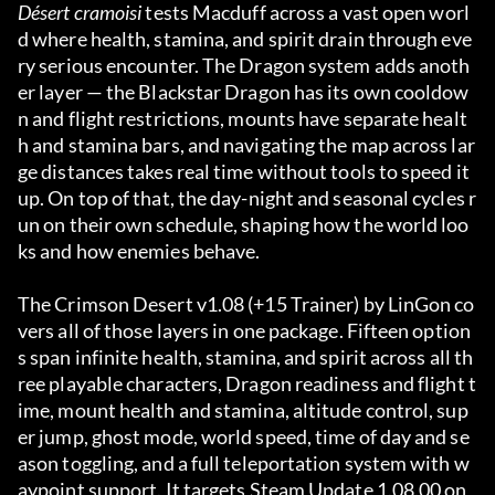
Désert cramoisi
 tests Macduff across a vast open worl
d where health, stamina, and spirit drain through eve
ry serious encounter. The Dragon system adds anoth
er layer — the Blackstar Dragon has its own cooldow
n and flight restrictions, mounts have separate healt
h and stamina bars, and navigating the map across lar
ge distances takes real time without tools to speed it 
up. On top of that, the day-night and seasonal cycles r
un on their own schedule, shaping how the world loo
ks and how enemies behave.
The Crimson Desert v1.08 (+15 Trainer) by LinGon co
vers all of those layers in one package. Fifteen option
s span infinite health, stamina, and spirit across all th
ree playable characters, Dragon readiness and flight t
ime, mount health and stamina, altitude control, sup
er jump, ghost mode, world speed, time of day and se
ason toggling, and a full teleportation system with w
aypoint support. It targets Steam Update 1.08.00 on 