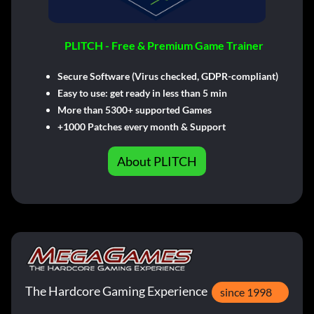
PLITCH - Free & Premium Game Trainer
Secure Software (Virus checked, GDPR-compliant)
Easy to use: get ready in less than 5 min
More than 5300+ supported Games
+1000 Patches every month & Support
About PLITCH
The Hardcore Gaming Experience
since 1998