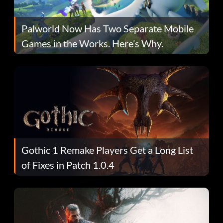
Palworld Now Has Two Separate Mobile
Games in the Works. Here’s Why.
Gothic 1 Remake Players Get a Long List
of Fixes in Patch 1.0.4