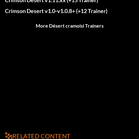
Crimson Desert v1.11.xx (+15 Trainer)
Crimson Desert v1.0-v1.0.8+ (+12 Trainer)
More Désert cramoisi Trainers
RELATED CONTENT