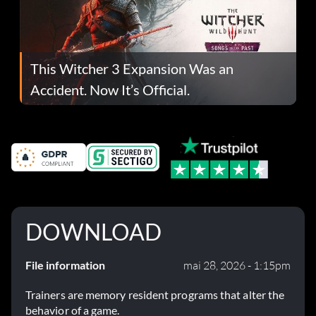
This Witcher 3 Expansion Was an
Accident. Now It’s Official.
DOWNLOAD
File information
mai 28, 2026 - 1:15pm
Trainers are memory resident programs that alter the
behavior of a game.