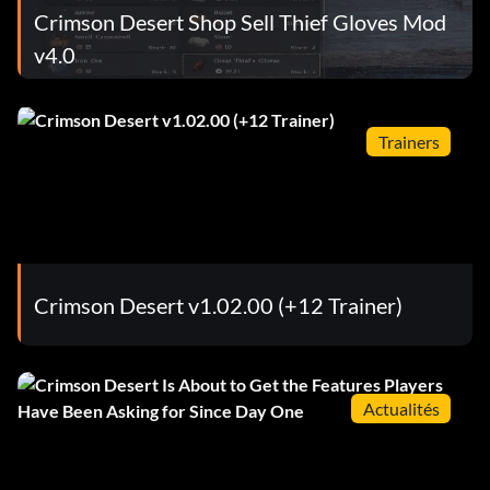
Crimson Desert Shop Sell Thief Gloves Mod
v4.0
Trainers
Crimson Desert v1.02.00 (+12 Trainer)
Actualités