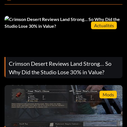
Actualités
Crimson Desert Reviews Land Strong… So
Why Did the Studio Lose 30% in Value?
Mods