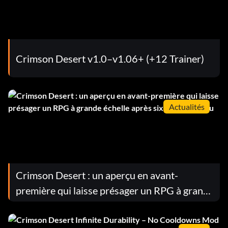
Crimson Desert v1.0–v1.06+ (+12 Trainer)
Actualités
Crimson Desert : un aperçu en avant-
première qui laisse présager un RPG à grande
échelle après six heures de jeu