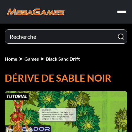
Home
Games
Black Sand Drift
DÉRIVE DE SABLE NOIR