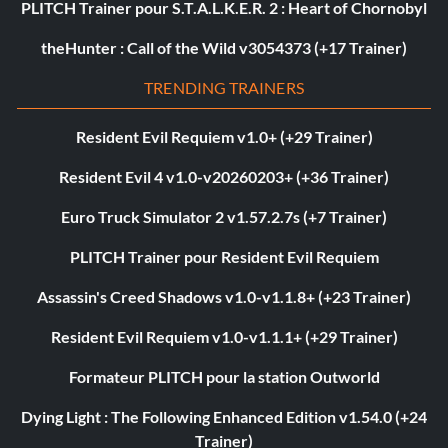
PLITCH Trainer pour S.T.A.L.K.E.R. 2 : Heart of Chornobyl
theHunter : Call of the Wild v3054373 (+17 Trainer)
TRENDING TRAINERS
Resident Evil Requiem v1.0+ (+29 Trainer)
Resident Evil 4 v1.0-v20260203+ (+36 Trainer)
Euro Truck Simulator 2 v1.57.2.7s (+7 Trainer)
PLITCH Trainer pour Resident Evil Requiem
Assassin's Creed Shadows v1.0-v1.1.8+ (+23 Trainer)
Resident Evil Requiem v1.0-v1.1.1+ (+29 Trainer)
Formateur PLITCH pour la station Outworld
Dying Light : The Following Enhanced Edition v1.54.0 (+24
Trainer)