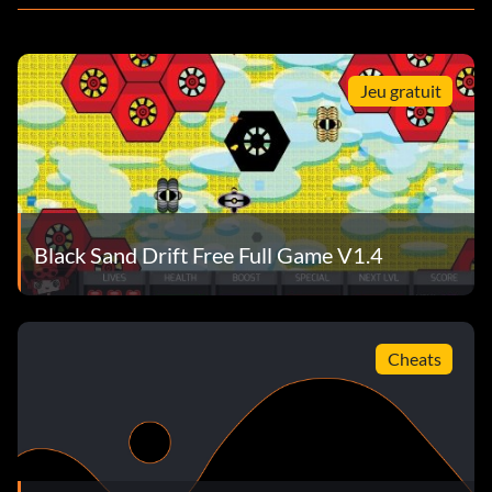
Jeu gratuit
Black Sand Drift Free Full Game V1.4
Cheats