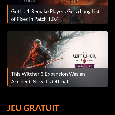
Gothic 1 Remake Players Get a Long List
of Fixes in Patch 1.0.4
This Witcher 3 Expansion Was an
Accident. Now It’s Official.
JEU GRATUIT