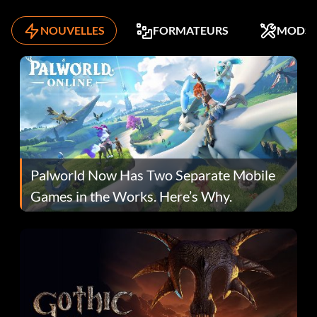
NOUVELLES
FORMATEURS
MODS
Palworld Now Has Two Separate Mobile
Games in the Works. Here’s Why.