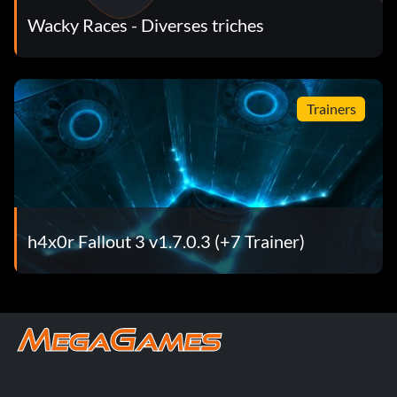
Wacky Races - Diverses triches
Trainers
h4x0r Fallout 3 v1.7.0.3 (+7 Trainer)