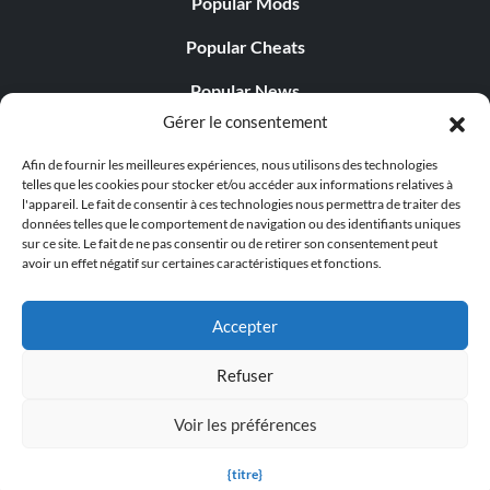
Popular Mods
Popular Cheats
Popular News
Gérer le consentement
Popular Editorials
Afin de fournir les meilleures expériences, nous utilisons des technologies
Popular Free Games
telles que les cookies pour stocker et/ou accéder aux informations relatives à
l'appareil. Le fait de consentir à ces technologies nous permettra de traiter des
LATEST UPDATES
données telles que le comportement de navigation ou des identifiants uniques
sur ce site. Le fait de ne pas consentir ou de retirer son consentement peut
avoir un effet négatif sur certaines caractéristiques et fonctions.
Palworld Now Has Two Separate Mobile...
Accepter
Refuser
© 1998 - 2026 MegaGames.com All rights reserved
Voir les préférences
Privacy Policy
Terms of Service
Manage Cookie
Settings
{titre}