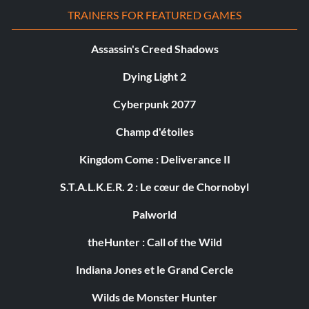
TRAINERS FOR FEATURED GAMES
Assassin's Creed Shadows
Dying Light 2
Cyberpunk 2077
Champ d'étoiles
Kingdom Come : Deliverance II
S.T.A.L.K.E.R. 2 : Le cœur de Chornobyl
Palworld
theHunter : Call of the Wild
Indiana Jones et le Grand Cercle
Wilds de Monster Hunter