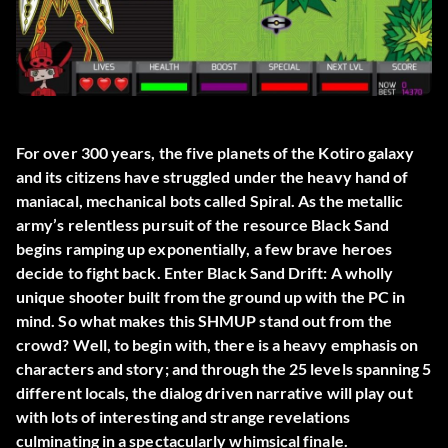
For over 300 years, the five planets of the Kotiro galaxy
and its citizens have struggled under the heavy hand of
maniacal, mechanical bots called Spiral. As the metallic
army’s relentless pursuit of the resource Black Sand
begins ramping up exponentially, a few brave heroes
decide to fight back. Enter Black Sand Drift: A wholly
unique shooter built from the ground up with the PC in
mind. So what makes this SHMUP stand out from the
crowd? Well, to begin with, there is a heavy emphasis on
characters and story; and through the 25 levels spanning 5
different locals, the dialog driven narrative will play out
with lots of interesting and strange revelations
culminating in a spectacularly whimsical finale.