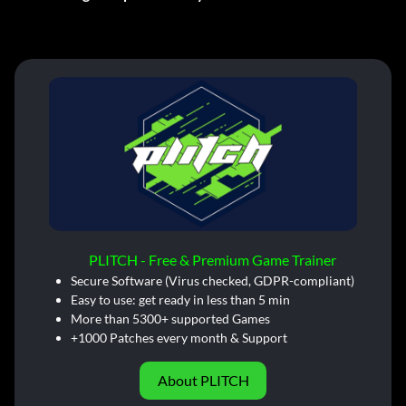
PLITCH - Free & Premium Game Trainer
Secure Software (Virus checked, GDPR-compliant)
Easy to use: get ready in less than 5 min
More than 5300+ supported Games
+1000 Patches every month & Support
About PLITCH