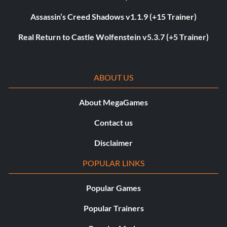
Assassin’s Creed Shadows v1.1.9 (+15 Trainer)
Real Return to Castle Wolfenstein v5.3.7 (+5 Trainer)
ABOUT US
About MegaGames
Contact us
Disclaimer
POPULAR LINKS
Popular Games
Popular Trainers