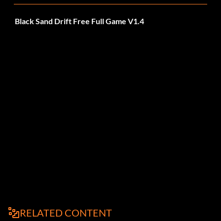
Black Sand Drift Free Full Game V1.4
RELATED CONTENT