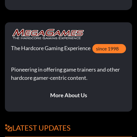
The Hardcore Gaming Experience
since 1998
Pioneering in offering game trainers and other
hardcore gamer-centric content.
More About Us
LATEST UPDATES