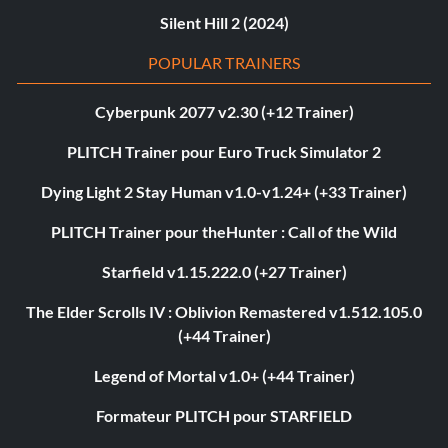
Silent Hill 2 (2024)
POPULAR TRAINERS
Cyberpunk 2077 v2.30 (+12 Trainer)
PLITCH Trainer pour Euro Truck Simulator 2
Dying Light 2 Stay Human v1.0-v1.24+ (+33 Trainer)
PLITCH Trainer pour theHunter : Call of the Wild
Starfield v1.15.222.0 (+27 Trainer)
The Elder Scrolls IV : Oblivion Remastered v1.512.105.0
(+44 Trainer)
Legend of Mortal v1.0+ (+44 Trainer)
Formateur PLITCH pour STARFIELD