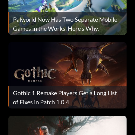
Palworld Now Has Two Separate Mobile
Games in the Works. Here’s Why.
Gothic 1 Remake Players Get a Long List
of Fixes in Patch 1.0.4