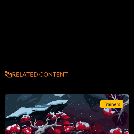
RELATED CONTENT
Trainers