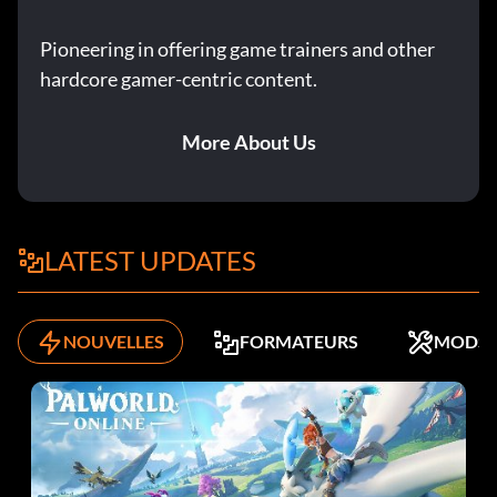
Pioneering in offering game trainers and other
hardcore gamer-centric content.
More About Us
LATEST UPDATES
NOUVELLES
FORMATEURS
MODS