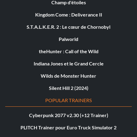
Champ d'étoiles
Kingdom Come : Deliverance II
S.T.A.L.K.E.R. 2 : Le cœur de Chornobyl
Palworld
theHunter : Call of the Wild
Indiana Jones et le Grand Cercle
Wilds de Monster Hunter
Silent Hill 2 (2024)
POPULAR TRAINERS
Cyberpunk 2077 v2.30 (+12 Trainer)
PLITCH Trainer pour Euro Truck Simulator 2