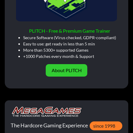
PLITCH - Free & Premium Game Trainer
Secure Software (Virus checked, GDPR-compliant)
Easy to use: get ready in less than 5 min
More than 5300+ supported Games
+1000 Patches every month & Support
About PLITCH
The Hardcore Gaming Experience
since 1998