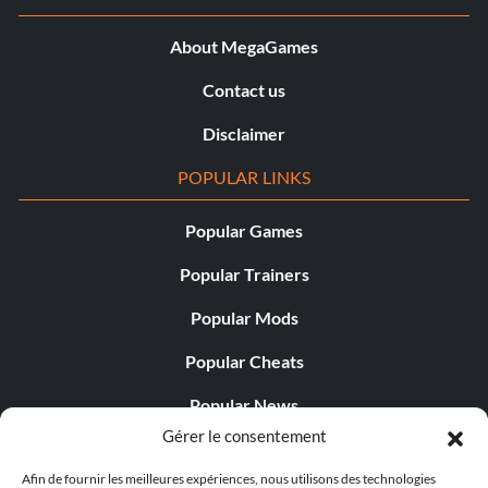
About MegaGames
Contact us
Disclaimer
POPULAR LINKS
Popular Games
Popular Trainers
Popular Mods
Popular Cheats
Popular News
Gérer le consentement
Popular Editorials
Afin de fournir les meilleures expériences, nous utilisons des technologies