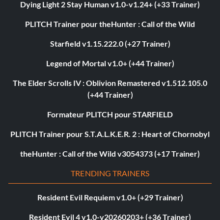
Dying Light 2 Stay Human v1.0-v1.24+ (+33 Trainer)
PLITCH Trainer pour theHunter : Call of the Wild
Starfield v1.15.222.0 (+27 Trainer)
Legend of Mortal v1.0+ (+44 Trainer)
The Elder Scrolls IV : Oblivion Remastered v1.512.105.0
(+44 Trainer)
Formateur PLITCH pour STARFIELD
PLITCH Trainer pour S.T.A.L.K.E.R. 2 : Heart of Chornobyl
theHunter : Call of the Wild v3054373 (+17 Trainer)
TRENDING TRAINERS
Resident Evil Requiem v1.0+ (+29 Trainer)
Resident Evil 4 v1.0-v20260203+ (+36 Trainer)