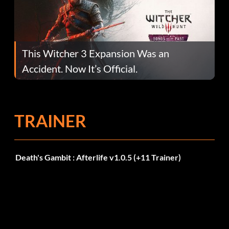
This Witcher 3 Expansion Was an
Accident. Now It’s Official.
TRAINER
Death's Gambit : Afterlife v1.0.5 (+11 Trainer)