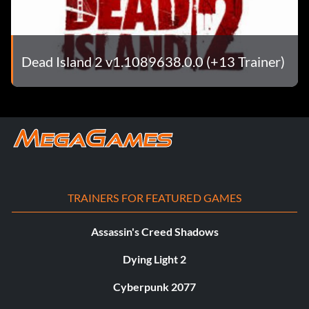
Dead Island 2 v1.1089638.0.0 (+13 Trainer)
TRAINERS FOR FEATURED GAMES
Assassin's Creed Shadows
Dying Light 2
Cyberpunk 2077