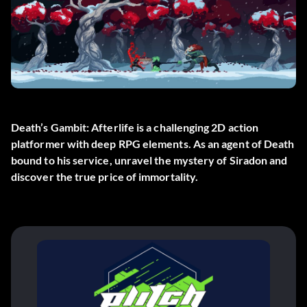
Death’s Gambit: Afterlife is a challenging 2D action
platformer with deep RPG elements. As an agent of Death
bound to his service, unravel the mystery of Siradon and
discover the true price of immortality.