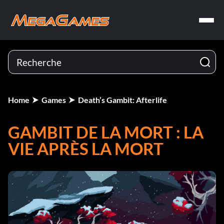
Home
Games
Death’s Gambit: Afterlife
GAMBIT DE LA MORT : LA
VIE APRÈS LA MORT