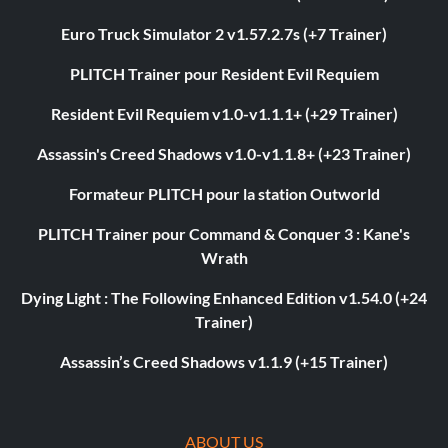
Euro Truck Simulator 2 v1.57.2.7s (+7 Trainer)
PLITCH Trainer pour Resident Evil Requiem
Resident Evil Requiem v1.0-v1.1.1+ (+29 Trainer)
Assassin's Creed Shadows v1.0-v1.1.8+ (+23 Trainer)
Formateur PLITCH pour la station Outworld
PLITCH Trainer pour Command & Conquer 3 : Kane's
Wrath
Dying Light : The Following Enhanced Edition v1.54.0 (+24
Trainer)
Assassin’s Creed Shadows v1.1.9 (+15 Trainer)
ABOUT US