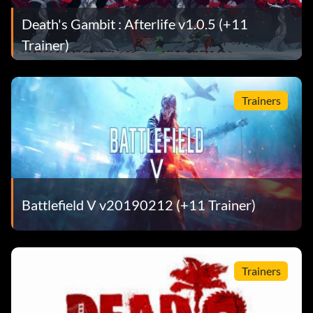
Death's Gambit : Afterlife v1.0.5 (+11
Trainer)
Trainers
Battlefield V v20190212 (+11 Trainer)
Trainers