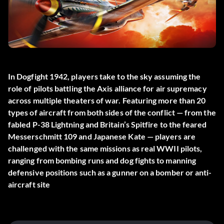
In Dogfight 1942, players take to the sky assuming the
role of pilots battling the Axis alliance for air supremacy
across multiple theaters of war. Featuring more than 20
types of aircraft from both sides of the conflict — from the
fabled P-38 Lightning and Britain’s Spitfire to the feared
Messerschmitt 109 and Japanese Kate — players are
challenged with the same missions as real WWII pilots,
ranging from bombing runs and dog fights to manning
defensive positions such as a gunner on a bomber or anti-
aircraft site