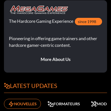
The Hardcore Gaming Experience
since 1998
Pioneering in offering game trainers and other
hardcore gamer-centric content.
More About Us
LATEST UPDATES
NOUVELLES
FORMATEURS
MODS