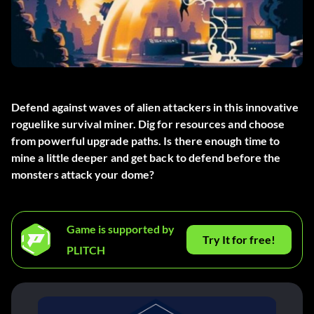
Defend against waves of alien attackers in this innovative
roguelike survival miner. Dig for resources and choose
from powerful upgrade paths. Is there enough time to
mine a little deeper and get back to defend before the
monsters attack your dome?
Game is supported by
Try It for free!
PLITCH