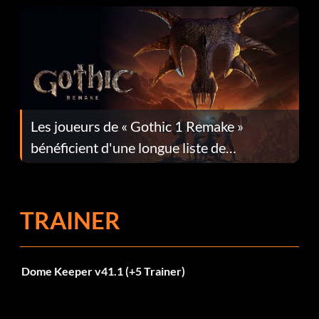
Les joueurs de « Gothic 1 Remake »
bénéficient d'une longue liste de
corrections dans la mise à jour 1.0.4
TRAINER
Dome Keeper v41.1 (+5 Trainer)