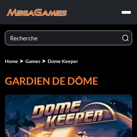
Home
Games
Dome Keeper
GARDIEN DE DÔME