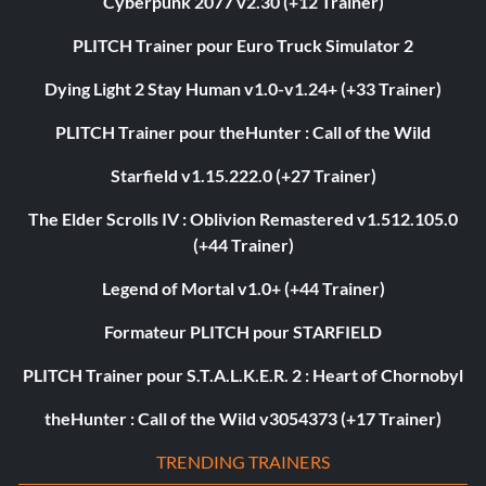
Cyberpunk 2077 v2.30 (+12 Trainer)
PLITCH Trainer pour Euro Truck Simulator 2
Dying Light 2 Stay Human v1.0-v1.24+ (+33 Trainer)
PLITCH Trainer pour theHunter : Call of the Wild
Starfield v1.15.222.0 (+27 Trainer)
The Elder Scrolls IV : Oblivion Remastered v1.512.105.0
(+44 Trainer)
Legend of Mortal v1.0+ (+44 Trainer)
Formateur PLITCH pour STARFIELD
PLITCH Trainer pour S.T.A.L.K.E.R. 2 : Heart of Chornobyl
theHunter : Call of the Wild v3054373 (+17 Trainer)
TRENDING TRAINERS