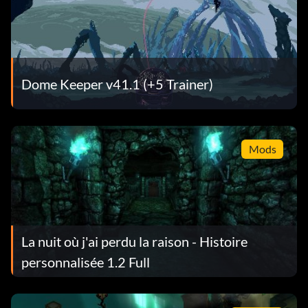
Dome Keeper v41.1 (+5 Trainer)
Mods
La nuit où j'ai perdu la raison - Histoire
personnalisée 1.2 Full