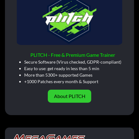
PLITCH - Free & Premium Game Trainer
Secure Software (Virus checked, GDPR-compliant)
Easy to use: get ready in less than 5 min
More than 5300+ supported Games
+1000 Patches every month & Support
About PLITCH