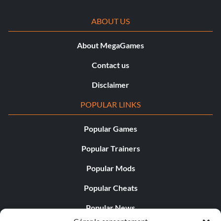
ABOUT US
About MegaGames
Contact us
Disclaimer
POPULAR LINKS
Popular Games
Popular Trainers
Popular Mods
Popular Cheats
Popular News