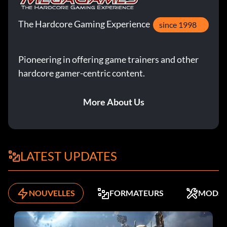
The Hardcore Gaming Experience
since 1998
Pioneering in offering game trainers and other
hardcore gamer-centric content.
More About Us
LATEST UPDATES
NOUVELLES
FORMATEURS
MODS