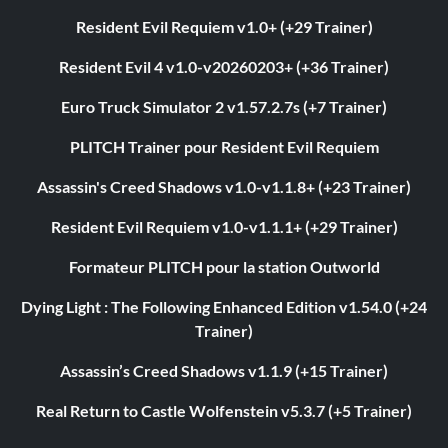
Resident Evil Requiem v1.0+ (+29 Trainer)
Resident Evil 4 v1.0-v20260203+ (+36 Trainer)
Euro Truck Simulator 2 v1.57.2.7s (+7 Trainer)
PLITCH Trainer pour Resident Evil Requiem
Assassin's Creed Shadows v1.0-v1.1.8+ (+23 Trainer)
Resident Evil Requiem v1.0-v1.1.1+ (+29 Trainer)
Formateur PLITCH pour la station Outworld
Dying Light : The Following Enhanced Edition v1.54.0 (+24
Trainer)
Assassin’s Creed Shadows v1.1.9 (+15 Trainer)
Real Return to Castle Wolfenstein v5.3.7 (+5 Trainer)