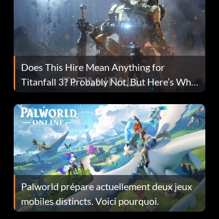
Does This Hire Mean Anything for
Titanfall 3? Probably Not, But Here’s Why
Fans Are Hopeful
Palworld prépare actuellement deux jeux
mobiles distincts. Voici pourquoi.