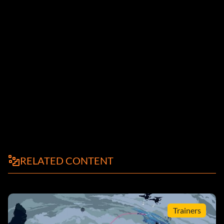
RELATED CONTENT
Trainers