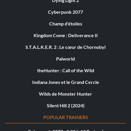
Dying Light 2
Cyberpunk 2077
Champ d'étoiles
Kingdom Come : Deliverance II
S.T.A.L.K.E.R. 2 : Le cœur de Chornobyl
Palworld
theHunter : Call of the Wild
Indiana Jones et le Grand Cercle
Wilds de Monster Hunter
Silent Hill 2 (2024)
POPULAR TRAINERS