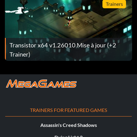
Trainers
Transistor x64 v1.26010 Mise à jour (+2
Trainer)
TRAINERS FOR FEATURED GAMES
Assassin's Creed Shadows