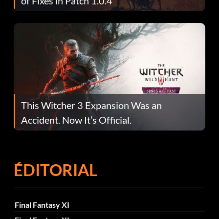
of Fixes in Patch 1.0.4
This Witcher 3 Expansion Was an
Accident. Now It’s Official.
ÉDITORIAL
Final Fantasy XI