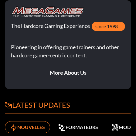
The Hardcore Gaming Experience
since 1998
Pioneering in offering game trainers and other
hardcore gamer-centric content.
More About Us
LATEST UPDATES
NOUVELLES
FORMATEURS
MODS