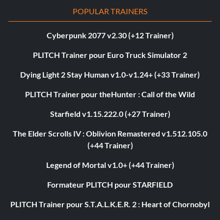
POPULAR TRAINERS
Cyberpunk 2077 v2.30 (+12 Trainer)
PLITCH Trainer pour Euro Truck Simulator 2
Dying Light 2 Stay Human v1.0-v1.24+ (+33 Trainer)
PLITCH Trainer pour theHunter : Call of the Wild
Starfield v1.15.222.0 (+27 Trainer)
The Elder Scrolls IV : Oblivion Remastered v1.512.105.0
(+44 Trainer)
Legend of Mortal v1.0+ (+44 Trainer)
Formateur PLITCH pour STARFIELD
PLITCH Trainer pour S.T.A.L.K.E.R. 2 : Heart of Chornobyl