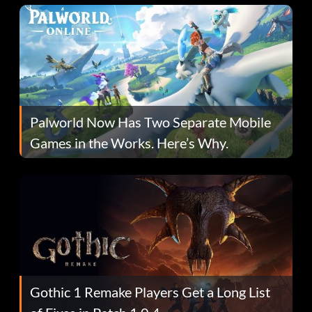
Palworld Now Has Two Separate Mobile
Games in the Works. Here’s Why.
Gothic 1 Remake Players Get a Long List