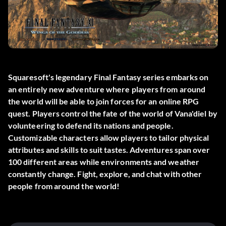
Squaresoft's legendary Final Fantasy series embarks on
an entirely new adventure where players from around
the world will be able to join forces for an online RPG
quest. Players control the fate of the world of Vana'diel by
volunteering to defend its nations and people.
Customizable characters allow players to tailor physical
attributes and skills to suit tastes. Adventures span over
100 different areas while environments and weather
constantly change. Fight, explore, and chat with other
people from around the world!