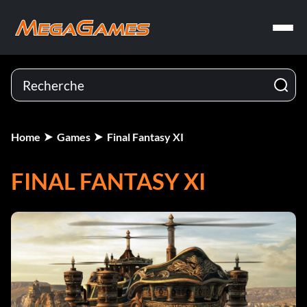
Home
Games
Final Fantasy XI
FINAL FANTASY XI