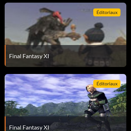
Éditoriaux
Final Fantasy XI
Éditoriaux
Final Fantasy XI