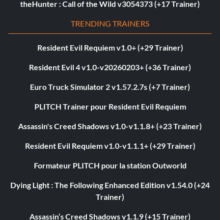
theHunter : Call of the Wild v3054373 (+17 Trainer)
TRENDING TRAINERS
Resident Evil Requiem v1.0+ (+29 Trainer)
Resident Evil 4 v1.0-v20260203+ (+36 Trainer)
Euro Truck Simulator 2 v1.57.2.7s (+7 Trainer)
PLITCH Trainer pour Resident Evil Requiem
Assassin's Creed Shadows v1.0-v1.1.8+ (+23 Trainer)
Resident Evil Requiem v1.0-v1.1.1+ (+29 Trainer)
Formateur PLITCH pour la station Outworld
Dying Light : The Following Enhanced Edition v1.54.0 (+24
Trainer)
Assassin’s Creed Shadows v1.1.9 (+15 Trainer)