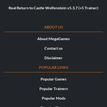
Real Return to Castle Wolfenstein v5.3.7 (+5 Trainer)
ABOUT US
About MegaGames
Contact us
Disclaimer
POPULAR LINKS
Popular Games
Popular Trainers
Popular Mods