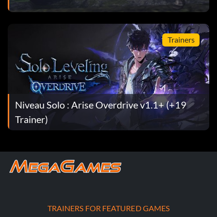
Trainers
Niveau Solo : Arise Overdrive v1.1+ (+19
Trainer)
TRAINERS FOR FEATURED GAMES