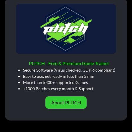
PLITCH - Free & Premium Game Trainer
Secure Software (Virus checked, GDPR-compliant)
Easy to use: get ready in less than 5 min
More than 5300+ supported Games
+1000 Patches every month & Support
About PLITCH