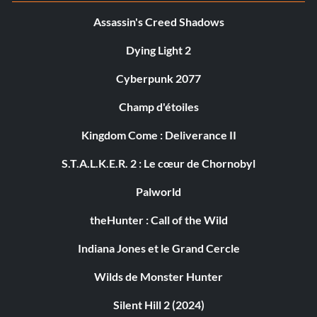
Assassin's Creed Shadows
Dying Light 2
Cyberpunk 2077
Champ d'étoiles
Kingdom Come : Deliverance II
S.T.A.L.K.E.R. 2 : Le cœur de Chornobyl
Palworld
theHunter : Call of the Wild
Indiana Jones et le Grand Cercle
Wilds de Monster Hunter
Silent Hill 2 (2024)