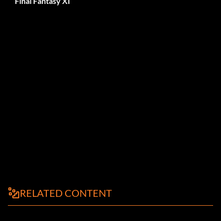
Final Fantasy XI
RELATED CONTENT