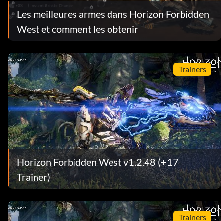
Les meilleures armes dans Horizon Forbidden
West et comment les obtenir
Trainers
Horizon Forbidden West v1.2.48 (+17
Trainer)
Trainers