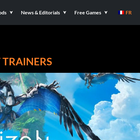
ods
News & Editorials
Free Games
FR
 TRAINERS