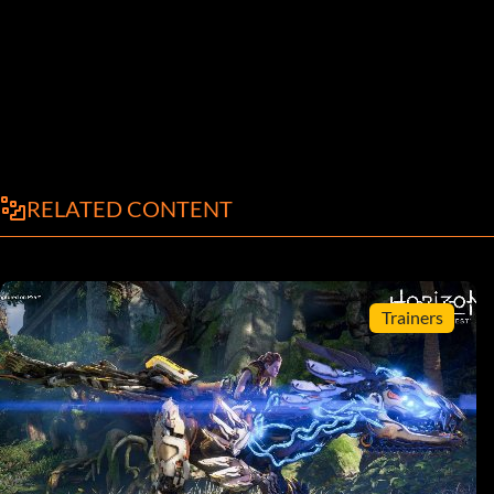
RELATED CONTENT
Trainers