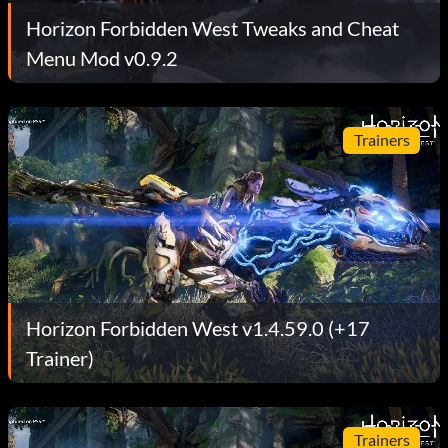
Horizon Forbidden West Tweaks and Cheat
Menu Mod v0.9.2
Trainers
Horizon Forbidden West v1.4.59.0 (+17
Trainer)
Trainers