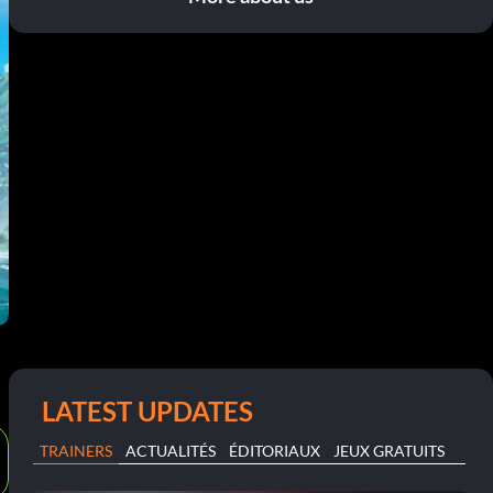
LATEST UPDATES
TRAINERS
ACTUALITÉS
ÉDITORIAUX
JEUX GRATUITS