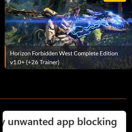
Horizon Forbidden West Complete Edition
v1.0+ (+26 Trainer)