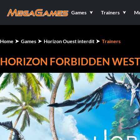
Games
Trainers
M
Home
Games
Horizon Ouest interdit
Trainers
HORIZON FORBIDDEN WEST