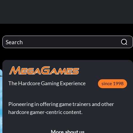
The Hardcore Gaming Experience
since 1998
Pioneering in offering game trainers and other
hardcore gamer-centric content.
More about us