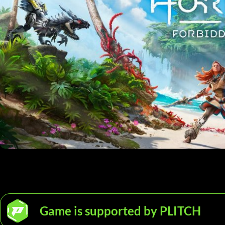
Game is supported by PLITCH