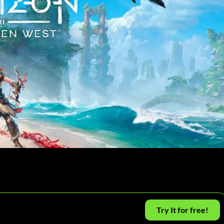
Try It for free!