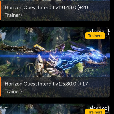
Horizon Ouest Interdit v1.0.43.0 (+20
Trainer)
Trainers
Horizon Ouest Interdit v1.5.80.0 (+17
Trainer)
Trainers