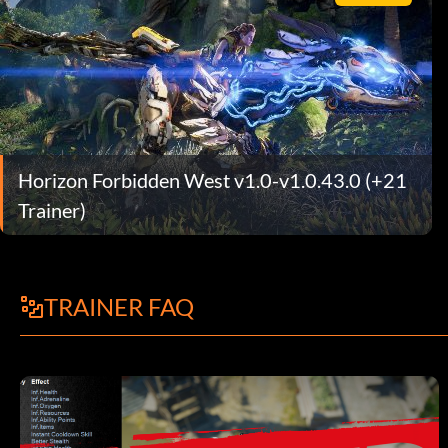
Horizon Forbidden West v1.0-v1.0.43.0 (+21
Trainer)
TRAINER FAQ