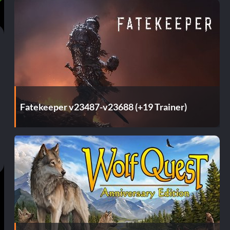
Fatekeeper v23487-v23688 (+19 Trainer)