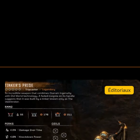
Éditoriaux