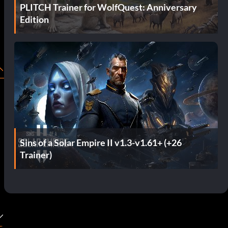
PLITCH Trainer for WolfQuest: Anniversary
Edition
Sins of a Solar Empire II v1.3-v1.61+ (+26
Trainer)