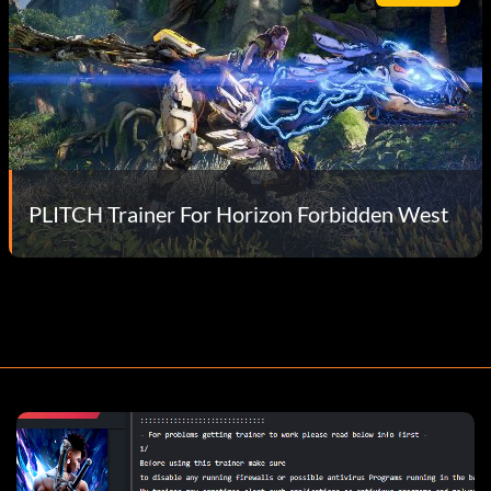
PLITCH Trainer For Horizon Forbidden West