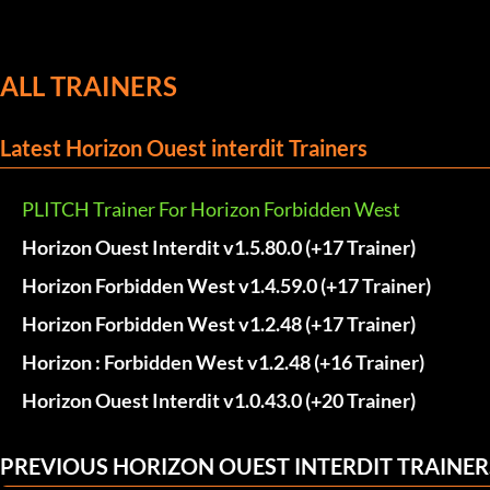
ALL TRAINERS
Latest Horizon Ouest interdit Trainers
PLITCH Trainer For Horizon Forbidden West
Horizon Ouest Interdit v1.5.80.0 (+17 Trainer)
Horizon Forbidden West v1.4.59.0 (+17 Trainer)
Horizon Forbidden West v1.2.48 (+17 Trainer)
Horizon : Forbidden West v1.2.48 (+16 Trainer)
Horizon Ouest Interdit v1.0.43.0 (+20 Trainer)
PREVIOUS HORIZON OUEST INTERDIT TRAINER