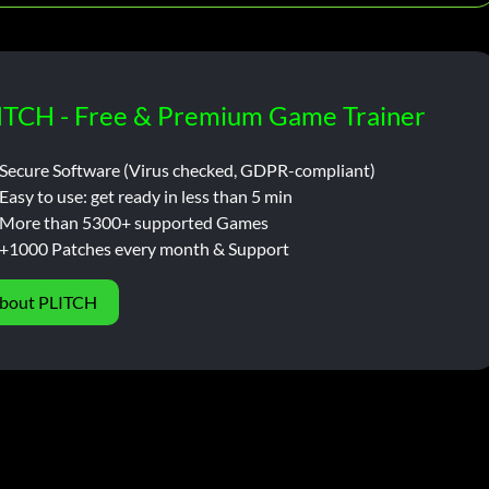
ITCH - Free & Premium Game Trainer
Secure Software (Virus checked, GDPR-compliant)
Easy to use: get ready in less than 5 min
More than 5300+ supported Games
+1000 Patches every month & Support
bout PLITCH