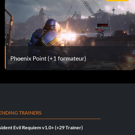
Phoenix Point (+1 formateur)
ENDING TRAINERS
ident Evil Requiem v1.0+ (+29 Trainer)