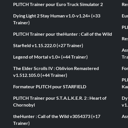
PLITCH Trainer pour Euro Truck Simulator 2
Res
Dying Light 2 Stay Human v1.0-v1.24+ (+33
Eur
Trainer)
PL
PLITCH Trainer pour theHunter : Call of the Wild
Res
Starfield v1.15.222.0 (+27 Trainer)
As
Legend of Mortal v1.0+ (+44 Trainer)
Tra
The Elder Scrolls IV : Oblivion Remastered
Fo
v1.512.105.0 (+44 Trainer)
PL
Formateur PLITCH pour STARFIELD
Ka
PLITCH Trainer pour S.T.A.L.K.E.R. 2 : Heart of
Dyi
Chornobyl
v1.
theHunter : Call of the Wild v3054373 (+17
Ass
Trainer)