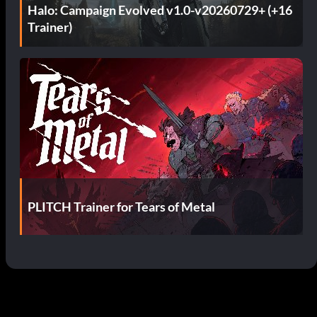
Halo: Campaign Evolved v1.0-v20260729+ (+16
Trainer)
PLITCH Trainer for Tears of Metal