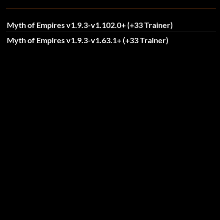
Myth of Empires v1.9.3-v1.102.0+ (+33 Trainer)
Myth of Empires v1.9.3-v1.63.1+ (+33 Trainer)