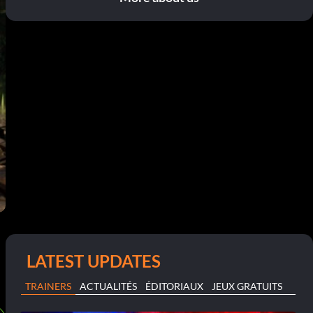
LATEST UPDATES
TRAINERS
ACTUALITÉS
ÉDITORIAUX
JEUX GRATUITS