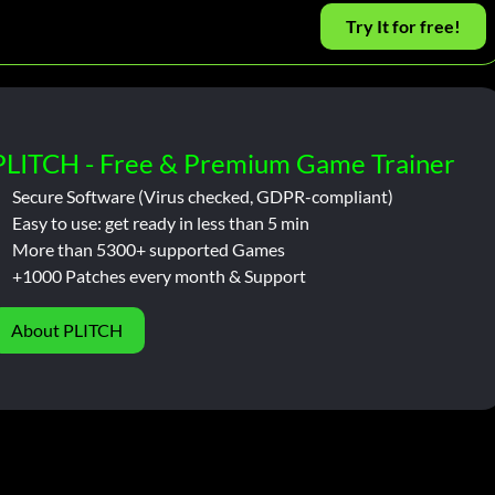
Try It for free!
PLITCH - Free & Premium Game Trainer
Secure Software (Virus checked, GDPR-compliant)
Easy to use: get ready in less than 5 min
More than 5300+ supported Games
+1000 Patches every month & Support
About PLITCH