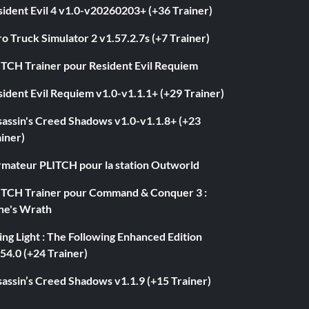
ident Evil 4 v1.0-v20260203+ (+36 Trainer)
o Truck Simulator 2 v1.57.2.7s (+7 Trainer)
ITCH Trainer pour Resident Evil Requiem
ident Evil Requiem v1.0-v1.1.1+ (+29 Trainer)
sassin's Creed Shadows v1.0-v1.1.8+ (+23
iner)
rmateur PLITCH pour la station Outworld
ITCH Trainer pour Command & Conquer 3 :
ne's Wrath
ng Light : The Following Enhanced Edition
54.0 (+24 Trainer)
assin’s Creed Shadows v1.1.9 (+15 Trainer)