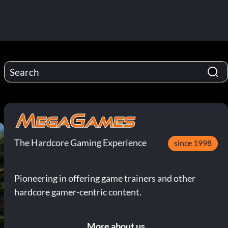
The Hardcore Gaming Experience
since 1998
Pioneering in offering game trainers and other
hardcore gamer-centric content.
More about us