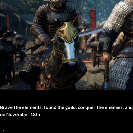
Brave the elements, found the guild, conquer the enemies, an
on November 18th!