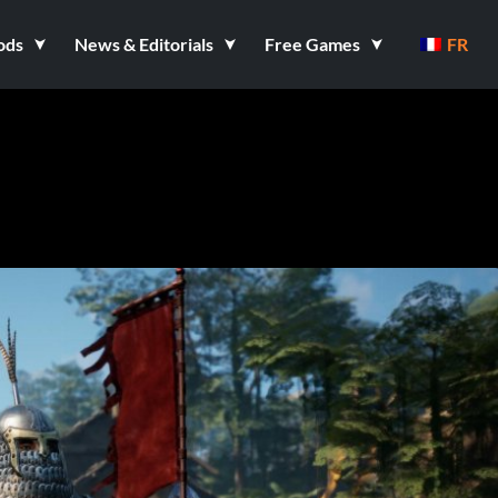
ods
News & Editorials
Free Games
FR