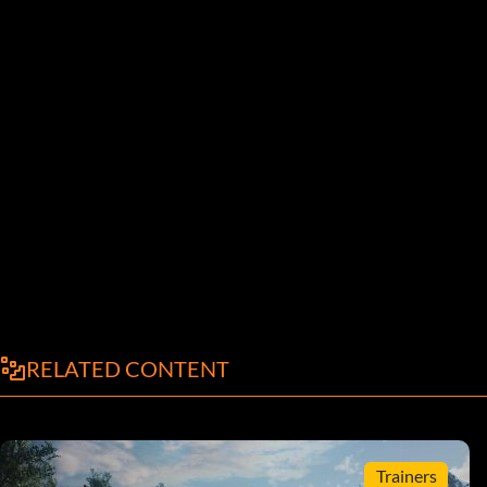
RELATED CONTENT
Trainers