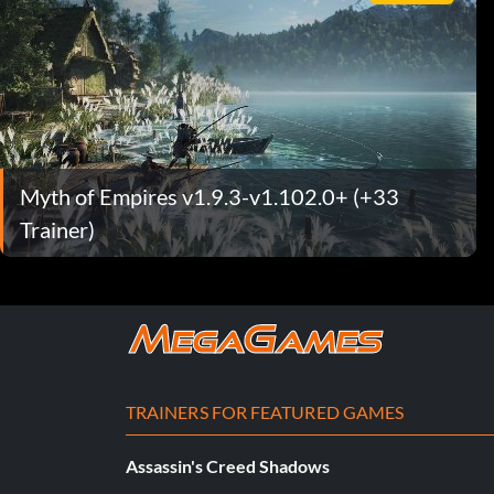
Myth of Empires v1.9.3-v1.102.0+ (+33
Trainer)
TRAINERS FOR FEATURED GAMES
Assassin's Creed Shadows