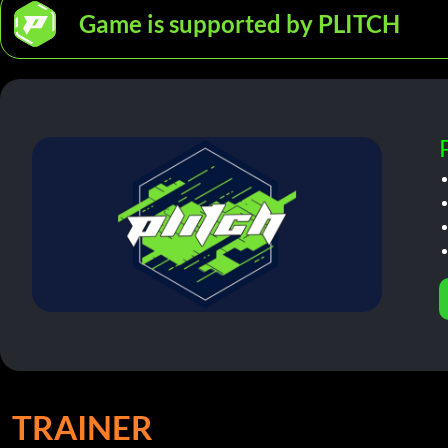
Game is supported by PLITCH
TRAINER