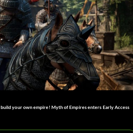
d build your own empire! Myth of Empires enters Early Access