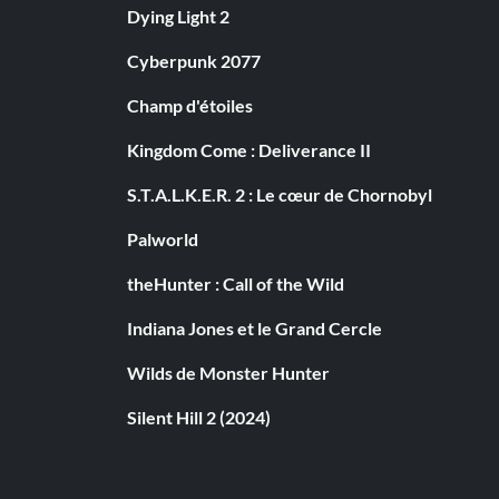
Dying Light 2
Cyberpunk 2077
Champ d'étoiles
Kingdom Come : Deliverance II
S.T.A.L.K.E.R. 2 : Le cœur de Chornobyl
Palworld
theHunter : Call of the Wild
Indiana Jones et le Grand Cercle
Wilds de Monster Hunter
Silent Hill 2 (2024)