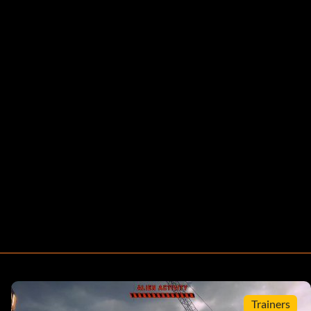
Trainers