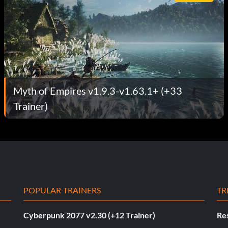
Myth of Empires v1.9.3-v1.63.1+ (+33
Trainer)
POPULAR TRAINERS
TR
Cyberpunk 2077 v2.30 (+12 Trainer)
Res