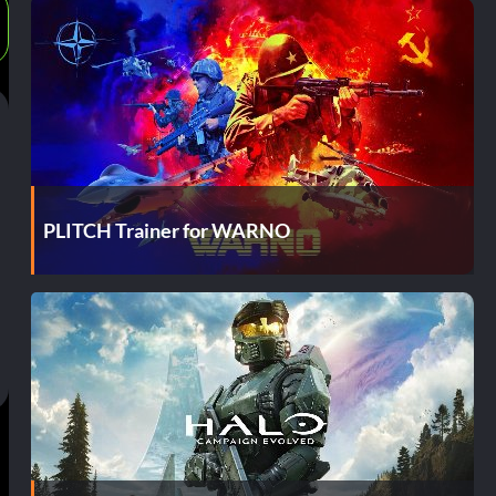
PLITCH Trainer for WARNO