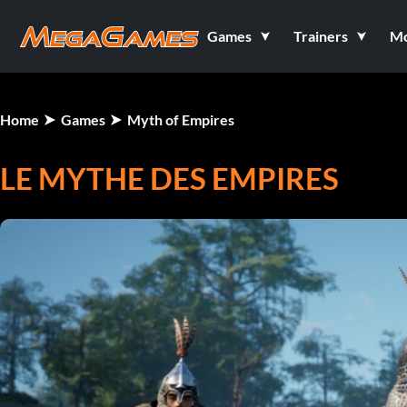
Games
Trainers
M
Home
Games
Myth of Empires
LE MYTHE DES EMPIRES