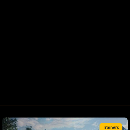
Trainers