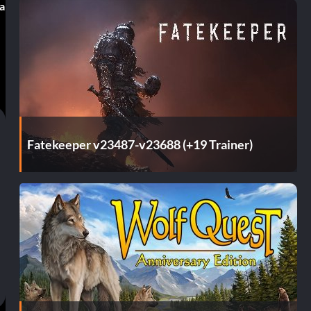
 a
Fatekeeper v23487-v23688 (+19 Trainer)