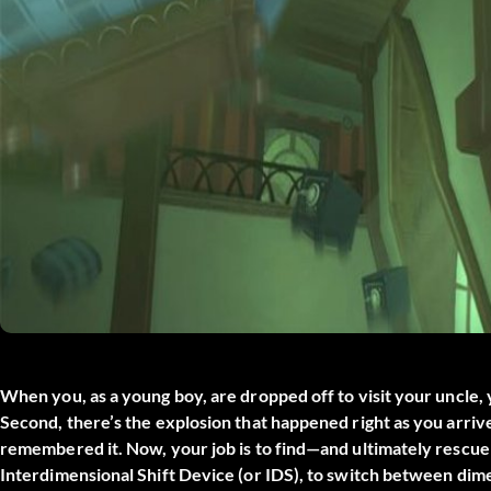
When you, as a young boy, are dropped off to visit your uncle, 
Second, there’s the explosion that happened right as you arri
remembered it. Now, your job is to find—and ultimately rescue
Interdimensional Shift Device (or IDS), to switch between dim