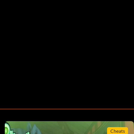
Cheats