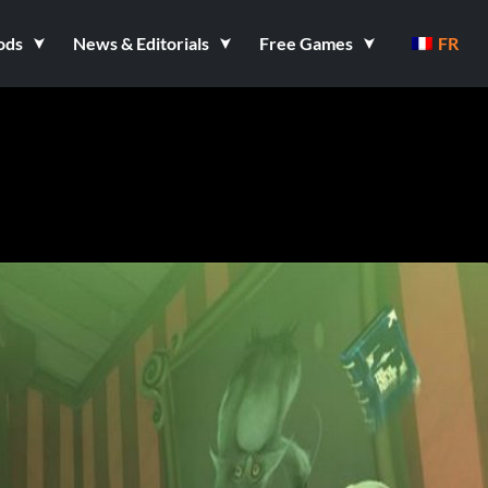
ods
News & Editorials
Free Games
FR