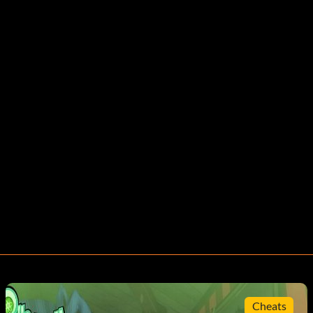
Cheats