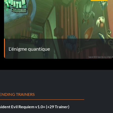
L'énigme quantique
ENDING TRAINERS
ident Evil Requiem v1.0+ (+29 Trainer)