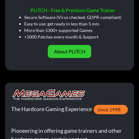
PLITCH - Free & Premium Game Trainer
Secure Software (Virus checked, GDPR-compliant)
Easy to use: get ready in less than 5 min
More than 5300+ supported Games
+1000 Patches every month & Support
About PLITCH
The Hardcore Gaming Experience
since 1998
Pioneering in offering game trainers and other