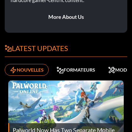
hardcore gamer-centric content.
More About Us
LATEST UPDATES
NOUVELLES
FORMATEURS
MODS
Palworld Now Has Two Separate Mobile