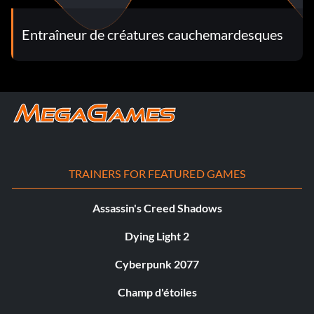
Entraîneur de créatures cauchemardesques
TRAINERS FOR FEATURED GAMES
Assassin's Creed Shadows
Dying Light 2
Cyberpunk 2077
Champ d'étoiles