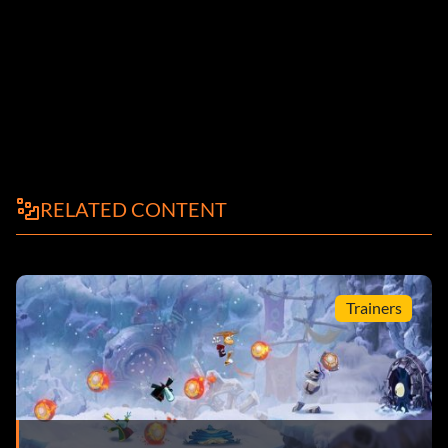
RELATED CONTENT
Trainers