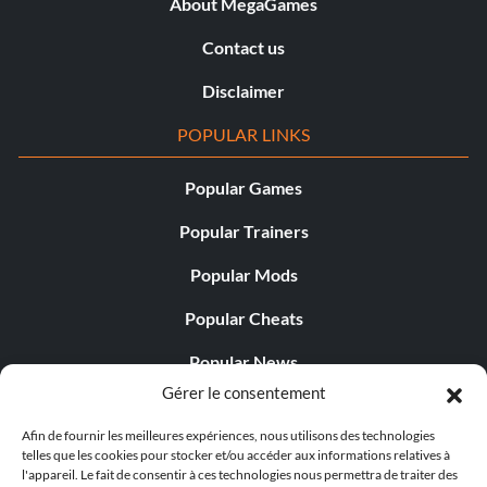
About MegaGames
Contact us
Disclaimer
POPULAR LINKS
Popular Games
Popular Trainers
Popular Mods
Popular Cheats
Popular News
Gérer le consentement
Popular Editorials
Afin de fournir les meilleures expériences, nous utilisons des technologies
Popular Free Games
telles que les cookies pour stocker et/ou accéder aux informations relatives à
l'appareil. Le fait de consentir à ces technologies nous permettra de traiter des