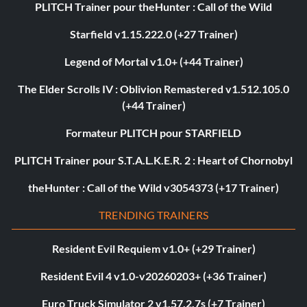
PLITCH Trainer pour theHunter : Call of the Wild
Starfield v1.15.222.0 (+27 Trainer)
Legend of Mortal v1.0+ (+44 Trainer)
The Elder Scrolls IV : Oblivion Remastered v1.512.105.0
(+44 Trainer)
Formateur PLITCH pour STARFIELD
PLITCH Trainer pour S.T.A.L.K.E.R. 2 : Heart of Chornobyl
theHunter : Call of the Wild v3054373 (+17 Trainer)
TRENDING TRAINERS
Resident Evil Requiem v1.0+ (+29 Trainer)
Resident Evil 4 v1.0-v20260203+ (+36 Trainer)
Euro Truck Simulator 2 v1.57.2.7s (+7 Trainer)