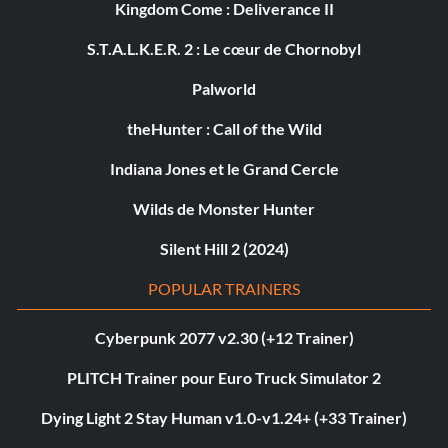
Kingdom Come : Deliverance II
S.T.A.L.K.E.R. 2 : Le cœur de Chornobyl
Palworld
theHunter : Call of the Wild
Indiana Jones et le Grand Cercle
Wilds de Monster Hunter
Silent Hill 2 (2024)
POPULAR TRAINERS
Cyberpunk 2077 v2.30 (+12 Trainer)
PLITCH Trainer pour Euro Truck Simulator 2
Dying Light 2 Stay Human v1.0-v1.24+ (+33 Trainer)