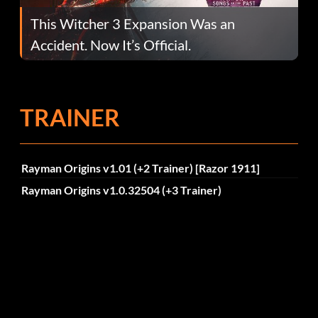
This Witcher 3 Expansion Was an
Accident. Now It’s Official.
TRAINER
Rayman Origins v1.01 (+2 Trainer) [Razor 1911]
Rayman Origins v1.0.32504 (+3 Trainer)