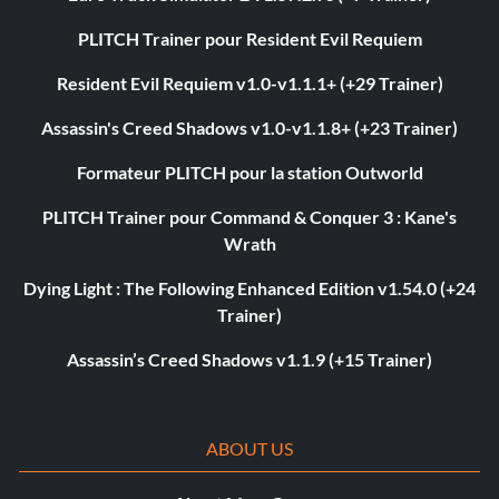
PLITCH Trainer pour Resident Evil Requiem
Resident Evil Requiem v1.0-v1.1.1+ (+29 Trainer)
Assassin's Creed Shadows v1.0-v1.1.8+ (+23 Trainer)
Formateur PLITCH pour la station Outworld
PLITCH Trainer pour Command & Conquer 3 : Kane's
Wrath
Dying Light : The Following Enhanced Edition v1.54.0 (+24
Trainer)
Assassin’s Creed Shadows v1.1.9 (+15 Trainer)
ABOUT US