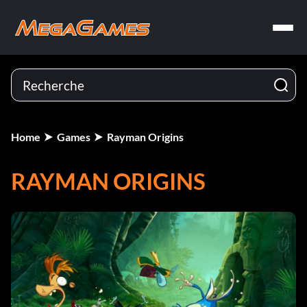
Home
Games
Rayman Origins
RAYMAN ORIGINS