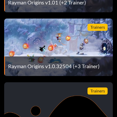
Rayman Origins v1.01 (+2 Trainer)
Trainers
Rayman Origins v1.0.32504 (+3 Trainer)
Trainers