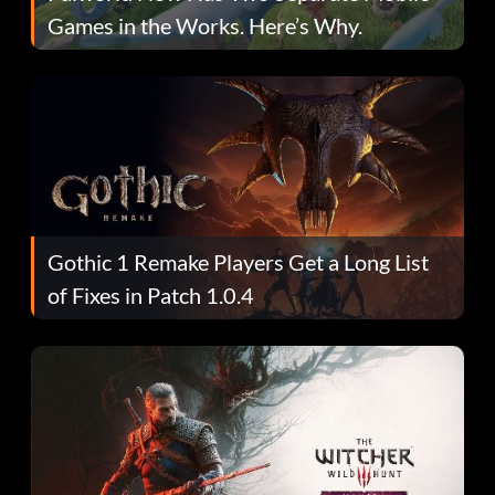
Games in the Works. Here’s Why.
Gothic 1 Remake Players Get a Long List
of Fixes in Patch 1.0.4