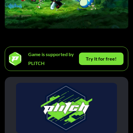
Game is supported by
Try It for free!
PLITCH