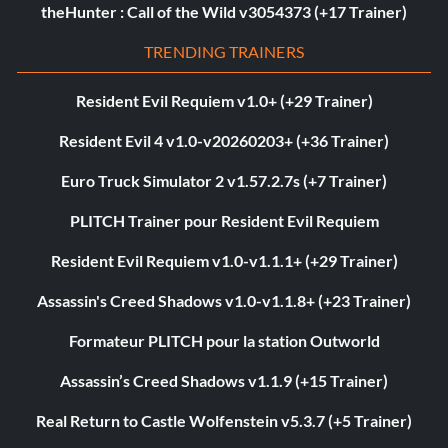
theHunter : Call of the Wild v3054373 (+17 Trainer)
TRENDING TRAINERS
Resident Evil Requiem v1.0+ (+29 Trainer)
Resident Evil 4 v1.0-v20260203+ (+36 Trainer)
Euro Truck Simulator 2 v1.57.2.7s (+7 Trainer)
PLITCH Trainer pour Resident Evil Requiem
Resident Evil Requiem v1.0-v1.1.1+ (+29 Trainer)
Assassin's Creed Shadows v1.0-v1.1.8+ (+23 Trainer)
Formateur PLITCH pour la station Outworld
Assassin’s Creed Shadows v1.1.9 (+15 Trainer)
Real Return to Castle Wolfenstein v5.3.7 (+5 Trainer)