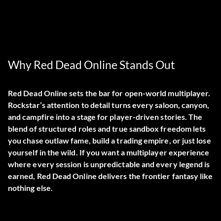
Why Red Dead Online Stands Out
Red Dead Online sets the bar for open-world multiplayer.
Rockstar’s attention to detail turns every saloon, canyon,
and campfire into a stage for player-driven stories. The
blend of structured roles and true sandbox freedom lets
you chase outlaw fame, build a trading empire, or just lose
yourself in the wild. If you want a multiplayer experience
where every session is unpredictable and every legend is
earned, Red Dead Online delivers the frontier fantasy like
nothing else.