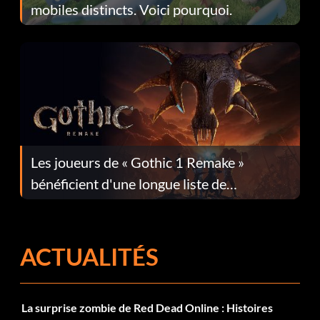
mobiles distincts. Voici pourquoi.
Les joueurs de « Gothic 1 Remake »
bénéficient d'une longue liste de
corrections dans la mise à jour 1.0.4
ACTUALITÉS
La surprise zombie de Red Dead Online : Histoires