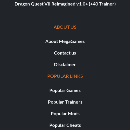
Dragon Quest VII Reimagined v1.0+ (+40 Trainer)
ABOUT US
About MegaGames
Contact us
Disclaimer
POPULAR LINKS
Popular Games
Popular Trainers
Popular Mods
Popular Cheats