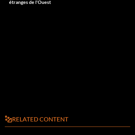
étranges de l'Ouest
RELATED CONTENT