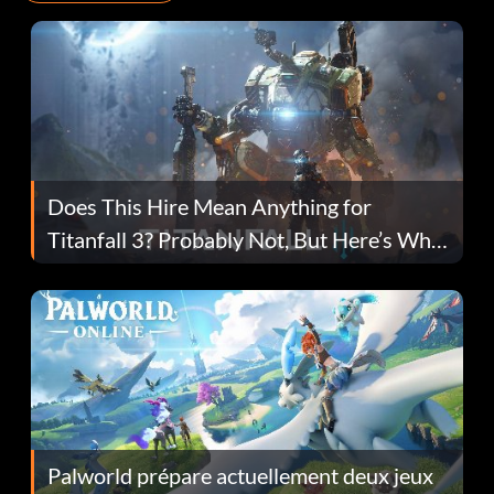
Does This Hire Mean Anything for
Titanfall 3? Probably Not, But Here’s Why
Fans Are Hopeful
Palworld prépare actuellement deux jeux