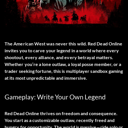
The American West was never this wild.
Red Dead Online
invites you to carve your legend in a world where every
shootout, every alliance, and every betrayal matters.
Whether you’re a lone outlaw, a loyal posse member, or a
trader seeking fortune, this is multiplayer sandbox gaming
at its most unpredictable and immersive.
Gameplay: Write Your Own Legend
Red Dead Online thrives on freedom and consequence.
You start as a customizable outlaw, recently freed and
hungry for opportunity. The world is massive—ride solo or