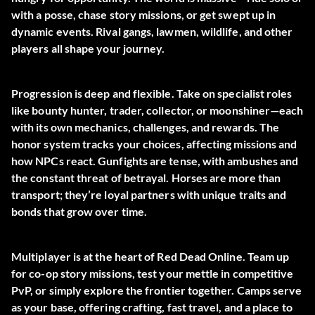
with a posse, chase story missions, or get swept up in
dynamic events. Rival gangs, lawmen, wildlife, and other
players all shape your journey.
Progression is deep and flexible. Take on specialist roles
like bounty hunter, trader, collector, or moonshiner—each
with its own mechanics, challenges, and rewards. The
honor system tracks your choices, affecting missions and
how NPCs react. Gunfights are tense, with ambushes and
the constant threat of betrayal. Horses are more than
transport; they’re loyal partners with unique traits and
bonds that grow over time.
Multiplayer is at the heart of Red Dead Online. Team up
for co-op story missions, test your mettle in competitive
PvP, or simply explore the frontier together. Camps serve
as your base, offering crafting, fast travel, and a place to