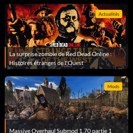
Actualités
La surprise zombie de Red Dead Online :
Histoires étranges de l'Ouest
Mods
Massive Overhaul Submod 1.70 partie 1