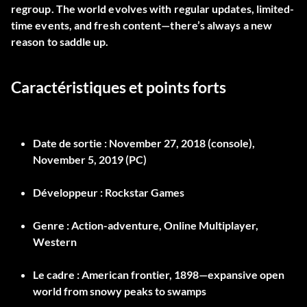
regroup. The world evolves with regular updates, limited-
time events, and fresh content—there’s always a new
reason to saddle up.
Caractéristiques et points forts
Date de sortie :
November 27, 2018 (console),
November 5, 2019 (PC)
Développeur :
Rockstar Games
Genre :
Action-adventure, Online Multiplayer,
Western
Le cadre :
American frontier, 1898—expansive open
world from snowy peaks to swamps