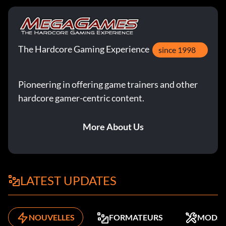
The Hardcore Gaming Experience
since 1998
Pioneering in offering game trainers and other
hardcore gamer-centric content.
More About Us
LATEST UPDATES
NOUVELLES
FORMATEURS
MODS