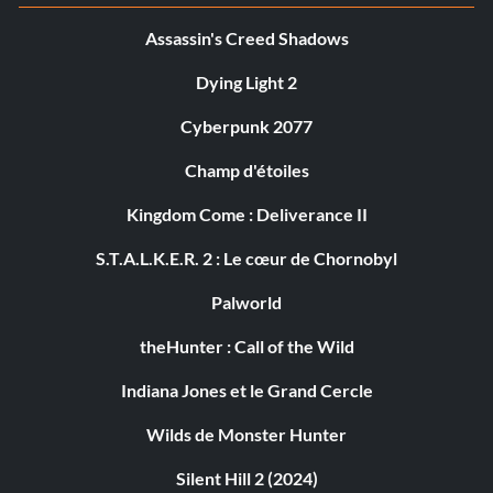
Assassin's Creed Shadows
Dying Light 2
Cyberpunk 2077
Champ d'étoiles
Kingdom Come : Deliverance II
S.T.A.L.K.E.R. 2 : Le cœur de Chornobyl
Palworld
theHunter : Call of the Wild
Indiana Jones et le Grand Cercle
Wilds de Monster Hunter
Silent Hill 2 (2024)