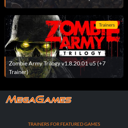
Trainers
Zombie Army Trilogy v1.8.20.01 u5 (+7
Trainer)
TRAINERS FOR FEATURED GAMES