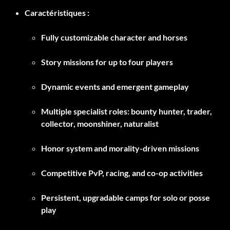
Caractéristiques :
Fully customizable character and horses
Story missions for up to four players
Dynamic events and emergent gameplay
Multiple specialist roles: bounty hunter, trader,
collector, moonshiner, naturalist
Honor system and morality-driven missions
Competitive PvP, racing, and co-op activities
Persistent, upgradable camps for solo or posse
play