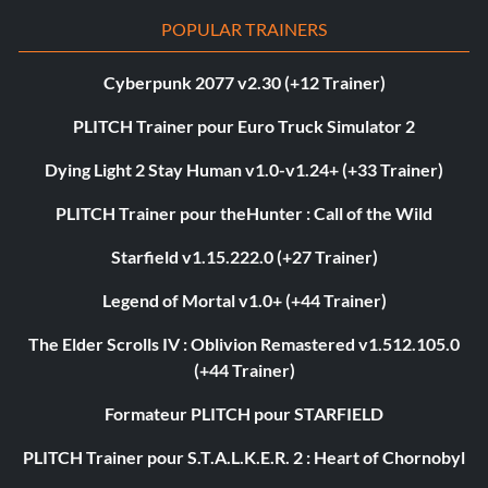
POPULAR TRAINERS
Cyberpunk 2077 v2.30 (+12 Trainer)
PLITCH Trainer pour Euro Truck Simulator 2
Dying Light 2 Stay Human v1.0-v1.24+ (+33 Trainer)
PLITCH Trainer pour theHunter : Call of the Wild
Starfield v1.15.222.0 (+27 Trainer)
Legend of Mortal v1.0+ (+44 Trainer)
The Elder Scrolls IV : Oblivion Remastered v1.512.105.0
(+44 Trainer)
Formateur PLITCH pour STARFIELD
PLITCH Trainer pour S.T.A.L.K.E.R. 2 : Heart of Chornobyl