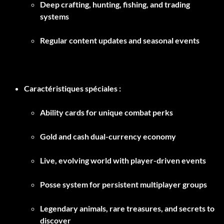
Deep crafting, hunting, fishing, and trading
systems
Regular content updates and seasonal events
Caractéristiques spéciales :
Ability cards for unique combat perks
Gold and cash dual-currency economy
Live, evolving world with player-driven events
Posse system for persistent multiplayer groups
Legendary animals, rare treasures, and secrets to
discover