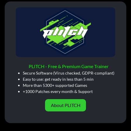
PLITCH - Free & Premium Game Trainer
Secure Software (Virus checked, GDPR-compliant)
Easy to use: get ready in less than 5 min
More than 5300+ supported Games
+1000 Patches every month & Support
About PLITCH