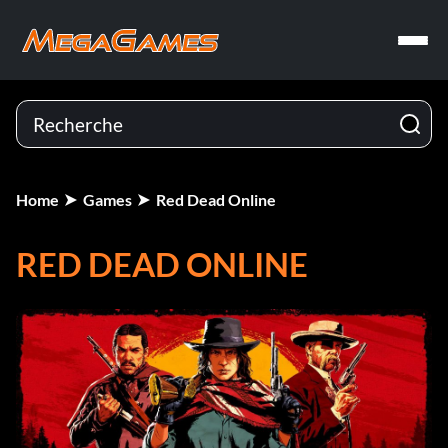
Home
Games
Red Dead Online
RED DEAD ONLINE