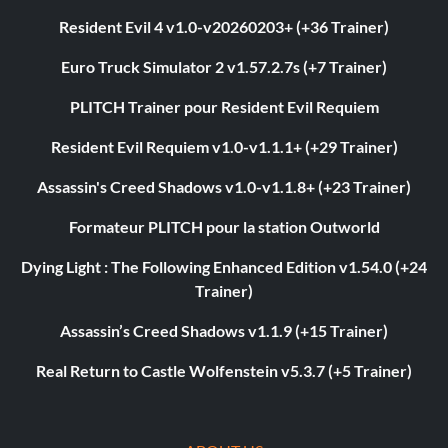
Resident Evil 4 v1.0-v20260203+ (+36 Trainer)
Euro Truck Simulator 2 v1.57.2.7s (+7 Trainer)
PLITCH Trainer pour Resident Evil Requiem
Resident Evil Requiem v1.0-v1.1.1+ (+29 Trainer)
Assassin's Creed Shadows v1.0-v1.1.8+ (+23 Trainer)
Formateur PLITCH pour la station Outworld
Dying Light : The Following Enhanced Edition v1.54.0 (+24
Trainer)
Assassin’s Creed Shadows v1.1.9 (+15 Trainer)
Real Return to Castle Wolfenstein v5.3.7 (+5 Trainer)