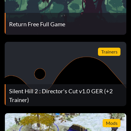
Return Free Full Game
Trainers
Silent Hill 2 : Director's Cut v1.0 GER (+2
Trainer)
Mods