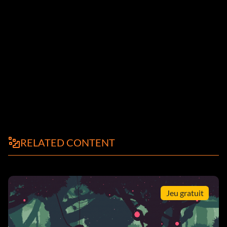
RELATED CONTENT
Jeu gratuit