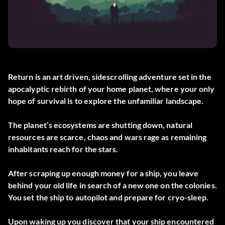
Return is an art driven, sidescrolling adventure set in the
apocalyptic rebirth of your home planet, where your only
hope of survival is to explore the unfamiliar landscape.
The planet’s ecosystems are shutting down, natural
resources are scarce, chaos and wars rage as remaining
inhabitants reach for the stars.
After scraping up enough money for a ship, you leave
behind your old life in search of a new one on the colonies.
You set the ship to autopilot and prepare for cryo-sleep.
Upon waking up you discover that your ship encountered