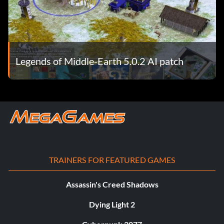
Legends of Middle-Earth 5.0.2 AI patch
TRAINERS FOR FEATURED GAMES
Assassin's Creed Shadows
Dying Light 2