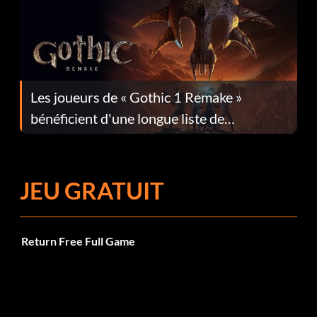
Les joueurs de « Gothic 1 Remake »
bénéficient d'une longue liste de
corrections dans la mise à jour 1.0.4
JEU GRATUIT
Return Free Full Game