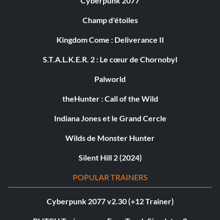
Cyberpunk 2077
Champ d'étoiles
Kingdom Come : Deliverance II
S.T.A.L.K.E.R. 2 : Le cœur de Chornobyl
Palworld
theHunter : Call of the Wild
Indiana Jones et le Grand Cercle
Wilds de Monster Hunter
Silent Hill 2 (2024)
POPULAR TRAINERS
Cyberpunk 2077 v2.30 (+12 Trainer)