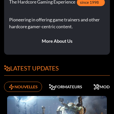
The Hardcore Gaming Experience
since 1998
Pioneering in offering game trainers and other
hardcore gamer-centric content.
More About Us
LATEST UPDATES
NOUVELLES
FORMATEURS
MODS