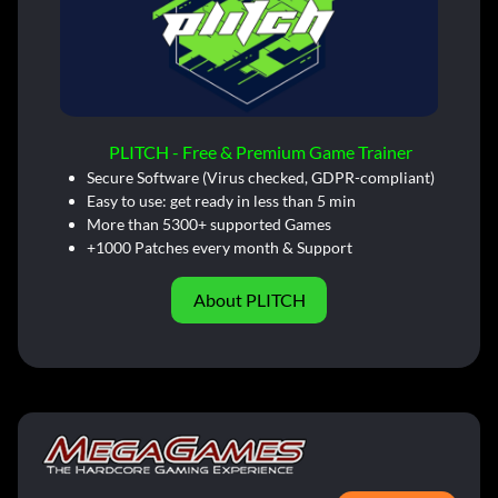
PLITCH - Free & Premium Game Trainer
Secure Software (Virus checked, GDPR-compliant)
Easy to use: get ready in less than 5 min
More than 5300+ supported Games
+1000 Patches every month & Support
About PLITCH