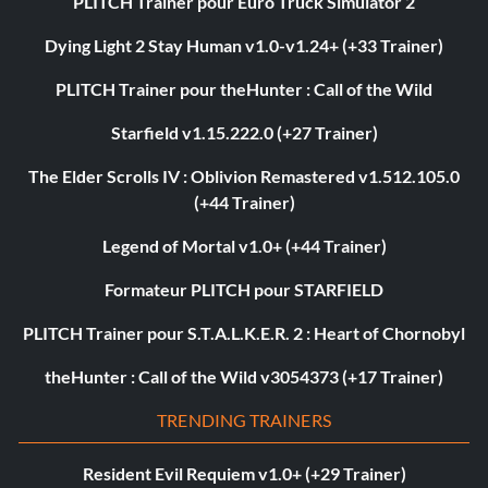
PLITCH Trainer pour Euro Truck Simulator 2
Dying Light 2 Stay Human v1.0-v1.24+ (+33 Trainer)
PLITCH Trainer pour theHunter : Call of the Wild
Starfield v1.15.222.0 (+27 Trainer)
The Elder Scrolls IV : Oblivion Remastered v1.512.105.0
(+44 Trainer)
Legend of Mortal v1.0+ (+44 Trainer)
Formateur PLITCH pour STARFIELD
PLITCH Trainer pour S.T.A.L.K.E.R. 2 : Heart of Chornobyl
theHunter : Call of the Wild v3054373 (+17 Trainer)
TRENDING TRAINERS
Resident Evil Requiem v1.0+ (+29 Trainer)