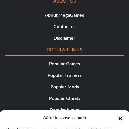
ABOUT US
About MegaGames
Contact us
Disclaimer
POPULAR LINKS
Popular Games
Popular Trainers
Popular Mods
Popular Cheats
Popular News
Gérer le consentement
Popular Editorials