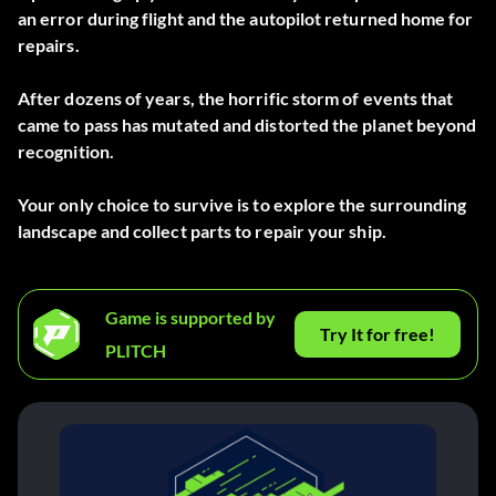
an error during flight and the autopilot returned home for
repairs.
After dozens of years, the horrific storm of events that
came to pass has mutated and distorted the planet beyond
recognition.
Your only choice to survive is to explore the surrounding
landscape and collect parts to repair your ship.
Game is supported by
Try It for free!
PLITCH