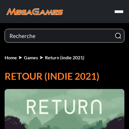
Home
Games
Return (indie 2021)
RETOUR (INDIE 2021)