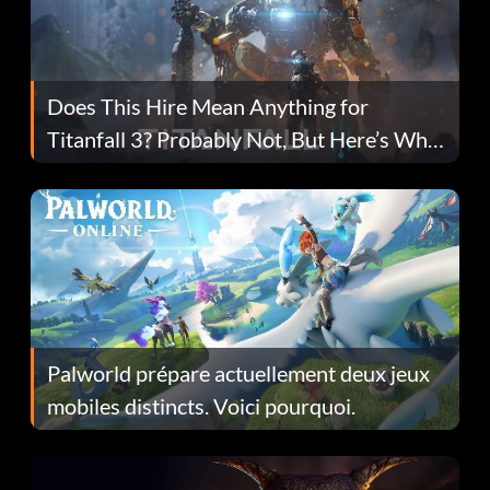
Does This Hire Mean Anything for
Titanfall 3? Probably Not, But Here’s Why
Fans Are Hopeful
Palworld prépare actuellement deux jeux
mobiles distincts. Voici pourquoi.