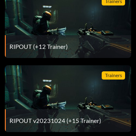
Trainers
RIPOUT (+12 Trainer)
Trainers
RIPOUT v20231024 (+15 Trainer)