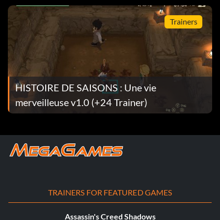
Trainers
HISTOIRE DE SAISONS : Une vie
merveilleuse v1.0 (+24 Trainer)
TRAINERS FOR FEATURED GAMES
Assassin's Creed Shadows