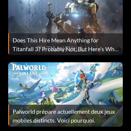
Does This Hire Mean Anything for
Titanfall 3? Probably Not, But Here’s Why
Fans Are Hopeful
Palworld prépare actuellement deux jeux
mobiles distincts. Voici pourquoi.