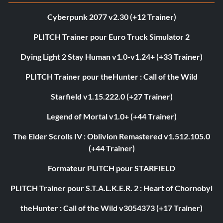
Cyberpunk 2077 v2.30 (+12 Trainer)
PLITCH Trainer pour Euro Truck Simulator 2
Dying Light 2 Stay Human v1.0-v1.24+ (+33 Trainer)
PLITCH Trainer pour theHunter : Call of the Wild
Starfield v1.15.222.0 (+27 Trainer)
Legend of Mortal v1.0+ (+44 Trainer)
The Elder Scrolls IV : Oblivion Remastered v1.512.105.0
(+44 Trainer)
Formateur PLITCH pour STARFIELD
PLITCH Trainer pour S.T.A.L.K.E.R. 2 : Heart of Chornobyl
theHunter : Call of the Wild v3054373 (+17 Trainer)