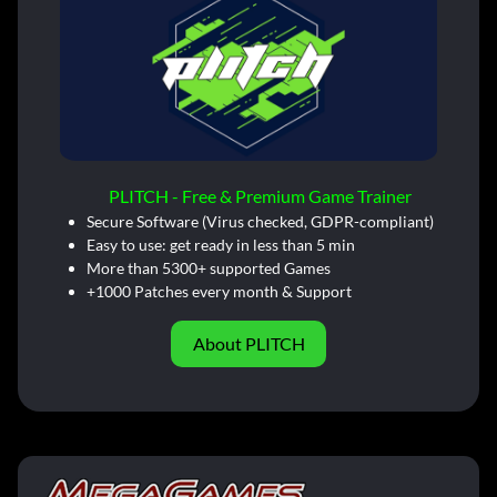
PLITCH - Free & Premium Game Trainer
Secure Software (Virus checked, GDPR-compliant)
Easy to use: get ready in less than 5 min
More than 5300+ supported Games
+1000 Patches every month & Support
About PLITCH