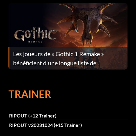
Les joueurs de « Gothic 1 Remake »
bénéficient d'une longue liste de
corrections dans la mise à jour 1.0.4
TRAINER
RIPOUT (+12 Trainer)
RIPOUT v20231024 (+15 Trainer)