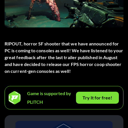
RIPOUT, horror SF shooter that we have announced for
PC is coming to consoles as well! We have listened to your
great feedback after the last trailer published in August
and have decided to release our FPS horror coop shooter
on current-gen consoles as well!
Game is supported by
Try It for free!
PLITCH