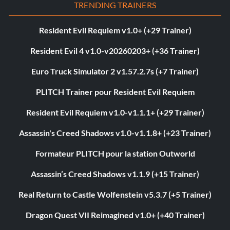
TRENDING TRAINERS
Resident Evil Requiem v1.0+ (+29 Trainer)
Resident Evil 4 v1.0-v20260203+ (+36 Trainer)
Euro Truck Simulator 2 v1.57.2.7s (+7 Trainer)
PLITCH Trainer pour Resident Evil Requiem
Resident Evil Requiem v1.0-v1.1.1+ (+29 Trainer)
Assassin's Creed Shadows v1.0-v1.1.8+ (+23 Trainer)
Formateur PLITCH pour la station Outworld
Assassin’s Creed Shadows v1.1.9 (+15 Trainer)
Real Return to Castle Wolfenstein v5.3.7 (+5 Trainer)
Dragon Quest VII Reimagined v1.0+ (+40 Trainer)