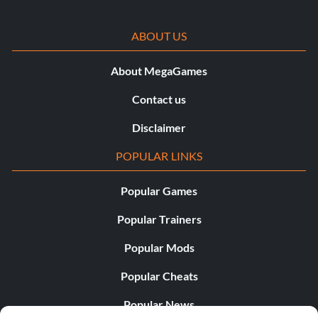
ABOUT US
About MegaGames
Contact us
Disclaimer
POPULAR LINKS
Popular Games
Popular Trainers
Popular Mods
Popular Cheats
Popular News