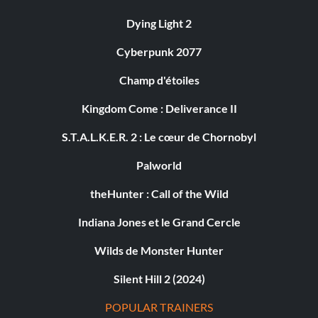
Dying Light 2
Cyberpunk 2077
Champ d'étoiles
Kingdom Come : Deliverance II
S.T.A.L.K.E.R. 2 : Le cœur de Chornobyl
Palworld
theHunter : Call of the Wild
Indiana Jones et le Grand Cercle
Wilds de Monster Hunter
Silent Hill 2 (2024)
POPULAR TRAINERS