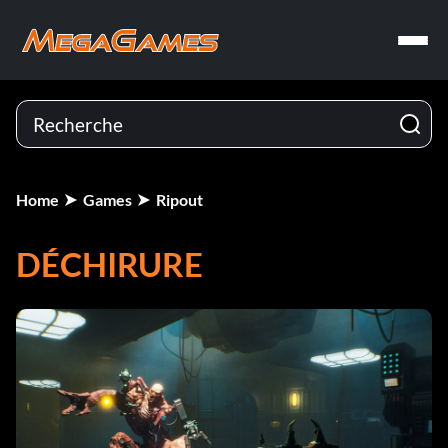
Home
Games
Ripout
DÉCHIRURE