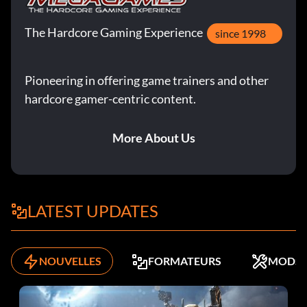
The Hardcore Gaming Experience
since 1998
Pioneering in offering game trainers and other
hardcore gamer-centric content.
More About Us
LATEST UPDATES
NOUVELLES
FORMATEURS
MODS