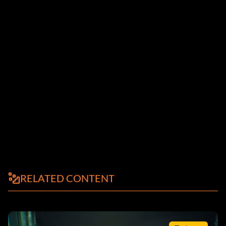
RELATED CONTENT