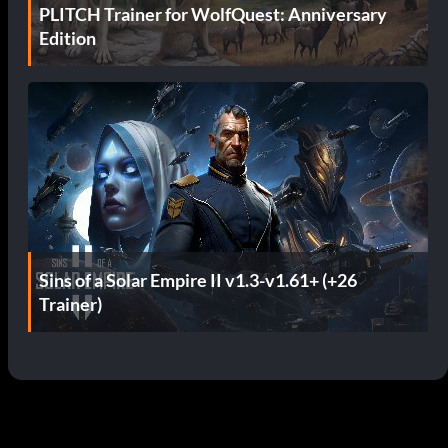
PLITCH Trainer for WolfQuest: Anniversary
Edition
Sins of a Solar Empire II v1.3-v1.61+ (+26
Trainer)