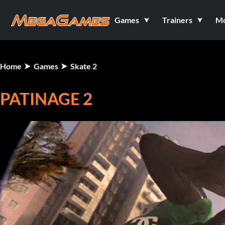
Games
Trainers
M
Home
Games
Skate 2
PATINAGE 2