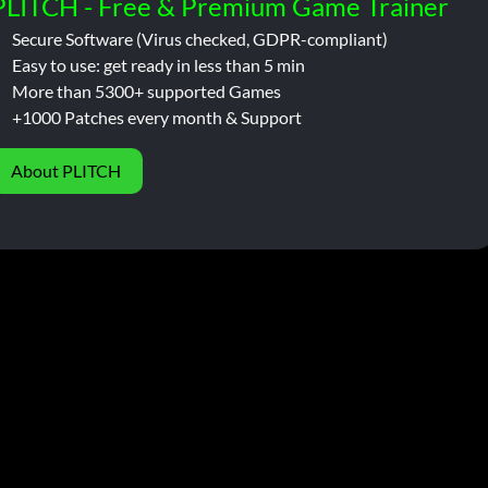
PLITCH - Free & Premium Game Trainer
Secure Software (Virus checked, GDPR-compliant)
Easy to use: get ready in less than 5 min
More than 5300+ supported Games
+1000 Patches every month & Support
About PLITCH