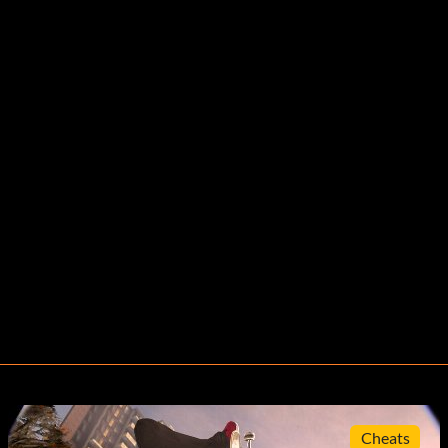
Cheats