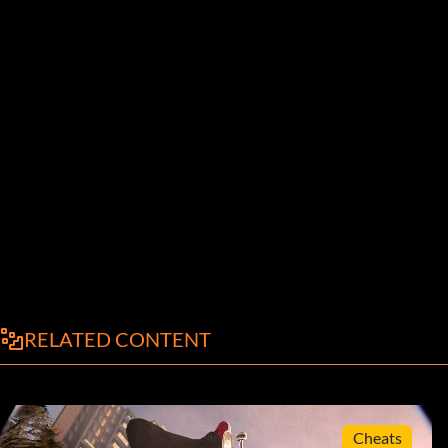
RELATED CONTENT
Cheats