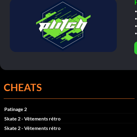
CHEATS
Patinage 2
Skate 2 - Vêtements rétro
Skate 2 - Vêtements rétro