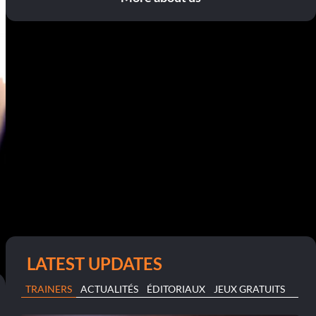
LATEST UPDATES
TRAINERS
ACTUALITÉS
ÉDITORIAUX
JEUX GRATUITS