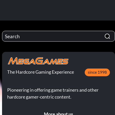
The Hardcore Gaming Experience
since 1998
Pioneering in offering game trainers and other
hardcore gamer-centric content.
More about us