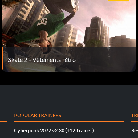
Skate 2 - Vêtements rétro
POPULAR TRAINERS
TR
Cyberpunk 2077 v2.30 (+12 Trainer)
Res