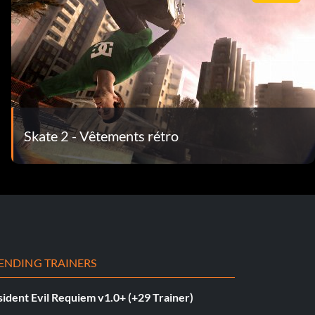
Skate 2 - Vêtements rétro
ENDING TRAINERS
ident Evil Requiem v1.0+ (+29 Trainer)