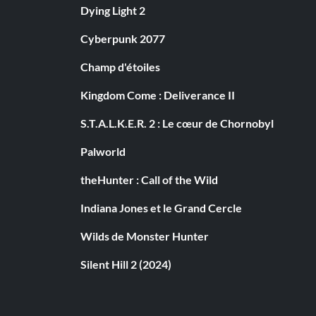
Dying Light 2
Cyberpunk 2077
Champ d'étoiles
Kingdom Come : Deliverance II
S.T.A.L.K.E.R. 2 : Le cœur de Chornobyl
Palworld
theHunter : Call of the Wild
Indiana Jones et le Grand Cercle
Wilds de Monster Hunter
Silent Hill 2 (2024)