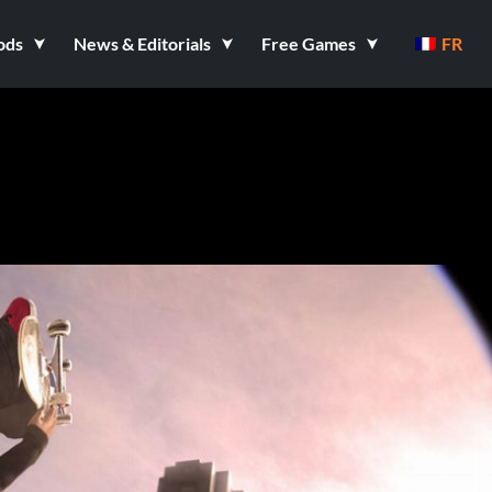
ods
News & Editorials
Free Games
FR