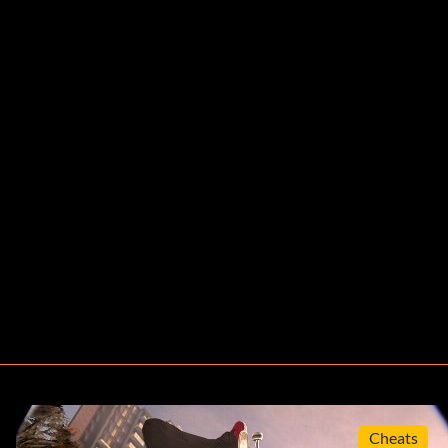
Cheats