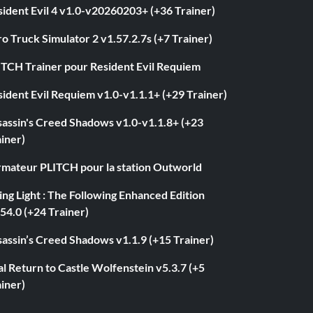
ident Evil 4 v1.0-v20260203+ (+36 Trainer)
o Truck Simulator 2 v1.57.2.7s (+7 Trainer)
ITCH Trainer pour Resident Evil Requiem
ident Evil Requiem v1.0-v1.1.1+ (+29 Trainer)
sassin's Creed Shadows v1.0-v1.1.8+ (+23
iner)
rmateur PLITCH pour la station Outworld
ng Light : The Following Enhanced Edition
54.0 (+24 Trainer)
assin’s Creed Shadows v1.1.9 (+15 Trainer)
l Return to Castle Wolfenstein v5.3.7 (+5
iner)