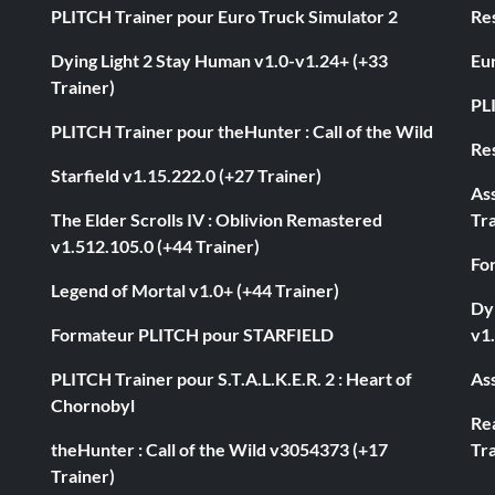
PLITCH Trainer pour Euro Truck Simulator 2
Res
Dying Light 2 Stay Human v1.0-v1.24+ (+33
Eur
Trainer)
PL
PLITCH Trainer pour theHunter : Call of the Wild
Res
Starfield v1.15.222.0 (+27 Trainer)
As
The Elder Scrolls IV : Oblivion Remastered
Tra
v1.512.105.0 (+44 Trainer)
Fo
Legend of Mortal v1.0+ (+44 Trainer)
Dyi
Formateur PLITCH pour STARFIELD
v1.
PLITCH Trainer pour S.T.A.L.K.E.R. 2 : Heart of
Ass
Chornobyl
Rea
theHunter : Call of the Wild v3054373 (+17
Tra
Trainer)