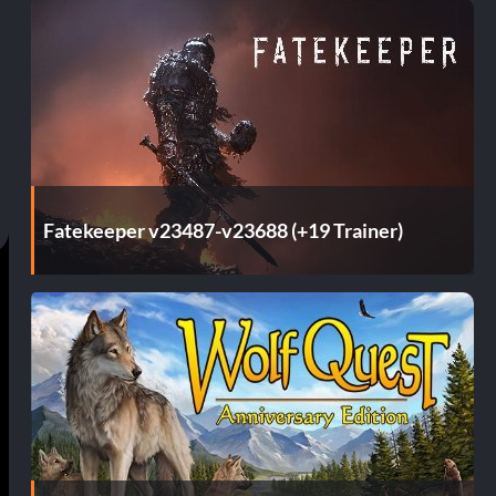
Fatekeeper v23487-v23688 (+19 Trainer)