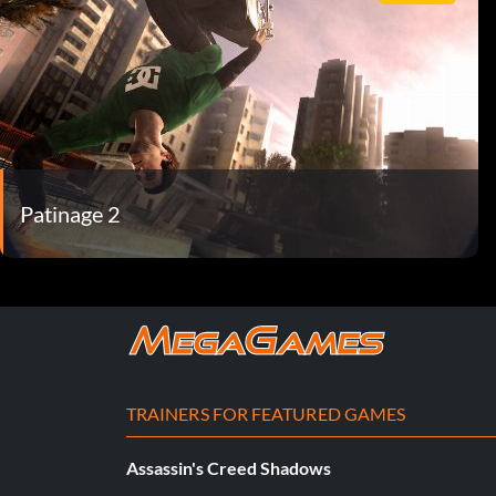
Patinage 2
TRAINERS FOR FEATURED GAMES
Assassin's Creed Shadows