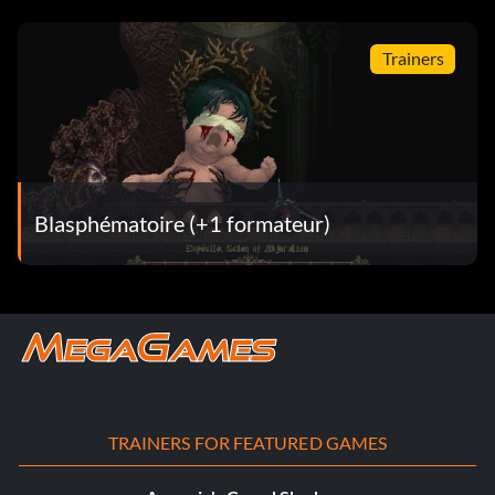
Trainers
Blasphématoire (+1 formateur)
TRAINERS FOR FEATURED GAMES