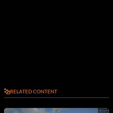
RELATED CONTENT