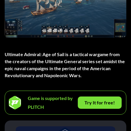
Ultimate Admiral: Age of Sail is a tactical wargame from
the creators of the Ultimate General series set amidst the
epic naval campaigns in the period of the American
Revolutionary and Napoleonic Wars.
Game is supported by
Try It for free!
PLITCH