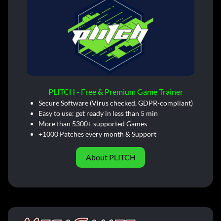
PLITCH - Free & Premium Game Trainer
Secure Software (Virus checked, GDPR-compliant)
Easy to use: get ready in less than 5 min
More than 5300+ supported Games
+1000 Patches every month & Support
About PLITCH