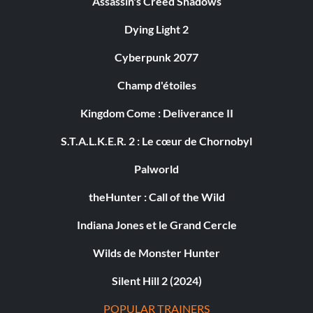
Assassin's Creed Shadows
Dying Light 2
Cyberpunk 2077
Champ d'étoiles
Kingdom Come : Deliverance II
S.T.A.L.K.E.R. 2 : Le cœur de Chornobyl
Palworld
theHunter : Call of the Wild
Indiana Jones et le Grand Cercle
Wilds de Monster Hunter
Silent Hill 2 (2024)
POPULAR TRAINERS