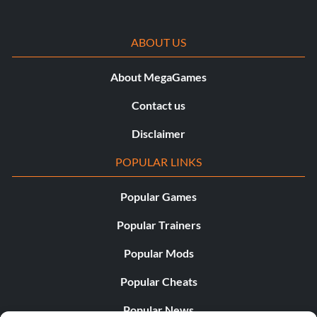
ABOUT US
About MegaGames
Contact us
Disclaimer
POPULAR LINKS
Popular Games
Popular Trainers
Popular Mods
Popular Cheats
Popular News