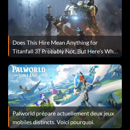
Does This Hire Mean Anything for
Titanfall 3? Probably Not, But Here’s Why
Fans Are Hopeful
Palworld prépare actuellement deux jeux
mobiles distincts. Voici pourquoi.