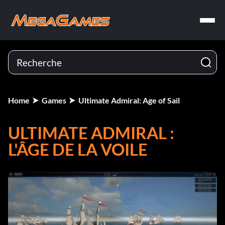
Home
Games
Ultimate Admiral: Age of Sail
ULTIMATE ADMIRAL :
L'ÂGE DE LA VOILE