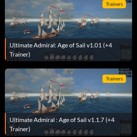
Trainers
Ultimate Admiral: Age of Sail v1.01 (+4
Trainer)
Trainers
Ultimate Admiral : Age of Sail v1.1.7 (+4
Trainer)