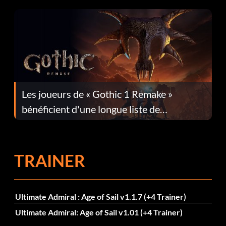
Les joueurs de « Gothic 1 Remake »
bénéficient d'une longue liste de
corrections dans la mise à jour 1.0.4
TRAINER
Ultimate Admiral : Age of Sail v1.1.7 (+4 Trainer)
Ultimate Admiral: Age of Sail v1.01 (+4 Trainer)