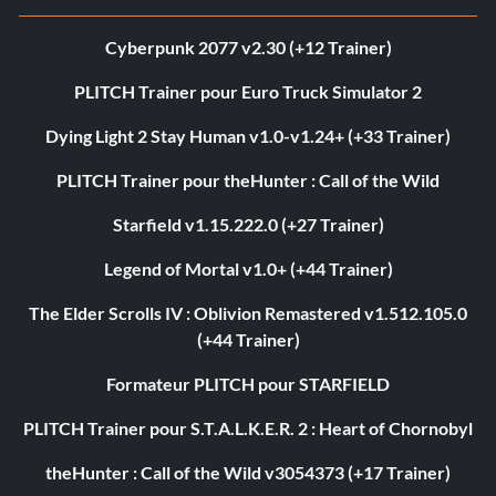
Cyberpunk 2077 v2.30 (+12 Trainer)
PLITCH Trainer pour Euro Truck Simulator 2
Dying Light 2 Stay Human v1.0-v1.24+ (+33 Trainer)
PLITCH Trainer pour theHunter : Call of the Wild
Starfield v1.15.222.0 (+27 Trainer)
Legend of Mortal v1.0+ (+44 Trainer)
The Elder Scrolls IV : Oblivion Remastered v1.512.105.0
(+44 Trainer)
Formateur PLITCH pour STARFIELD
PLITCH Trainer pour S.T.A.L.K.E.R. 2 : Heart of Chornobyl
theHunter : Call of the Wild v3054373 (+17 Trainer)