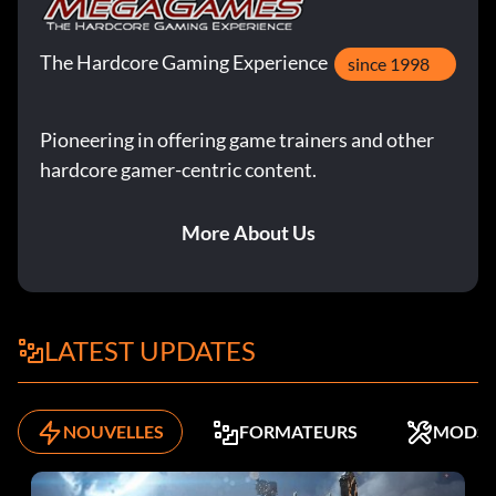
The Hardcore Gaming Experience
since 1998
Pioneering in offering game trainers and other
hardcore gamer-centric content.
More About Us
LATEST UPDATES
NOUVELLES
FORMATEURS
MODS