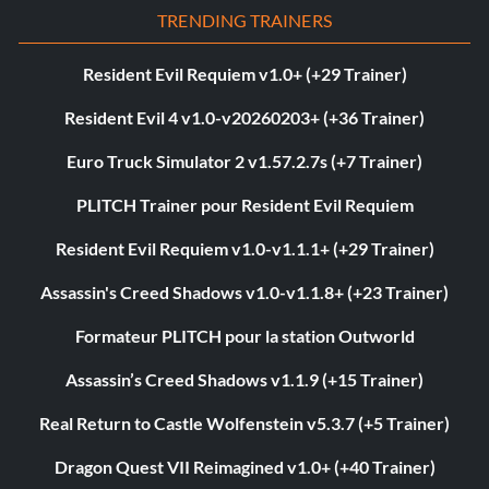
TRENDING TRAINERS
Resident Evil Requiem v1.0+ (+29 Trainer)
Resident Evil 4 v1.0-v20260203+ (+36 Trainer)
Euro Truck Simulator 2 v1.57.2.7s (+7 Trainer)
PLITCH Trainer pour Resident Evil Requiem
Resident Evil Requiem v1.0-v1.1.1+ (+29 Trainer)
Assassin's Creed Shadows v1.0-v1.1.8+ (+23 Trainer)
Formateur PLITCH pour la station Outworld
Assassin’s Creed Shadows v1.1.9 (+15 Trainer)
Real Return to Castle Wolfenstein v5.3.7 (+5 Trainer)
Dragon Quest VII Reimagined v1.0+ (+40 Trainer)