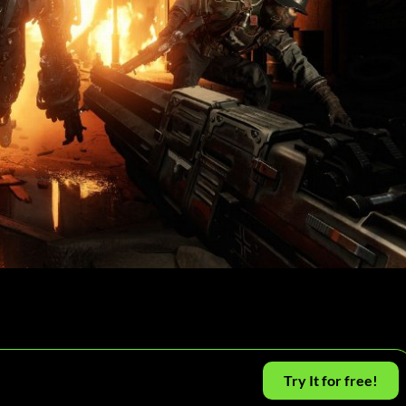
Try It for free!