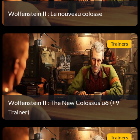
Wolfenstein II : Le nouveau colosse
Trainers
Wolfenstein II : The New Colossus u6 (+9
Trainer)
Trainers