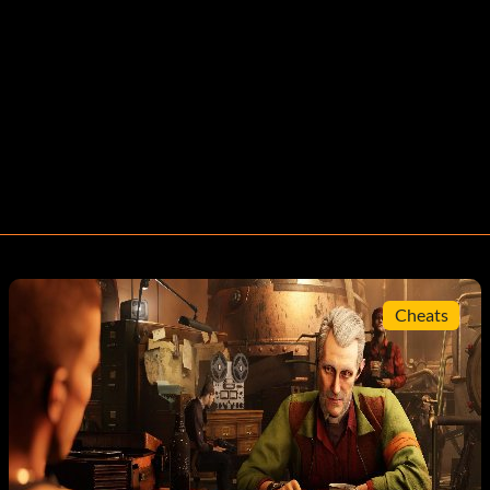
Cheats