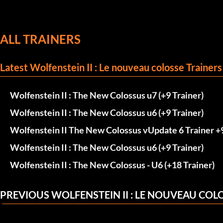
ALL TRAINERS
Latest Wolfenstein II : Le nouveau colosse Trainers
Wolfenstein II : The New Colossus u7 (+9 Trainer)
Wolfenstein II : The New Colossus u6 (+9 Trainer)
Wolfenstein II The New Colossus vUpdate 6 Trainer +
Wolfenstein II : The New Colossus u6 (+9 Trainer)
Wolfenstein II : The New Colossus - U6 (+18 Trainer)
PREVIOUS WOLFENSTEIN II : LE NOUVEAU COL