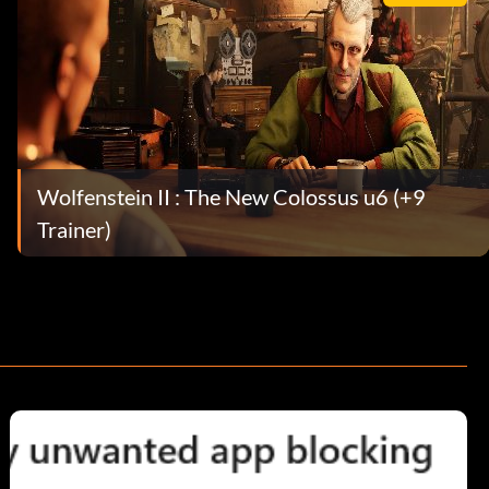
Wolfenstein II : The New Colossus u6 (+9
Trainer)