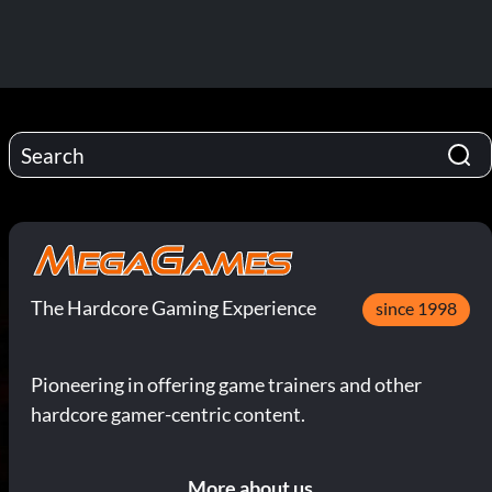
The Hardcore Gaming Experience
since 1998
Pioneering in offering game trainers and other
hardcore gamer-centric content.
More about us