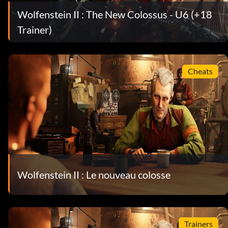
Wolfenstein II : The New Colossus - U6 (+18
Trainer)
Cheats
Wolfenstein II : Le nouveau colosse
Trainers