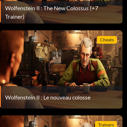
Wolfenstein II : The New Colossus (+7
Trainer)
Cheats
Wolfenstein II : Le nouveau colosse
Trainers