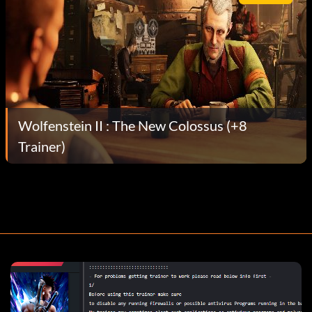
Wolfenstein II : The New Colossus (+8
Trainer)