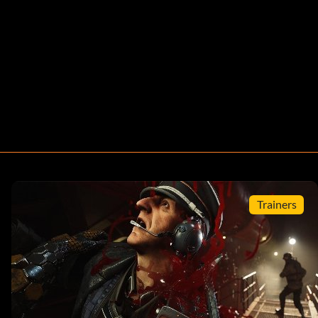
Trainers