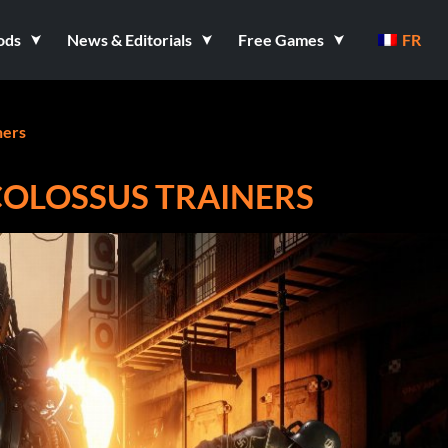
ods
News & Editorials
Free Games
FR
ners
COLOSSUS TRAINERS