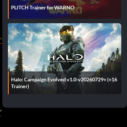
PLITCH Trainer for WARNO
Halo: Campaign Evolved v1.0-v20260729+ (+16
Trainer)