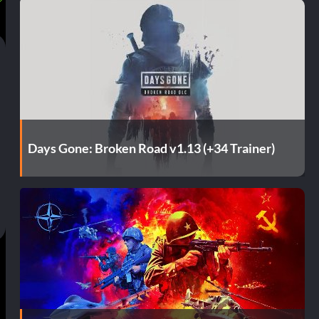
Days Gone: Broken Road v1.13 (+34 Trainer)