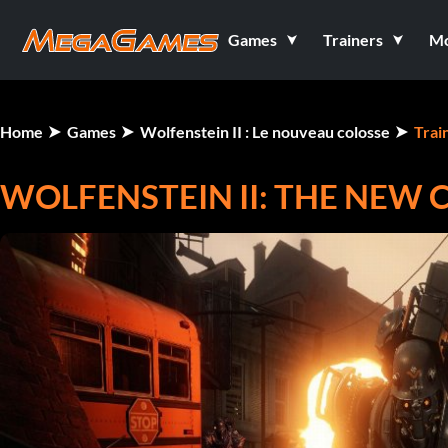
Games
Trainers
M
Home
Games
Wolfenstein II : Le nouveau colosse
Trai
WOLFENSTEIN II: THE NEW 