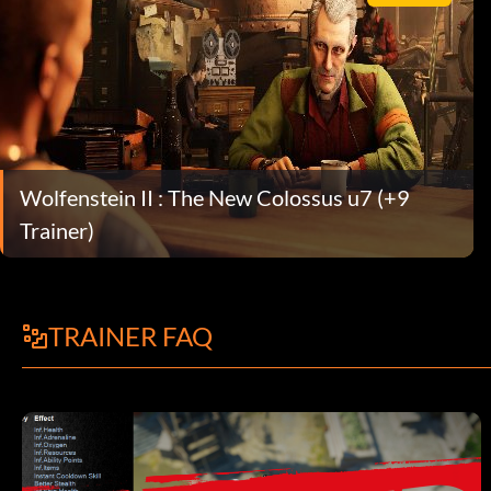
Wolfenstein II : The New Colossus u7 (+9
Trainer)
TRAINER FAQ