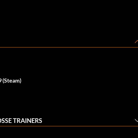
9 (Steam)
OSSE TRAINERS