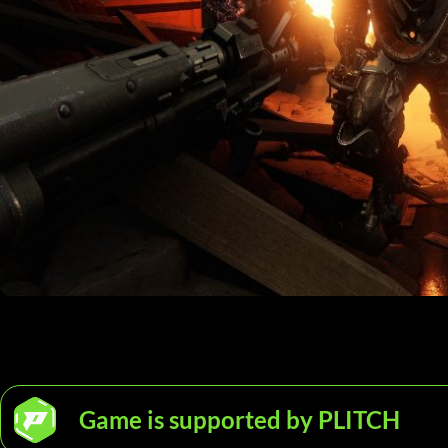
Game is supported by PLITCH