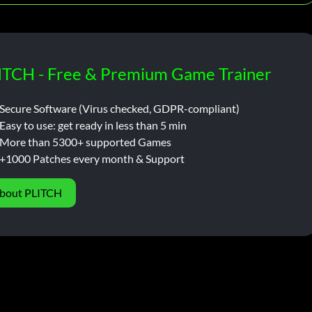
ITCH - Free & Premium Game Trainer
Secure Software (Virus checked, GDPR-compliant)
Easy to use: get ready in less than 5 min
More than 5300+ supported Games
+1000 Patches every month & Support
bout PLITCH