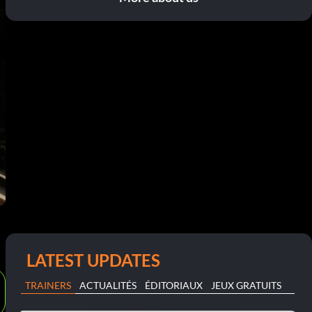
LATEST UPDATES
TRAINERS
ACTUALITÉS
ÉDITORIAUX
JEUX GRATUITS