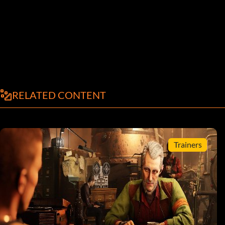
RELATED CONTENT
Trainers