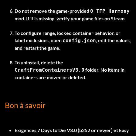
Do not remove the game-provided
0_TFP_Harmony
mod. If it is missing, verify your game files on Steam.
To configure range, locked container behavior, or
label exclusions, open
, edit the values,
config.json
and restart the game.
To uninstall, delete the
folder. No items in
CraftFromContainersV3.0
containers are moved or deleted.
Bon à savoir
Exigences
7 Days to Die V3.0 (b252 or newer)
et
Easy