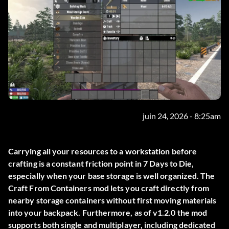
juin 24, 2026 - 8:25am
Carrying all your resources to a workstation before
crafting is a constant friction point in 7 Days to Die,
especially when your base storage is well organized. The
Craft From Containers
mod lets you craft directly from
nearby storage containers without first moving materials
into your backpack. Furthermore, as of v1.2.0 the mod
supports both single and multiplayer, including dedicated