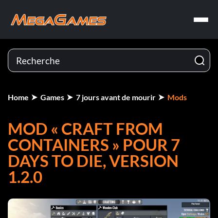
Home
Games
7 jours avant de mourir
Mods
MOD « CRAFT FROM
CONTAINERS » POUR 7
DAYS TO DIE, VERSION
1.2.0