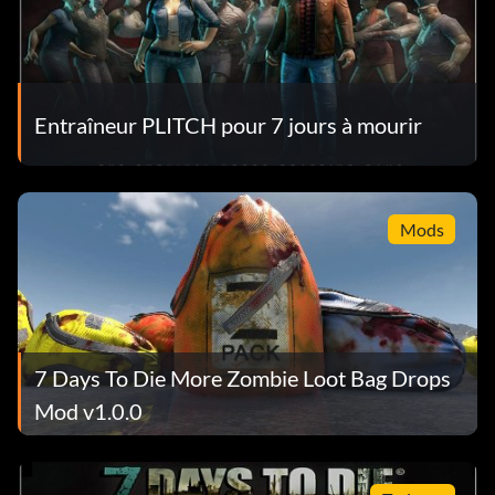
Entraîneur PLITCH pour 7 jours à mourir
Mods
7 Days To Die More Zombie Loot Bag Drops
Mod v1.0.0