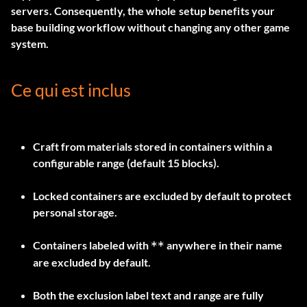
servers. Consequently, the whole setup benefits your
base building workflow without changing any other game
system.
Ce qui est inclus
Craft from materials stored in containers within a
configurable range (default 15 blocks).
Locked containers are excluded by default to protect
personal storage.
Containers labeled with
anywhere in their name
**
are excluded by default.
Both the exclusion label text and range are fully