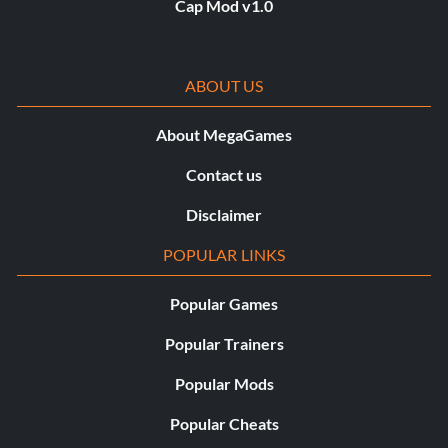
Cap Mod v1.0
ABOUT US
About MegaGames
Contact us
Disclaimer
POPULAR LINKS
Popular Games
Popular Trainers
Popular Mods
Popular Cheats