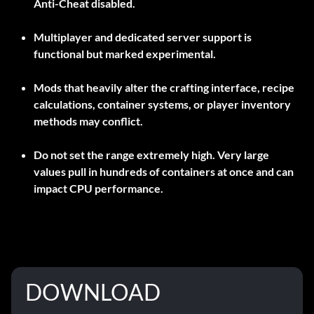
Anti-Cheat disabled
.
Multiplayer and dedicated server support is
functional but marked experimental.
Mods that heavily alter the crafting interface, recipe
calculations, container systems, or player inventory
methods may conflict.
Do not set the range extremely high. Very large
values pull in hundreds of containers at once and can
impact CPU performance.
DOWNLOAD