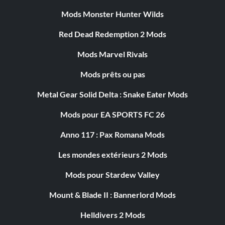
Mods Monster Hunter Wilds
Red Dead Redemption 2 Mods
Mods Marvel Rivals
Mods prêts ou pas
Metal Gear Solid Delta : Snake Eater Mods
Mods pour EA SPORTS FC 26
Anno 117 : Pax Romana Mods
Les mondes extérieurs 2 Mods
Mods pour Stardew Valley
Mount & Blade II : Bannerlord Mods
Helldivers 2 Mods