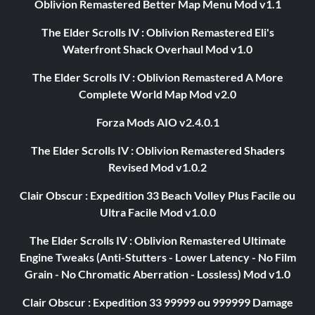
Oblivion Remastered Better Map Menu Mod v1.1
The Elder Scrolls IV : Oblivion Remastered Eli's
Waterfront Shack Overhaul Mod v1.0
The Elder Scrolls IV : Oblivion Remastered A More
Complete World Map Mod v2.0
Forza Mods AIO v2.4.0.1
The Elder Scrolls IV : Oblivion Remastered Shaders
Revised Mod v1.0.2
Clair Obscur : Expedition 33 Beach Volley Plus Facile ou
Ultra Facile Mod v1.0.0
The Elder Scrolls IV : Oblivion Remastered Ultimate
Engine Tweaks (Anti-Stutters - Lower Latency - No Film
Grain - No Chromatic Aberration - Lossless) Mod v1.0
Clair Obscur : Expedition 33 99999 ou 999999 Damage