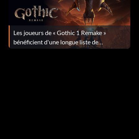
Les joueurs de « Gothic 1 Remake »
bénéficient d'une longue liste de
corrections dans la mise à jour 1.0.4