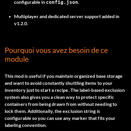
configurable in
.
config.json
Multiplayer and dedicated server support added in
v1.2.0.
Pourquoi vous avez besoin de ce
module
This mod is useful if you maintain organized base storage
and want to avoid constantly shuttling items to your
inventory just to start a recipe. The label-based exclusion
system also gives you a clean way to protect specific
containers from being drawn from without needing to
lock them. Additionally, the exclusion string is
configurable so you can use any marker that fits your
labeling convention.