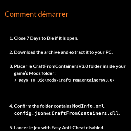
Comment démarrer
Close 7 Days to Die if it is open.
Download the archive and extract it to your PC.
Placer le
CraftFromContainersV3.0
folder inside your
7 Days To Die\Mods\CraftFromContainersV3.0\
Confirm the folder contains
,
ModInfo.xml
et
.
config.json
CraftFromContainers.dll
Lancer le jeu
with Easy Anti-Cheat disabled
.