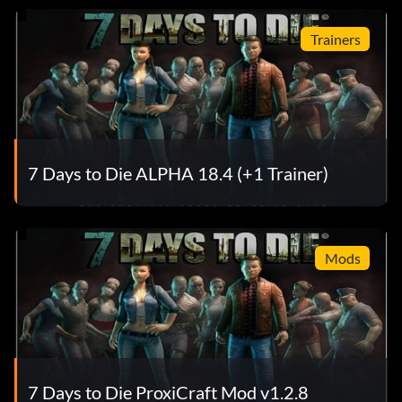
Trainers
7 Days to Die ALPHA 18.4 (+1 Trainer)
Mods
7 Days to Die ProxiCraft Mod v1.2.8