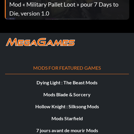
Mod « Military Pallet Loot » pour 7 Days to
Die, version 1.0
MODS FOR FEATURED GAMES
Dying Light : The Beast Mods
Mods Blade & Sorcery
Hollow Knight : Silksong Mods
Mods Starfield
7 jours avant de mourir Mods