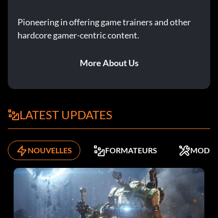
Pioneering in offering game trainers and other
hardcore gamer-centric content.
More About Us
LATEST UPDATES
NOUVELLES
FORMATEURS
MODS