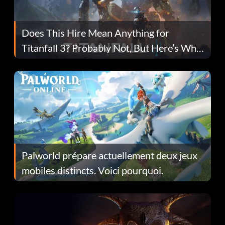
Does This Hire Mean Anything for
Titanfall 3? Probably Not, But Here’s Why
Fans Are Hopeful
Palworld prépare actuellement deux jeux
mobiles distincts. Voici pourquoi.