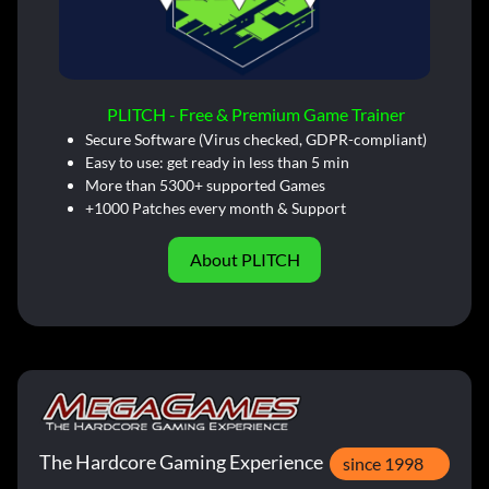
PLITCH - Free & Premium Game Trainer
Secure Software (Virus checked, GDPR-compliant)
Easy to use: get ready in less than 5 min
More than 5300+ supported Games
+1000 Patches every month & Support
About PLITCH
The Hardcore Gaming Experience
since 1998