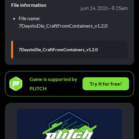
File information
juin 24, 2026 - 8:25am
File name:
7DaystoDie_CraftFromContainers_v1.2.0
7DaystoDie_CraftFromContainers_v1.2.0
Game is supported by
Try It for free!
PLITCH