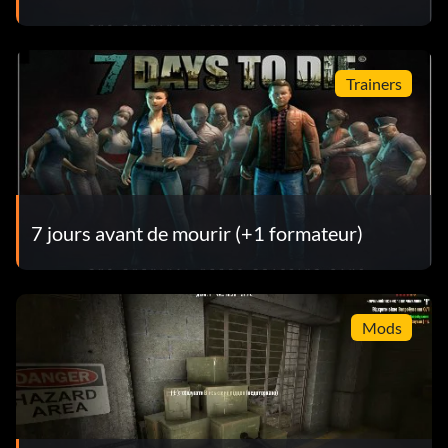
Trainers
7 jours avant de mourir (+1 formateur)
Mods