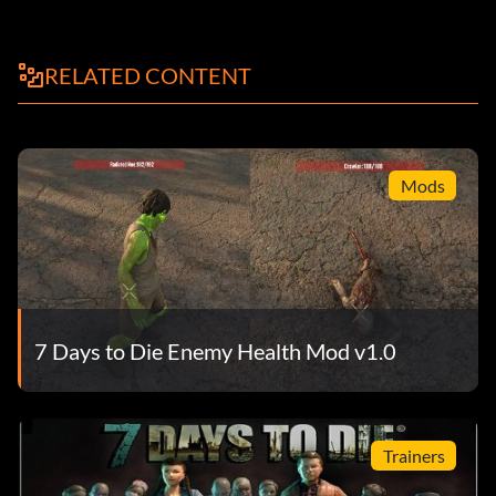
RELATED CONTENT
Mods
7 Days to Die Enemy Health Mod v1.0
Trainers