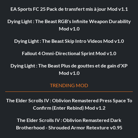
EA Sports FC 25 Pack de transfert mis à jour Mod v1.1
Dying Light : The Beast RGB's Infinite Weapon Durability
Mod v1.0
Dying Light : The Beast Skip Intro Videos Mod v1.0
Fallout 4 Omni-Directional Sprint Mod v1.0
Dying Light : The Beast Plus de gouttes et de gain d'XP
Mod v1.0
TRENDING MOD
The Elder Scrolls IV : Oblivion Remastered Press Space To
Confirm (Enter Rebind) Mod v1.2
The Elder Scrolls IV : Oblivion Remastered Dark
Brotherhood - Shrouded Armor Retexture v0.95