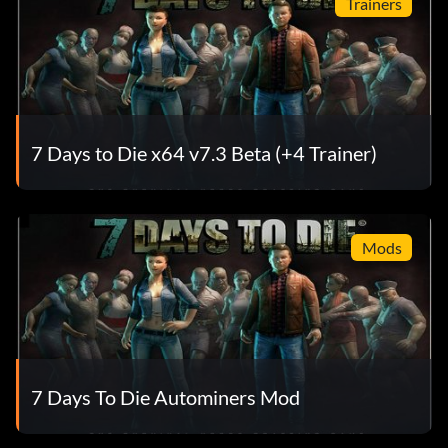
Trainers
7 Days to Die x64 v7.3 Beta (+4 Trainer)
Mods
7 Days To Die Autominers Mod