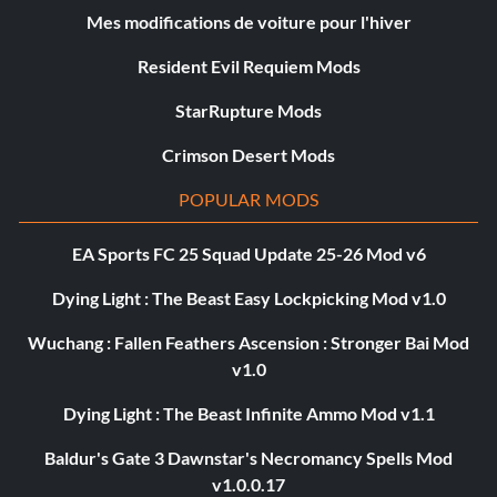
Mes modifications de voiture pour l'hiver
Resident Evil Requiem Mods
StarRupture Mods
Crimson Desert Mods
POPULAR MODS
EA Sports FC 25 Squad Update 25-26 Mod v6
Dying Light : The Beast Easy Lockpicking Mod v1.0
Wuchang : Fallen Feathers Ascension : Stronger Bai Mod
v1.0
Dying Light : The Beast Infinite Ammo Mod v1.1
Baldur's Gate 3 Dawnstar's Necromancy Spells Mod
v1.0.0.17