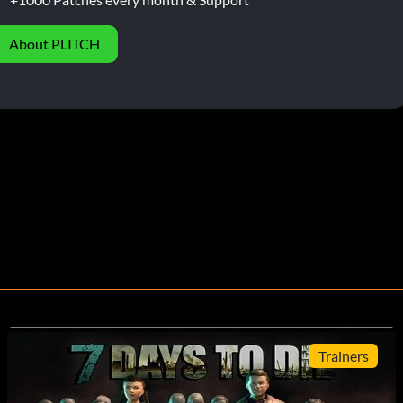
About PLITCH
Trainers