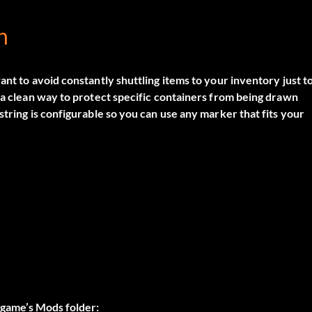
n
ant to avoid constantly shuttling items to your inventory just t
u a clean way to protect specific containers from being drawn
string is configurable so you can use any marker that fits your