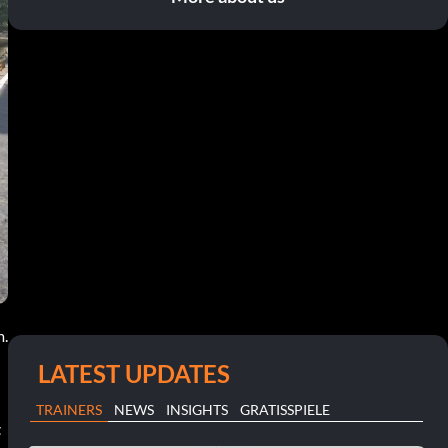
m.
LATEST UPDATES
TRAINERS
NEWS
INSIGHTS
GRATISSPIELE
t