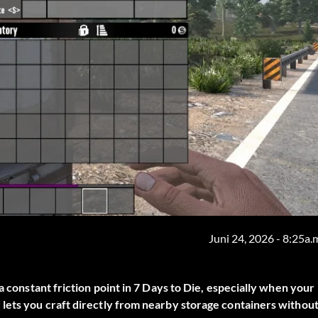
Juni 24, 2026 - 8:25a.
a constant friction point in 7 Days to Die, especially when your
lets you craft directly from nearby storage containers withou