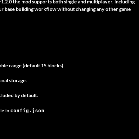
1.2.0 the mod supports both single and multiplayer, including
ur base building workflow without changing any other game
ble range (default 15 blocks).
onal storage.
luded by default.
le in
.
config.json