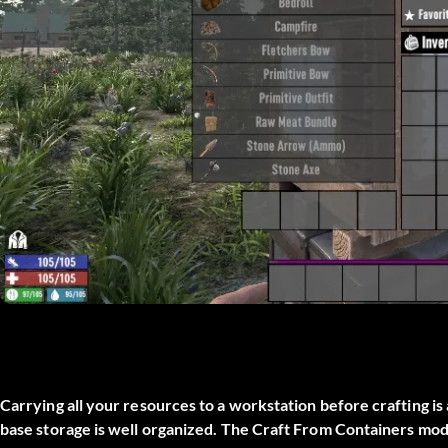
Carrying all your resources to a workstation before crafting is 
base storage is well organized. The
Craft From Containers
mod 