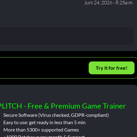
Juni 24, 2026 - 8:25a.m.
Try It for free!
PLITCH - Free & Premium Game Trainer
Secure Software (Virus checked, GDPR-compliant)
Easy to use: get ready in less than 5 min
More than 5300+ supported Games
+1000 Patches every month & Support