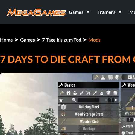
Games
Trainers
M
Home
Games
7 Tage bis zum Tod
Mods
7 DAYS TO DIE CRAFT FROM