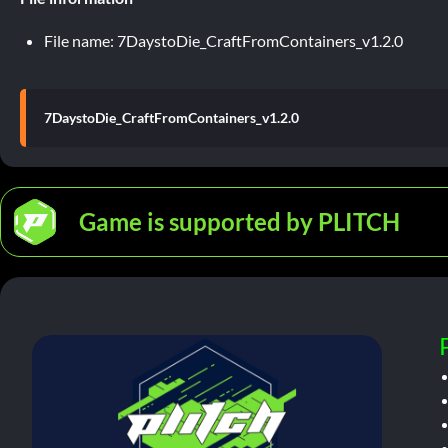
File name: 7DaystoDie_CraftFromContainers_v1.2.0
7DaystoDie_CraftFromContainers_v1.2.0
Game is supported by PLITCH