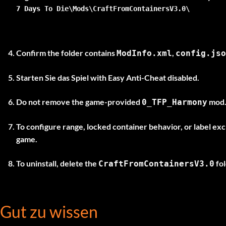
7 Days To Die\Mods\CraftFromContainersV3.0\
Confirm the folder contains
,
ModInfo.xml
config.jso
Starten Sie das Spiel
with Easy Anti-Cheat disabled
.
Do not remove the game-provided
mod. 
0_TFP_Harmony
To configure range, locked container behavior, or label ex
game.
To uninstall, delete the
fol
CraftFromContainersV3.0
Gut zu wissen