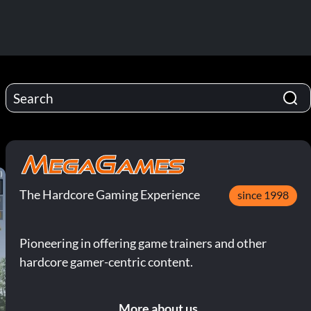
The Hardcore Gaming Experience
since 1998
Pioneering in offering game trainers and other
hardcore gamer-centric content.
More about us