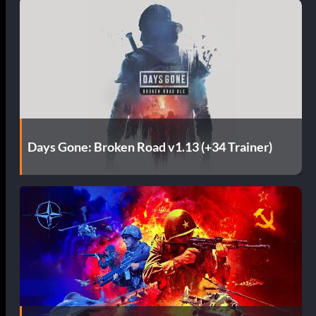
Days Gone: Broken Road v1.13 (+34 Trainer)