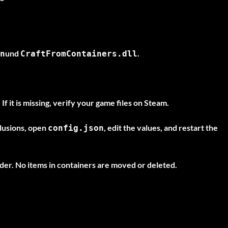
und
.
n
CraftFromContainers.dll
If it is missing, verify your game files on Steam.
clusions, open
, edit the values, and restart the
config.json
der. No items in containers are moved or deleted.