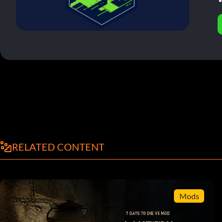
RELATED CONTENT
Mods