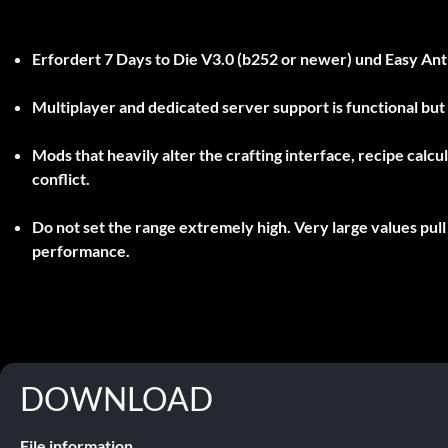
Erfordert
7 Days to Die V3.0 (b252 or newer)
und
Easy Ant
Multiplayer and dedicated server support is functional bu
Mods that heavily alter the crafting interface, recipe cal
conflict.
Do not set the range extremely high. Very large values pul
performance.
DOWNLOAD
File information