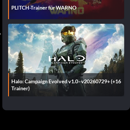
PLITCH-Trainer für WARNO
o
Halo: Campaign Evolved v1.0–v20260729+ (+16
Trainer)