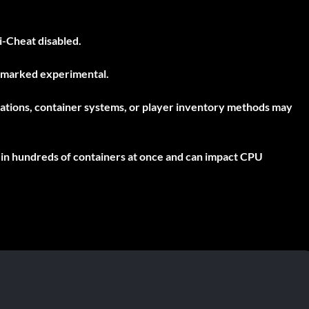
i-Cheat disabled
.
t marked experimental.
culations, container systems, or player inventory methods may
l in hundreds of containers at once and can impact CPU