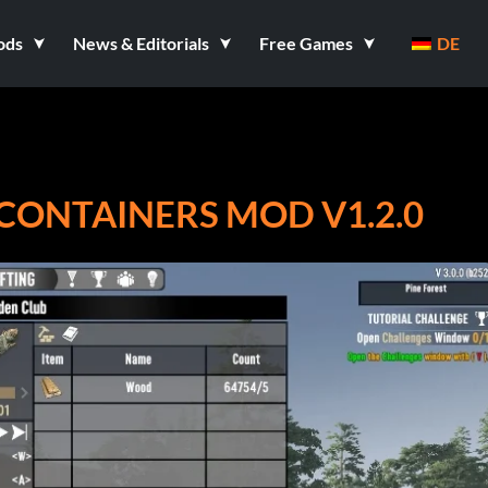
ods
News & Editorials
Free Games
DE
 CONTAINERS MOD V1.2.0