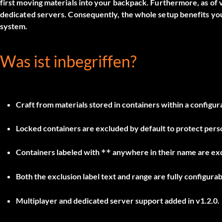
first moving materials into your backpack. Furthermore, as of v
dedicated servers. Consequently, the whole setup benefits yo
system.
Was ist inbegriffen?
Craft from materials stored in containers within a configura
Locked containers are excluded by default to protect pers
Containers labeled with
anywhere in their name are exc
**
Both the exclusion label text and range are fully configurab
Multiplayer and dedicated server support added in v1.2.0.