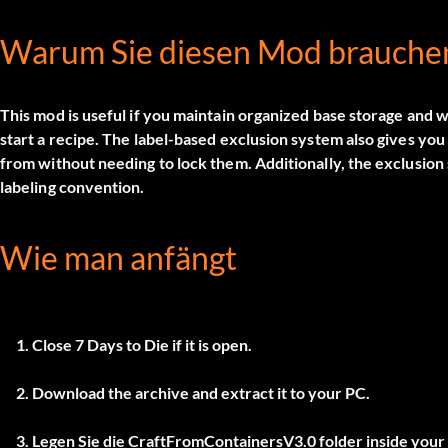
Warum Sie diesen Mod brauche
This mod is useful if you maintain organized base storage and w
start a recipe. The label-based exclusion system also gives yo
from without needing to lock them. Additionally, the exclusion 
labeling convention.
Wie man anfängt
Close 7 Days to Die if it is open.
Download the archive and extract it to your PC.
Legen Sie die
CraftFromContainersV3.0