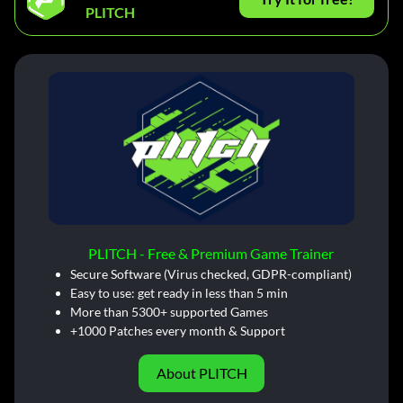
PLITCH
PLITCH - Free & Premium Game Trainer
Secure Software (Virus checked, GDPR-compliant)
Easy to use: get ready in less than 5 min
More than 5300+ supported Games
+1000 Patches every month & Support
About PLITCH