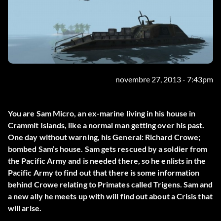
novembre 27, 2013 - 7:43pm
You are Sam Micro, an ex-marine living in his house in
Crammit Islands, like a normal man getting over his past.
One day without warning, his General: Richard Crowe;
bombed Sam’s house. Sam gets rescued by a soldier from
the Pacific Army and is needed there, so he enlists in the
Pacific Army to find out that there is some information
behind Crowe relating to Primates called Trigens. Sam and
a new ally he meets up with will find out about a Crisis that
will arise.