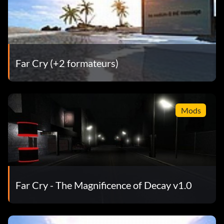
Far Cry (+2 formateurs)
Mods
Far Cry - The Magnificence of Decay v1.0