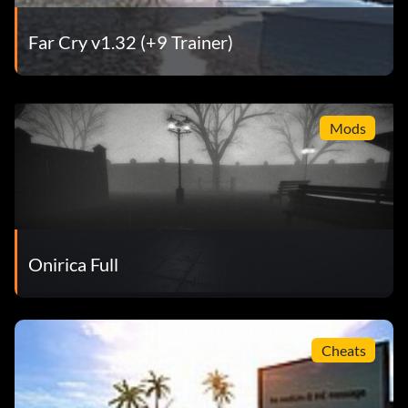
Far Cry v1.32 (+9 Trainer)
Mods
Onirica Full
Cheats