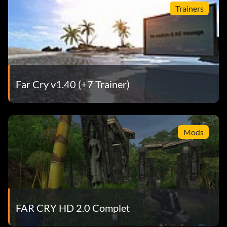
Trainers
Far Cry v1.40 (+7 Trainer)
Mods
FAR CRY HD 2.0 Complet