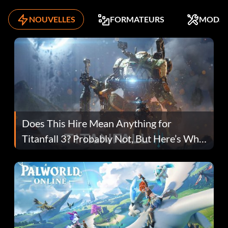
NOUVELLES
FORMATEURS
MODS
Does This Hire Mean Anything for
Titanfall 3? Probably Not, But Here’s Why
Fans Are Hopeful