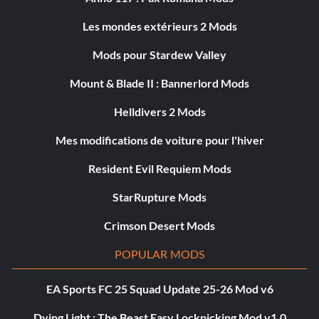
Les mondes extérieurs 2 Mods
Mods pour Stardew Valley
Mount & Blade II : Bannerlord Mods
Helldivers 2 Mods
Mes modifications de voiture pour l'hiver
Resident Evil Requiem Mods
StarRupture Mods
Crimson Desert Mods
POPULAR MODS
EA Sports FC 25 Squad Update 25-26 Mod v6
Dying Light : The Beast Easy Lockpicking Mod v1.0