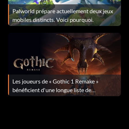
Palworld prépare actuellement deux jeux
mobiles distincts. Voici pourquoi.
Les joueurs de « Gothic 1 Remake »
bénéficient d'une longue liste de
corrections dans la mise à jour 1.0.4