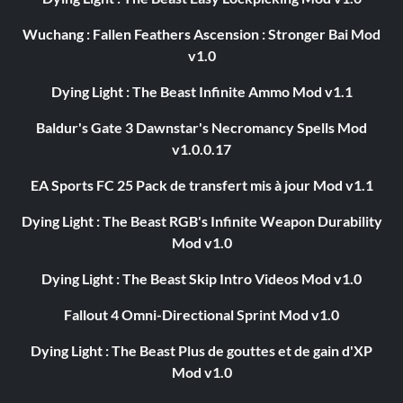
Wuchang : Fallen Feathers Ascension : Stronger Bai Mod
v1.0
Dying Light : The Beast Infinite Ammo Mod v1.1
Baldur's Gate 3 Dawnstar's Necromancy Spells Mod
v1.0.0.17
EA Sports FC 25 Pack de transfert mis à jour Mod v1.1
Dying Light : The Beast RGB's Infinite Weapon Durability
Mod v1.0
Dying Light : The Beast Skip Intro Videos Mod v1.0
Fallout 4 Omni-Directional Sprint Mod v1.0
Dying Light : The Beast Plus de gouttes et de gain d'XP
Mod v1.0