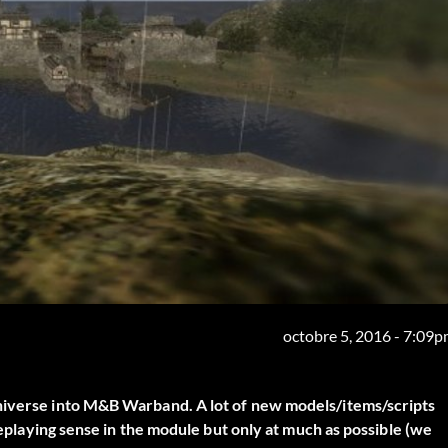
octobre 5, 2016 - 7:09
universe into M&B Warband. A lot of new models/items/scripts
oleplaying sense in the module but only at much as possible (we