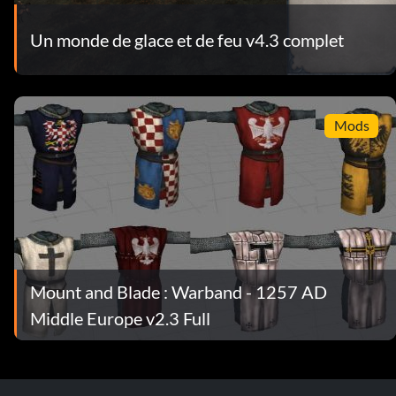
Un monde de glace et de feu v4.3 complet
Mods
Mount and Blade : Warband - 1257 AD
Middle Europe v2.3 Full