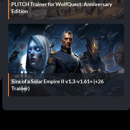
PLITCH Trainer for WolfQuest: Anniversary
Edition
Sins of a Solar Empire II v1.3-v1.61+ (+26
Trainer)