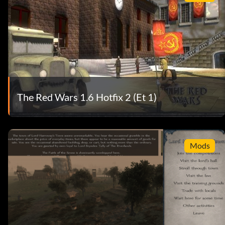
The Red Wars 1.6 Hotfix 2 (Et 1)
Mods