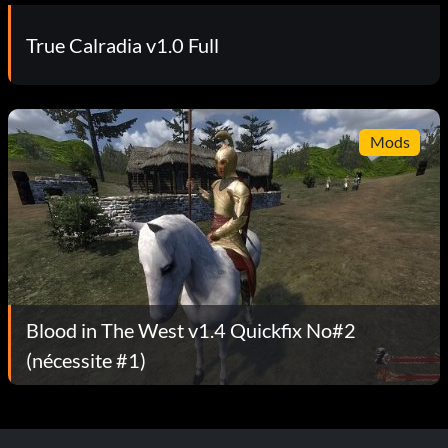
True Calradia v1.0 Full
Mods
Blood in The West v1.4 Quickfix No#2
(nécessite #1)