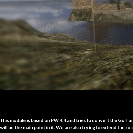
This module is based on PW 4.4 and tries to convert the GoT 
will be the main point in it. We are also trying to extend the r