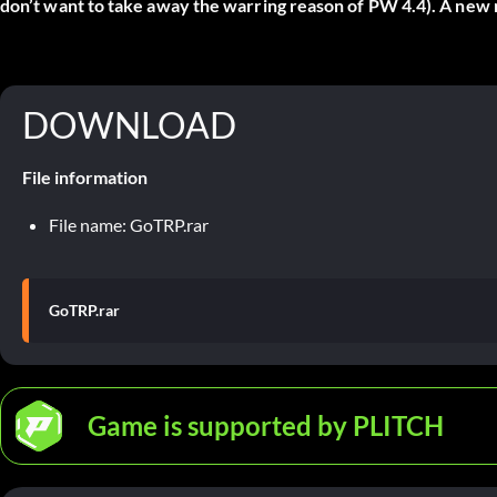
don’t want to take away the warring reason of PW 4.4). A new m
DOWNLOAD
File information
File name: GoTRP.rar
GoTRP.rar
Game is supported by PLITCH