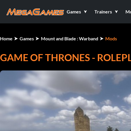
Games
Trainers
M
Home
Games
Mount and Blade : Warband
Mods
GAME OF THRONES - ROLEPL