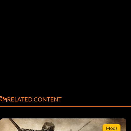
RELATED CONTENT
Mods