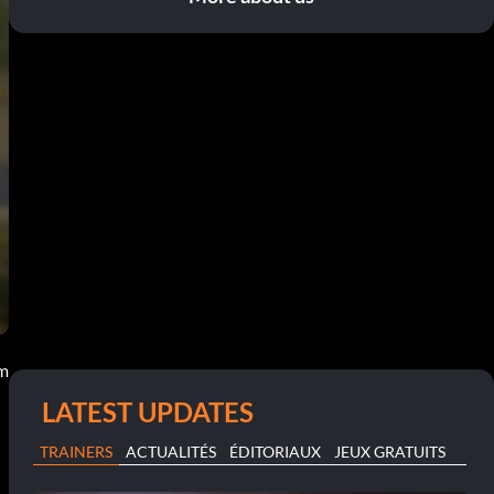
pm
LATEST UPDATES
TRAINERS
ACTUALITÉS
ÉDITORIAUX
JEUX GRATUITS