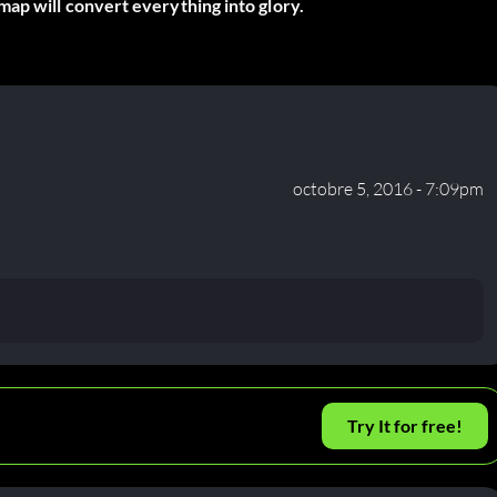
ap will convert everything into glory.
octobre 5, 2016 - 7:09pm
Try It for free!