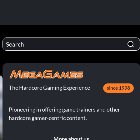
The Hardcore Gaming Experience
since 1998
Pioneering in offering game trainers and other
hardcore gamer-centric content.
More about us