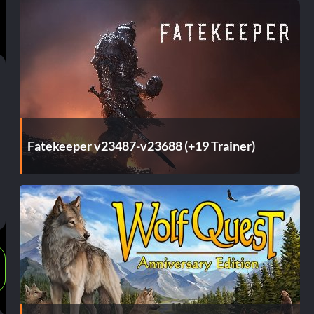
Fatekeeper v23487-v23688 (+19 Trainer)