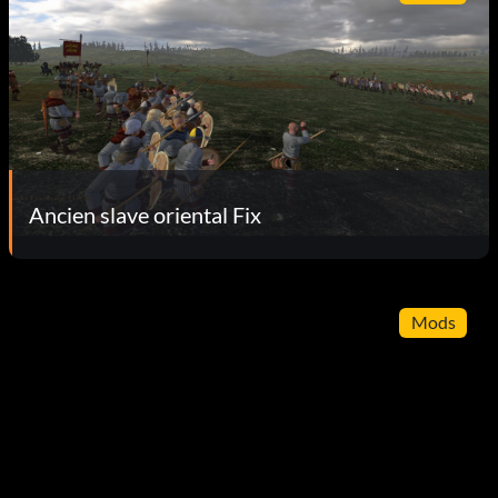
Ancien slave oriental Fix
Mods