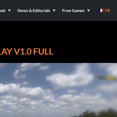
ods
News & Editorials
Free Games
FR
AY V1.0 FULL