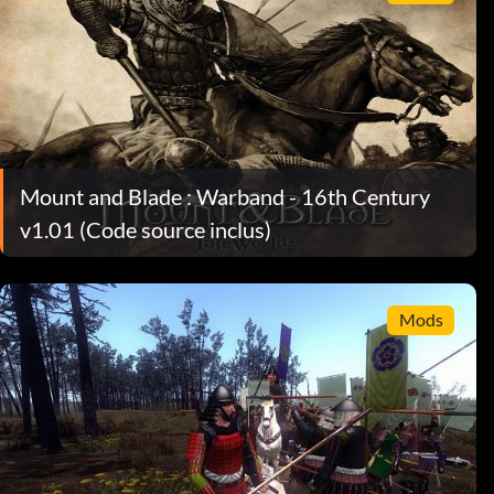
Mount and Blade : Warband - 16th Century
v1.01 (Code source inclus)
Mods