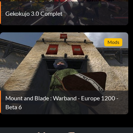
Gekokujo 3.0 Complet
Mods
Mount and Blade : Warband - Europe 1200 -
Beta 6