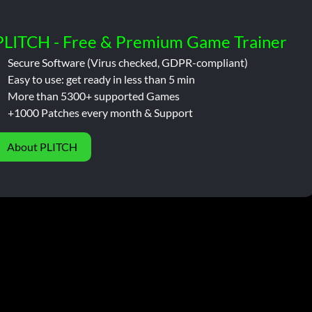
PLITCH - Free & Premium Game Trainer
Secure Software (Virus checked, GDPR-compliant)
Easy to use: get ready in less than 5 min
More than 5300+ supported Games
+1000 Patches every month & Support
About PLITCH