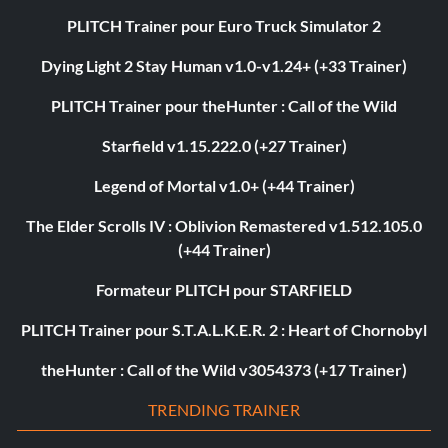
PLITCH Trainer pour Euro Truck Simulator 2
Dying Light 2 Stay Human v1.0-v1.24+ (+33 Trainer)
PLITCH Trainer pour theHunter : Call of the Wild
Starfield v1.15.222.0 (+27 Trainer)
Legend of Mortal v1.0+ (+44 Trainer)
The Elder Scrolls IV : Oblivion Remastered v1.512.105.0
(+44 Trainer)
Formateur PLITCH pour STARFIELD
PLITCH Trainer pour S.T.A.L.K.E.R. 2 : Heart of Chornobyl
theHunter : Call of the Wild v3054373 (+17 Trainer)
TRENDING TRAINER