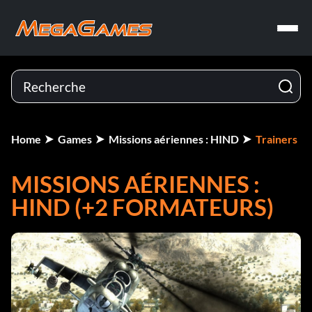
Home
Games
Missions aériennes : HIND
Trainers
MISSIONS AÉRIENNES :
HIND (+2 FORMATEURS)