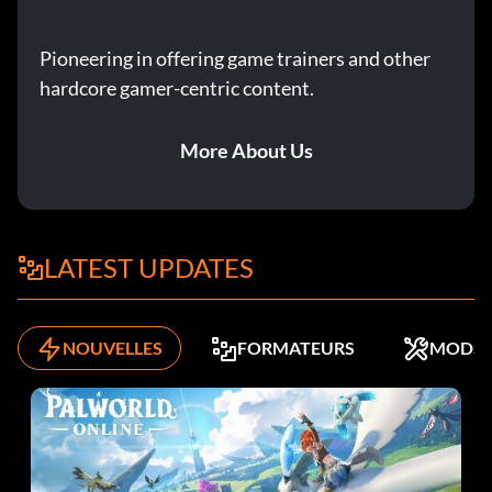
Pioneering in offering game trainers and other
hardcore gamer-centric content.
More About Us
LATEST UPDATES
NOUVELLES
FORMATEURS
MODS