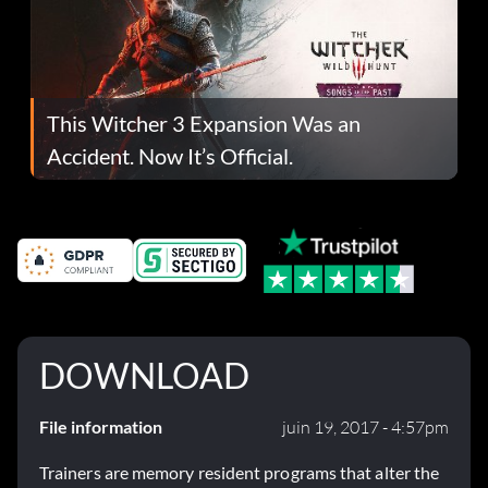
This Witcher 3 Expansion Was an
Accident. Now It’s Official.
DOWNLOAD
File information
juin 19, 2017 - 4:57pm
Trainers are memory resident programs that alter the