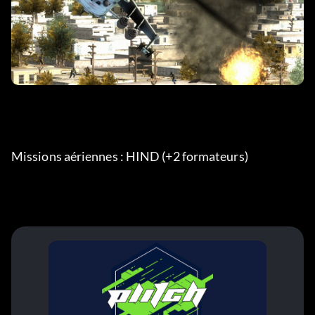
Missions aériennes : HIND (+2 formateurs) 