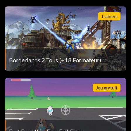
Trainers
Borderlands 2 Tous (+18 Formateur)
Jeu gratuit