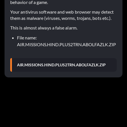
behavior of a game.
Your antivirus software and web browser may detect
them as malware (viruses, worms, trojans, bots etc.).
This is almost always a false alarm.
File name:
AIR.MISSIONS.HIND.PLUS2TRN.ABOLFAZLK.ZIP
AIR.MISSIONS.HIND.PLUS2TRN.ABOLFAZLK.ZIP