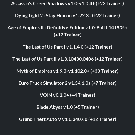
Assassin's Creed Shadows v1.0-v1.0.4+ (+23 Trainer)
Dying Light 2 : Stay Human v1.22.3c (+22 Trainer)
Age of Empires II : Definitive Edition v1.0-Build.141935+
(+12 Trainer)
The Last of Us Part I v1.1.4.0 (+12 Trainer)
The Last of Us Part II v1.3.10430.0406 (+12 Trainer)
Myth of Empires v1.9.3-v1.102.0+ (+33 Trainer)
Euro Truck Simulator 2 v1.54.1.0s (+7 Trainer)
VOIN v0.2.0+ (+4 Trainer)
Blade Abyss v1.0 (+5 Trainer)
Grand Theft Auto V v1.0.3407.0 (+12 Trainer)