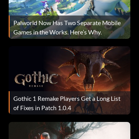
Palworld Now Has Two Separate Mobile
Games in the Works. Here’s Why.
Gothic 1 Remake Players Get a Long List
of Fixes in Patch 1.0.4