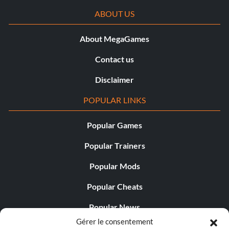
ABOUT US
About MegaGames
Contact us
Disclaimer
POPULAR LINKS
Popular Games
Popular Trainers
Popular Mods
Popular Cheats
Popular News
Gérer le consentement
Popular Editorials