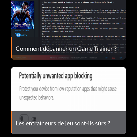
Comment dépanner un Game Trainer ?
Les entraîneurs de jeu sont-ils sûrs ?