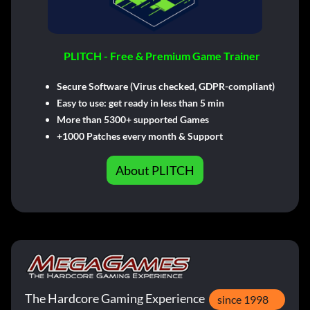
PLITCH - Free & Premium Game Trainer
Secure Software (Virus checked, GDPR-compliant)
Easy to use: get ready in less than 5 min
More than 5300+ supported Games
+1000 Patches every month & Support
About PLITCH
The Hardcore Gaming Experience
since 1998