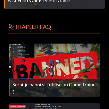
Fast Food War Free Full Game
TRAINER FAQ
Serai-je banni si j'utilise un Game Trainer
?