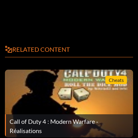
RELATED CONTENT
Cheats
Call of Duty 4 : Modern Warfare -
Réalisations