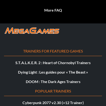
More FAQ
TRAINERS FOR FEATURED GAMES
S.T.A.L.K.E.R. 2 : Heart of Chornobyl Trainers
Dying Light : Les guides pour « The Beast »
DOOM : The Dark Ages Trainers
POPULAR TRAINERS
Cyberpunk 2077 v2.30 (+12 Trainer)