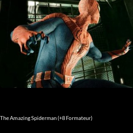
The Amazing Spiderman (+8 Formateur) 