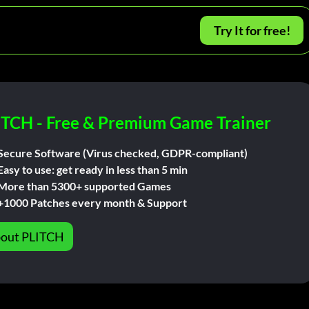
Try It for free!
ITCH - Free & Premium Game Trainer
Secure Software (Virus checked, GDPR-compliant)
Easy to use: get ready in less than 5 min
More than 5300+ supported Games
+1000 Patches every month & Support
out PLITCH