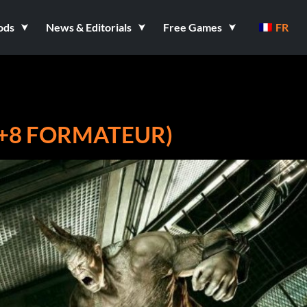
ods
News & Editorials
Free Games
FR
+8 FORMATEUR)