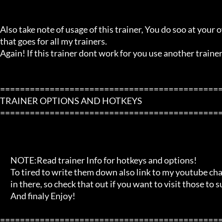
Also take note of usage of this trainer, You do soo at your ow
that goes for all my trainers.

Again! If this trainer dont work for you use another trainer!
=============================================
TRAINER OPTIONS AND HOTKEYS

=============================================
       NOTE:Read trainer Info for hotkeys and options!

       To tired to write them down also link to my youtube channel and blog

       in there, so check that out if you want to visit those to support me!

       And finaly Enjoy!

=============================================