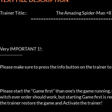
Trainer Title::                                       The Amazing Spider-Man +8 T
                                         ==================================================================

Very IMPORTANT 1!:

---------------

Please make sure to press the info button on the trainer to
Please start the "Game first" than one's the game running,
witch ever order should work, but starting Game first is 
the trainer restore the game and Activate the trainer!
