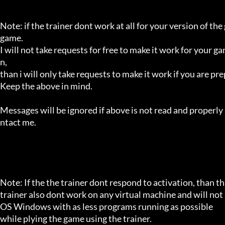
Note: if the trainer dont work at all for your version of the
game.

I will not take requests for free to make it work for your g
n,

than i will only take requests to make it work if you are p
Keep the above in mind.

Messages will be ignored if above is not read and properly 
ntact me.

Note: If the the trainer dont respond to activation, than tha
trainer also dont work on any virtual machine and will not a
OS Windows with as less programs running as possible

while plying the game using the trainer.
