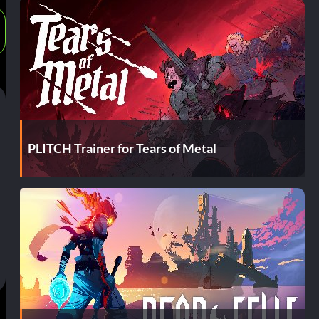
PLITCH Trainer for Tears of Metal