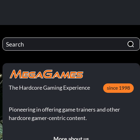
The Hardcore Gaming Experience
since 1998
Pioneering in offering game trainers and other
hardcore gamer-centric content.
More about us