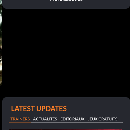
LATEST UPDATES
TRAINERS
ACTUALITÉS
ÉDITORIAUX
JEUX GRATUITS