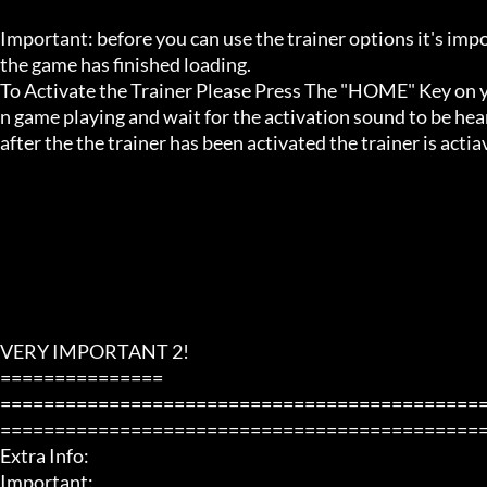
Important: before you can use the trainer options it's imp
the game has finished loading. 

To Activate the Trainer Please Press The "HOME" Key on yo
n game playing and wait for the activation sound to be hear
after the the trainer has been activated the trainer is acti
VERY IMPORTANT 2!

===============

============================================
=============================================
Extra Info:

Important: 
