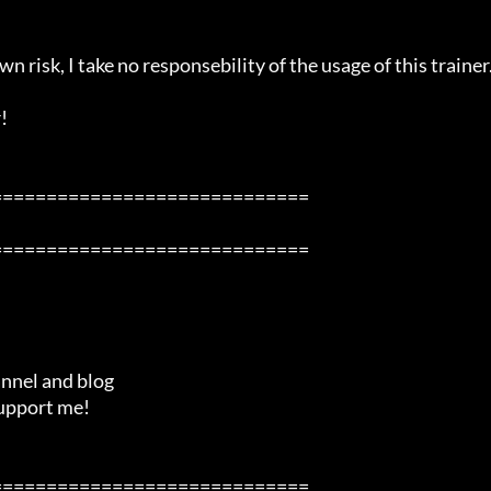
n risk, I take no responsebility of the usage of this trainer.


============================

============================

============================
