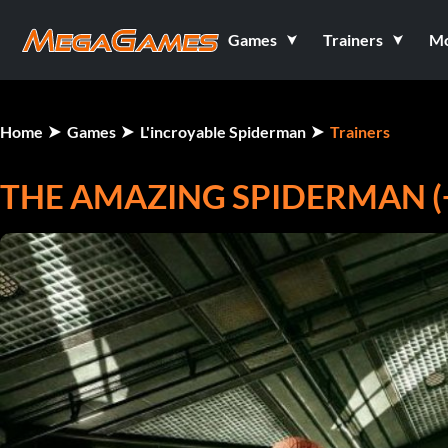
Games
Trainers
M
Home
Games
L'incroyable Spiderman
Trainers
THE AMAZING SPIDERMAN (