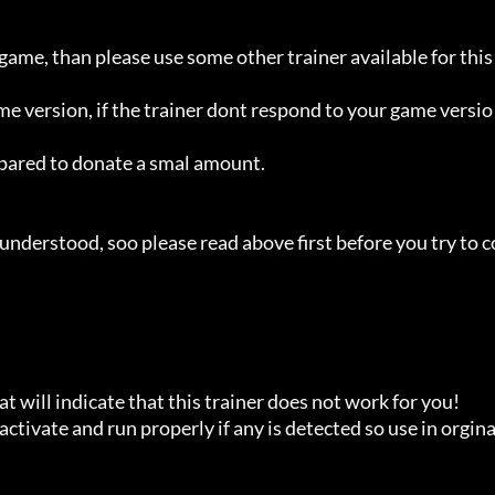
 game, than please use some other trainer available for this 
ame version, if the trainer dont respond to your game versio
repared to donate a smal amount.

understood, soo please read above first before you try to c
t will indicate that this trainer does not work for you!

ctivate and run properly if any is detected so use in orginal