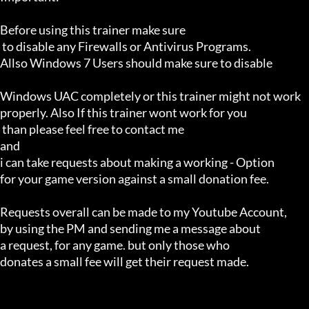
Before using this trainer make sure

 to disable any Firewalls or Antivirus Programs.

Allso Windows 7 Users should make sure to disable 

Windows UAC completely or this trainer might not work 

properly. Also If this trainer wont work for you

 than please feel free to contact me 

and 

i can take requests about making a working - Option 

for your game version against a small donation fee.

Requests overall can be made to my Youtube Account,

by using the PM and sending me a message about 

a request, for any game. but only those who 

donates a small fee will get their request made.
