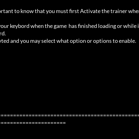
ortant to know that you must first Activate the trainer whe
ur keybord when the game  has finished loading or while i
d.

avted and you may select what option or options to enable.

=============================================
=====================
