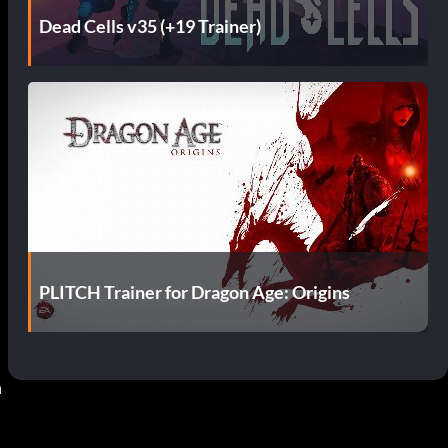
Dead Cells v35 (+19 Trainer)
PLITCH Trainer for Dragon Age: Origins
 