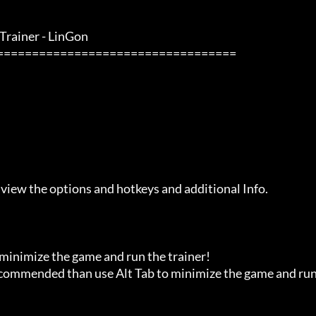
rainer - LinGon               

 view the options and hotkeys and additional Info.

 minimize the game and run the trainer!

recommended than use Alt Tab to minimize the game and run