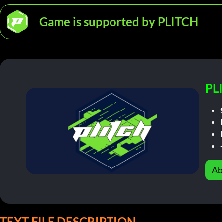
Game is supported by PLITCH
PL
Ab
TEXT FILE DESCRIPTION