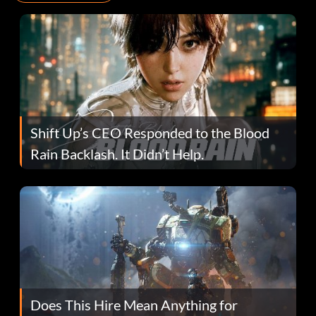
Shift Up’s CEO Responded to the Blood
Rain Backlash. It Didn’t Help.
Does This Hire Mean Anything for