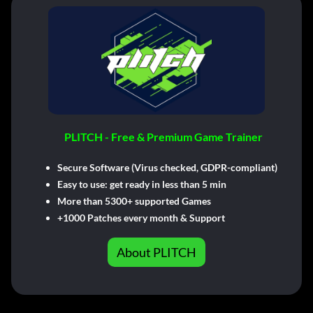
PLITCH - Free & Premium Game Trainer
Secure Software (Virus checked, GDPR-compliant)
Easy to use: get ready in less than 5 min
More than 5300+ supported Games
+1000 Patches every month & Support
About PLITCH