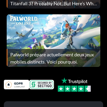
Titanfall 3? Probably Not, But Here’s Why
Fans Are Hopeful
Palworld prépare actuellement deux jeux
mobiles distincts. Voici pourquoi.