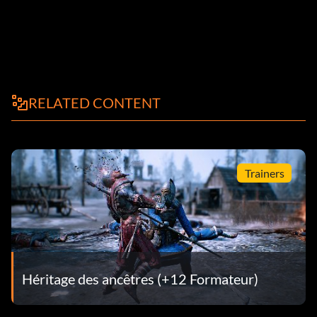
RELATED CONTENT
Trainers
Héritage des ancêtres (+12 Formateur)