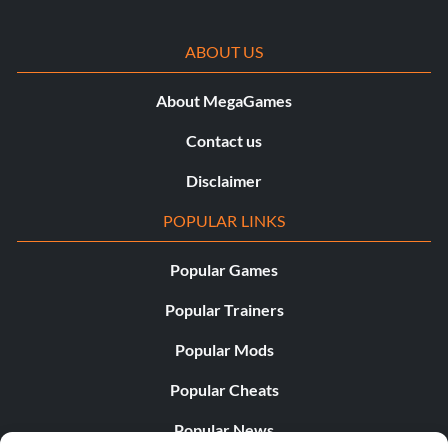
ABOUT US
About MegaGames
Contact us
Disclaimer
POPULAR LINKS
Popular Games
Popular Trainers
Popular Mods
Popular Cheats
Popular News