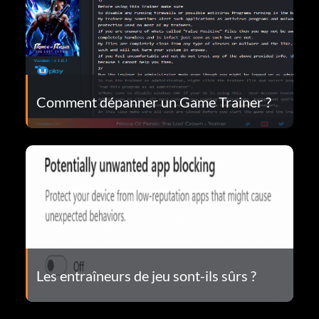
Comment dépanner un Game Trainer ?
Les entraîneurs de jeu sont-ils sûrs ?