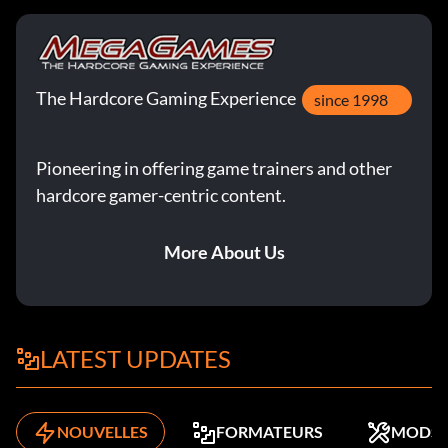
The Hardcore Gaming Experience
since 1998
Pioneering in offering game trainers and other
hardcore gamer-centric content.
More About Us
LATEST UPDATES
NOUVELLES
FORMATEURS
MODS