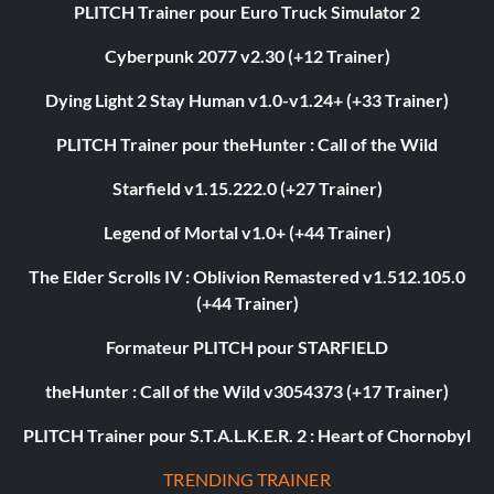
PLITCH Trainer pour Euro Truck Simulator 2
Cyberpunk 2077 v2.30 (+12 Trainer)
Dying Light 2 Stay Human v1.0-v1.24+ (+33 Trainer)
PLITCH Trainer pour theHunter : Call of the Wild
Starfield v1.15.222.0 (+27 Trainer)
Legend of Mortal v1.0+ (+44 Trainer)
The Elder Scrolls IV : Oblivion Remastered v1.512.105.0
(+44 Trainer)
Formateur PLITCH pour STARFIELD
theHunter : Call of the Wild v3054373 (+17 Trainer)
PLITCH Trainer pour S.T.A.L.K.E.R. 2 : Heart of Chornobyl
TRENDING TRAINER