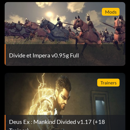
Mods
Divide et Impera v0.95g Full
Trainers
Deus Ex : Mankind Divided v1.17 (+18