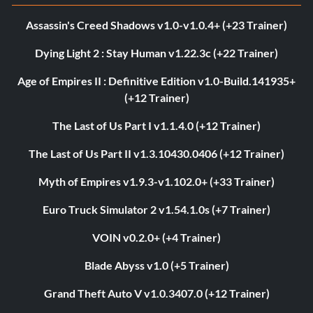
Assassin's Creed Shadows v1.0-v1.0.4+ (+23 Trainer)
Dying Light 2 : Stay Human v1.22.3c (+22 Trainer)
Age of Empires II : Definitive Edition v1.0-Build.141935+
(+12 Trainer)
The Last of Us Part I v1.1.4.0 (+12 Trainer)
The Last of Us Part II v1.3.10430.0406 (+12 Trainer)
Myth of Empires v1.9.3-v1.102.0+ (+33 Trainer)
Euro Truck Simulator 2 v1.54.1.0s (+7 Trainer)
VOIN v0.2.0+ (+4 Trainer)
Blade Abyss v1.0 (+5 Trainer)
Grand Theft Auto V v1.0.3407.0 (+12 Trainer)