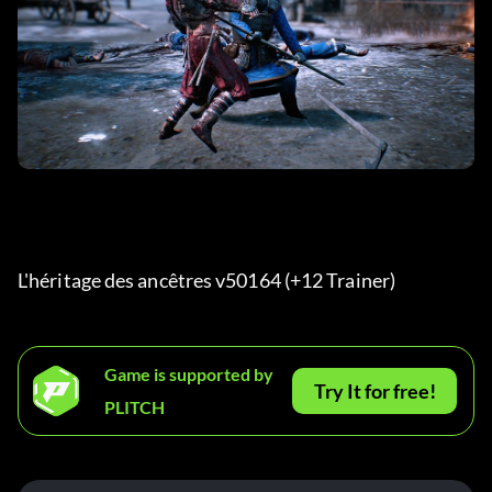
L'héritage des ancêtres v50164 (+12 Trainer) 
Game is supported by
Try It for free!
PLITCH