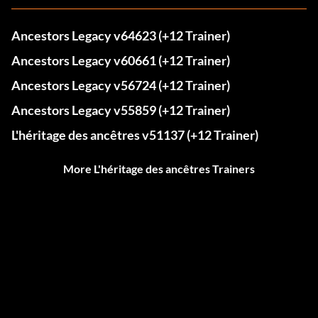
Ancestors Legacy v64623 (+12 Trainer)
Ancestors Legacy v60661 (+12 Trainer)
Ancestors Legacy v56724 (+12 Trainer)
Ancestors Legacy v55859 (+12 Trainer)
L'héritage des ancêtres v51137 (+12 Trainer)
More L'héritage des ancêtres Trainers