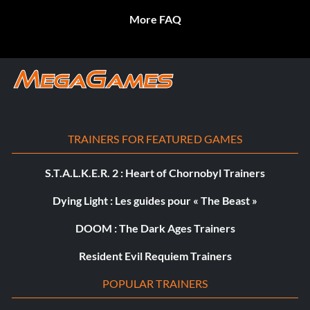
More FAQ
TRAINERS FOR FEATURED GAMES
S.T.A.L.K.E.R. 2 : Heart of Chornobyl Trainers
Dying Light : Les guides pour « The Beast »
DOOM : The Dark Ages Trainers
Resident Evil Requiem Trainers
POPULAR TRAINERS