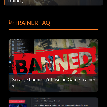
Trainer)
TRAINER FAQ
Serai-je banni si j'utilise un Game Trainer
?