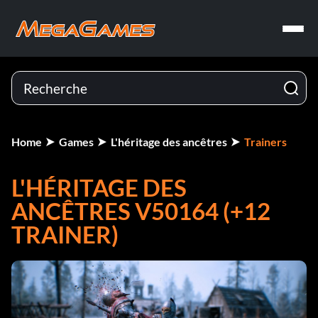
Home
Games
L'héritage des ancêtres
Trainers
L'HÉRITAGE DES
ANCÊTRES V50164 (+12
TRAINER)