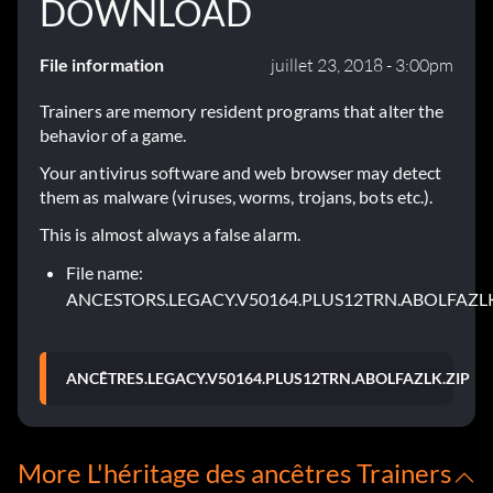
DOWNLOAD
File information
juillet 23, 2018 - 3:00pm
Trainers are memory resident programs that alter the
behavior of a game.
Your antivirus software and web browser may detect
them as malware (viruses, worms, trojans, bots etc.).
This is almost always a false alarm.
File name:
ANCESTORS.LEGACY.V50164.PLUS12TRN.ABOLFAZLK
ANCÊTRES.LEGACY.V50164.PLUS12TRN.ABOLFAZLK.ZIP
More L'héritage des ancêtres Trainers