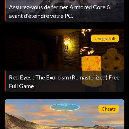
Assurez-vous de fermer Armored Core 6
avant d'éteindre votre PC.
Jeu gratuit
Red Eyes : The Exorcism (Remasterized) Free
Full Game
Cheats