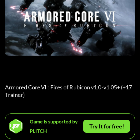
Armored Core VI : Fires of Rubicon v1.0-v1.05+ (+17 
Trainer) 
Game is supported by
Try It for free!
PLITCH