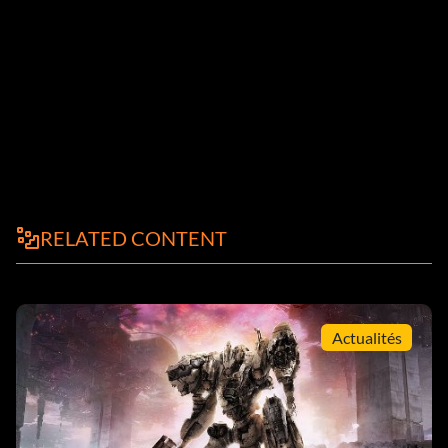
RELATED CONTENT
Actualités