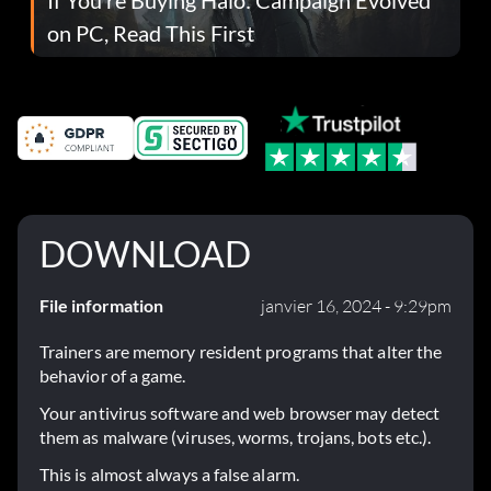
on PC, Read This First
DOWNLOAD
File information
janvier 16, 2024 - 9:29pm
Trainers are memory resident programs that alter the
behavior of a game.
Your antivirus software and web browser may detect
them as malware (viruses, worms, trojans, bots etc.).
This is almost always a false alarm.