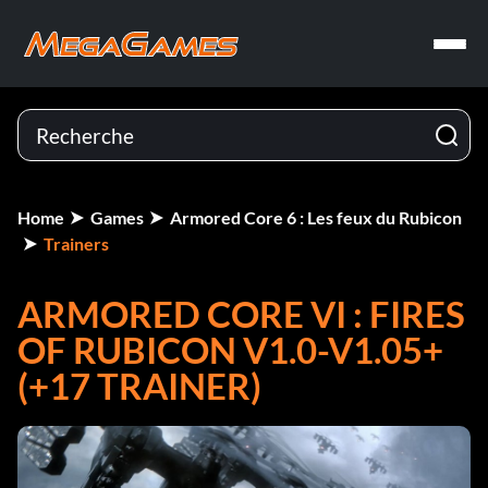
Home
Games
Armored Core 6 : Les feux du Rubicon
Trainers
ARMORED CORE VI : FIRES
OF RUBICON V1.0-V1.05+
(+17 TRAINER)