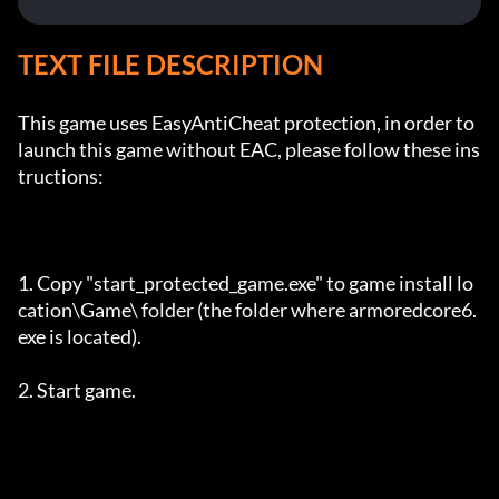
TEXT FILE DESCRIPTION
This game uses EasyAntiCheat protection, in order to 
launch this game without EAC, please follow these ins
tructions:

1. Copy "start_protected_game.exe" to game install lo
cation\Game\ folder (the folder where armoredcore6.
exe is located).

2. Start game.
