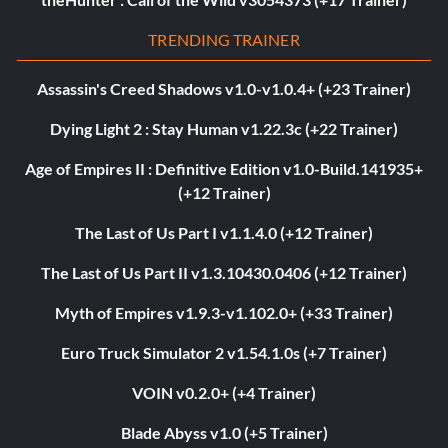
TRENDING TRAINER
Assassin's Creed Shadows v1.0-v1.0.4+ (+23 Trainer)
Dying Light 2 : Stay Human v1.22.3c (+22 Trainer)
Age of Empires II : Definitive Edition v1.0-Build.141935+
(+12 Trainer)
The Last of Us Part I v1.1.4.0 (+12 Trainer)
The Last of Us Part II v1.3.10430.0406 (+12 Trainer)
Myth of Empires v1.9.3-v1.102.0+ (+33 Trainer)
Euro Truck Simulator 2 v1.54.1.0s (+7 Trainer)
VOIN v0.2.0+ (+4 Trainer)
Blade Abyss v1.0 (+5 Trainer)