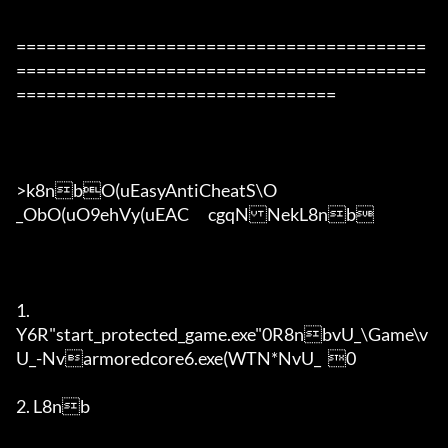
=========================================
=========================================
================================

>k8nbO(uEasyAntiCheatS\O

_ObO(uO9ehVy(uEAC	cgqNNekL8nb

1. 

Y6R"start_protected_game.exe"0R8nbvU_\Game\v
U_-Nvarmoredcore6.exe(WTN*NvU_	0

2. L8nb
