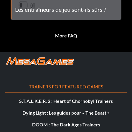
Les entraîneurs de jeu sont-ils sûrs ?
More FAQ
TRAINERS FOR FEATURED GAMES
S.T.A.L.K.E.R. 2 : Heart of Chornobyl Trainers
Dying Light : Les guides pour « The Beast »
DOOM : The Dark Ages Trainers