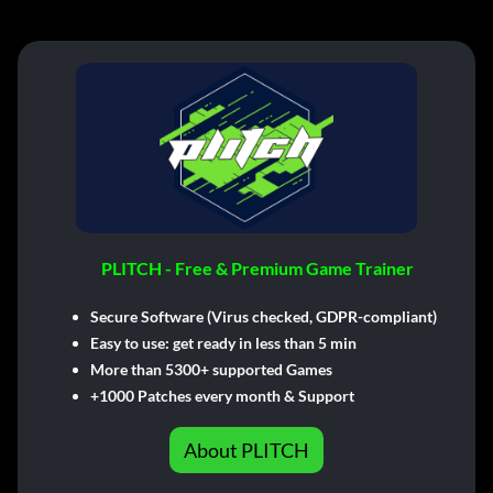
PLITCH - Free & Premium Game Trainer
Secure Software (Virus checked, GDPR-compliant)
Easy to use: get ready in less than 5 min
More than 5300+ supported Games
+1000 Patches every month & Support
About PLITCH