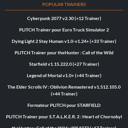
POPULAR TRAINERS
Cyberpunk 2077 v2.30 (+12 Trainer)
PLITCH Trainer pour Euro Truck Simulator 2
Dying Light 2 Stay Human v1.0-v1.24+ (+33 Trainer)
PLITCH Trainer pour theHunter : Call of the Wild
Starfield v1.15.222.0 (+27 Trainer)
Legend of Mortal v1.0+ (+44 Trainer)
The Elder Scrolls IV : Oblivion Remastered v1.512.105.0
(+44 Trainer)
Formateur PLITCH pour STARFIELD
PLITCH Trainer pour S.T.A.L.K.E.R. 2 : Heart of Chornobyl
theHunter : Call of the Wild v3054373 (+17 Trainer)