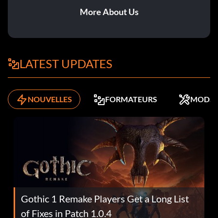
More About Us
LATEST UPDATES
NOUVELLES
FORMATEURS
MODS
Gothic 1 Remake Players Get a Long List
of Fixes in Patch 1.0.4