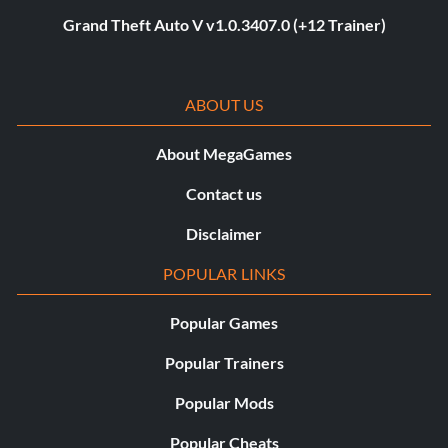
Grand Theft Auto V v1.0.3407.0 (+12 Trainer)
ABOUT US
About MegaGames
Contact us
Disclaimer
POPULAR LINKS
Popular Games
Popular Trainers
Popular Mods
Popular Cheats