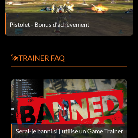
Pistolet - Bonus d'achèvement
TRAINER FAQ
Serai-je banni si j'utilise un Game Trainer