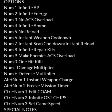
OPTIONS

Num 1  Infinite AP

Num 2  Infinite Energy

Num 3  No ACS Overload

Num 4  Infinite Ammo

Num 5  No Reload

Num 6  Instant Weapon Cooldown

Num 7  Instant Scan Cooldown/Instant Reload

Num 8  Infinite Repair Kits 

Num 9  Make Enemies ACS Overload 

Num 0  One Hit Kills

Num .  Damage Multiplier 

Num +  Defense Multiplier

Alt+Num 1  Instant Weapon Charge

Alt+Num 2  Freeze Mission Timer

Ctrl+Num 1  Edit COAM

Ctrl+Num 2  Infinite OST CHIPS 

Ctrl+Num 3  Set Game Speed

SPECIAL NOTES
