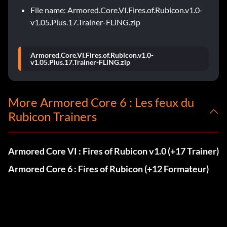
File name: Armored.Core.VI.Fires.of.Rubicon.v1.0-
v1.05.Plus.17.Trainer-FLiNG.zip
Armored.Core.VI.Fires.of.Rubicon.v1.0-
v1.05.Plus.17.Trainer-FLiNG.zip
More Armored Core 6 : Les feux du
Rubicon Trainers
Armored Core VI : Fires of Rubicon v1.0 (+17 Trainer)
Armored Core 6 : Fires of Rubicon (+12 Formateur)