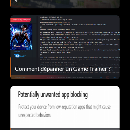
?
Comment dépanner un Game Trainer ?