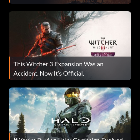
This Witcher 3 Expansion Was an
Accident. Now It’s Official.
If You’re Buying Halo: Campaign Evolved