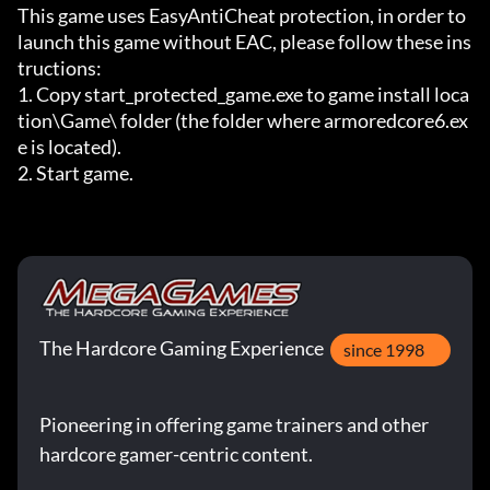
This game uses EasyAntiCheat protection, in order to 
launch this game without EAC, please follow these ins
tructions:

1. Copy start_protected_game.exe to game install loca
tion\Game\ folder (the folder where armoredcore6.ex
e is located).

2. Start game.
The Hardcore Gaming Experience
since 1998
Pioneering in offering game trainers and other
hardcore gamer-centric content.