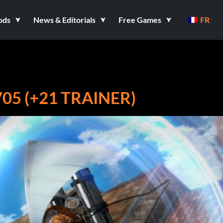
ods
News & Editorials
Free Games
FR
05 (+21 TRAINER)