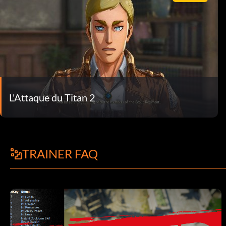
L'Attaque du Titan 2
TRAINER FAQ