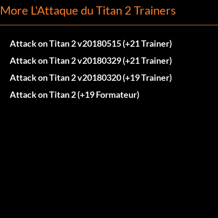
More L'Attaque du Titan 2 Trainers
Attack on Titan 2 v20180515 (+21 Trainer)
Attack on Titan 2 v20180329 (+21 Trainer)
Attack on Titan 2 v20180320 (+19 Trainer)
Attack on Titan 2 (+19 Formateur)