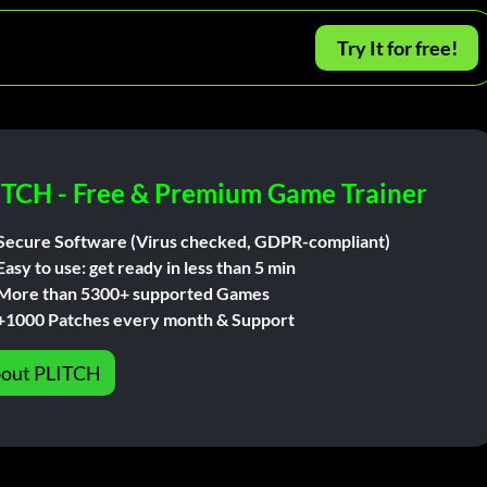
Try It for free!
ITCH - Free & Premium Game Trainer
Secure Software (Virus checked, GDPR-compliant)
Easy to use: get ready in less than 5 min
More than 5300+ supported Games
+1000 Patches every month & Support
out PLITCH