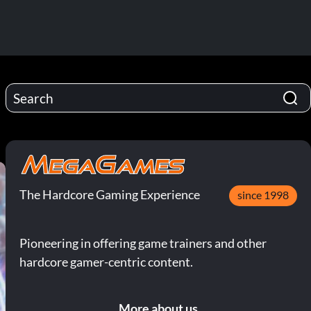
The Hardcore Gaming Experience
since 1998
Pioneering in offering game trainers and other
hardcore gamer-centric content.
More about us