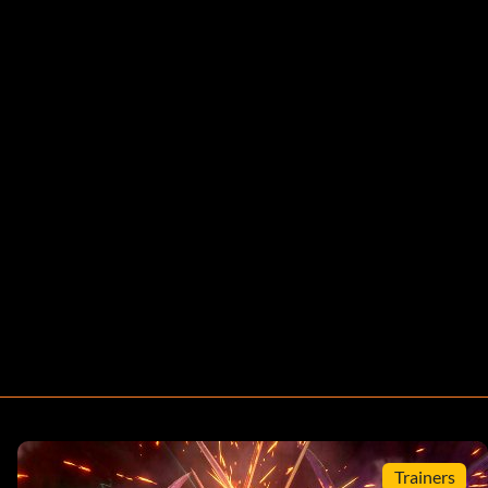
Trainers