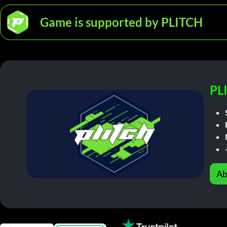
Game is supported by PLITCH
PL
Ab