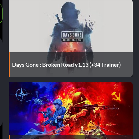
Days Gone : Broken Road v1.13 (+34 Trainer)