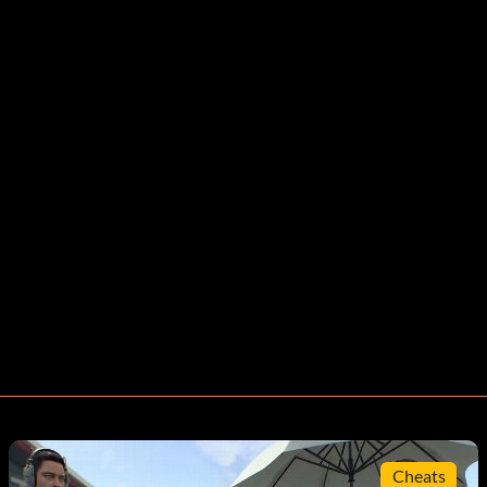
Cheats