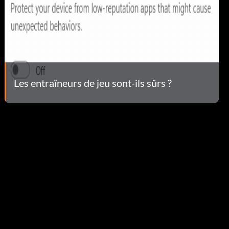
Les entraîneurs de jeu sont-ils sûrs ?