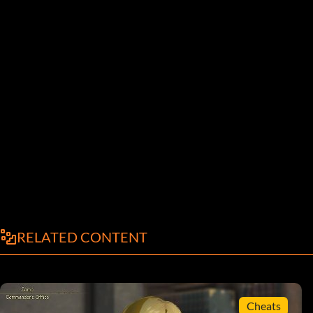
RELATED CONTENT
Cheats