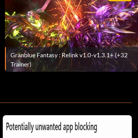
Granblue Fantasy : Relink v1.0-v1.3.1+ (+32
Trainer)