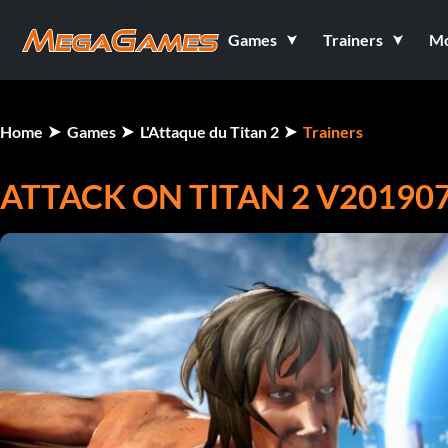
Games
Trainers
M
Home
Games
L'Attaque du Titan 2
Trainers
ATTACK ON TITAN 2 V201907