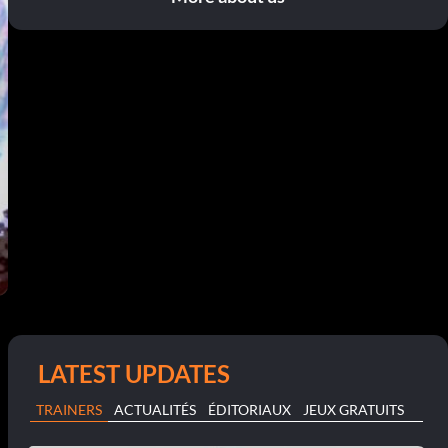
LATEST UPDATES
TRAINERS
ACTUALITÉS
ÉDITORIAUX
JEUX GRATUITS