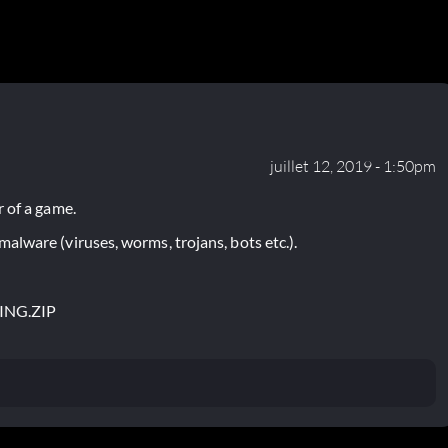
juillet 12, 2019 - 1:50pm
 of a game.
lware (viruses, worms, trojans, bots etc.).
ING.ZIP