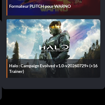
Formateur PLITCH pour WARNO
Halo : Campaign Evolved v1.0-v20260729+ (+16
Trainer)