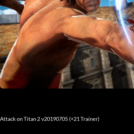
Attack on Titan 2 v20190705 (+21 Trainer) 