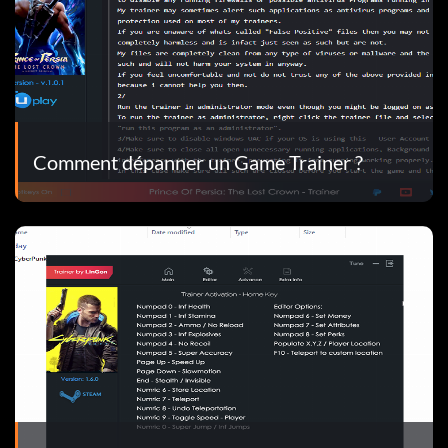
Comment dépanner un Game Trainer ?