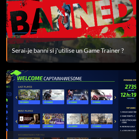
Serai-je banni si j'utilise un Game Trainer ?