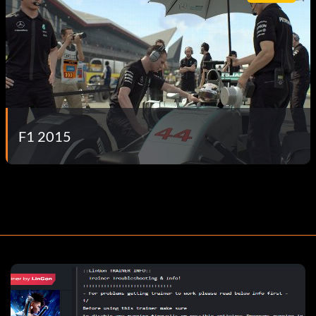
F1 2015