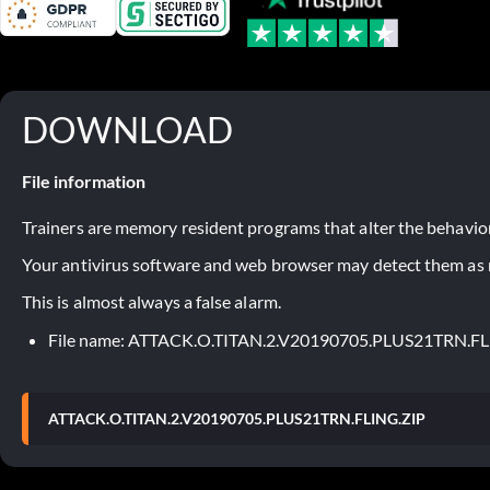
DOWNLOAD
File information
Trainers are memory resident programs that alter the behavior
Your antivirus software and web browser may detect them as ma
This is almost always a false alarm.
File name: ATTACK.O.TITAN.2.V20190705.PLUS21TRN.FL
ATTACK.O.TITAN.2.V20190705.PLUS21TRN.FLING.ZIP