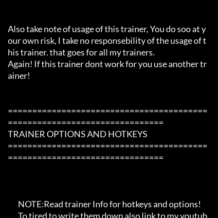
Also take note of usage of this trainer, You do soo at y
our own risk, I take no responsebility of the usage of t
his trainer. that goes for all my trainers.

Again! If this trainer dont work for you use another tr
ainer!

=========================================
================================

TRAINER OPTIONS AND HOTKEYS

=========================================
================================

       NOTE:Read trainer Info for hotkeys and options!

       To tired to write them down also link to my youtub