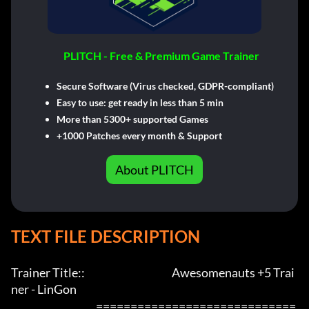
PLITCH - Free & Premium Game Trainer
Secure Software (Virus checked, GDPR-compliant)
Easy to use: get ready in less than 5 min
More than 5300+ supported Games
+1000 Patches every month & Support
About PLITCH
TEXT FILE DESCRIPTION
Trainer Title::                                          Awesomenauts +5 Trai
ner - LinGon               

                                         =============================