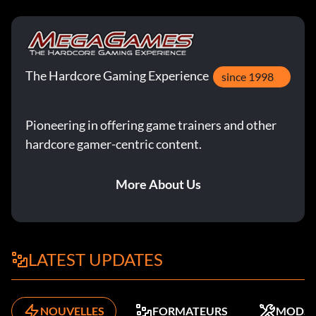
The Hardcore Gaming Experience
since 1998
Pioneering in offering game trainers and other
hardcore gamer-centric content.
More About Us
LATEST UPDATES
NOUVELLES
FORMATEURS
MODS