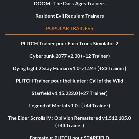
DOOM : The Dark Ages Trainers
Resident Evil Requiem Trainers
POPULAR TRAINERS
PLITCH Trainer pour Euro Truck Simulator 2
Cyberpunk 2077 v2.30 (+12 Trainer)
Dying Light 2 Stay Human v1.0-v1.24+ (+33 Trainer)
PLITCH Trainer pour theHunter : Call of the Wild
Starfield v1.15.222.0 (+27 Trainer)
Legend of Mortal v1.0+ (+44 Trainer)
The Elder Scrolls IV : Oblivion Remastered v1.512.105.0
(+44 Trainer)
Formateur PLITCH pour STARFIELD