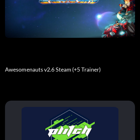
Awesomenauts v2.6 Steam (+5 Trainer) 