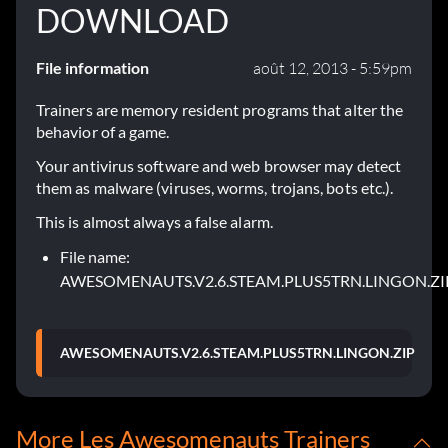
DOWNLOAD
File information
août 12, 2013 - 5:59pm
Trainers are memory resident programs that alter the
behavior of a game.
Your antivirus software and web browser may detect
them as malware (viruses, worms, trojans, bots etc.).
This is almost always a false alarm.
File name:
AWESOMENAUTS.V2.6.STEAM.PLUS5TRN.LINGON.ZI
AWESOMENAUTS.V2.6.STEAM.PLUS5TRN.LINGON.ZIP
More Les Awesomenauts Trainers