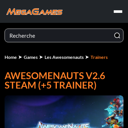
Home
Games
Les Awesomenauts
Trainers
AWESOMENAUTS V2.6
STEAM (+5 TRAINER)