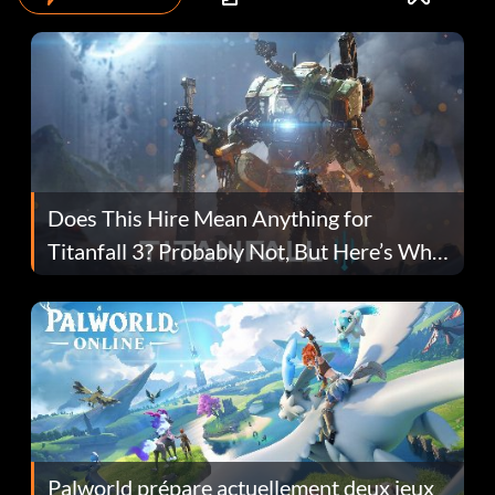
Does This Hire Mean Anything for
Titanfall 3? Probably Not, But Here’s Why
Fans Are Hopeful
Palworld prépare actuellement deux jeux