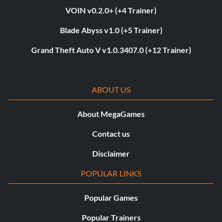
VOIN v0.2.0+ (+4 Trainer)
Blade Abyss v1.0 (+5 Trainer)
Grand Theft Auto V v1.0.3407.0 (+12 Trainer)
ABOUT US
About MegaGames
Contact us
Disclaimer
POPULAR LINKS
Popular Games
Popular Trainers