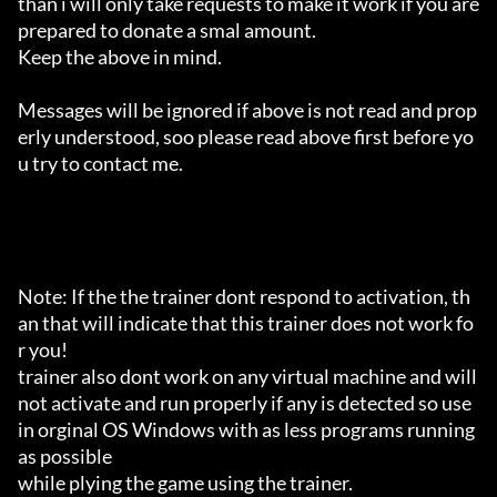
than i will only take requests to make it work if you are 
prepared to donate a smal amount.

Keep the above in mind.

Messages will be ignored if above is not read and prop
erly understood, soo please read above first before yo
u try to contact me.

Note: If the the trainer dont respond to activation, th
an that will indicate that this trainer does not work fo
r you!

trainer also dont work on any virtual machine and will 
not activate and run properly if any is detected so use 
in orginal OS Windows with as less programs running 
as possible

while plying the game using the trainer.
