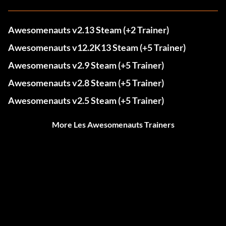
Awesomenauts v2.13 Steam (+2 Trainer)
Awesomenauts v12.2K13 Steam (+5 Trainer)
Awesomenauts v2.9 Steam (+5 Trainer)
Awesomenauts v2.8 Steam (+5 Trainer)
Awesomenauts v2.5 Steam (+5 Trainer)
More Les Awesomenauts Trainers