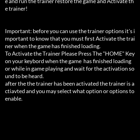
e and run the trainer restore the game and Activate th
e trainer!

Important: before you can use the trainer options it's i
mportant to know that you must first Activate the trai
ner when the game has finished loading. 

To Activate the Trainer Please Press The "HOME" Key 
on your keybord when the game  has finished loading 
or while in game playing and wait for the activation so
und to be heard.

after the the trainer has been activated the trainer is a
ctiavted and you may select what option or options to 
enable.
