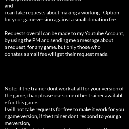
and 

i can take requests about making a working - Option 

for your game version against a small donation fee.

Requests overall can be made to my Youtube Account,

by using the PM and sending me a message about 

a request, for any game. but only those who 

donates a small fee will get their request made.

Note: if the trainer dont work at all for your version of 
the game, than please use some other trainer availabl
e for this game.

I will not take requests for free to make it work for you
r game version, if the trainer dont respond to your ga
me version,
