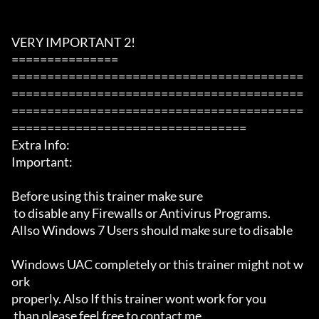
VERY IMPORTANT 2!

===============

=========================================
=========================================
=========================================
=================================

Extra Info:

Important: 

Before using this trainer make sure

 to disable any Firewalls or Antivirus Programs.

Allso Windows 7 Users should make sure to disable 

Windows UAC completely or this trainer might not w
ork 

properly. Also If this trainer wont work for you

 than please feel free to contact me 
