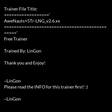
Trainer File Title:

=================='

AweNauts+5Tr-LNG_v2.6.xx

=========================================
====='

Free Trainer

Trained By: LinGon

Thank you and Enjoy!

~LinGon

Please read the INFO for this trainer first! :)

~LinGon