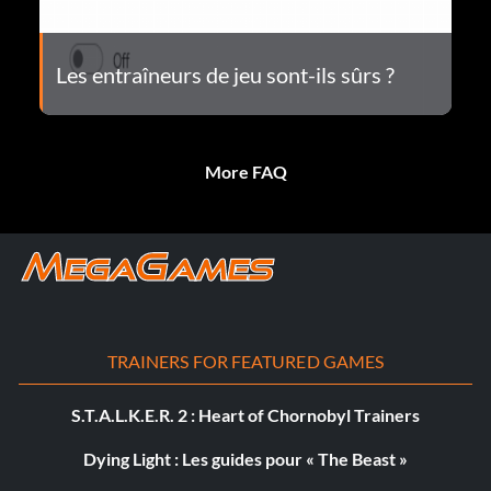
Les entraîneurs de jeu sont-ils sûrs ?
More FAQ
TRAINERS FOR FEATURED GAMES
S.T.A.L.K.E.R. 2 : Heart of Chornobyl Trainers
Dying Light : Les guides pour « The Beast »