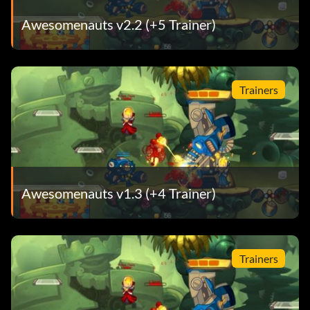
Awesomenauts v2.2 (+5 Trainer)
Trainers
Awesomenauts v1.3 (+4 Trainer)
Trainers