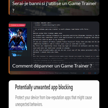
Serai-je banni si j'utilise un Game Trainer
?
Comment dépanner un Game Trainer ?