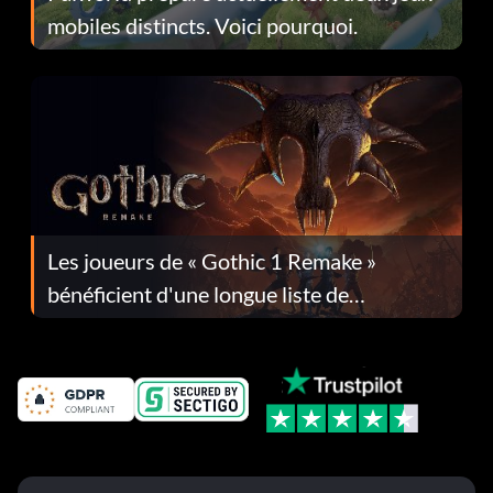
mobiles distincts. Voici pourquoi.
Les joueurs de « Gothic 1 Remake »
bénéficient d'une longue liste de
corrections dans la mise à jour 1.0.4