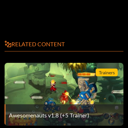
RELATED CONTENT
Trainers
Awesomenauts v1.8 (+5 Trainer)