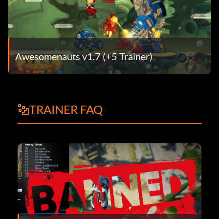
Awesomenauts v1.7 (+5 Trainer)
TRAINER FAQ