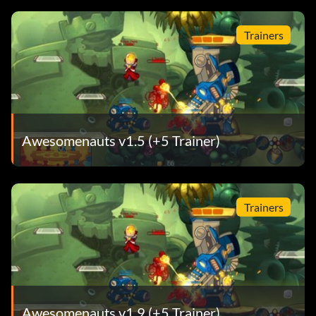
Trainers
Awesomenauts v1.5 (+5 Trainer)
Trainers
Awesomenauts v1.9 (+5 Trainer)