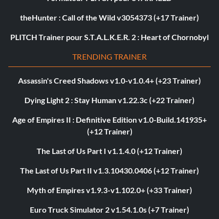
theHunter : Call of the Wild v3054373 (+17 Trainer)
PLITCH Trainer pour S.T.A.L.K.E.R. 2 : Heart of Chornobyl
TRENDING TRAINER
Assassin's Creed Shadows v1.0-v1.0.4+ (+23 Trainer)
Dying Light 2 : Stay Human v1.22.3c (+22 Trainer)
Age of Empires II : Definitive Edition v1.0-Build.141935+
(+12 Trainer)
The Last of Us Part I v1.1.4.0 (+12 Trainer)
The Last of Us Part II v1.3.10430.0406 (+12 Trainer)
Myth of Empires v1.9.3-v1.102.0+ (+33 Trainer)
Euro Truck Simulator 2 v1.54.1.0s (+7 Trainer)