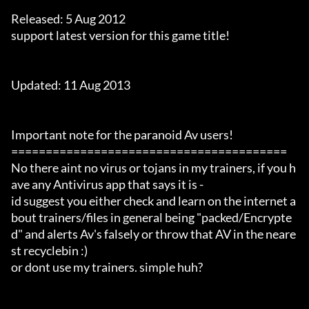
Released: 5 Aug 2012

support latest version for this game title!

Updated: 11 Aug 2013

Important note for the paranoid Av users!

========================================

No there aint no virus or tojans in my trainers, if you h
ave any Antivirus app that says it is -

id suggest you either check and learn on the internet a
bout trainers/files in general being "packed/Encrypte
d" and alerts Av's falsely or throw that AV in the neare
st recyclebin :)

or dont use my trainers. simple huh?
