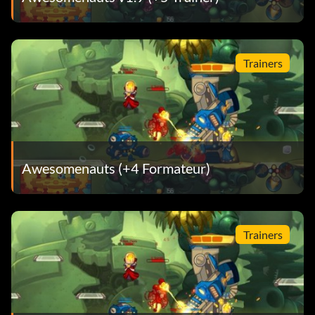
Trainers
Awesomenauts (+4 Formateur)
Trainers