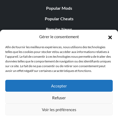
Popular Mods
Popular Cheats
Popular News
Gérer le consentement
Popular Editorials
Afin de fournir les meilleures expériences, nous utilisons des technologies
Popular Free Games
telles que les cookies pour stocker et/ou accéder aux informations relatives à
l'appareil. Le fait de consentir à ces technologies nous permettra de traiter des
LATEST UPDATES
données telles que le comportement de navigation ou des identifiants uniques
sur ce site. Le fait de ne pas consentir ou de retirer son consentement peut
avoir un effet négatif sur certaines caractéristiques et fonctions.
Does This Hire Mean Anything for Tit...
Accepter
Refuser
© 1998 - 2026 MegaGames.com All rights reserved
Voir les préférences
Privacy Policy
Terms of Service
Manage Cookie