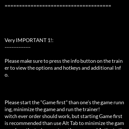
=====================================

Very IMPORTANT 1!:

---------------

Please make sure to press the info button on the train
er to view the options and hotkeys and additional Inf
o.

Please start the "Game first" than one's the game runn
ing, minimize the game and run the trainer!

witch ever order should work, but starting Game first 
is recommended than use Alt Tab to minimize the gam