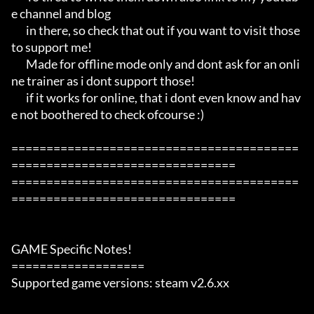
e channel and blog

       in there, so check that out if you want to visit those 
to support me!

       Made for offline mode only and dont ask for an onli
ne trainer as i dont support those!

       if it works for online, that i dont even know and hav
e not boothered to check ofcourse :)

=========================================
================================

=========================================
================================

GAME Specific Notes!

===================

Supported game versions: steam v2.6.xx
