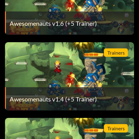
Awesomenauts v1.6 (+5 Trainer)
Trainers
Awesomenauts v1.4 (+5 Trainer)
Trainers