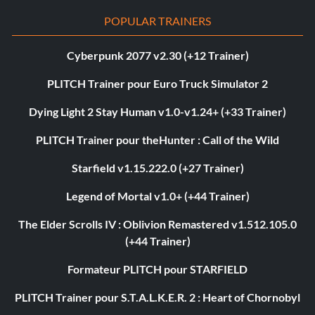
POPULAR TRAINERS
Cyberpunk 2077 v2.30 (+12 Trainer)
PLITCH Trainer pour Euro Truck Simulator 2
Dying Light 2 Stay Human v1.0-v1.24+ (+33 Trainer)
PLITCH Trainer pour theHunter : Call of the Wild
Starfield v1.15.222.0 (+27 Trainer)
Legend of Mortal v1.0+ (+44 Trainer)
The Elder Scrolls IV : Oblivion Remastered v1.512.105.0
(+44 Trainer)
Formateur PLITCH pour STARFIELD
PLITCH Trainer pour S.T.A.L.K.E.R. 2 : Heart of Chornobyl