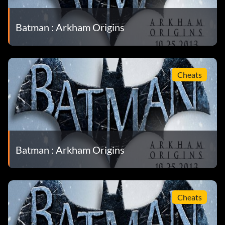
Batman : Arkham Origins
Cheats
Batman : Arkham Origins
Cheats