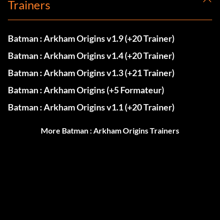
Trainers
Batman : Arkham Origins v1.9 (+20 Trainer)
Batman : Arkham Origins v1.4 (+20 Trainer)
Batman : Arkham Origins v1.3 (+21 Trainer)
Batman : Arkham Origins (+5 Formateur)
Batman : Arkham Origins v1.1 (+20 Trainer)
More Batman : Arkham Origins Trainers