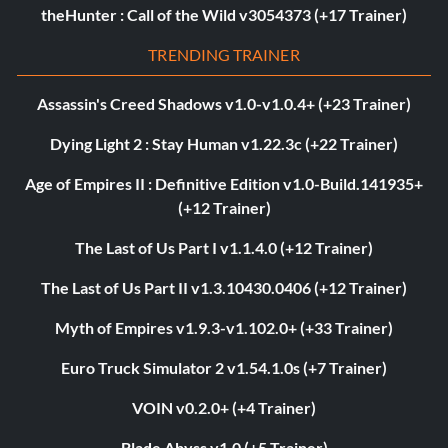
theHunter : Call of the Wild v3054373 (+17 Trainer)
TRENDING TRAINER
Assassin's Creed Shadows v1.0-v1.0.4+ (+23 Trainer)
Dying Light 2 : Stay Human v1.22.3c (+22 Trainer)
Age of Empires II : Definitive Edition v1.0-Build.141935+
(+12 Trainer)
The Last of Us Part I v1.1.4.0 (+12 Trainer)
The Last of Us Part II v1.3.10430.0406 (+12 Trainer)
Myth of Empires v1.9.3-v1.102.0+ (+33 Trainer)
Euro Truck Simulator 2 v1.54.1.0s (+7 Trainer)
VOIN v0.2.0+ (+4 Trainer)
Blade Abyss v1.0 (+5 Trainer)