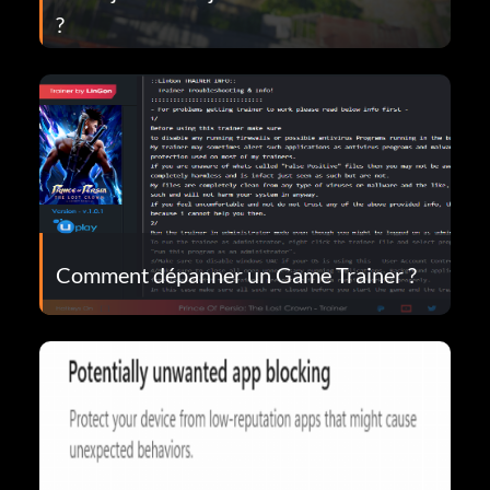
?
Comment dépanner un Game Trainer ?