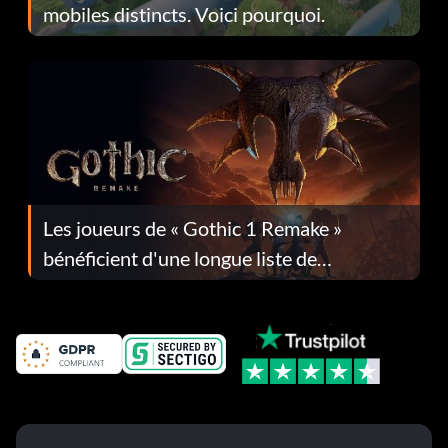
mobiles distincts. Voici pourquoi.
Les joueurs de « Gothic 1 Remake »
bénéficient d'une longue liste de
corrections dans la mise à jour 1.0.4