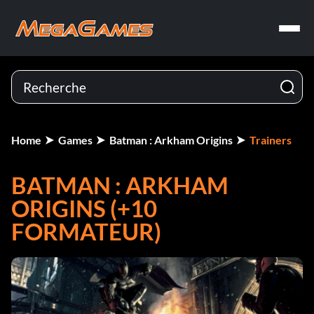
Home
Games
Batman : Arkham Origins
Trainers
BATMAN : ARKHAM
ORIGINS (+10
FORMATEUR)