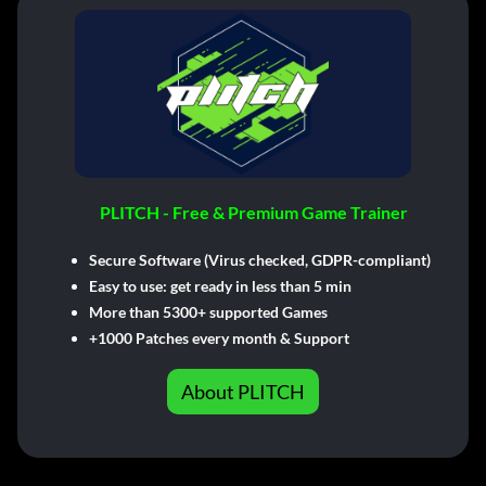
PLITCH - Free & Premium Game Trainer
Secure Software (Virus checked, GDPR-compliant)
Easy to use: get ready in less than 5 min
More than 5300+ supported Games
+1000 Patches every month & Support
About PLITCH