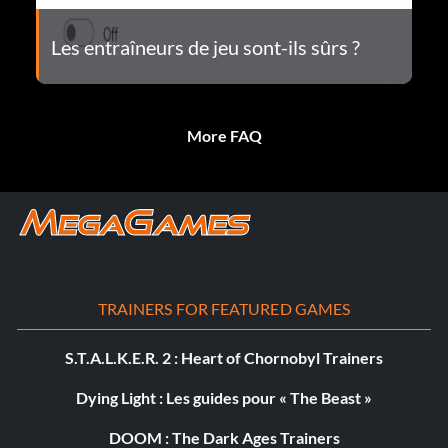
Les entraîneurs de jeu sont-ils sûrs ?
More FAQ
TRAINERS FOR FEATURED GAMES
S.T.A.L.K.E.R. 2 : Heart of Chornobyl Trainers
Dying Light : Les guides pour « The Beast »
DOOM : The Dark Ages Trainers