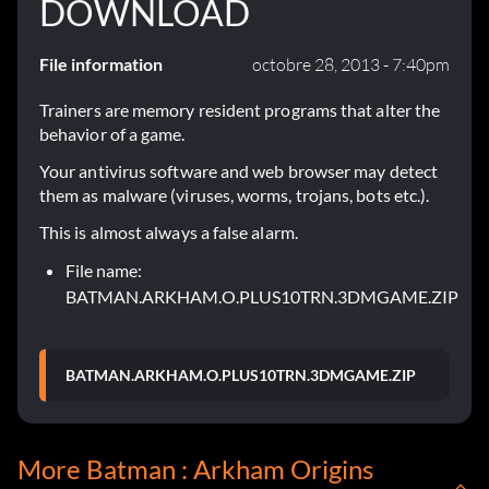
DOWNLOAD
File information
octobre 28, 2013 - 7:40pm
Trainers are memory resident programs that alter the
behavior of a game.
Your antivirus software and web browser may detect
them as malware (viruses, worms, trojans, bots etc.).
This is almost always a false alarm.
File name:
BATMAN.ARKHAM.O.PLUS10TRN.3DMGAME.ZIP
BATMAN.ARKHAM.O.PLUS10TRN.3DMGAME.ZIP
More Batman : Arkham Origins