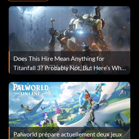
Does This Hire Mean Anything for
Titanfall 3? Probably Not, But Here’s Why
Fans Are Hopeful
Palworld prépare actuellement deux jeux