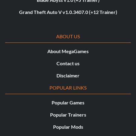
Grand Theft Auto V v1.0.3407.0 (+12 Trainer)
ABOUT US
About MegaGames
Contact us
Disclaimer
POPULAR LINKS
Popular Games
Popular Trainers
Popular Mods