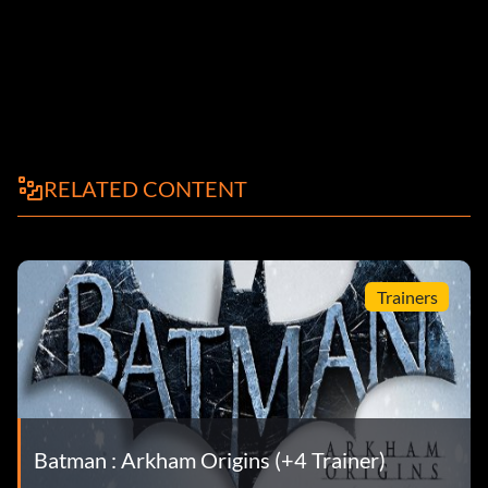
RELATED CONTENT
Trainers
Batman : Arkham Origins (+4 Trainer)