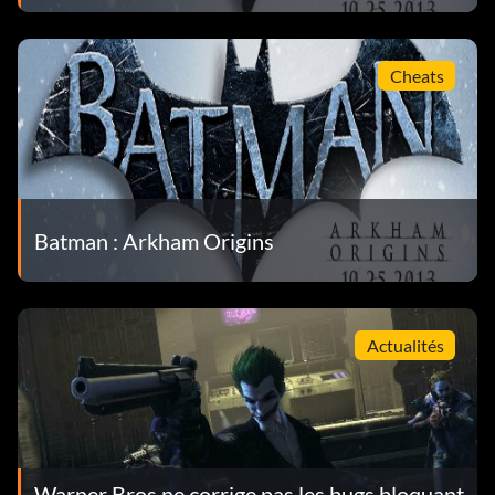
Cheats
Batman : Arkham Origins
Actualités
Warner Bros ne corrige pas les bugs bloquant