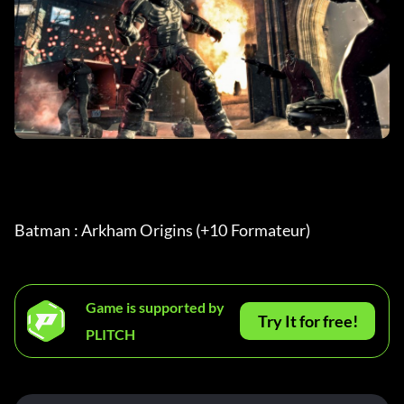
Batman : Arkham Origins (+10 Formateur) 
Game is supported by
Try It for free!
PLITCH