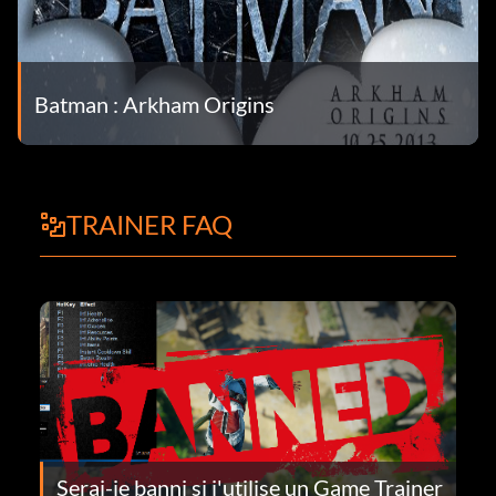
Batman : Arkham Origins
TRAINER FAQ
Serai-je banni si j'utilise un Game Trainer