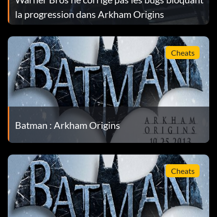
la progression dans Arkham Origins
Cheats
Batman : Arkham Origins
Cheats