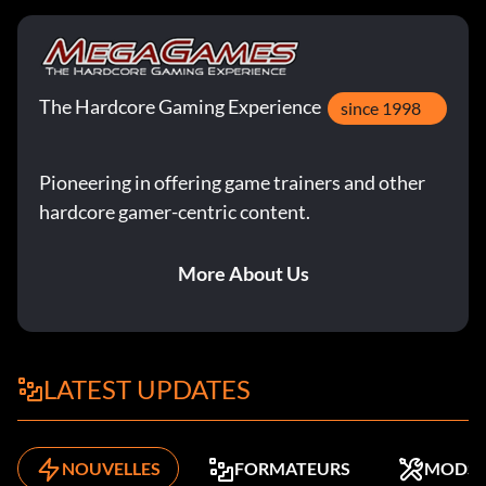
The Hardcore Gaming Experience
since 1998
Pioneering in offering game trainers and other
hardcore gamer-centric content.
More About Us
LATEST UPDATES
NOUVELLES
FORMATEURS
MODS