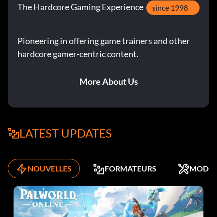
The Hardcore Gaming Experience
since 1998
Pioneering in offering game trainers and other
hardcore gamer-centric content.
More About Us
LATEST UPDATES
NOUVELLES
FORMATEURS
MODS