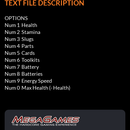
TEXT FILE DESCRIPTION
OPTIONS

Num 1  Health

Num 2  Stamina

Num 3  Slugs

Num 4  Parts

Num 5  Cards

Num 6  Toolkits

Num 7  Battery

Num 8  Batteries

Num 9  Energy Speed

Num 0  Max Health (- Health)