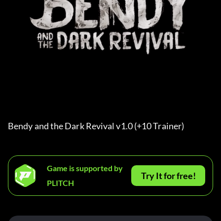
Bendy and the Dark Revival v1.0 (+10 Trainer) 
Game is supported by
Try It for free!
PLITCH