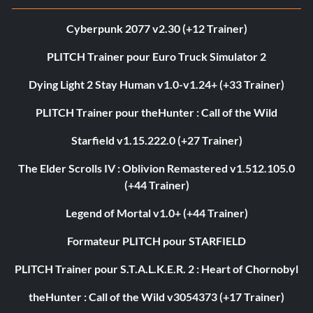
Cyberpunk 2077 v2.30 (+12 Trainer)
PLITCH Trainer pour Euro Truck Simulator 2
Dying Light 2 Stay Human v1.0-v1.24+ (+33 Trainer)
PLITCH Trainer pour theHunter : Call of the Wild
Starfield v1.15.222.0 (+27 Trainer)
The Elder Scrolls IV : Oblivion Remastered v1.512.105.0
(+44 Trainer)
Legend of Mortal v1.0+ (+44 Trainer)
Formateur PLITCH pour STARFIELD
PLITCH Trainer pour S.T.A.L.K.E.R. 2 : Heart of Chornobyl
theHunter : Call of the Wild v3054373 (+17 Trainer)