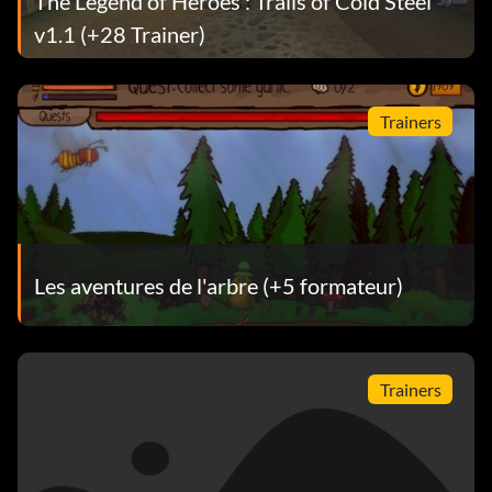
The Legend of Heroes : Trails of Cold Steel
v1.1 (+28 Trainer)
Trainers
Les aventures de l'arbre (+5 formateur)
Trainers