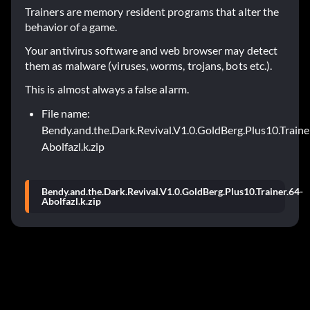
Trainers are memory resident programs that alter the
behavior of a game.
Your antivirus software and web browser may detect
them as malware (viruses, worms, trojans, bots etc.).
This is almost always a false alarm.
File name:
Bendy.and.the.Dark.Revival.V1.0.GoldBerg.Plus10.Traine
Abolfazl.k.zip
Bendy.and.the.Dark.Revival.V1.0.GoldBerg.Plus10.Trainer.64-
Abolfazl.k.zip