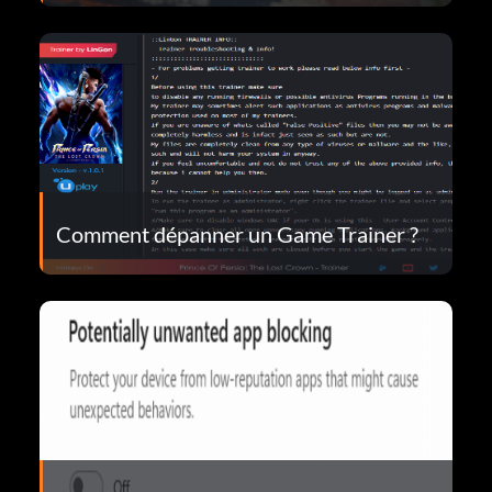
Comment dépanner un Game Trainer ?