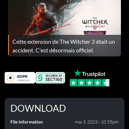
Cette extension de The Witcher 3 était un
accident. C'est désormais officiel.
DOWNLOAD
File information
mai 3, 2023 - 10:55pm