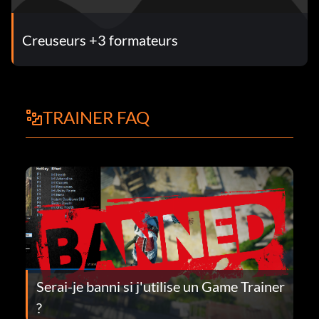
Creuseurs +3 formateurs
TRAINER FAQ
Serai-je banni si j'utilise un Game Trainer
?