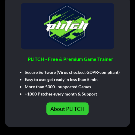
PLITCH - Free & Premium Game Trainer
Secure Software (Virus checked, GDPR-compliant)
Easy to use: get ready in less than 5 min
More than 5300+ supported Games
+1000 Patches every month & Support
About PLITCH