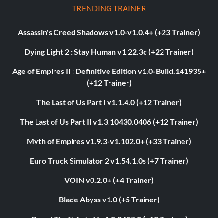
TRENDING TRAINER
Assassin's Creed Shadows v1.0-v1.0.4+ (+23 Trainer)
Dying Light 2 : Stay Human v1.22.3c (+22 Trainer)
Age of Empires II : Definitive Edition v1.0-Build.141935+
(+12 Trainer)
The Last of Us Part I v1.1.4.0 (+12 Trainer)
The Last of Us Part II v1.3.10430.0406 (+12 Trainer)
Myth of Empires v1.9.3-v1.102.0+ (+33 Trainer)
Euro Truck Simulator 2 v1.54.1.0s (+7 Trainer)
VOIN v0.2.0+ (+4 Trainer)
Blade Abyss v1.0 (+5 Trainer)