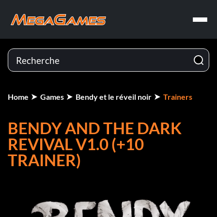
Home
Games
Bendy et le réveil noir
Trainers
BENDY AND THE DARK
REVIVAL V1.0 (+10
TRAINER)