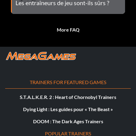
Les entraîneurs de jeu sont-ils sûrs ?
More FAQ
TRAINERS FOR FEATURED GAMES
S.T.A.L.K.E.R. 2 : Heart of Chornobyl Trainers
Dying Light : Les guides pour « The Beast »
DOOM : The Dark Ages Trainers
POPULAR TRAINERS