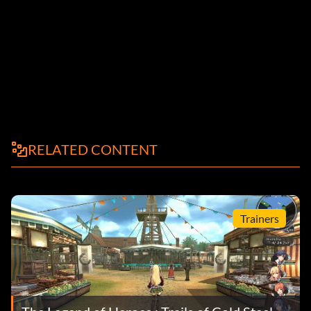
RELATED CONTENT
Trainers