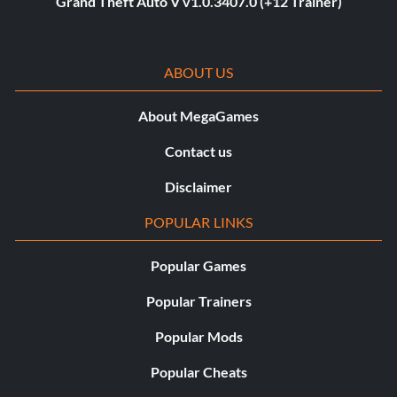
Grand Theft Auto V v1.0.3407.0 (+12 Trainer)
ABOUT US
About MegaGames
Contact us
Disclaimer
POPULAR LINKS
Popular Games
Popular Trainers
Popular Mods
Popular Cheats