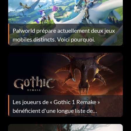
Palworld prépare actuellement deux jeux
mobiles distincts. Voici pourquoi.
Les joueurs de « Gothic 1 Remake »
bénéficient d'une longue liste de
corrections dans la mise à jour 1.0.4