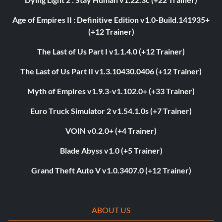
Age of Empires II : Definitive Edition v1.0-Build.141935+
(+12 Trainer)
The Last of Us Part I v1.1.4.0 (+12 Trainer)
The Last of Us Part II v1.3.10430.0406 (+12 Trainer)
Myth of Empires v1.9.3-v1.102.0+ (+33 Trainer)
Euro Truck Simulator 2 v1.54.1.0s (+7 Trainer)
VOIN v0.2.0+ (+4 Trainer)
Blade Abyss v1.0 (+5 Trainer)
Grand Theft Auto V v1.0.3407.0 (+12 Trainer)
ABOUT US