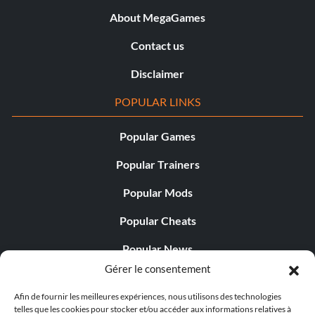
About MegaGames
Contact us
Disclaimer
POPULAR LINKS
Popular Games
Popular Trainers
Popular Mods
Popular Cheats
Popular News
Gérer le consentement
Popular Editorials
Afin de fournir les meilleures expériences, nous utilisons des technologies
Popular Free Games
telles que les cookies pour stocker et/ou accéder aux informations relatives à