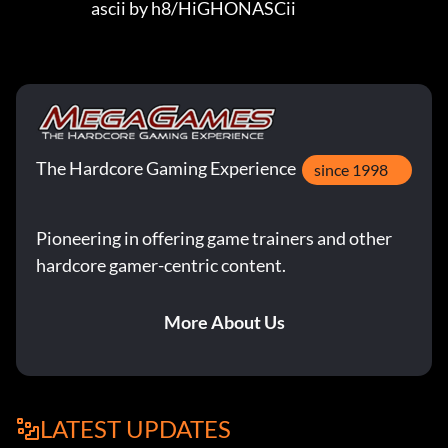
                         ascii by h8/HiGHONASCii
The Hardcore Gaming Experience
since 1998
Pioneering in offering game trainers and other
hardcore gamer-centric content.
More About Us
LATEST UPDATES