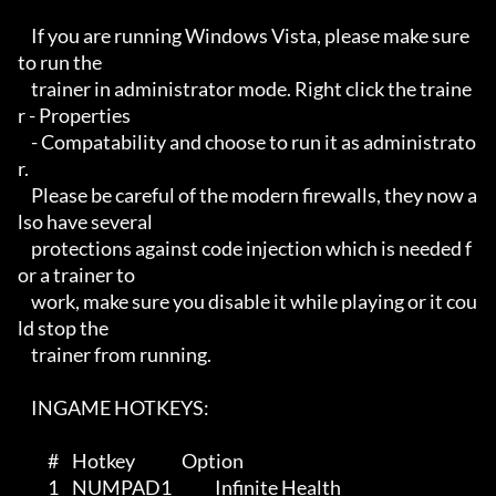
    If you are running Windows Vista, please make sure 
to run the 

    trainer in administrator mode. Right click the traine
r - Properties

    - Compatability and choose to run it as administrato
r.

    Please be careful of the modern firewalls, they now a
lso have several

    protections against code injection which is needed f
or a trainer to 

    work, make sure you disable it while playing or it cou
ld stop the 

    trainer from running.

    INGAME HOTKEYS:

         #    Hotkey              Option

         1    NUMPAD1             Infinite Health
