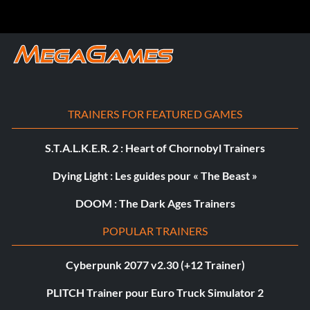
TRAINERS FOR FEATURED GAMES
S.T.A.L.K.E.R. 2 : Heart of Chornobyl Trainers
Dying Light : Les guides pour « The Beast »
DOOM : The Dark Ages Trainers
POPULAR TRAINERS
Cyberpunk 2077 v2.30 (+12 Trainer)
PLITCH Trainer pour Euro Truck Simulator 2