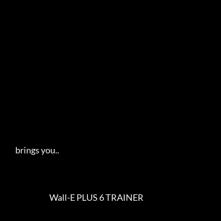
     brings you..   

                            Wall-E PLUS 6 TRAINER                        
