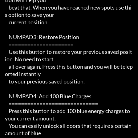
tion will help you

    beat that. When you have reached new spots use thi
s option to save your

    current position.  

    NUMPAD3: Restore Position

    =====================

    Use this button to restore your previous saved posit
ion. No need to start

    all over again. Press this button and you will be telep
orted instantly

    to your previous saved position.

    NUMPAD4: Add 100 Blue Charges

    =============================

    Press this button to add 100 blue energy charges to 
your current amount. 

    You can easily unlock all doors that require a certain 
amount of blue
