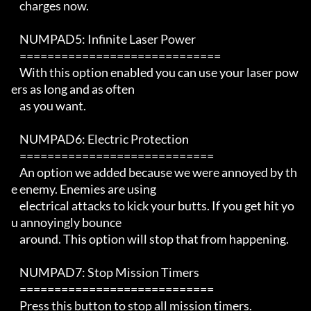
    charges now.

    NUMPAD5: Infinite Laser Power

    =============================

    With this option enabled you can use your laser pow
ers as long and as often

    as you want.

    NUMPAD6: Electric Protection

    ============================

    An option we added because we were annoyed by th
e enemy. Enemies are using

    electrical attacks to kick your butts. If you get hit yo
u annoyingly bounce

    around. This option will stop that from happening.

    NUMPAD7: Stop Mission Timers

    ============================

    Press this button to stop all mission timers.
