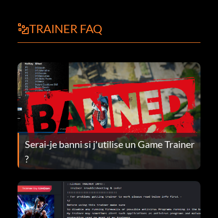
TRAINER FAQ
Serai-je banni si j'utilise un Game Trainer
?