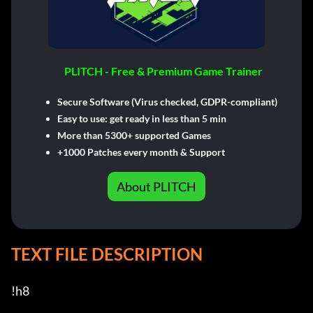
PLITCH - Free & Premium Game Trainer
Secure Software (Virus checked, GDPR-compliant)
Easy to use: get ready in less than 5 min
More than 5300+ supported Games
+1000 Patches every month & Support
About PLITCH
TEXT FILE DESCRIPTION
!h8
