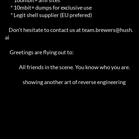
      * 100mbit+ affil sites                                             

      * 10mbit+ dumps for exclusive use                                  

      * Legit shell supplier (EU prefered)                               

    Don't hesitate to contact us at team.brewers@hush.
ai                 

     Greetings are flying out to:                                        

               All friends in the scene. You know who you are.            

                   showing another art of reverse engineering            
