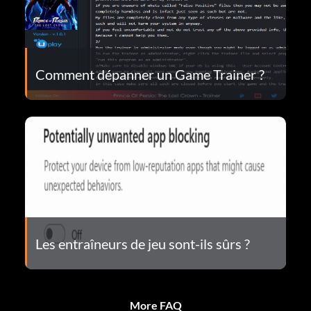
Comment dépanner un Game Trainer ?
Les entraîneurs de jeu sont-ils sûrs ?
More FAQ