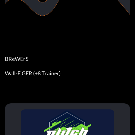
BReWErS
Wall-E GER (+8 Trainer)