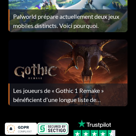
Palworld prépare actuellement deux jeux
mobiles distincts. Voici pourquoi.
Les joueurs de « Gothic 1 Remake »
bénéficient d'une longue liste de
corrections dans la mise à jour 1.0.4