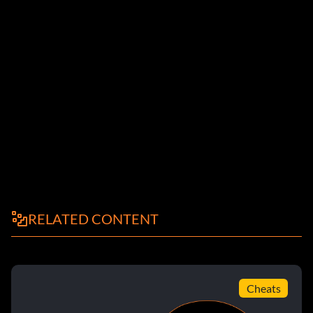
RELATED CONTENT
Cheats