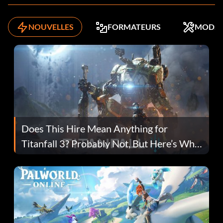
NOUVELLES
FORMATEURS
MODS
Does This Hire Mean Anything for
Titanfall 3? Probably Not, But Here’s Why
Fans Are Hopeful