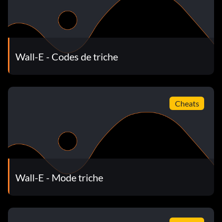
Wall-E - Codes de triche
Cheats
Wall-E - Mode triche