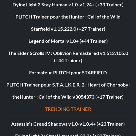
Dying Light 2 Stay Human v1.0-v1.24+ (+33 Trainer)
PLITCH Trainer pour theHunter : Call of the Wild
Starfield v1.15.222.0 (+27 Trainer)
Legend of Mortal v1.0+ (+44 Trainer)
The Elder Scrolls IV : Oblivion Remastered v1.512.105.0
(+44 Trainer)
Formateur PLITCH pour STARFIELD
PLITCH Trainer pour S.T.A.L.K.E.R. 2 : Heart of Chornobyl
theHunter : Call of the Wild v3054373 (+17 Trainer)
TRENDING TRAINER
Assassin's Creed Shadows v1.0-v1.0.4+ (+23 Trainer)
Dying Light 2 : Stay Human v1.22.3c (+22 Trainer)