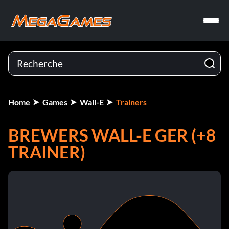
Home
Games
Wall-E
Trainers
BREWERS WALL-E GER (+8
TRAINER)