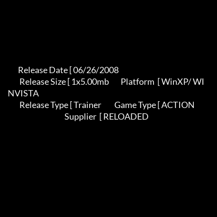
       Release Date [ 06/26/2008                                          

        Release Size [ 1x5.00mb        Platform  [ WinXP/ WI
NVISTA          

        Release Type [ Trainer         Game Type [ ACTION                   

                                       Supplier  [ RELOADED                
