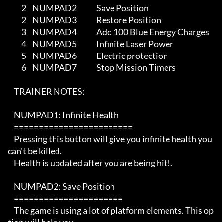
         2    NUMPAD2             Save Position

         2    NUMPAD3             Restore Position         

         3    NUMPAD4             Add 100 Blue Energy Charges

         4    NUMPAD5             Infinite Laser Power

         5    NUMPAD6             Electric protection

         6    NUMPAD7             Stop Mission Timers

    TRAINER NOTES:

    NUMPAD1: Infinite Health

    ========================

    Pressing this button will give you infinite health you 
can't be killed.

    Health is updated after you are being hit!. 

    NUMPAD2: Save Position

    ======================

    The game is using a lot of platform elements. This op