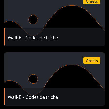
Cheats
Wall-E - Codes de triche
Cheats
Wall-E - Codes de triche