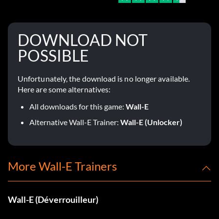
DOWNLOAD NOT
POSSIBLE
Unfortunately, the download is no longer available.
Here are some alternatives:
All downloads for this game:
Wall-E
Alternative Wall-E Trainer:
Wall-E (Unlocker)
More Wall-E Trainers
Wall-E (Déverrouilleur)