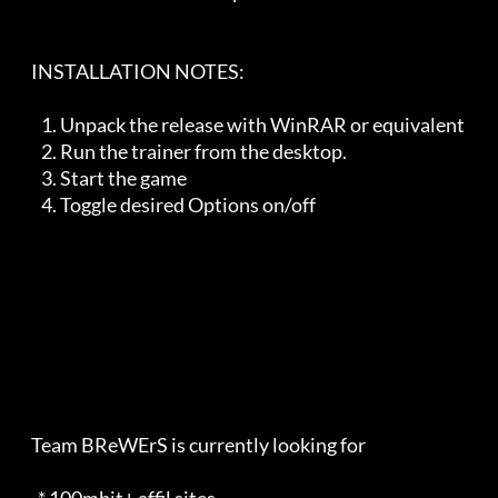
    INSTALLATION NOTES:   

       1. Unpack the release with WinRAR or equivalent

       2. Run the trainer from the desktop. 

       3. Start the game

       4. Toggle desired Options on/off

    Team BReWErS is currently looking for                                
