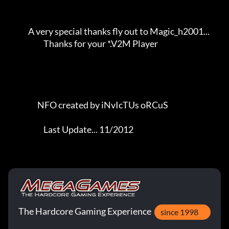
             A very special thanks fly out to Magic_h2001...         

                       Thanks for your *.V2M Player                  

                   NFO created by iNvIcTUs oRCuS             

                       Last Update... 11/2012
The Hardcore Gaming Experience
since 1998