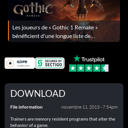
Les joueurs de « Gothic 1 Remake »
bénéficient d'une longue liste de
corrections dans la mise à jour 1.0.4
DOWNLOAD
File information
novembre 11, 2013 - 7:54pm
Trainers are memory resident programs that alter the
behavior of a game.