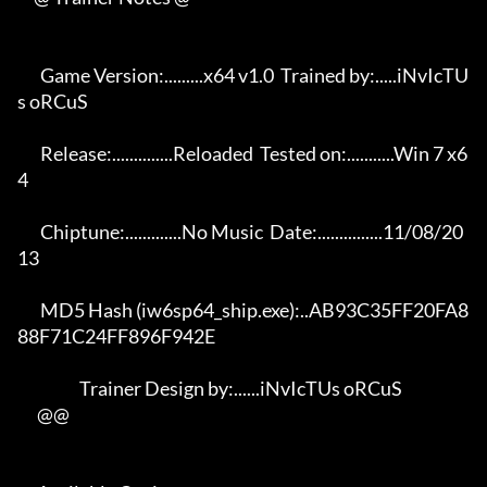
       Game Version:.........x64 v1.0  Trained by:.....iNvIcTU
s oRCuS 

       Release:..............Reloaded  Tested on:...........Win 7 x6
4 

       Chiptune:.............No Music  Date:...............11/08/20
13 

       MD5 Hash (iw6sp64_ship.exe):..AB93C35FF20FA8
88F71C24FF896F942E 

                   Trainer Design by:......iNvIcTUs oRCuS             

      @@
