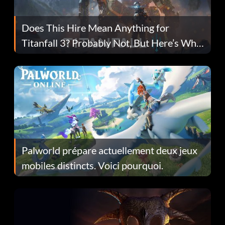
Does This Hire Mean Anything for
Titanfall 3? Probably Not, But Here’s Why
Fans Are Hopeful
Palworld prépare actuellement deux jeux
mobiles distincts. Voici pourquoi.