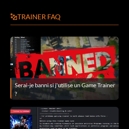
TRAINER FAQ
Serai-je banni si j'utilise un Game Trainer
?