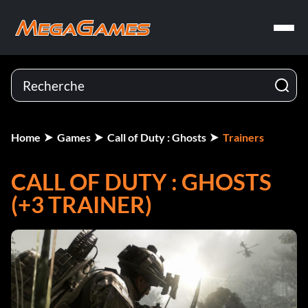
Home
Games
Call of Duty : Ghosts
Trainers
CALL OF DUTY : GHOSTS
(+3 TRAINER)