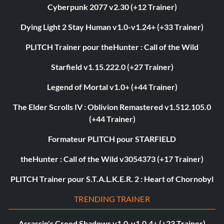
Cyberpunk 2077 v2.30 (+12 Trainer)
Dying Light 2 Stay Human v1.0-v1.24+ (+33 Trainer)
PLITCH Trainer pour theHunter : Call of the Wild
Starfield v1.15.222.0 (+27 Trainer)
Legend of Mortal v1.0+ (+44 Trainer)
The Elder Scrolls IV : Oblivion Remastered v1.512.105.0
(+44 Trainer)
Formateur PLITCH pour STARFIELD
theHunter : Call of the Wild v3054373 (+17 Trainer)
PLITCH Trainer pour S.T.A.L.K.E.R. 2 : Heart of Chornobyl
TRENDING TRAINER
Assassin's Creed Shadows v1.0-v1.0.4+ (+23 Trainer)