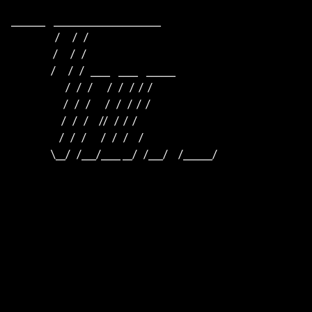
_______    ______________________    

                     /      /   /                         

                    /      /   /                          

                   /      /   /   ____    ____    ______  

                          /   /   /       /   /   /  /  /  

                         /   /   /       /   /   /  /  /

                        /   /   /     //   /  /  /

                       /   /   /       /   /   /     /

                   \__/   /___/____ __/   /___/     /______/
