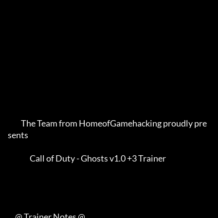
         The Team from HomeofGamehacking proudly pre
sents    

               Call of Duty - Ghosts v1.0 +3 Trainer         

     @ Trainer Notes @
