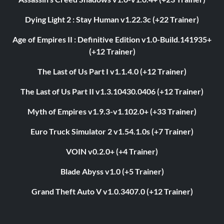
Dying Light 2 : Stay Human v1.22.3c (+22 Trainer)
Age of Empires II : Definitive Edition v1.0-Build.141935+
(+12 Trainer)
The Last of Us Part I v1.1.4.0 (+12 Trainer)
The Last of Us Part II v1.3.10430.0406 (+12 Trainer)
Myth of Empires v1.9.3-v1.102.0+ (+33 Trainer)
Euro Truck Simulator 2 v1.54.1.0s (+7 Trainer)
VOIN v0.2.0+ (+4 Trainer)
Blade Abyss v1.0 (+5 Trainer)
Grand Theft Auto V v1.0.3407.0 (+12 Trainer)