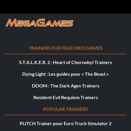
TRAINERS FOR FEATURED GAMES
S.T.A.L.K.E.R. 2 : Heart of Chornobyl Trainers
Dying Light : Les guides pour « The Beast »
DOOM : The Dark Ages Trainers
Resident Evil Requiem Trainers
POPULAR TRAINERS
PLITCH Trainer pour Euro Truck Simulator 2