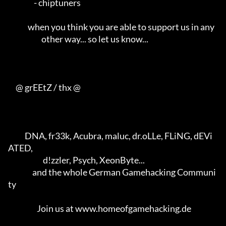
                 - chiptuners                                        

             when you think you are able to support us in any        

                      other way... so let us know...                 

     @ grEEtZ / thx @

           DNA, fr33k, Acubra, maluc, dr.oLLe, FLiNG, dEVi
ATED,      

                       d!zzler, Psych, XeonByte...                   

                and the whole German Gamehacking Communi
ty           

                   Join us at www.homeofgamehacking.de               
