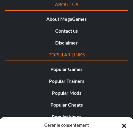
ABOUT US
About MegaGames
Contact us
Disclaimer
POPULAR LINKS
Popular Games
Popular Trainers
Popular Mods
Popular Cheats
Popular News
Gérer le consentement
Popular Editorials