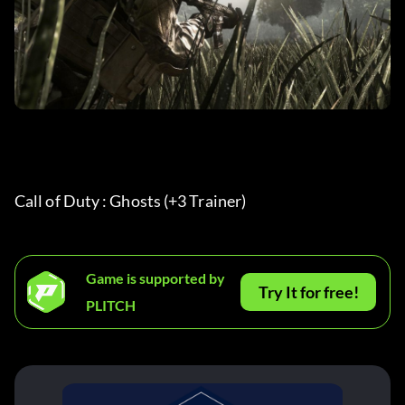
Call of Duty : Ghosts (+3 Trainer) 
Game is supported by
Try It for free!
PLITCH