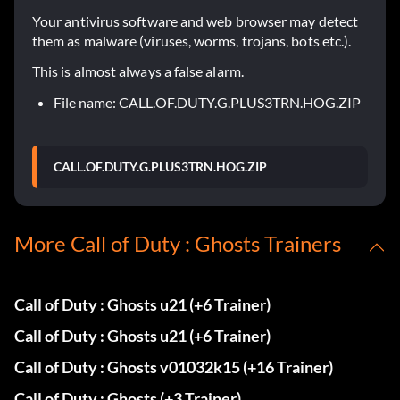
Your antivirus software and web browser may detect
them as malware (viruses, worms, trojans, bots etc.).
This is almost always a false alarm.
File name: CALL.OF.DUTY.G.PLUS3TRN.HOG.ZIP
CALL.OF.DUTY.G.PLUS3TRN.HOG.ZIP
More Call of Duty : Ghosts Trainers
Call of Duty : Ghosts u21 (+6 Trainer)
Call of Duty : Ghosts u21 (+6 Trainer)
Call of Duty : Ghosts v01032k15 (+16 Trainer)
Call of Duty : Ghosts (+3 Trainer)