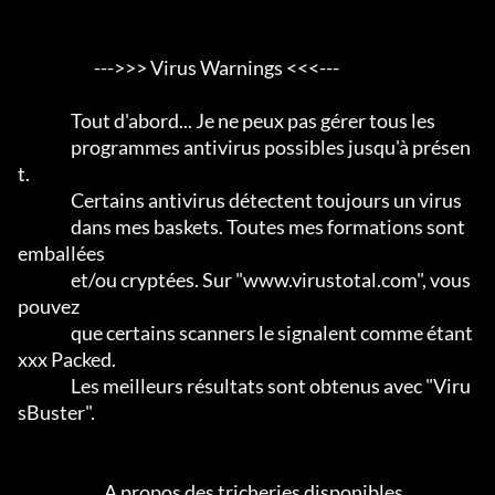
                       --->>> Virus Warnings <<<---

                Tout d'abord... Je ne peux pas gérer tous les

                programmes antivirus possibles jusqu'à présen
t.                 

                Certains antivirus détectent toujours un virus

                dans mes baskets. Toutes mes formations sont 
emballées

                et/ou cryptées. Sur "www.virustotal.com", vous 
pouvez

                que certains scanners le signalent comme étant 
xxx Packed.      

                Les meilleurs résultats sont obtenus avec "Viru
sBuster".           

                          A propos des tricheries disponibles
