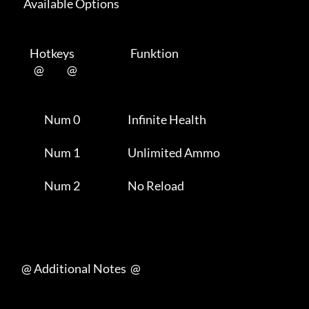
      Available Options 

         Hotkeys                           Funktion    

           @           @      

                Num 0                       Infinite Health          

                Num 1                       Unlimited Ammo           

                Num 2                       No Reload                

     @ Additional Notes  @
