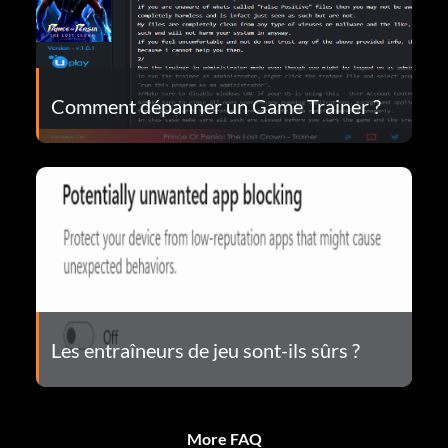
Comment dépanner un Game Trainer ?
Les entraîneurs de jeu sont-ils sûrs ?
More FAQ