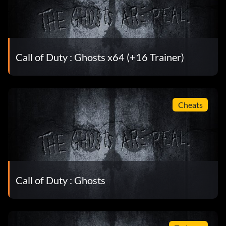
Call of Duty : Ghosts x64 (+16 Trainer)
Cheats
Call of Duty : Ghosts