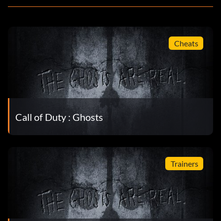
Cheats
Call of Duty : Ghosts
Trainers