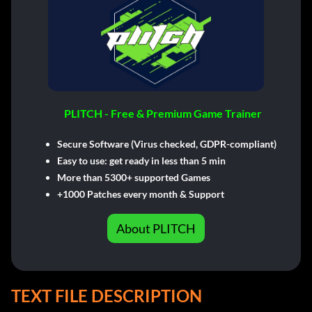
PLITCH - Free & Premium Game Trainer
Secure Software (Virus checked, GDPR-compliant)
Easy to use: get ready in less than 5 min
More than 5300+ supported Games
+1000 Patches every month & Support
About PLITCH
TEXT FILE DESCRIPTION