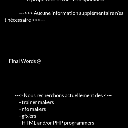
                 --->>> Aucune information supplémentaire n'es
t nécessaire <<<---

     Final Words @

            ---> Nous recherchons actuellement des <---       

                 - trainer makers                                    

                 - nfo makers                                        

                 - gfx'ers                                           

                 - HTML and/or PHP programmers                       
