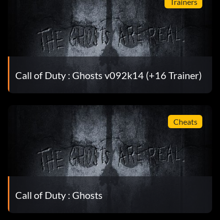
Trainers
Call of Duty : Ghosts v092k14 (+16 Trainer)
Cheats
Call of Duty : Ghosts