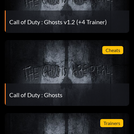
Call of Duty : Ghosts v1.2 (+4 Trainer)
Cheats
Call of Duty : Ghosts
Trainers