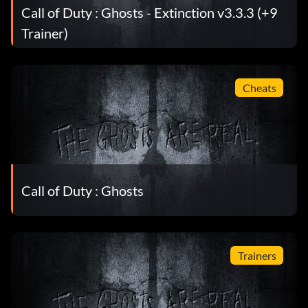
Call of Duty : Ghosts - Extinction v3.3.3 (+9
Trainer)
Cheats
Call of Duty : Ghosts
Trainers