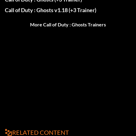
Call of Duty : Ghosts v1.18 (+3 Trainer)
More Call of Duty : Ghosts Trainers
RELATED CONTENT