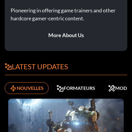
Pioneering in offering game trainers and other
hardcore gamer-centric content.
More About Us
LATEST UPDATES
NOUVELLES
FORMATEURS
MODS