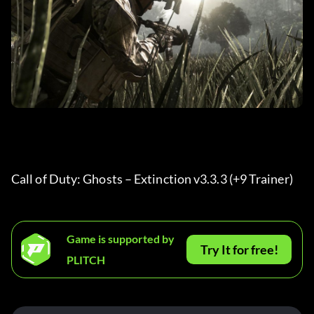
Call of Duty: Ghosts – Extinction v3.3.3 (+9 Trainer) 
Game is supported by
Try It for free!
PLITCH