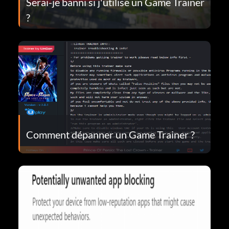
Serai-je banni si j'utilise un Game Trainer
?
Comment dépanner un Game Trainer ?