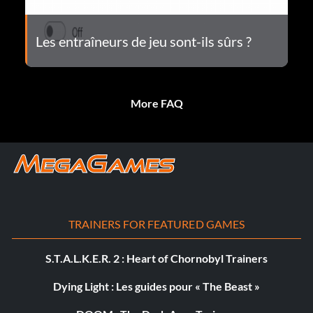
Les entraîneurs de jeu sont-ils sûrs ?
More FAQ
TRAINERS FOR FEATURED GAMES
S.T.A.L.K.E.R. 2 : Heart of Chornobyl Trainers
Dying Light : Les guides pour « The Beast »