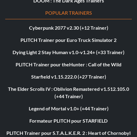
DOOM : The Dark Ages Trainers
POPULAR TRAINERS
Cyberpunk 2077 v2.30 (+12 Trainer)
PLITCH Trainer pour Euro Truck Simulator 2
Dying Light 2 Stay Human v1.0-v1.24+ (+33 Trainer)
PLITCH Trainer pour theHunter : Call of the Wild
Starfield v1.15.222.0 (+27 Trainer)
The Elder Scrolls IV : Oblivion Remastered v1.512.105.0
(+44 Trainer)
Legend of Mortal v1.0+ (+44 Trainer)
Formateur PLITCH pour STARFIELD
PLITCH Trainer pour S.T.A.L.K.E.R. 2 : Heart of Chornobyl