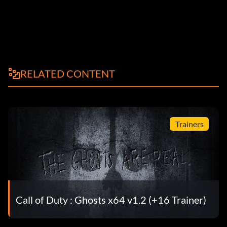
RELATED CONTENT
Trainers
Call of Duty : Ghosts x64 v1.2 (+16 Trainer)