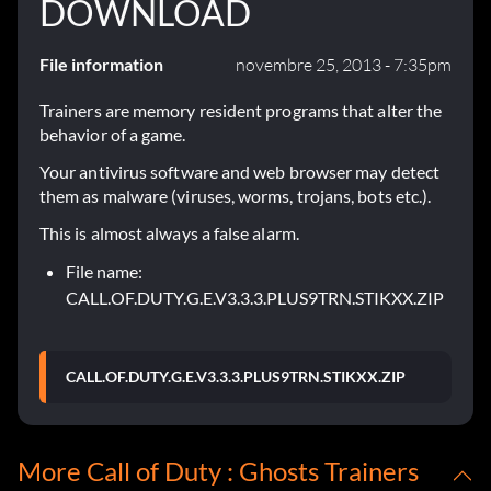
DOWNLOAD
File information
novembre 25, 2013 - 7:35pm
Trainers are memory resident programs that alter the
behavior of a game.
Your antivirus software and web browser may detect
them as malware (viruses, worms, trojans, bots etc.).
This is almost always a false alarm.
File name:
CALL.OF.DUTY.G.E.V3.3.3.PLUS9TRN.STIKXX.ZIP
CALL.OF.DUTY.G.E.V3.3.3.PLUS9TRN.STIKXX.ZIP
More Call of Duty : Ghosts Trainers