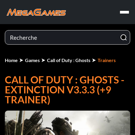
Home
Games
Call of Duty : Ghosts
Trainers
CALL OF DUTY : GHOSTS -
EXTINCTION V3.3.3 (+9
TRAINER)