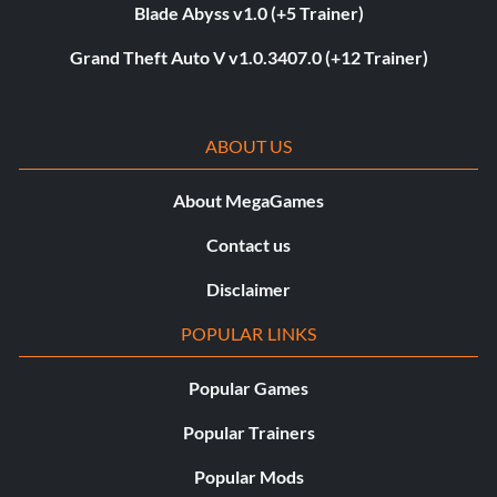
Blade Abyss v1.0 (+5 Trainer)
Grand Theft Auto V v1.0.3407.0 (+12 Trainer)
ABOUT US
About MegaGames
Contact us
Disclaimer
POPULAR LINKS
Popular Games
Popular Trainers
Popular Mods