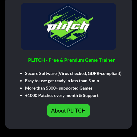
PLITCH - Free & Premium Game Trainer
Secure Software (Virus checked, GDPR-compliant)
Easy to use: get ready in less than 5 min
More than 5300+ supported Games
+1000 Patches every month & Support
About PLITCH