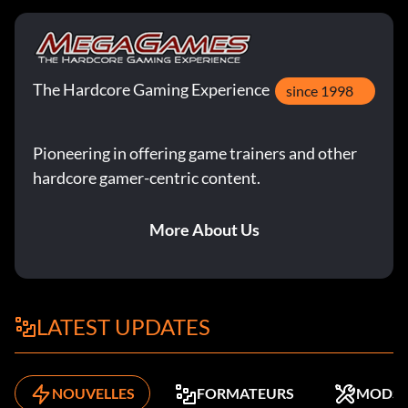
The Hardcore Gaming Experience
since 1998
Pioneering in offering game trainers and other
hardcore gamer-centric content.
More About Us
LATEST UPDATES
NOUVELLES
FORMATEURS
MODS