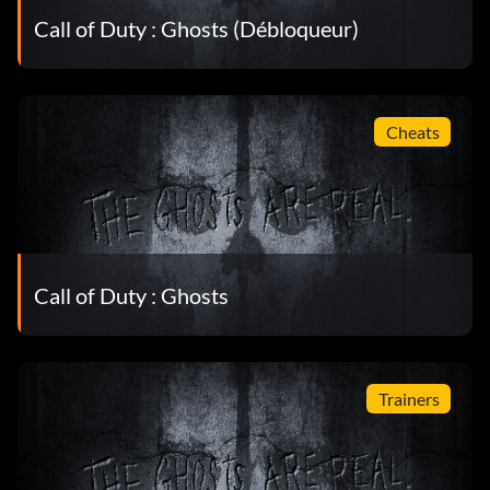
Call of Duty : Ghosts (Débloqueur)
Cheats
Call of Duty : Ghosts
Trainers