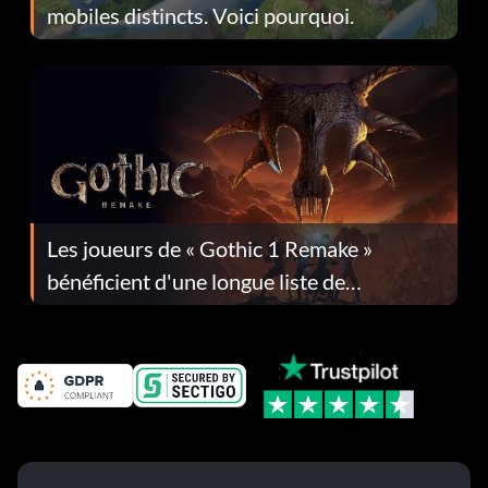
mobiles distincts. Voici pourquoi.
Les joueurs de « Gothic 1 Remake »
bénéficient d'une longue liste de
corrections dans la mise à jour 1.0.4