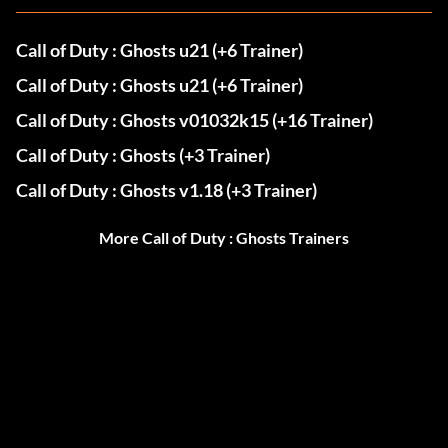
Call of Duty : Ghosts u21 (+6 Trainer)
Call of Duty : Ghosts u21 (+6 Trainer)
Call of Duty : Ghosts v01032k15 (+16 Trainer)
Call of Duty : Ghosts (+3 Trainer)
Call of Duty : Ghosts v1.18 (+3 Trainer)
More Call of Duty : Ghosts Trainers