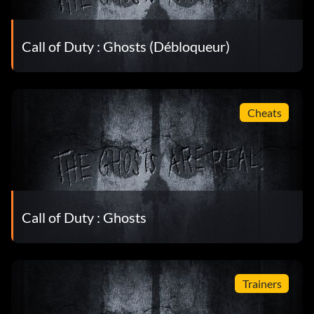
Call of Duty : Ghosts (Débloqueur)
Cheats
Call of Duty : Ghosts
Trainers