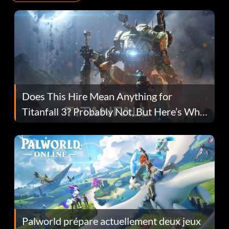
Does This Hire Mean Anything for
Titanfall 3? Probably Not, But Here’s Why
Fans Are Hopeful
Palworld prépare actuellement deux jeux