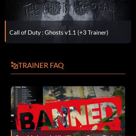
Call of Duty : Ghosts v1.1 (+3 Trainer)
TRAINER FAQ