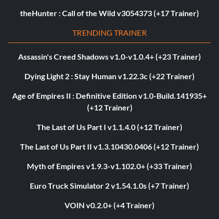
theHunter : Call of the Wild v3054373 (+17 Trainer)
TRENDING TRAINER
Assassin's Creed Shadows v1.0-v1.0.4+ (+23 Trainer)
Dying Light 2 : Stay Human v1.22.3c (+22 Trainer)
Age of Empires II : Definitive Edition v1.0-Build.141935+
(+12 Trainer)
The Last of Us Part I v1.1.4.0 (+12 Trainer)
The Last of Us Part II v1.3.10430.0406 (+12 Trainer)
Myth of Empires v1.9.3-v1.102.0+ (+33 Trainer)
Euro Truck Simulator 2 v1.54.1.0s (+7 Trainer)
VOIN v0.2.0+ (+4 Trainer)