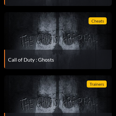
Cheats
Call of Duty : Ghosts
Trainers