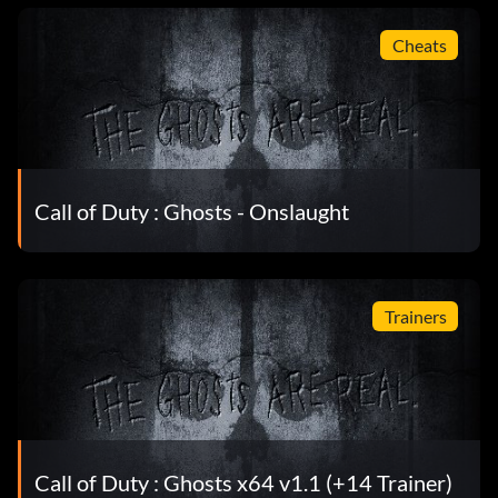
Cheats
Call of Duty : Ghosts - Onslaught
Trainers
Call of Duty : Ghosts x64 v1.1 (+14 Trainer)