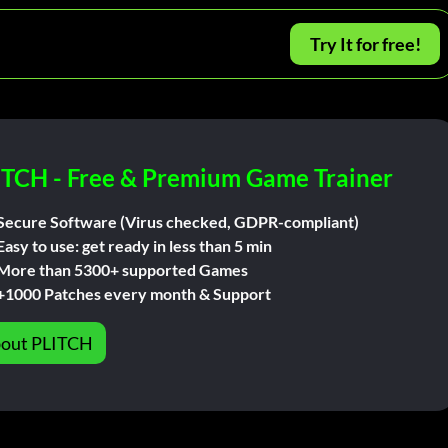
Try It for free!
ITCH - Free & Premium Game Trainer
Secure Software (Virus checked, GDPR-compliant)
Easy to use: get ready in less than 5 min
More than 5300+ supported Games
+1000 Patches every month & Support
out PLITCH