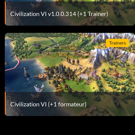
Civilization VI v1.0.0.314 (+1 Trainer)
Trainers
Civilization VI (+1 formateur)