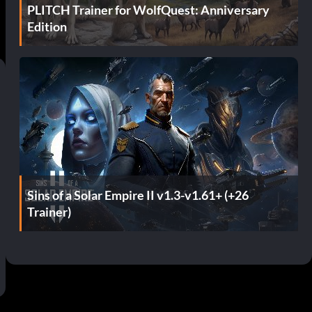
PLITCH Trainer for WolfQuest: Anniversary
Edition
Sins of a Solar Empire II v1.3-v1.61+ (+26
Trainer)