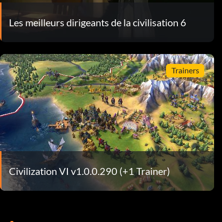
Les meilleurs dirigeants de la civilisation 6
Trainers
Civilization VI v1.0.0.290 (+1 Trainer)