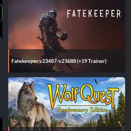
Fatekeeper v23487-v23688 (+19 Trainer)