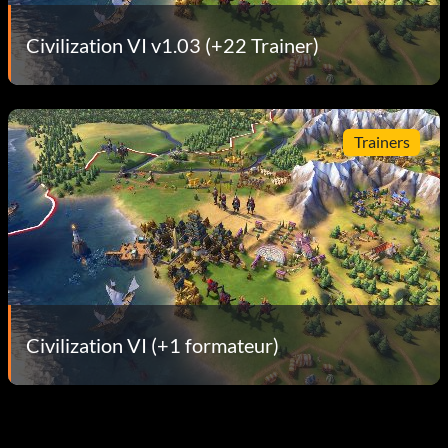
Civilization VI v1.03 (+22 Trainer)
Trainers
Civilization VI (+1 formateur)