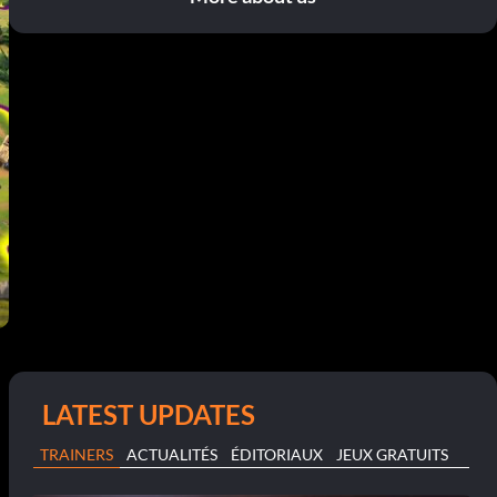
LATEST UPDATES
TRAINERS
ACTUALITÉS
ÉDITORIAUX
JEUX GRATUITS