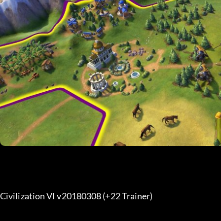
Civilization VI v20180308 (+22 Trainer) 