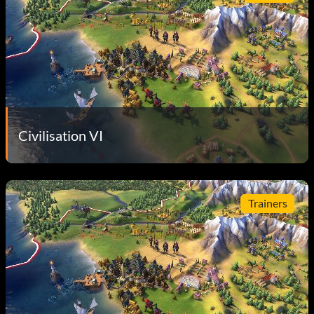
Civilisation VI
Trainers