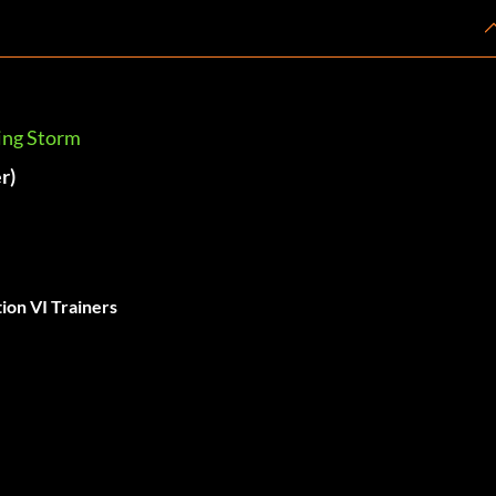
ring Storm
r)
tion VI Trainers