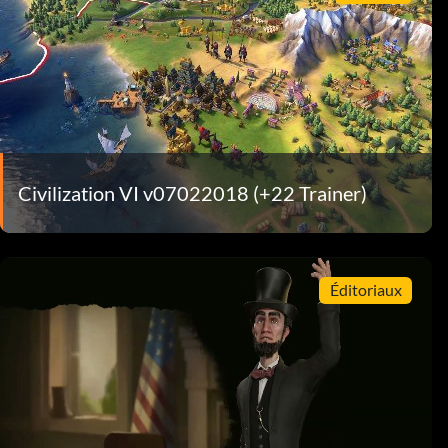
Civilization VI v07022018 (+22 Trainer)
Éditoriaux