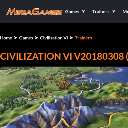
Games
Trainers
M
Home
Games
Civilisation VI
Trainers
CIVILIZATION VI V20180308 