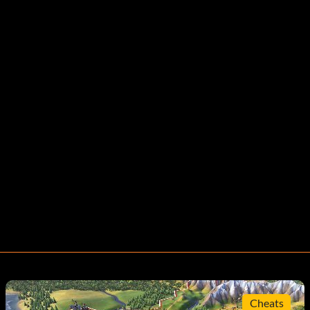
Cheats