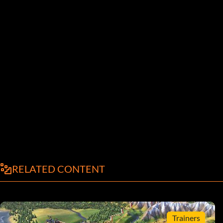
RELATED CONTENT
Trainers