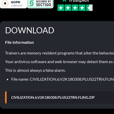
DOWNLOAD
File information
Trainers are memory resident programs that alter the behavior
Your antivirus software and web browser may detect them as ma
This is almost always a false alarm.
File name: CIVILIZATION.6.V2K180308.PLUS22TRN.FLIN
CIVILIZATION.6.V2K180308.PLUS22TRN.FLING.ZIP