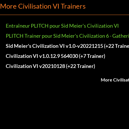
More Civilisation VI Trainers
Entraîneur PLITCH pour Sid Meier's Civilization VI
PLITCH Trainer pour Sid Meier's Civilization 6 - Gathe
Sid Meier's Civilization VI v1.0-v20221215 (+22 Traine
Civilization VI v1.0.12.9 564030 (+7 Trainer)
Civilization VI v20210128 (+22 Trainer)
More Civilisa