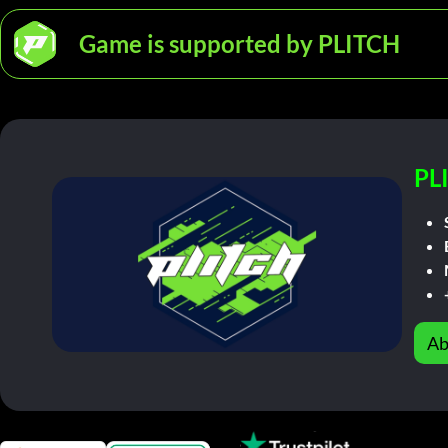
Game is supported by PLITCH
PL
Ab