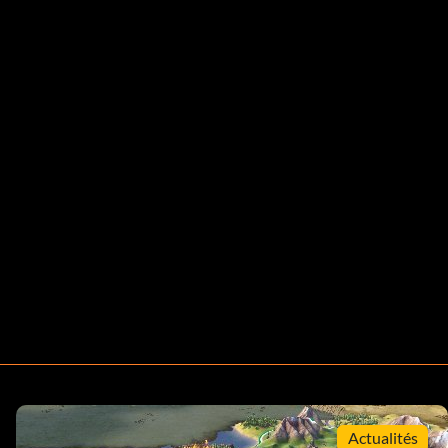
Actualités