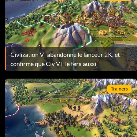
Civlization VI abandonne le lanceur 2K, et
confirme que Civ VII le fera aussi
Trainers