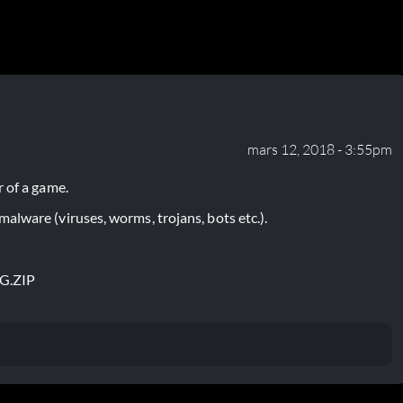
mars 12, 2018 - 3:55pm
 of a game.
lware (viruses, worms, trojans, bots etc.).
G.ZIP