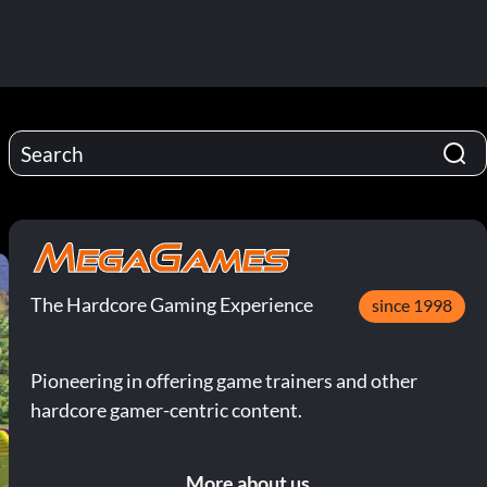
The Hardcore Gaming Experience
since 1998
Pioneering in offering game trainers and other
hardcore gamer-centric content.
More about us