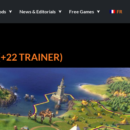
ods
News & Editorials
Free Games
FR
(+22 TRAINER)