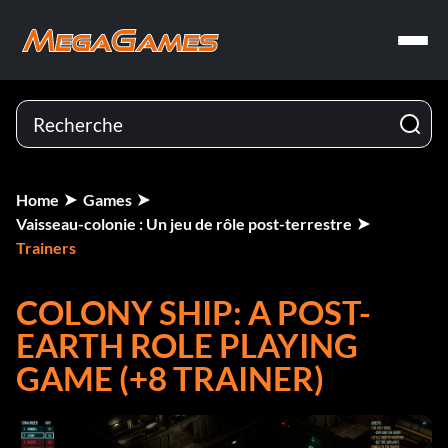
Home
Games
Vaisseau-colonie : Un jeu de rôle post-terrestre
Trainers
COLONY SHIP: A POST-
EARTH ROLE PLAYING
GAME (+8 TRAINER)