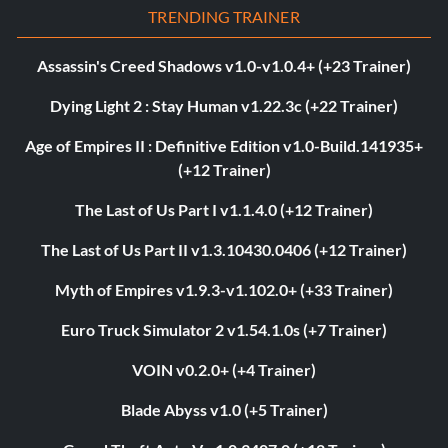
TRENDING TRAINER
Assassin's Creed Shadows v1.0-v1.0.4+ (+23 Trainer)
Dying Light 2 : Stay Human v1.22.3c (+22 Trainer)
Age of Empires II : Definitive Edition v1.0-Build.141935+
(+12 Trainer)
The Last of Us Part I v1.1.4.0 (+12 Trainer)
The Last of Us Part II v1.3.10430.0406 (+12 Trainer)
Myth of Empires v1.9.3-v1.102.0+ (+33 Trainer)
Euro Truck Simulator 2 v1.54.1.0s (+7 Trainer)
VOIN v0.2.0+ (+4 Trainer)
Blade Abyss v1.0 (+5 Trainer)