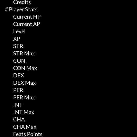
	 Credits

# Player Stats 

	 Current HP

	 Current AP

	 Level

	 XP

	 STR

	 STR Max

	 CON

	 CON Max

	 DEX

	 DEX Max

	 PER

	 PER Max

	 INT

	 INT Max

	 CHA

	 CHA Max

	 Feats Points
