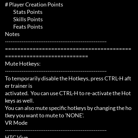
# Player Creation Points 

	 Stats Points

	 Skills Points

	 Feats Points

Notes

-------------------------------------------------------

=========================================
===========================

Mute Hotkeys:

-------------------------------------------------------

To temporarily disable the Hotkeys, press CTRL-H aft
er trainer is

activated.  You can use CTRL-H to re-activate the Hot
keys as well.

You can also mute specific hotkeys by changing the ho
tkey you want to mute to 'NONE'.

VR Mode

-------------------------------------------------------

HTC Vive
