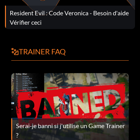
Resident Evil : Code Veronica - Besoin d'aide
Vérifier ceci
TRAINER FAQ
Serai-je banni si j'utilise un Game Trainer
?