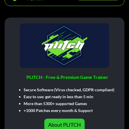
PLITCH - Free & Premium Game Trainer
Secure Software (Virus checked, GDPR-compliant)
Easy to use: get ready in less than 5 min
More than 5300+ supported Games
+1000 Patches every month & Support
About PLITCH