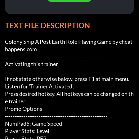
TEXT FILE DESCRIPTION
Colony Ship A Post Earth Role Playing Game by cheat
happens.com

-------------------------------------------------------

Activating this trainer

-------------------------------------------------------

If not state otherwise below, press F1 at main menu.

Listen for 'Trainer Activated'.

Press desired hotkey. All hotkeys can be changed on th
e trainer.

Promo Options

-------------------------------------------------------

NumPad5: Game Speed

Player Stats: Level

Player Stats: PER
