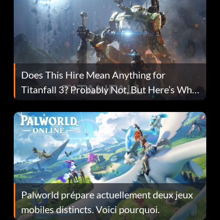
Does This Hire Mean Anything for
Titanfall 3? Probably Not, But Here’s Why
Fans Are Hopeful
Palworld prépare actuellement deux jeux
mobiles distincts. Voici pourquoi.