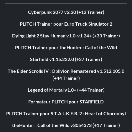
Cyberpunk 2077 v2.30 (+12 Trainer)
PLITCH Trainer pour Euro Truck Simulator 2
Dying Light 2 Stay Human v1.0-v1.24+ (+33 Trainer)
PLITCH Trainer pour theHunter : Call of the Wild
Starfield v1.15.222.0 (+27 Trainer)
The Elder Scrolls IV : Oblivion Remastered v1.512.105.0
(+44 Trainer)
Legend of Mortal v1.0+ (+44 Trainer)
Formateur PLITCH pour STARFIELD
PLITCH Trainer pour S.T.A.L.K.E.R. 2 : Heart of Chornobyl
theHunter : Call of the Wild v3054373 (+17 Trainer)