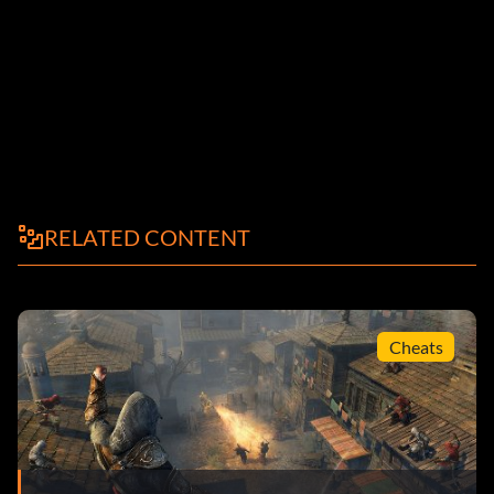
RELATED CONTENT
Cheats