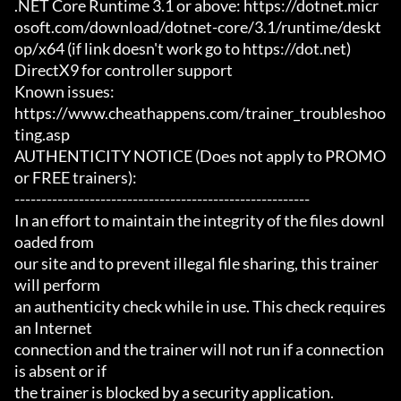
.NET Core Runtime 3.1 or above: https://dotnet.micr
osoft.com/download/dotnet-core/3.1/runtime/deskt
op/x64 (if link doesn't work go to https://dot.net)

DirectX9 for controller support

Known issues:

https://www.cheathappens.com/trainer_troubleshoo
ting.asp

AUTHENTICITY NOTICE (Does not apply to PROMO 
or FREE trainers):

-------------------------------------------------------

In an effort to maintain the integrity of the files downl
oaded from

our site and to prevent illegal file sharing, this trainer 
will perform

an authenticity check while in use. This check requires 
an Internet

connection and the trainer will not run if a connection 
is absent or if

the trainer is blocked by a security application.
