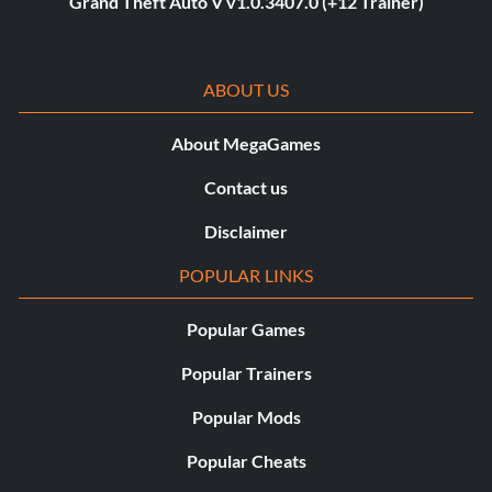
Grand Theft Auto V v1.0.3407.0 (+12 Trainer)
ABOUT US
About MegaGames
Contact us
Disclaimer
POPULAR LINKS
Popular Games
Popular Trainers
Popular Mods
Popular Cheats