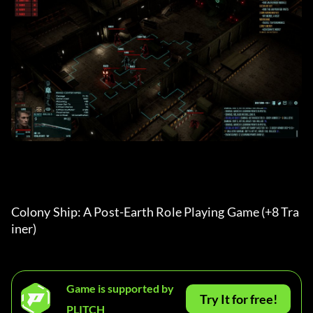
Colony Ship: A Post-Earth Role Playing Game (+8 Tra
iner) 
Game is supported by
Try It for free!
PLITCH