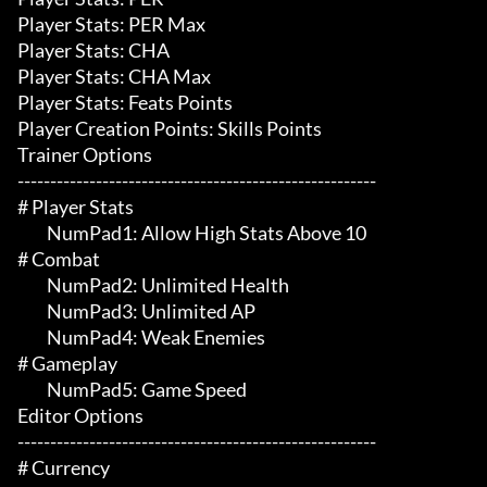
Player Stats: PER Max

Player Stats: CHA

Player Stats: CHA Max

Player Stats: Feats Points

Player Creation Points: Skills Points

Trainer Options

-------------------------------------------------------

# Player Stats 

	 NumPad1: Allow High Stats Above 10

# Combat 

	 NumPad2: Unlimited Health

	 NumPad3: Unlimited AP

	 NumPad4: Weak Enemies

# Gameplay 

	 NumPad5: Game Speed

Editor Options

-------------------------------------------------------

# Currency 
