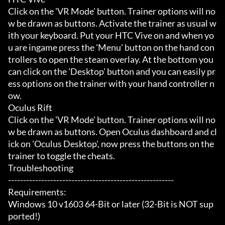
Click on the 'VR Mode' button. Trainer options will no
w be drawn as buttons. Activate the trainer as usual w
ith your keyboard. Put your HTC Vive on and when yo
u are ingame press the 'Menu' button on the hand con
trollers to open the steam overlay. At the bottom you 
can click on the 'Desktop' button and you can easily pr
ess options on the trainer with your hand controller n
ow.

Oculus Rift

Click on the 'VR Mode' button. Trainer options will no
w be drawn as buttons. Open Oculus dashboard and cl
ick on 'Oculus Desktop', now press the buttons on the 
trainer to toggle the cheats.

Troubleshooting

-------------------------------------------------------

Requirements:

Windows 10 v1603 64-Bit or later (32-Bit is NOT sup
ported!)
