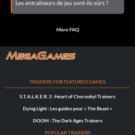
Les entraîneurs de jeu sont-ils sûrs ?
More FAQ
TRAINERS FOR FEATURED GAMES
S.T.A.L.K.E.R. 2 : Heart of Chornobyl Trainers
Dying Light : Les guides pour « The Beast »
DOOM : The Dark Ages Trainers
POPULAR TRAINERS