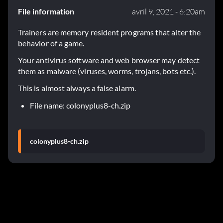
File information
avril 9, 2021 - 6:20am
Trainers are memory resident programs that alter the
behavior of a game.
Your antivirus software and web browser may detect
them as malware (viruses, worms, trojans, bots etc.).
This is almost always a false alarm.
File name: colonyplus8-ch.zip
colonyplus8-ch.zip