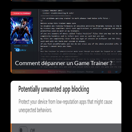
Comment dépanner un Game Trainer ?