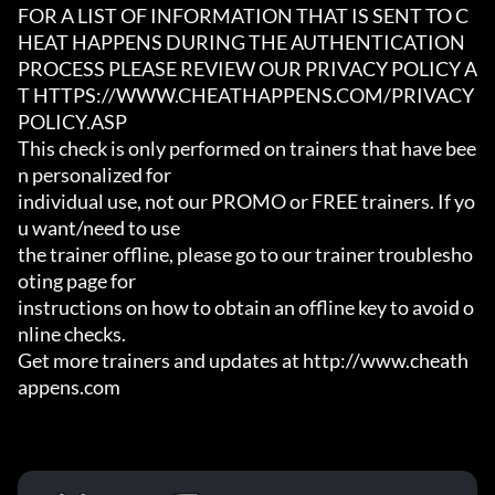
FOR A LIST OF INFORMATION THAT IS SENT TO C
HEAT HAPPENS DURING THE AUTHENTICATION

PROCESS PLEASE REVIEW OUR PRIVACY POLICY A
T HTTPS://WWW.CHEATHAPPENS.COM/PRIVACY
POLICY.ASP

This check is only performed on trainers that have bee
n personalized for

individual use, not our PROMO or FREE trainers. If yo
u want/need to use

the trainer offline, please go to our trainer troublesho
oting page for

instructions on how to obtain an offline key to avoid o
nline checks.

Get more trainers and updates at http://www.cheath
appens.com