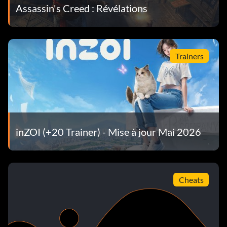
Assassin's Creed : Révélations
Trainers
inZOI (+20 Trainer) - Mise à jour Mai 2026
Cheats