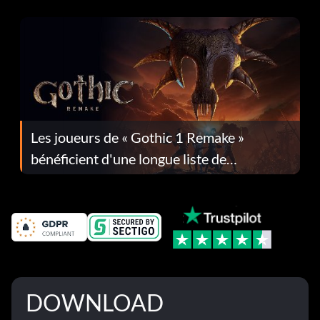
Les joueurs de « Gothic 1 Remake »
bénéficient d'une longue liste de
corrections dans la mise à jour 1.0.4
DOWNLOAD