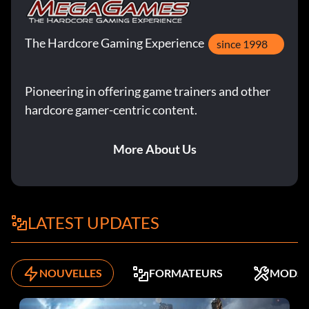
The Hardcore Gaming Experience
since 1998
Pioneering in offering game trainers and other
hardcore gamer-centric content.
More About Us
LATEST UPDATES
NOUVELLES
FORMATEURS
MODS