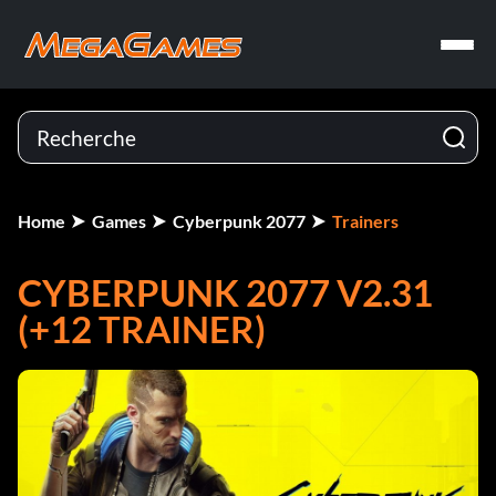
Home
Games
Cyberpunk 2077
Trainers
CYBERPUNK 2077 V2.31
(+12 TRAINER)