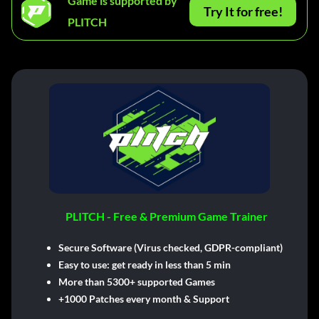
Game is supported by
Try It for free!
PLITCH
PLITCH - Free & Premium Game Trainer
Secure Software (Virus checked, GDPR-compliant)
Easy to use: get ready in less than 5 min
More than 5300+ supported Games
+1000 Patches every month & Support