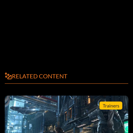
RELATED CONTENT
Trainers