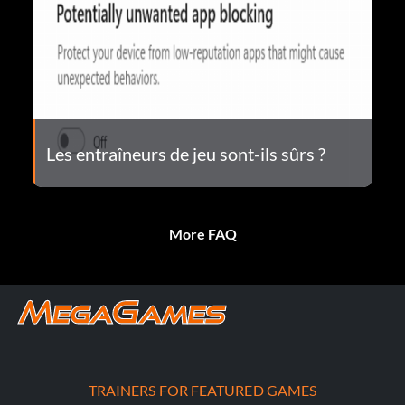
Les entraîneurs de jeu sont-ils sûrs ?
More FAQ
TRAINERS FOR FEATURED GAMES