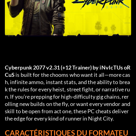
Cyberpunk 2077 v2.31 (+12 Trainer) by iNvIcTUs oR
CuS
 is built for the chooms who want it all—more cas
h, infinite ammo, instant stats, and the ability to brea
k the rules for every heist, street fight, or narrative ru
n. If you’re prepping for high-difficulty gig chains, rer
olling new builds on the fly, or want every vendor and 
skill to be open from act one, these PC cheats deliver 
the edge for every kind of runner in Night City.
CARACTÉRISTIQUES DU FORMATEU