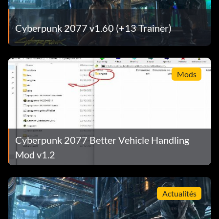
Cyberpunk 2077 v1.60 (+13 Trainer)
Mods
Cyberpunk 2077 Better Vehicle Handling
Mod v1.2
Actualités