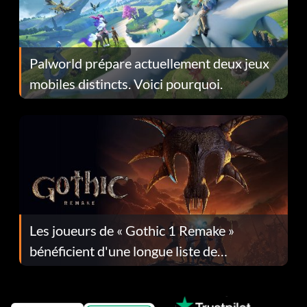
Palworld prépare actuellement deux jeux
mobiles distincts. Voici pourquoi.
Les joueurs de « Gothic 1 Remake »
bénéficient d'une longue liste de
corrections dans la mise à jour 1.0.4