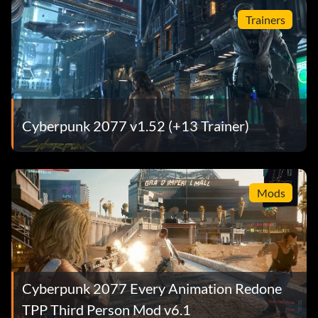
Trainers
Cyberpunk 2077 v1.52 (+13 Trainer)
Mods
Cyberpunk 2077 Every Animation Redone
TPP Third Person Mod v6.1