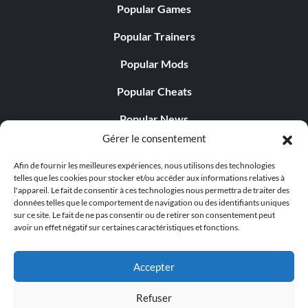
Popular Games
Popular Trainers
Popular Mods
Popular Cheats
Popular News
Gérer le consentement
Popular Editorials
Afin de fournir les meilleures expériences, nous utilisons des technologies
Popular Free Games
telles que les cookies pour stocker et/ou accéder aux informations relatives à
l'appareil. Le fait de consentir à ces technologies nous permettra de traiter des
LATEST UPDATES
données telles que le comportement de navigation ou des identifiants uniques
sur ce site. Le fait de ne pas consentir ou de retirer son consentement peut
avoir un effet négatif sur certaines caractéristiques et fonctions.
Does This Hire Mean Anything for Tit...
Accepter
Refuser