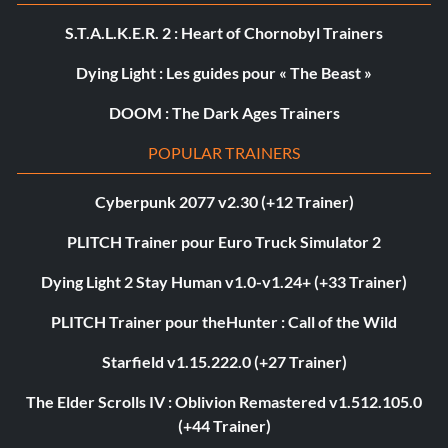
S.T.A.L.K.E.R. 2 : Heart of Chornobyl Trainers
Dying Light : Les guides pour « The Beast »
DOOM : The Dark Ages Trainers
POPULAR TRAINERS
Cyberpunk 2077 v2.30 (+12 Trainer)
PLITCH Trainer pour Euro Truck Simulator 2
Dying Light 2 Stay Human v1.0-v1.24+ (+33 Trainer)
PLITCH Trainer pour theHunter : Call of the Wild
Starfield v1.15.222.0 (+27 Trainer)
The Elder Scrolls IV : Oblivion Remastered v1.512.105.0
(+44 Trainer)