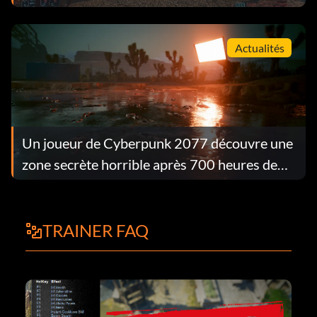
Actualités
Un joueur de Cyberpunk 2077 découvre une
zone secrète horrible après 700 heures de
jeu.
TRAINER FAQ