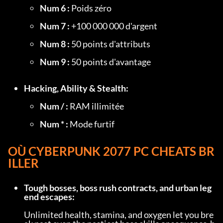
Num 6 :
 Poids zéro
Num 7 :
 +100 000 000 d'argent
Num 8 :
 50 points d'attributs
Num 9 :
 50 points d'avantage
Hacking, Ability & Stealth:
Num / :
 RAM illimitée
Num * :
 Mode furtif
OÙ 
CYBERPUNK 2077 PC CHEATS
 BR
ILLER
Tough bosses, boss rush contracts, and urban leg
end escapes:
Unlimited health, stamina, and oxygen let you bre