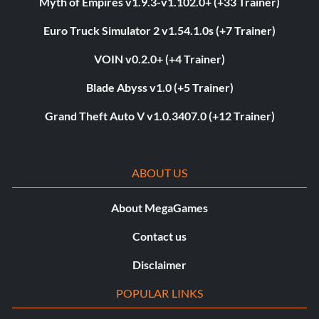
Myth of Empires v1.9.3-v1.102.0+ (+33 Trainer)
Euro Truck Simulator 2 v1.54.1.0s (+7 Trainer)
VOIN v0.2.0+ (+4 Trainer)
Blade Abyss v1.0 (+5 Trainer)
Grand Theft Auto V v1.0.3407.0 (+12 Trainer)
ABOUT US
About MegaGames
Contact us
Disclaimer
POPULAR LINKS