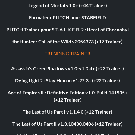
Legend of Mortal v1.0+ (+44 Trainer)
Formateur PLITCH pour STARFIELD
PLITCH Trainer pour S.T.A.L.K.E.R. 2 : Heart of Chornobyl
theHunter : Call of the Wild v3054373 (+17 Trainer)
TRENDING TRAINER
Assassin's Creed Shadows v1.0-v1.0.4+ (+23 Trainer)
Dying Light 2 : Stay Human v1.22.3c (+22 Trainer)
Age of Empires II : Definitive Edition v1.0-Build.141935+
(+12 Trainer)
The Last of Us Part I v1.1.4.0 (+12 Trainer)
The Last of Us Part II v1.3.10430.0406 (+12 Trainer)