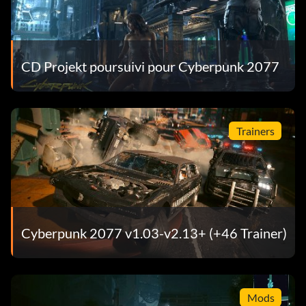
CD Projekt poursuivi pour Cyberpunk 2077
Trainers
Cyberpunk 2077 v1.03-v2.13+ (+46 Trainer)
Mods