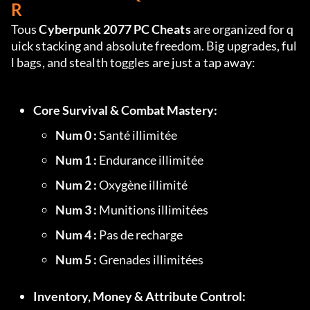
R
Tous 
Cyberpunk 2077 PC Cheats
 are organized for q
uick stacking and absolute freedom. Big upgrades, ful
l bags, and stealth toggles are just a tap away:
Core Survival & Combat Mastery:
Num 0 :
 Santé illimitée
Num 1 :
 Endurance illimitée
Num 2 :
 Oxygène illimité
Num 3 :
 Munitions illimitées
Num 4 :
 Pas de recharge
Num 5 :
 Grenades illimitées
Inventory, Money & Attribute Control: