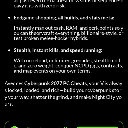
ak past even the nastiest boss skills or sequence-h
eavy gigs with zero risk.
Endgame shopping, all builds, and stats meta:
Instantly max out cash, RAM, and perk points so y
ou can theorycraft everything, billionaire-style, or 
test broken melee-hacker hybrids.
Stealth, instant kills, and speedrunning:
With no reload, unlimited grenades, stealth mod
e, and zero weight, conquer NCPD gigs, contracts, 
and map events on your own terms.
Avec ces 
Cyberpunk 2077 PC Cheats
, your V is alway
s locked, loaded, and rich—build your cyberpunk stor
y your way, shatter the grind, and make Night City yo
urs.