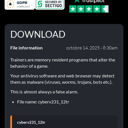
DOWNLOAD
File information
octobre 14, 2025 - 8:30am
Trainers are memory resident programs that alter the
behavior of a game.
Your antivirus software and web browser may detect
them as malware (viruses, worms, trojans, bots etc.).
This is almost always a false alarm.
File name: cyberv231_12tr
cyberv231_12tr