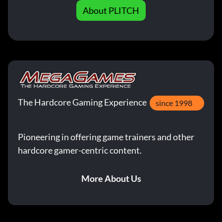
About PLITCH
The Hardcore Gaming Experience
since 1998
Pioneering in offering game trainers and other
hardcore gamer-centric content.
More About Us