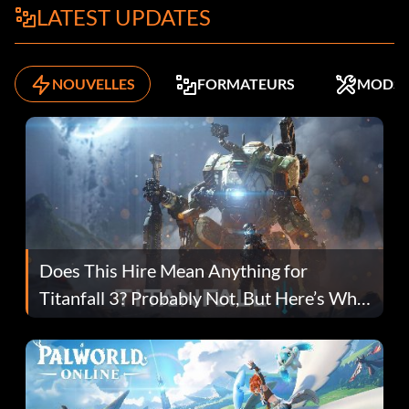
LATEST UPDATES
NOUVELLES
FORMATEURS
MODS
Does This Hire Mean Anything for
Titanfall 3? Probably Not, But Here’s Why
Fans Are Hopeful