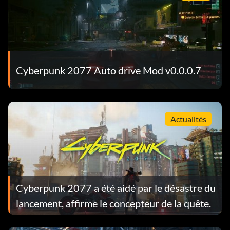
Cyberpunk 2077 Auto drive Mod v0.0.0.7
Actualités
Cyberpunk 2077 a été aidé par le désastre du
lancement, affirme le concepteur de la quête.