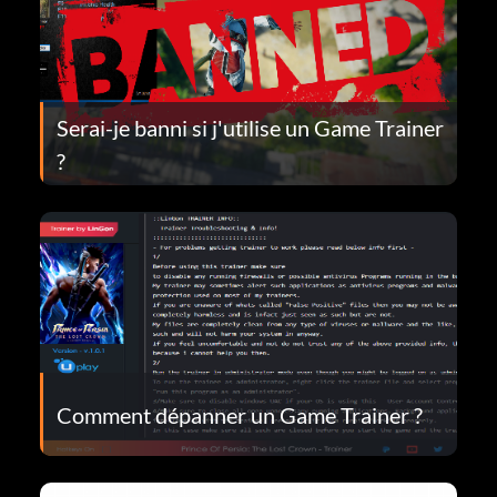
Serai-je banni si j'utilise un Game Trainer
?
Comment dépanner un Game Trainer ?