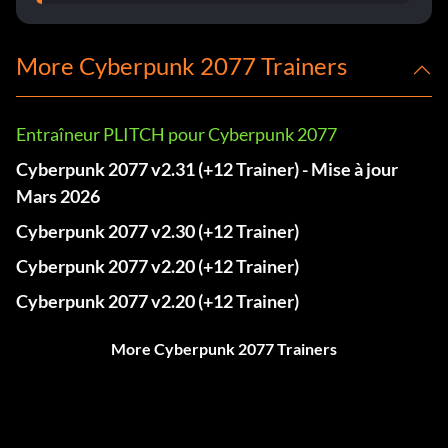
More Cyberpunk 2077 Trainers
Entraîneur PLITCH pour Cyberpunk 2077
Cyberpunk 2077 v2.31 (+12 Trainer) - Mise à jour
Mars 2026
Cyberpunk 2077 v2.30 (+12 Trainer)
Cyberpunk 2077 v2.20 (+12 Trainer)
Cyberpunk 2077 v2.20 (+12 Trainer)
More Cyberpunk 2077 Trainers