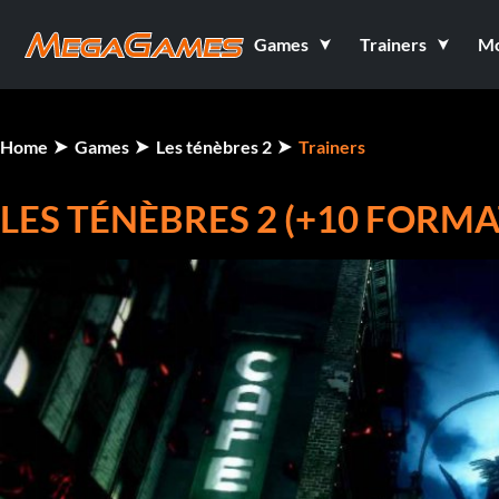
Games
Trainers
M
Home
Games
Les ténèbres 2
Trainers
LES TÉNÈBRES 2 (+10 FORM