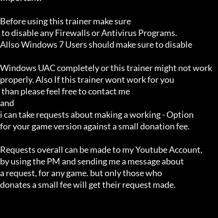
Before using this trainer make sure

 to disable any Firewalls or Antivirus Programs.

Allso Windows 7 Users should make sure to disable 

Windows UAC completely or this trainer might not work 

properly. Also If this trainer wont work for you

 than please feel free to contact me 

and 

i can take requests about making a working - Option 

for your game version against a small donation fee.

Requests overall can be made to my Youtube Account,

by using the PM and sending me a message about 

a request, for any game. but only those who 

donates a small fee will get their request made.
