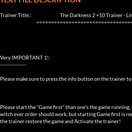
Trainer Title::                                The Darkness 2 +10 Trainer - LinGon
                                         ==================================================================

Very IMPORTANT 1!:

---------------

Please make sure to press the info button on the trainer to
Please start the "Game first" than one's the game running,
witch ever order should work, but starting Game first is 
the trainer restore the game and Activate the trainer!
