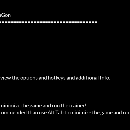
               

 view the options and hotkeys and additional Info.

 minimize the game and run the trainer!

recommended than use Alt Tab to minimize the game and run