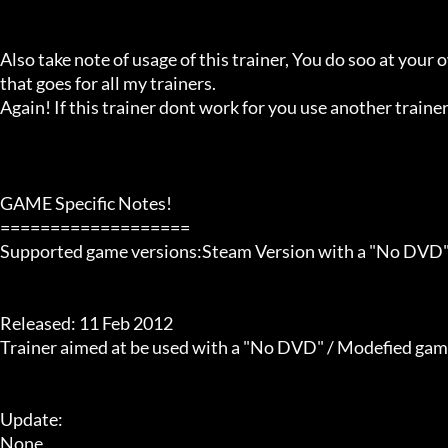
Also take note of usage of this trainer, You do soo at your ow
that goes for all my trainers.

Again! If this trainer dont work for you use another trainer!
GAME Specific Notes!

===================

Supported game versions:Steam Version with a "No DVD" ap
Released: 11 Feb 2012

Trainer aimed at be used with a "No DVD" / Modefied game ex
Update:

None
