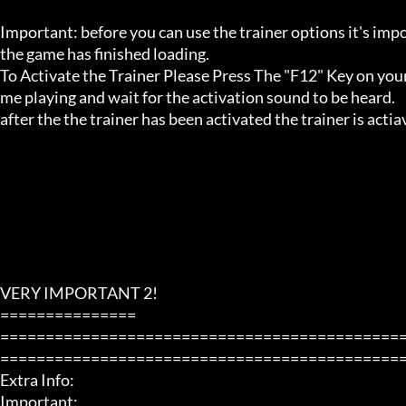
Important: before you can use the trainer options it's imp
the game has finished loading. 

To Activate the Trainer Please Press The "F12" Key on your
me playing and wait for the activation sound to be heard.

after the the trainer has been activated the trainer is acti
VERY IMPORTANT 2!

===============

============================================
=============================================
Extra Info:

Important: 
