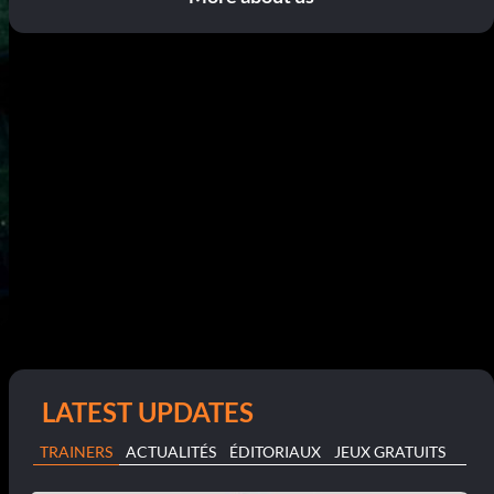
LATEST UPDATES
TRAINERS
ACTUALITÉS
ÉDITORIAUX
JEUX GRATUITS