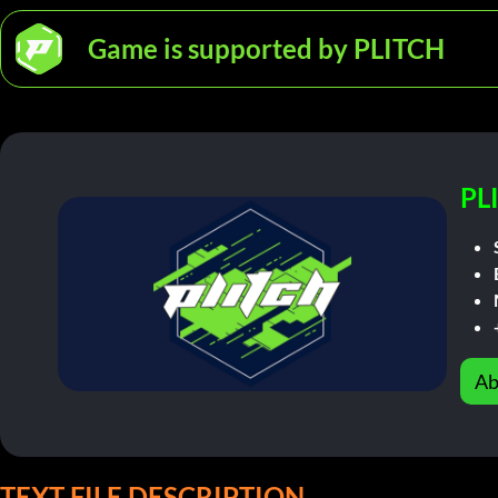
Game is supported by PLITCH
PL
Ab
TEXT FILE DESCRIPTION