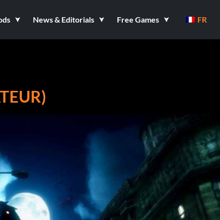
ods
News & Editorials
Free Games
FR
ATEUR)