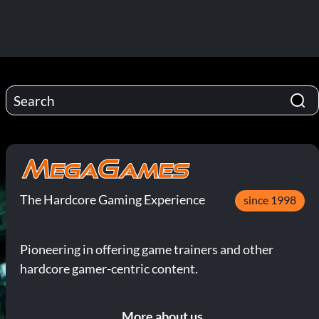
The Hardcore Gaming Experience
since 1998
Pioneering in offering game trainers and other
hardcore gamer-centric content.
More about us