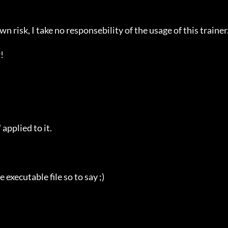
n risk, I take no responsebility of the usage of this trainer.


plied to it.

ecutable file so to say ;)
