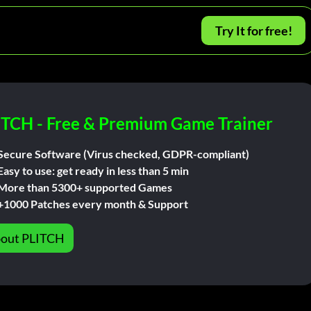
Try It for free!
ITCH - Free & Premium Game Trainer
Secure Software (Virus checked, GDPR-compliant)
Easy to use: get ready in less than 5 min
More than 5300+ supported Games
+1000 Patches every month & Support
out PLITCH