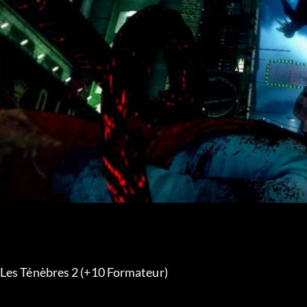
Les Ténèbres 2 (+10 Formateur) 