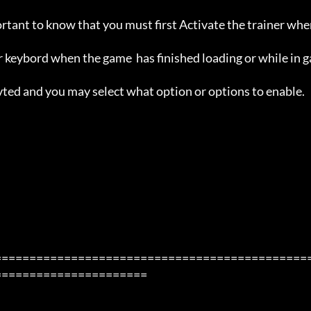
ortant to know that you must first Activate the trainer whe
 keybord when the game  has finished loading or while in g
avted and you may select what option or options to enable.

=============================================
=====================
