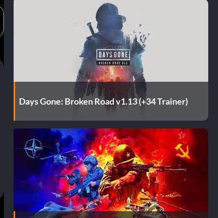
Days Gone: Broken Road v1.13 (+34 Trainer)