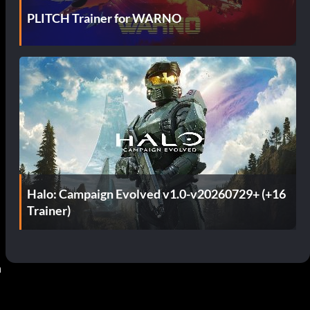
PLITCH Trainer for WARNO
Halo: Campaign Evolved v1.0-v20260729+ (+16
Trainer)
 