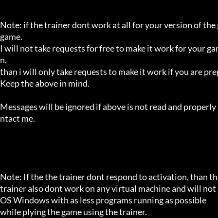
Note: if the trainer dont work at all for your version of the
game.

I will not take requests for free to make it work for your g
n,

than i will only take requests to make it work if you are p
Keep the above in mind.

Messages will be ignored if above is not read and properly 
ntact me.

Note: If the the trainer dont respond to activation, than tha
trainer also dont work on any virtual machine and will not a
OS Windows with as less programs running as possible

while plying the game using the trainer.
