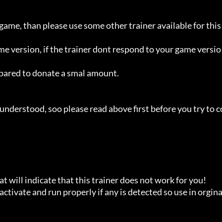
 game, than please use some other trainer available for this 
ame version, if the trainer dont respond to your game versio
repared to donate a smal amount.

understood, soo please read above first before you try to c
t will indicate that this trainer does not work for you!

ctivate and run properly if any is detected so use in orginal