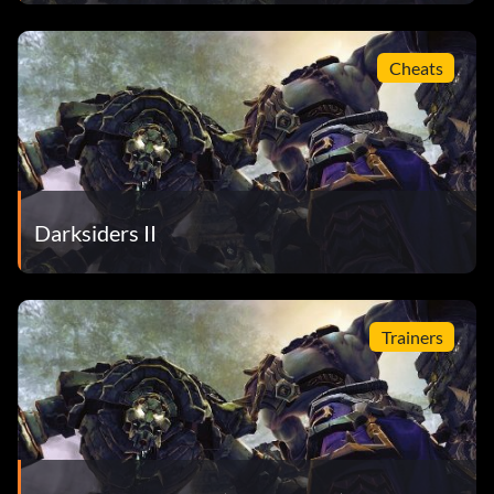
Cheats
Darksiders II
Trainers