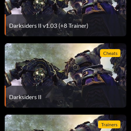
Darksiders II v1.03 (+8 Trainer)
Cheats
Darksiders II
Trainers