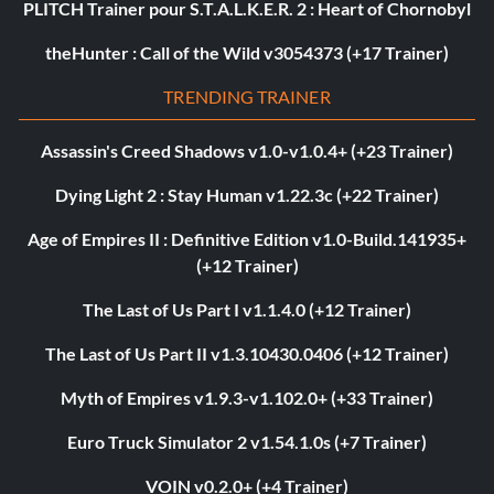
PLITCH Trainer pour S.T.A.L.K.E.R. 2 : Heart of Chornobyl
theHunter : Call of the Wild v3054373 (+17 Trainer)
TRENDING TRAINER
Assassin's Creed Shadows v1.0-v1.0.4+ (+23 Trainer)
Dying Light 2 : Stay Human v1.22.3c (+22 Trainer)
Age of Empires II : Definitive Edition v1.0-Build.141935+
(+12 Trainer)
The Last of Us Part I v1.1.4.0 (+12 Trainer)
The Last of Us Part II v1.3.10430.0406 (+12 Trainer)
Myth of Empires v1.9.3-v1.102.0+ (+33 Trainer)
Euro Truck Simulator 2 v1.54.1.0s (+7 Trainer)
VOIN v0.2.0+ (+4 Trainer)