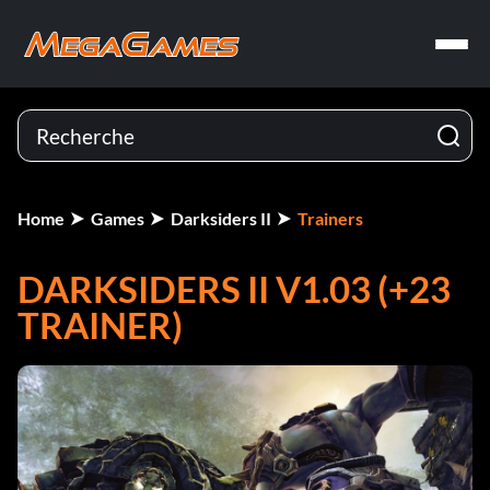
Home
Games
Darksiders II
Trainers
DARKSIDERS II V1.03 (+23
TRAINER)