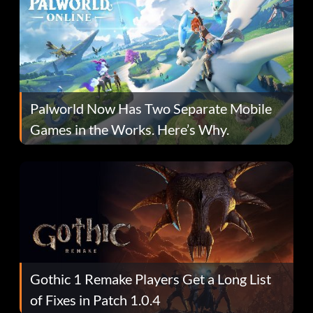
Palworld Now Has Two Separate Mobile
Games in the Works. Here’s Why.
Gothic 1 Remake Players Get a Long List
of Fixes in Patch 1.0.4