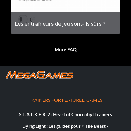
Les entraîneurs de jeu sont-ils sûrs ?
More FAQ
TRAINERS FOR FEATURED GAMES
S.T.A.L.K.E.R. 2 : Heart of Chornobyl Trainers
Dying Light : Les guides pour « The Beast »