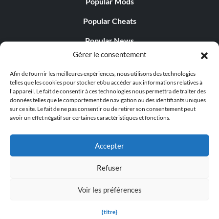
Popular Mods
Popular Cheats
Popular News
Gérer le consentement
Popular Editorials
Afin de fournir les meilleures expériences, nous utilisons des technologies
Popular Free Games
telles que les cookies pour stocker et/ou accéder aux informations relatives à
l'appareil. Le fait de consentir à ces technologies nous permettra de traiter des
LATEST UPDATES
données telles que le comportement de navigation ou des identifiants uniques
sur ce site. Le fait de ne pas consentir ou de retirer son consentement peut
avoir un effet négatif sur certaines caractéristiques et fonctions.
Gothic 1 Remake Players Get a Long L...
Accepter
Refuser
© 1998 - 2026 MegaGames.com All rights reserved
Voir les préférences
Privacy Policy
Terms of Service
Manage Cookie
Settings
{titre}