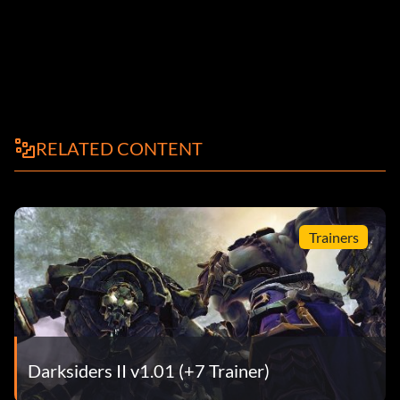
RELATED CONTENT
Trainers
Darksiders II v1.01 (+7 Trainer)