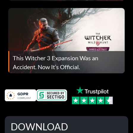
This Witcher 3 Expansion Was an
Accident. Now It’s Official.
DOWNLOAD