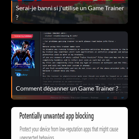
Serai-je banni si j'utilise un Game Trainer
?
Comment dépanner un Game Trainer ?