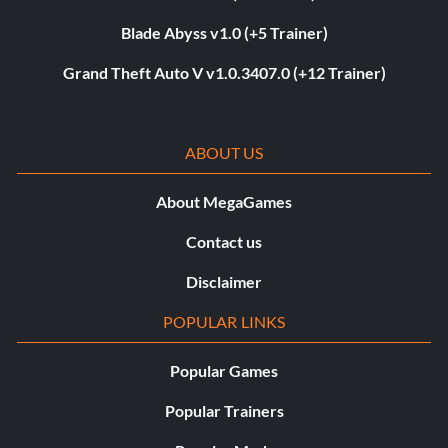
Blade Abyss v1.0 (+5 Trainer)
Grand Theft Auto V v1.0.3407.0 (+12 Trainer)
ABOUT US
About MegaGames
Contact us
Disclaimer
POPULAR LINKS
Popular Games
Popular Trainers