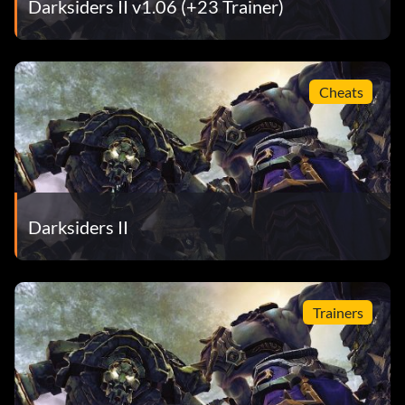
Darksiders II v1.06 (+23 Trainer)
Cheats
Darksiders II
Trainers