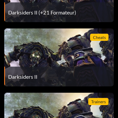
Darksiders II (+21 Formateur)
Cheats
Darksiders II
Trainers