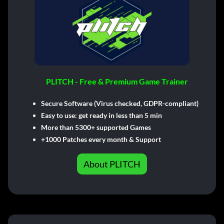
PLITCH - Free & Premium Game Trainer
Secure Software (Virus checked, GDPR-compliant)
Easy to use: get ready in less than 5 min
More than 5300+ supported Games
+1000 Patches every month & Support
About PLITCH