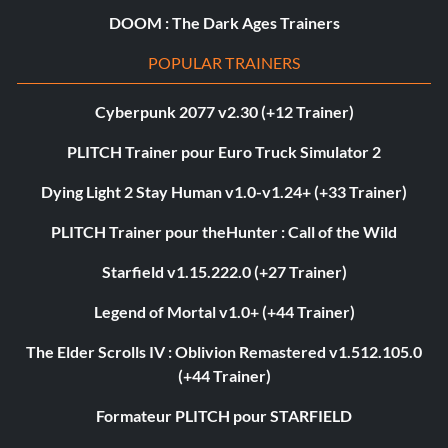
DOOM : The Dark Ages Trainers
POPULAR TRAINERS
Cyberpunk 2077 v2.30 (+12 Trainer)
PLITCH Trainer pour Euro Truck Simulator 2
Dying Light 2 Stay Human v1.0-v1.24+ (+33 Trainer)
PLITCH Trainer pour theHunter : Call of the Wild
Starfield v1.15.222.0 (+27 Trainer)
Legend of Mortal v1.0+ (+44 Trainer)
The Elder Scrolls IV : Oblivion Remastered v1.512.105.0
(+44 Trainer)
Formateur PLITCH pour STARFIELD