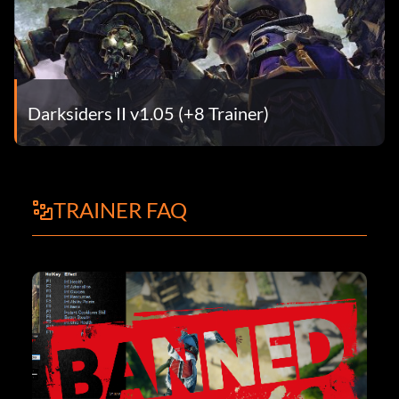
Darksiders II v1.05 (+8 Trainer)
TRAINER FAQ