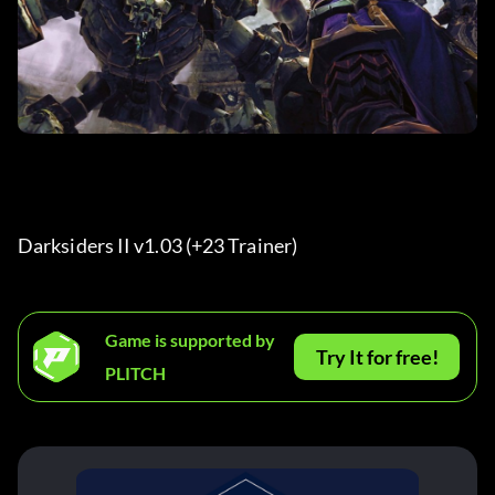
Darksiders II v1.03 (+23 Trainer) 
Game is supported by
Try It for free!
PLITCH