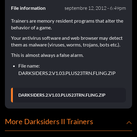
File information
septembre 12, 2012 - 6:49pm
Trainers are memory resident programs that alter the
behavior of a game.
Your antivirus software and web browser may detect
them as malware (viruses, worms, trojans, bots etc.).
This is almost always a false alarm.
File name:
DARKSIDERS.2.V1.03.PLUS23TRN.FLING.ZIP
DARKSIDERS.2.V1.03.PLUS23TRN.FLING.ZIP
More Darksiders II Trainers