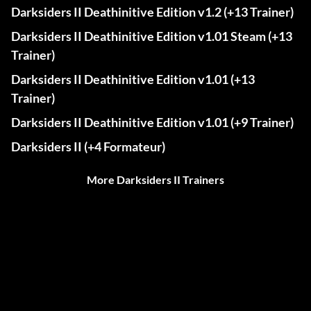
Darksiders II Deathinitive Edition v1.2 (+13 Trainer)
Darksiders II Deathinitive Edition v1.01 Steam (+13
Trainer)
Darksiders II Deathinitive Edition v1.01 (+13
Trainer)
Darksiders II Deathinitive Edition v1.01 (+9 Trainer)
Darksiders II (+4 Formateur)
More Darksiders II Trainers