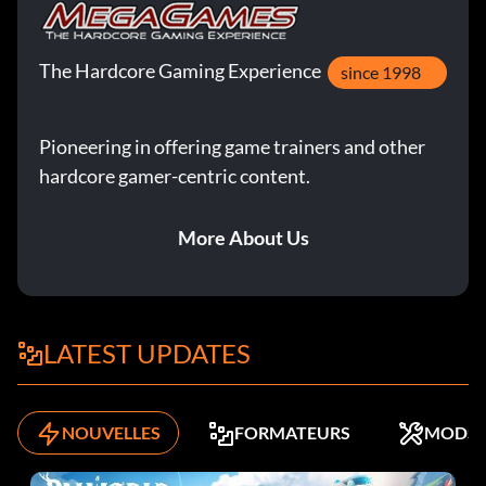
The Hardcore Gaming Experience
since 1998
Pioneering in offering game trainers and other
hardcore gamer-centric content.
More About Us
LATEST UPDATES
NOUVELLES
FORMATEURS
MODS