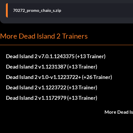
70272_promo_chaio_s.zip
More Dead Island 2 Trainers
Dead Island 2 v7.0.1.1243375 (+13 Trainer)
Dead Island 2 v1.1231387 (+13 Trainer)
Dead Island 2 v1.0-v1.1223722+ (+26 Trainer)
Dead Island 2 v1.1223722 (+13 Trainer)
Dead Island 2 v1.1172979 (+13 Trainer)
More Dead Is