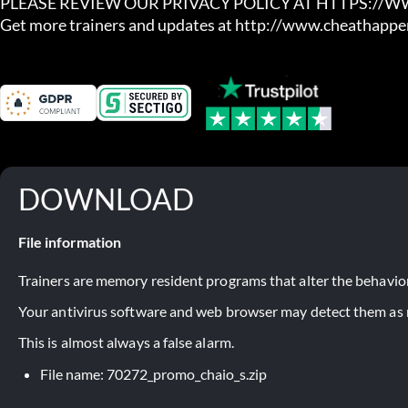
PLEASE REVIEW OUR PRIVACY POLICY AT HTTPS://
Get more trainers and updates at http://www.cheathapp
DOWNLOAD
File information
Trainers are memory resident programs that alter the behavior
Your antivirus software and web browser may detect them as ma
This is almost always a false alarm.
File name: 70272_promo_chaio_s.zip