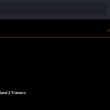
land 2 Trainers