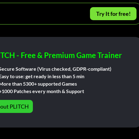
Try It for free!
ITCH - Free & Premium Game Trainer
Secure Software (Virus checked, GDPR-compliant)
Easy to use: get ready in less than 5 min
More than 5300+ supported Games
+1000 Patches every month & Support
out PLITCH