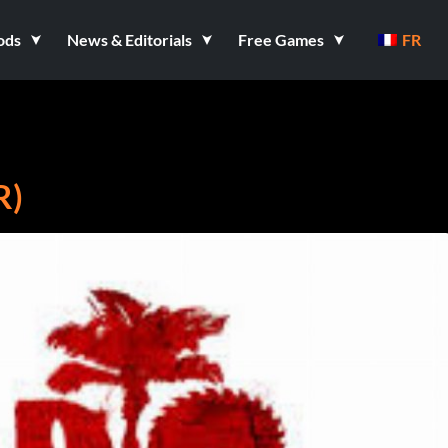
ods
News & Editorials
Free Games
FR
R)