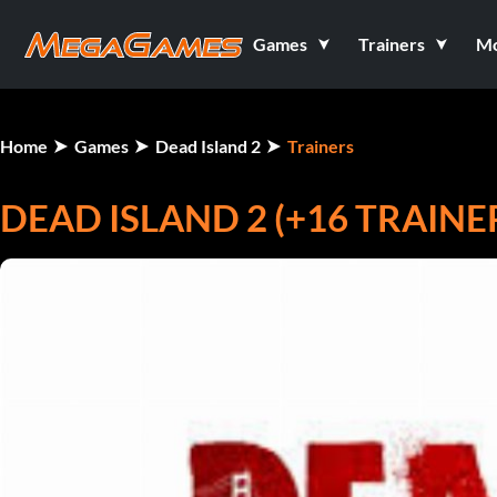
Games
Trainers
M
Home
Games
Dead Island 2
Trainers
DEAD ISLAND 2 (+16 TRAINE