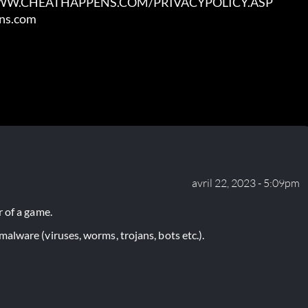
WWW.CHEATHAPPENS.COM/PRIVACYPOLICY.ASP

ens.com
avril 22, 2023 - 5:09pm
 of a game.
lware (viruses, worms, trojans, bots etc.).