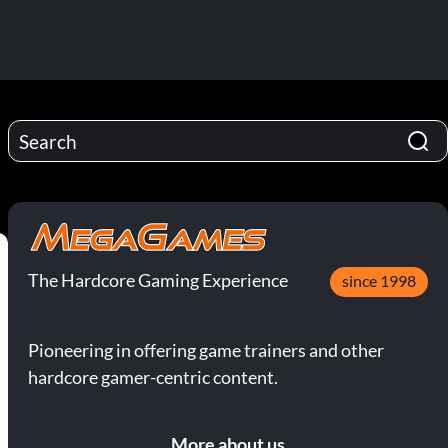
The Hardcore Gaming Experience
since 1998
Pioneering in offering game trainers and other
hardcore gamer-centric content.
More about us