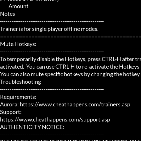
	 Amount

Notes

-------------------------------------------------------

Trainer is for single player offline modes.

=============================================
Mute Hotkeys:

-------------------------------------------------------

To temporarily disable the Hotkeys, press CTRL-H after trai
activated.  You can use CTRL-H to re-activate the Hotkeys a
You can also mute specific hotkeys by changing the hotkey
Troubleshooting

-------------------------------------------------------

Requirements:

Aurora: https://www.cheathappens.com/trainers.asp

Support:

https://www.cheathappens.com/support.asp

AUTHENTICITY NOTICE:

-------------------------------------------------------
