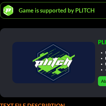
Game is supported by PLITCH
PL
Ab
TEXT FILE DESCRIPTION