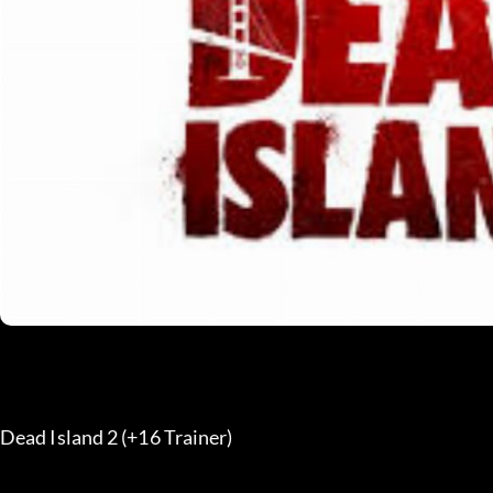
Dead Island 2 (+16 Trainer) 