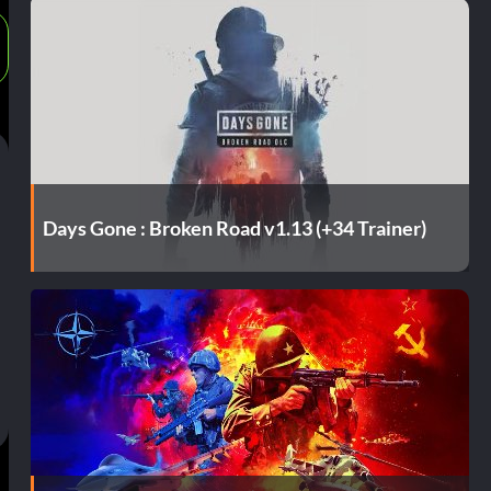
Days Gone : Broken Road v1.13 (+34 Trainer)