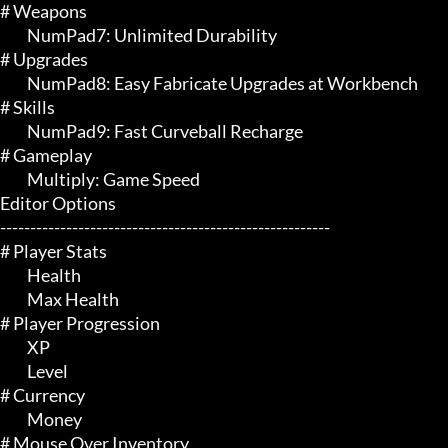
# Weapons 

	 NumPad7: Unlimited Durability

# Upgrades 

	 NumPad8: Easy Fabricate Upgrades at Workbench

# Skills 

	 NumPad9: Fast Curveball Recharge

# Gameplay 

	 Multiply: Game Speed

Editor Options

-------------------------------------------------------

# Player Stats 

	 Health

	 Max Health

# Player Progression 

	 XP

	 Level

# Currency 

	 Money

# Mouse Over Inventory 
