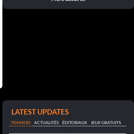
LATEST UPDATES
TRAINERS
ACTUALITÉS
ÉDITORIAUX
JEUX GRATUITS