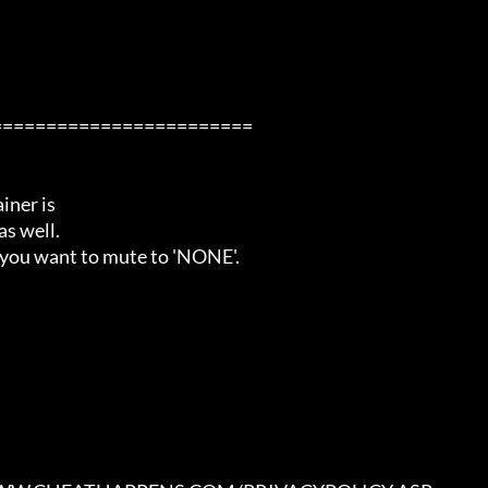
=======================

ner is

s well.

 you want to mute to 'NONE'.
