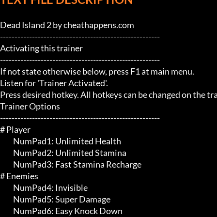
Dead Island 2 by cheathappens.com

-------------------------------------------------------

Activating this trainer

-------------------------------------------------------

If not state otherwise below, press F1 at main menu.

Listen for 'Trainer Activated'.

Press desired hotkey. All hotkeys can be changed on the trai
Trainer Options

-------------------------------------------------------

# Player 

	 NumPad1: Unlimited Health

	 NumPad2: Unlimited Stamina

	 NumPad3: Fast Stamina Recharge

# Enemies 

	 NumPad4: Invisible

	 NumPad5: Super Damage

	 NumPad6: Easy Knock Down
