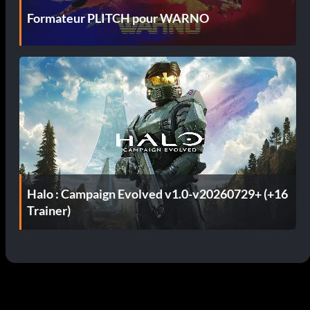
Formateur PLITCH pour WARNO
Halo : Campaign Evolved v1.0-v20260729+ (+16
Trainer)