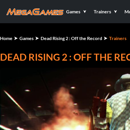
Games
Trainers
M
Home
Games
Dead Rising 2 : Off the Record
Trainers
DEAD RISING 2 : OFF THE R