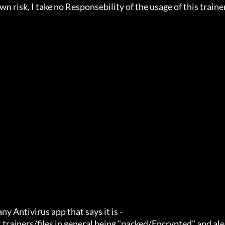
n risk, I take no Responsebility of the usage of this trainer.
ny Antivirus app that says it is -

 trainers/files in general being "packed/Encrypted" and ale