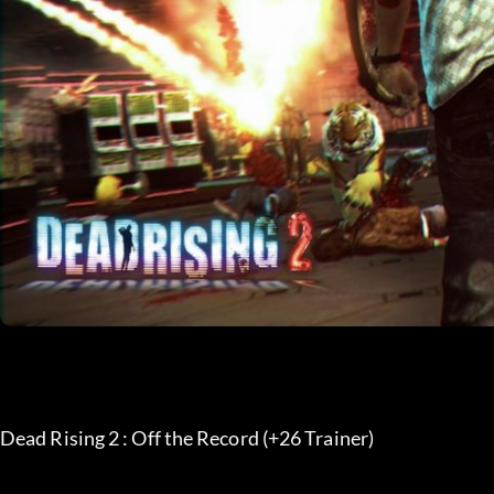
Dead Rising 2 : Off the Record (+26 Trainer) 