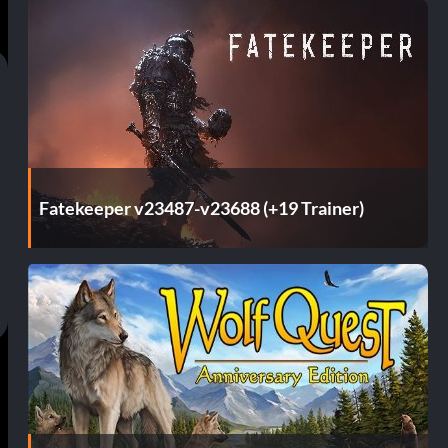
Fatekeeper v23487-v23688 (+19 Trainer)