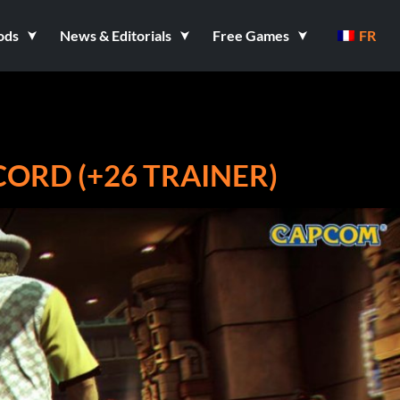
ods
News & Editorials
Free Games
FR
ECORD (+26 TRAINER)