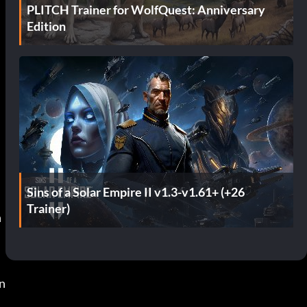
PLITCH Trainer for WolfQuest: Anniversary
Edition
Sins of a Solar Empire II v1.3-v1.61+ (+26
Trainer)
 
n 