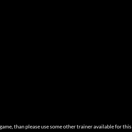
 game, than please use some other trainer available for this 