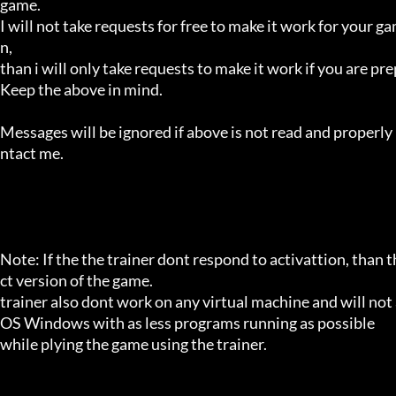
game.

I will not take requests for free to make it work for your g
n,

than i will only take requests to make it work if you are p
Keep the above in mind.

Messages will be ignored if above is not read and properly 
ntact me.

Note: If the the trainer dont respond to activattion, than t
ct version of the game.

trainer also dont work on any virtual machine and will not a
OS Windows with as less programs running as possible

while plying the game using the trainer.
