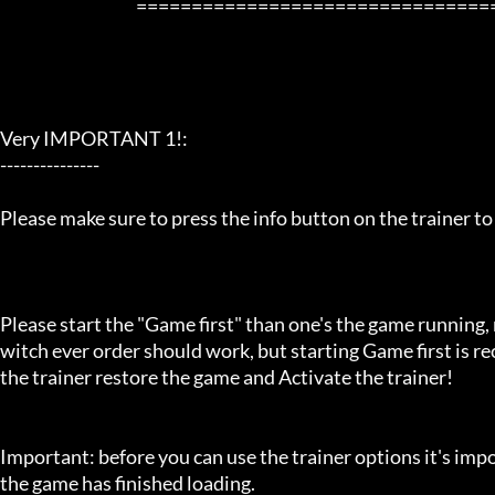
                                         ==================================================================

Very IMPORTANT 1!:

---------------

Please make sure to press the info button on the trainer to
Please start the "Game first" than one's the game running,
witch ever order should work, but starting Game first is 
the trainer restore the game and Activate the trainer!

Important: before you can use the trainer options it's imp
the game has finished loading. 
