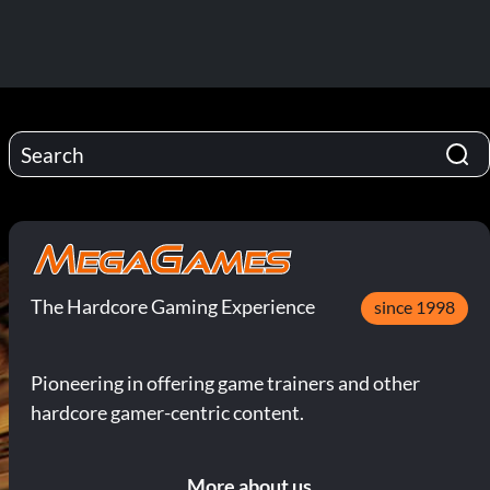
The Hardcore Gaming Experience
since 1998
Pioneering in offering game trainers and other
hardcore gamer-centric content.
More about us