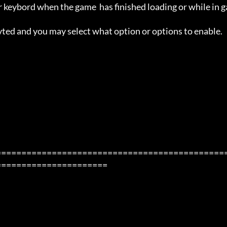
 keybord when the game  has finished loading or while in g
avted and you may select what option or options to enable.

=============================================
=====================
