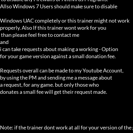
Allso Windows 7 Users should make sure to disable 

Windows UAC completely or this trainer might not work 

properly. Also If this trainer wont work for you

 than please feel free to contact me 

and 

i can take requests about making a working - Option 

for your game version against a small donation fee.

Requests overall can be made to my Youtube Account,

by using the PM and sending me a message about 

a request, for any game. but only those who 

donates a small fee will get their request made.

Note: if the trainer dont work at all for your version of the