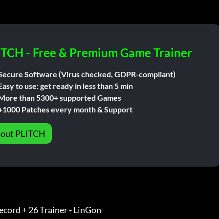
ITCH - Free & Premium Game Trainer
Secure Software (Virus checked, GDPR-compliant)
Easy to use: get ready in less than 5 min
More than 5300+ supported Games
+1000 Patches every month & Support
out PLITCH
cord + 26 Trainer - LinGon               
