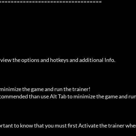
 view the options and hotkeys and additional Info.

 minimize the game and run the trainer!

recommended than use Alt Tab to minimize the game and run
ortant to know that you must first Activate the trainer whe