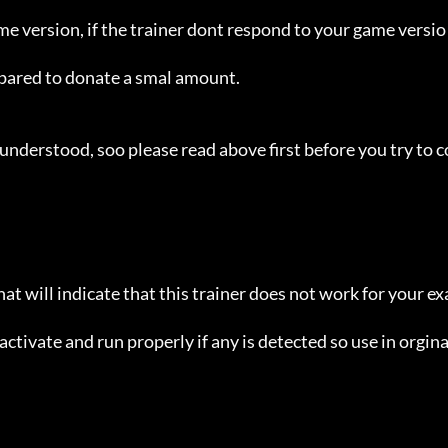
ame version, if the trainer dont respond to your game versio
repared to donate a smal amount.

understood, soo please read above first before you try to c
hat will indicate that this trainer does not work for your ex
ctivate and run properly if any is detected so use in orginal