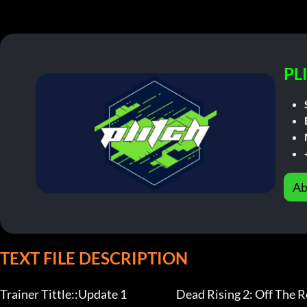
PL
Ab
TEXT FILE DESCRIPTION
Trainer Tittle::Update 1                        Dead Rising 2: Off The Re