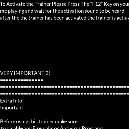
To Activate the Trainer Please Press The "F12" Key on your
me playing and wait for the activation sound to be heard.

after the the trainer has been activated the trainer is acti
VERY IMPORTANT 2!

===============

============================================
=============================================
Extra Info:

Important: 

Before using this trainer make sure

 to disable any Firewalls or Antivirus Programs.
