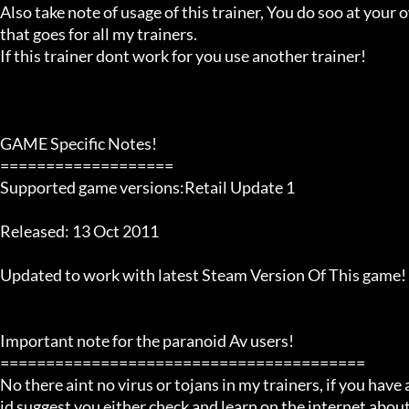
Also take note of usage of this trainer, You do soo at your ow
that goes for all my trainers.

If this trainer dont work for you use another trainer!

GAME Specific Notes!

===================

Supported game versions:Retail Update 1

Released: 13 Oct 2011

Updated to work with latest Steam Version Of This game!

Important note for the paranoid Av users!

========================================

No there aint no virus or tojans in my trainers, if you have a
id suggest you either check and learn on the internet about