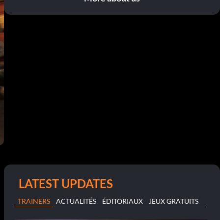
LATEST UPDATES
TRAINERS
ACTUALITÉS
ÉDITORIAUX
JEUX GRATUITS