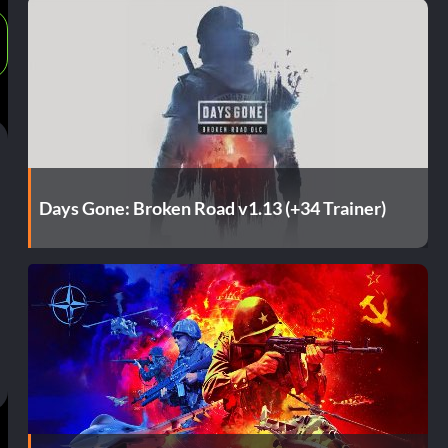
Days Gone: Broken Road v1.13 (+34 Trainer)