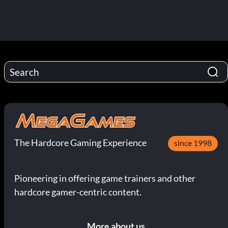
The Hardcore Gaming Experience
since 1998
Pioneering in offering game trainers and other
hardcore gamer-centric content.
More about us