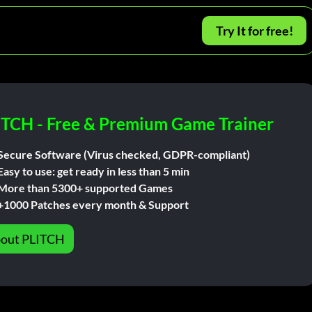
Try It for free!
ITCH - Free & Premium Game Trainer
Secure Software (Virus checked, GDPR-compliant)
Easy to use: get ready in less than 5 min
More than 5300+ supported Games
+1000 Patches every month & Support
out PLITCH