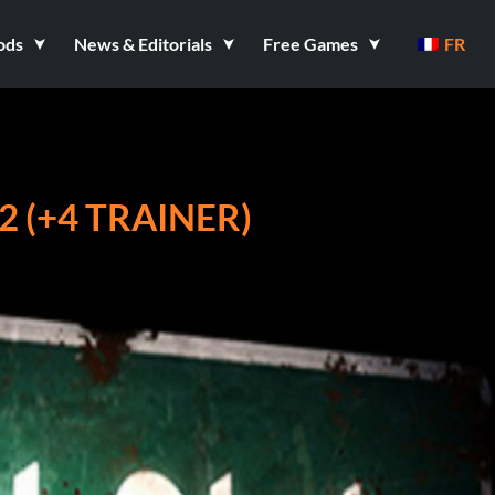
ods
News & Editorials
Free Games
FR
2 (+4 TRAINER)