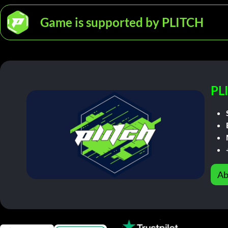
Game is supported by PLITCH
PL
Ab