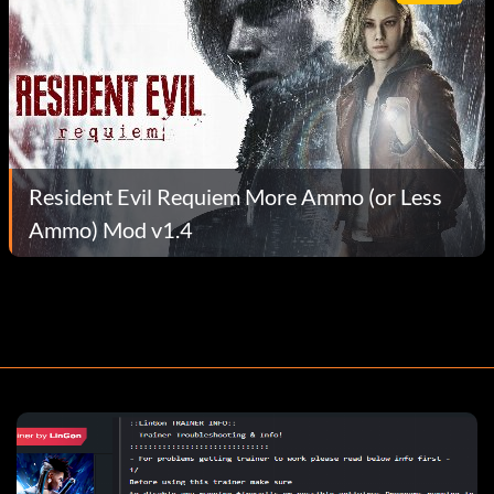
Resident Evil Requiem More Ammo (or Less
Ammo) Mod v1.4