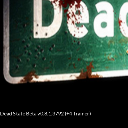
Dead State Beta v0.8.1.3792 (+4 Trainer) 