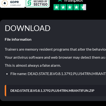
DOWNLOAD
File information
Trainers are memory resident programs that alter the behavior
Your antivirus software and web browser may detect them as ma
This is almost always a false alarm.
File name: DEAD.STATE.B.V0.8.1.3792.PLUS4TRN.MRAN
DEAD.STATE.B.V0.8.1.3792.PLUS4TRN.MRANTIFUN.ZIP