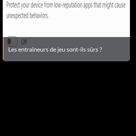
Les entraîneurs de jeu sont-ils sûrs ?