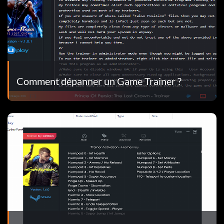
Comment dépanner un Game Trainer ?