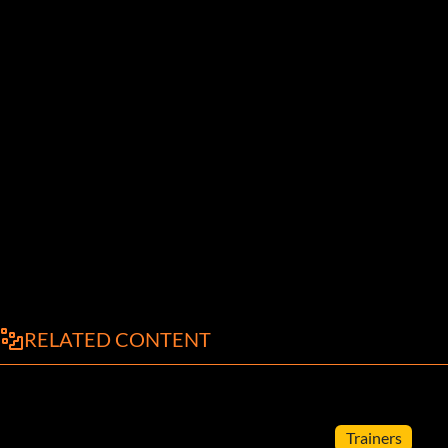
RELATED CONTENT
Trainers