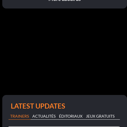
LATEST UPDATES
TRAINERS
ACTUALITÉS
ÉDITORIAUX
JEUX GRATUITS