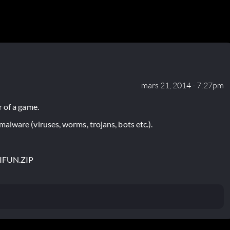
mars 21, 2014 - 7:27pm
 of a game.
lware (viruses, worms, trojans, bots etc.).
TIFUN.ZIP