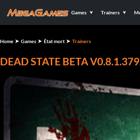
Games
Trainers
M
Home
Games
État mort
Trainers
DEAD STATE BETA V0.8.1.379