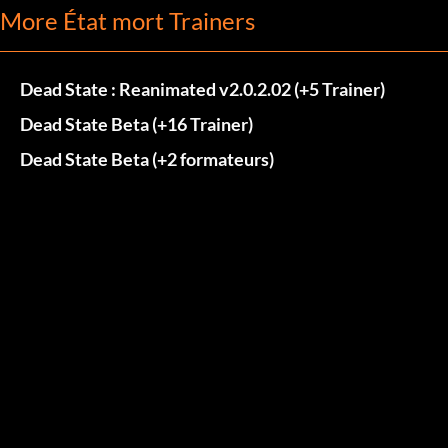
More État mort Trainers
Dead State : Reanimated v2.0.2.02 (+5 Trainer)
Dead State Beta (+16 Trainer)
Dead State Beta (+2 formateurs)