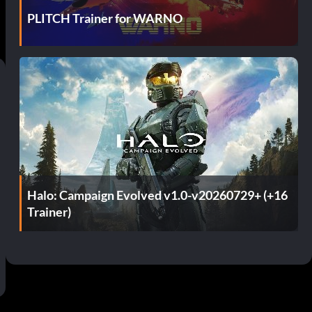
PLITCH Trainer for WARNO
Halo: Campaign Evolved v1.0-v20260729+ (+16
Trainer)