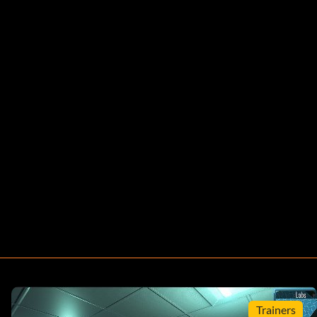
Trainers