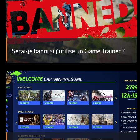
Serai-je banni si j'utilise un Game Trainer ?