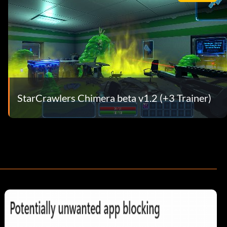
StarCrawlers Chimera beta v1.2 (+3 Trainer)