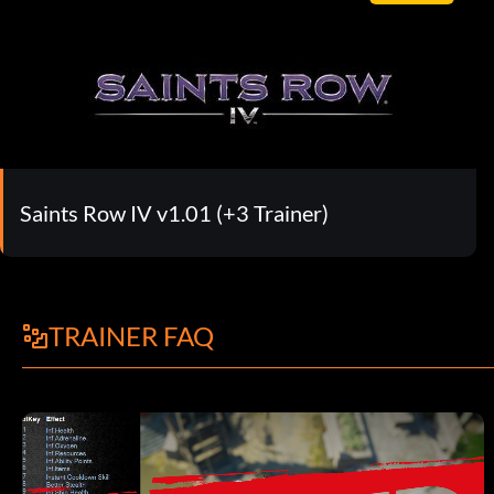
Saints Row IV v1.01 (+3 Trainer)
TRAINER FAQ