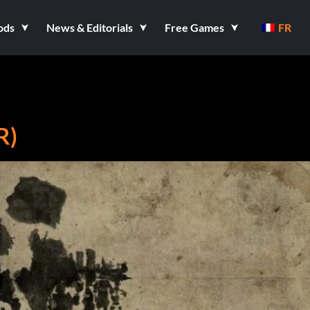
ods
News & Editorials
Free Games
FR
R)