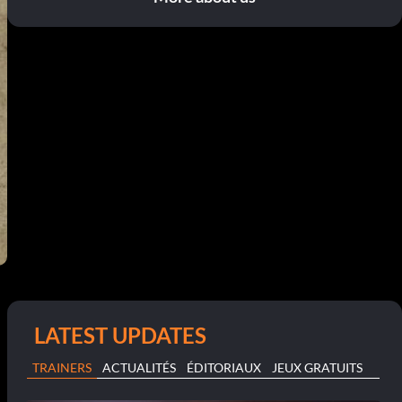
LATEST UPDATES
TRAINERS
ACTUALITÉS
ÉDITORIAUX
JEUX GRATUITS