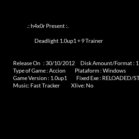
                             .: h4x0r Present :.

			             Deadlight 1.0up1 + 9 Trainer

              Release On   : 30/10/2012      Disk Amount/Format : 1 rar

              Type of Game : Accion          Plataform : Windows

              Game Version : 1.0up1          Fixed Exe : RELOADED/STEAM VERSION

              Music: Fast Tracker            Xlive: No
