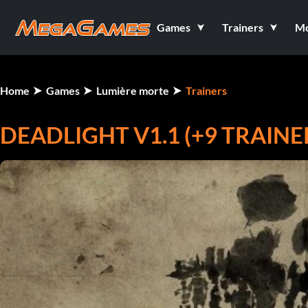
Games
Trainers
M
Home
Games
Lumière morte
Trainers
DEADLIGHT V1.1 (+9 TRAINE