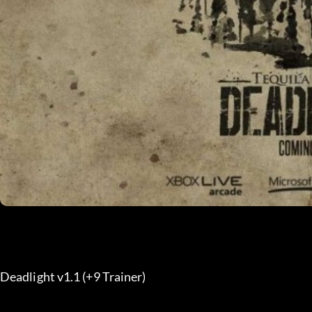
Deadlight v1.1 (+9 Trainer) 