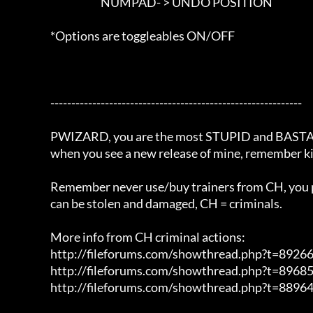
						NUMPAD- > UNDO POSITION

                        *Options are toggleables ON/OFF	

			------------------------------------------------------------		

			PWIZARD, you are the most STUPID and BASTARD man in the world,

			when you see a new release of mine, remember kiss my ass.

			Remember never use/buy trainers from CH, you personal information 

			can be stolen and damaged, CH = criminals.

			More info from CH criminal actions:

			http://fileforums.com/showthread.php?t=89266

			http://fileforums.com/showthread.php?t=89685

			http://fileforums.com/showthread.php?t=88964
