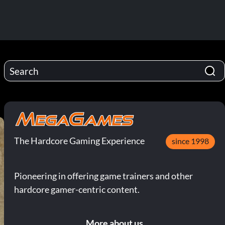
The Hardcore Gaming Experience
since 1998
Pioneering in offering game trainers and other
hardcore gamer-centric content.
More about us