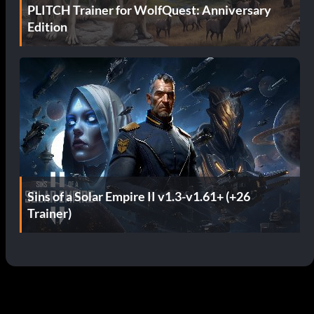
PLITCH Trainer for WolfQuest: Anniversary
Edition
Sins of a Solar Empire II v1.3-v1.61+ (+26
Trainer)