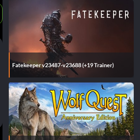
Fatekeeper v23487-v23688 (+19 Trainer)