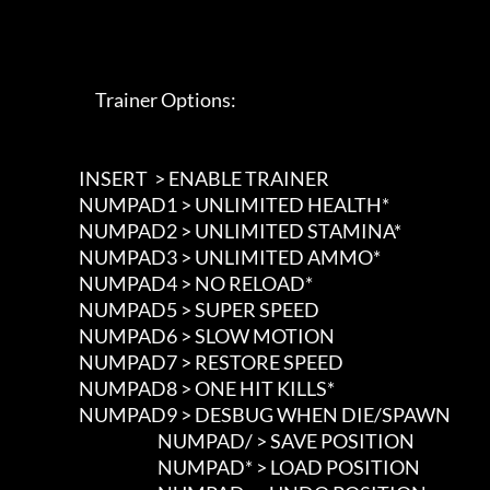
                             Trainer Options: 

                        INSERT  > ENABLE TRAINER

                        NUMPAD1 > UNLIMITED HEALTH*

                        NUMPAD2 > UNLIMITED STAMINA*

                        NUMPAD3 > UNLIMITED AMMO*

                        NUMPAD4 > NO RELOAD*

                        NUMPAD5 > SUPER SPEED

                        NUMPAD6 > SLOW MOTION

                        NUMPAD7 > RESTORE SPEED

                        NUMPAD8 > ONE HIT KILLS*

                        NUMPAD9 > DESBUG WHEN DIE/SPAWN

						NUMPAD/ > SAVE POSITION

						NUMPAD* > LOAD POSITION
