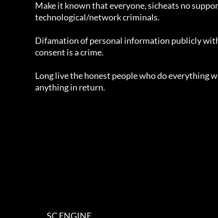
			Make it known that everyone, sicheats no supports to

			technological/network criminals.

			Difamation of personal information publicly without the author's 

			consent is a crime.

			Long live the honest people who do everything without getting 

			anything in return.

                                SC ENGINE
