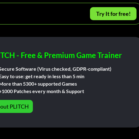
Try It for free!
ITCH - Free & Premium Game Trainer
Secure Software (Virus checked, GDPR-compliant)
Easy to use: get ready in less than 5 min
More than 5300+ supported Games
+1000 Patches every month & Support
out PLITCH