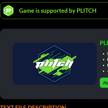
Game is supported by PLITCH
PL
Ab
TEXT FILE DESCRIPTION