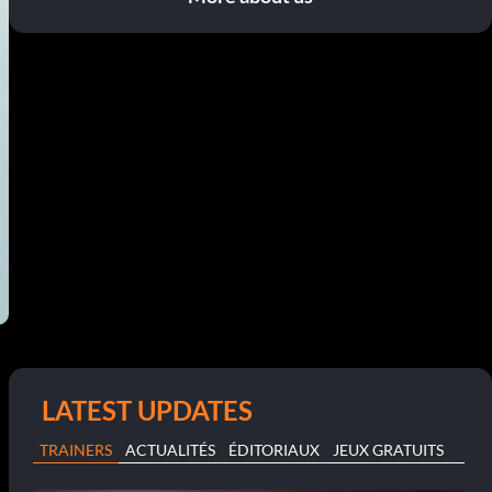
LATEST UPDATES
TRAINERS
ACTUALITÉS
ÉDITORIAUX
JEUX GRATUITS