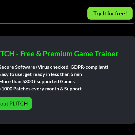
Try It for free!
ITCH - Free & Premium Game Trainer
Secure Software (Virus checked, GDPR-compliant)
Easy to use: get ready in less than 5 min
More than 5300+ supported Games
+1000 Patches every month & Support
out PLITCH