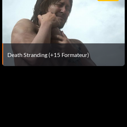
Death Stranding (+15 Formateur)