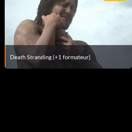
Death Stranding (+1 formateur)