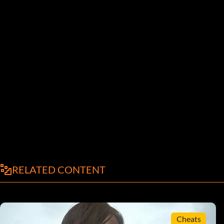
RELATED CONTENT
Cheats