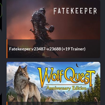
Fatekeeper v23487-v23688 (+19 Trainer)