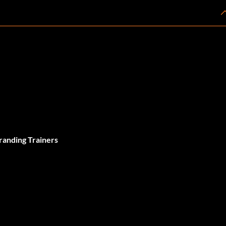
randing Trainers