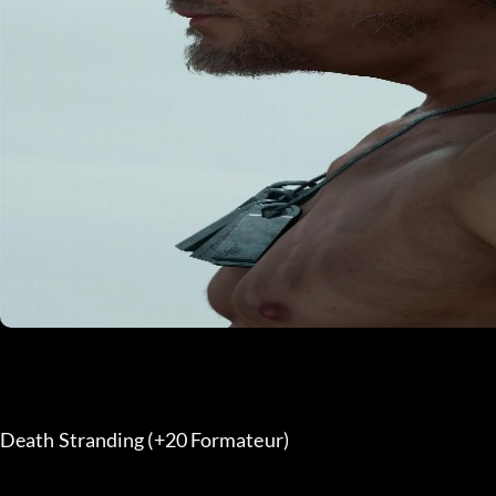
Death Stranding (+20 Formateur) 