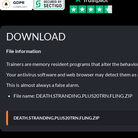
DOWNLOAD
File information
Trainers are memory resident programs that alter the behavior
Your antivirus software and web browser may detect them as ma
This is almost always a false alarm.
File name: DEATH.STRANDING.PLUS20TRN.FLING.ZIP
DEATH.STRANDING.PLUS20TRN.FLING.ZIP