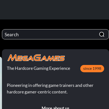
The Hardcore Gaming Experience
since 1998
Pioneering in offering game trainers and other
hardcore gamer-centric content.
More about us