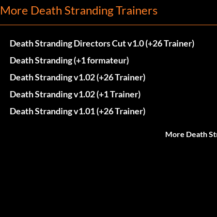
More Death Stranding Trainers
Death Stranding Directors Cut v1.0 (+26 Trainer)
Death Stranding (+1 formateur)
Death Stranding v1.02 (+26 Trainer)
Death Stranding v1.02 (+1 Trainer)
Death Stranding v1.01 (+26 Trainer)
More Death St