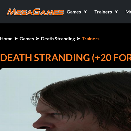
Games
Trainers
M
Home
Games
Death Stranding
Trainers
DEATH STRANDING (+20 FO