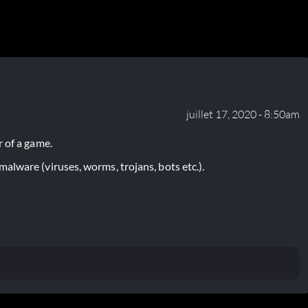
juillet 17, 2020 - 8:50am
 of a game.
lware (viruses, worms, trojans, bots etc.).