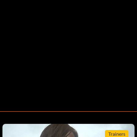
Trainers