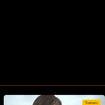
Trainers