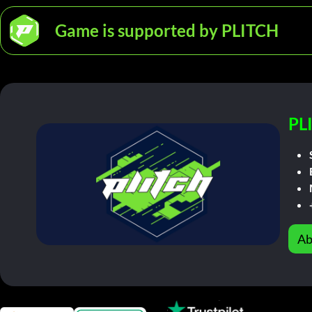
Game is supported by PLITCH
PL
Ab