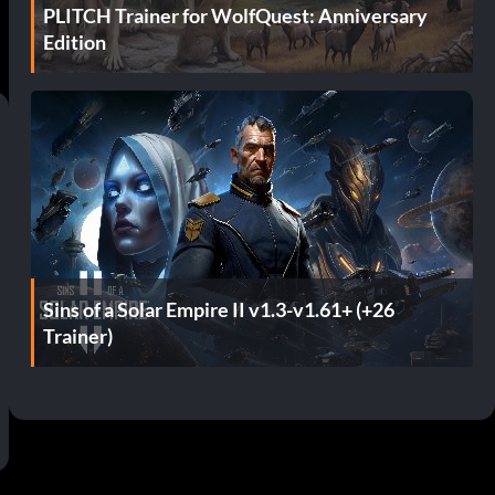
PLITCH Trainer for WolfQuest: Anniversary
Edition
Sins of a Solar Empire II v1.3-v1.61+ (+26
Trainer)