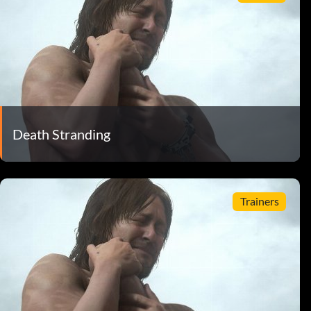
Death Stranding
Trainers