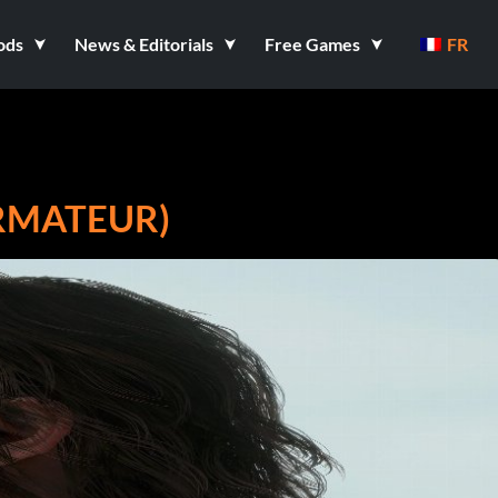
ods
News & Editorials
Free Games
FR
RMATEUR)