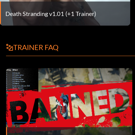
Death Stranding v1.01 (+1 Trainer)
TRAINER FAQ