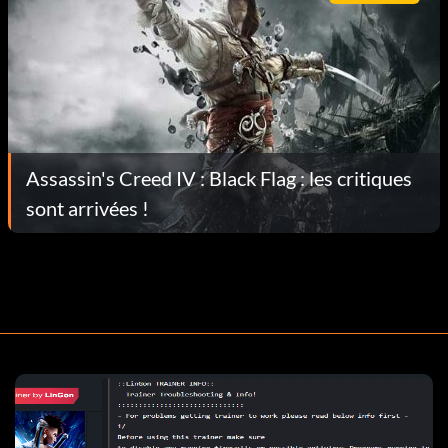
Assassin's Creed IV : Black Flag : les critiques
sont arrivées !