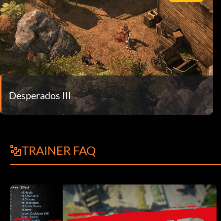
Desperados III
TRAINER FAQ