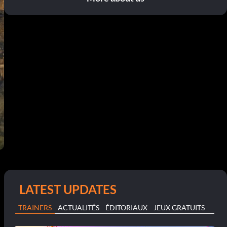
LATEST UPDATES
TRAINERS
ACTUALITÉS
ÉDITORIAUX
JEUX GRATUITS