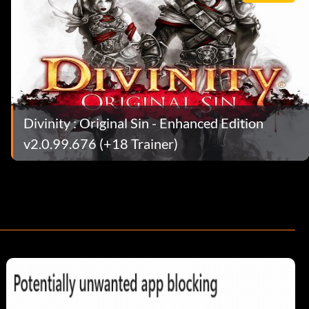
Divinity : Original Sin - Enhanced Edition
v2.0.99.676 (+18 Trainer)