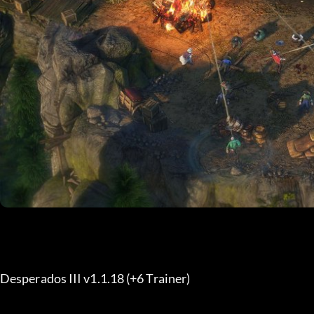
Desperados III v1.1.18 (+6 Trainer) 