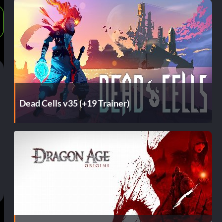
Dead Cells v35 (+19 Trainer)