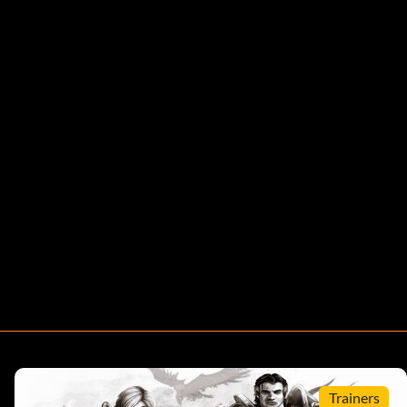
Trainers