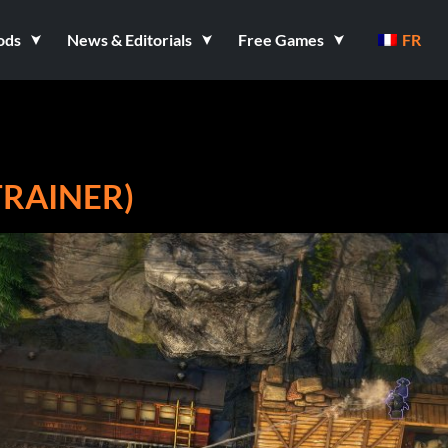
ods
News & Editorials
Free Games
FR
 TRAINER)