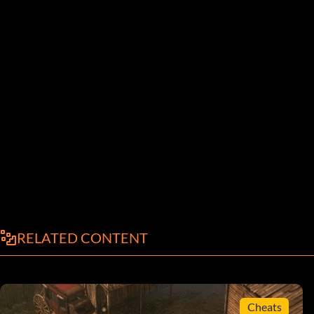
RELATED CONTENT
Cheats