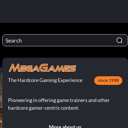
The Hardcore Gaming Experience
since 1998
Pioneering in offering game trainers and other
hardcore gamer-centric content.
More about us