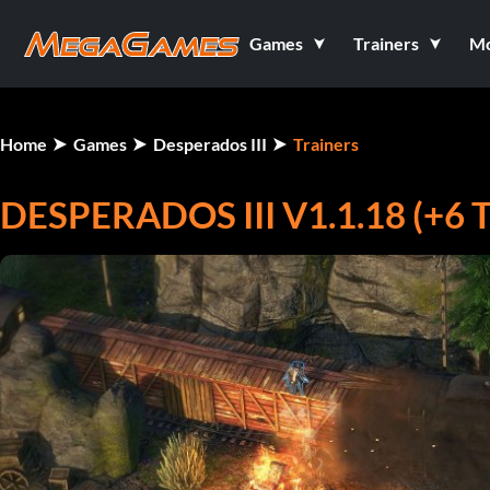
Games
Trainers
M
Home
Games
Desperados III
Trainers
DESPERADOS III V1.1.18 (+6