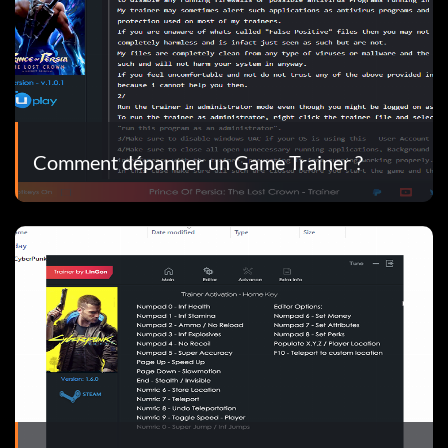
Comment dépanner un Game Trainer ?