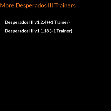
More Desperados III Trainers
Desperados III v1.2.4 (+1 Trainer)
Desperados III v1.1.18 (+1 Trainer)