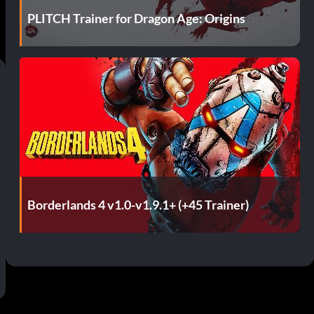
PLITCH Trainer for Dragon Age: Origins
Borderlands 4 v1.0-v1.9.1+ (+45 Trainer)