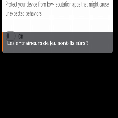
Les entraîneurs de jeu sont-ils sûrs ?