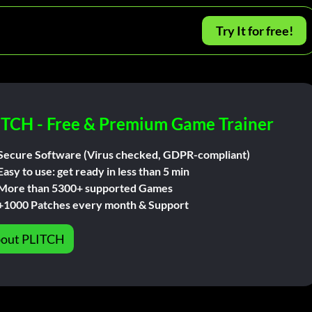
Try It for free!
ITCH - Free & Premium Game Trainer
Secure Software (Virus checked, GDPR-compliant)
Easy to use: get ready in less than 5 min
More than 5300+ supported Games
+1000 Patches every month & Support
out PLITCH