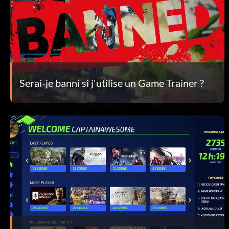
Serai-je banni si j'utilise un Game Trainer ?