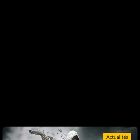
Actualités