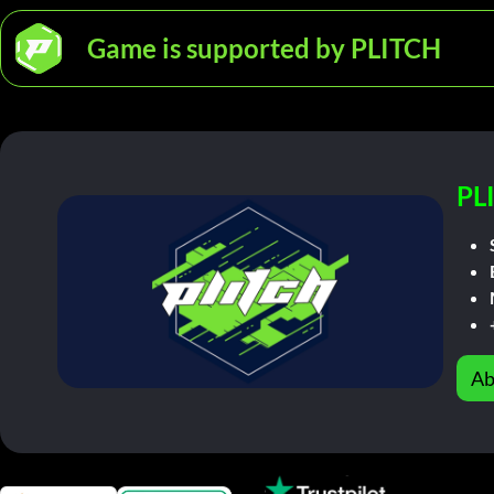
Game is supported by PLITCH
PL
Ab