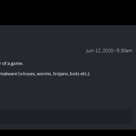
juin 12, 2020 - 8:30am
 of a game.
lware (viruses, worms, trojans, bots etc.).