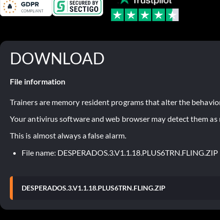
DOWNLOAD
File information
Trainers are memory resident programs that alter the behavior
Your antivirus software and web browser may detect them as ma
This is almost always a false alarm.
File name: DESPERADOS.3.V1.1.18.PLUS6TRN.FLING.ZIP
DESPERADOS.3.V1.1.18.PLUS6TRN.FLING.ZIP