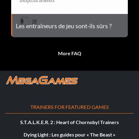
Les entraîneurs de jeu sont-ils sûrs ?
More FAQ
TRAINERS FOR FEATURED GAMES
S.T.A.L.K.E.R. 2 : Heart of Chornobyl Trainers
Dying Light : Les guides pour « The Beast »