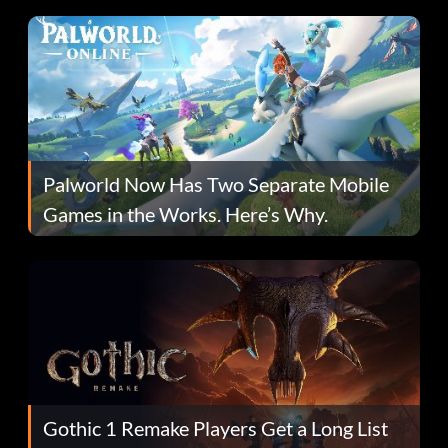
Palworld Now Has Two Separate Mobile
Games in the Works. Here’s Why.
Gothic 1 Remake Players Get a Long List