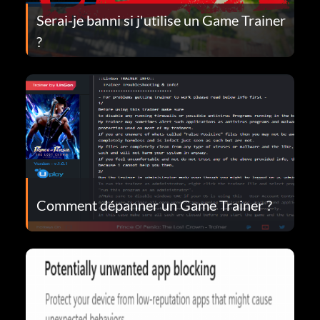
Serai-je banni si j'utilise un Game Trainer
?
Comment dépanner un Game Trainer ?