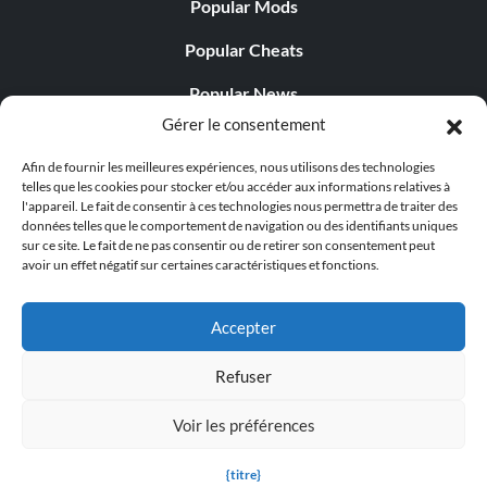
Popular Mods
Popular Cheats
Popular News
Gérer le consentement
Popular Editorials
Afin de fournir les meilleures expériences, nous utilisons des technologies
Popular Free Games
telles que les cookies pour stocker et/ou accéder aux informations relatives à
l'appareil. Le fait de consentir à ces technologies nous permettra de traiter des
LATEST UPDATES
données telles que le comportement de navigation ou des identifiants uniques
sur ce site. Le fait de ne pas consentir ou de retirer son consentement peut
avoir un effet négatif sur certaines caractéristiques et fonctions.
Palworld Now Has Two Separate Mobile...
Accepter
Refuser
© 1998 - 2026 MegaGames.com All rights reserved
Voir les préférences
Privacy Policy
Terms of Service
Manage Cookie
Settings
{titre}