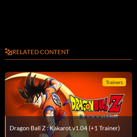
RELATED CONTENT
Trainers
Dragon Ball Z : Kakarot v1.04 (+1 Trainer)