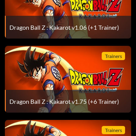
Dragon Ball Z : Kakarot v1.06 (+1 Trainer)
Trainers
Dragon Ball Z : Kakarot v1.75 (+6 Trainer)
Trainers