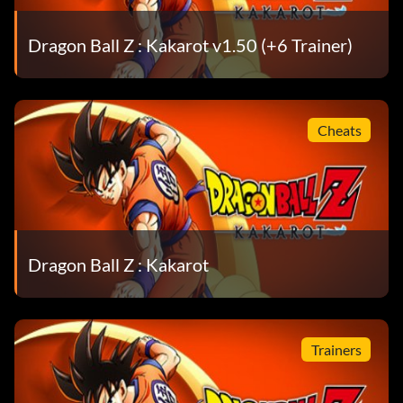
Dragon Ball Z : Kakarot v1.50 (+6 Trainer)
Cheats
Dragon Ball Z : Kakarot
Trainers