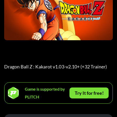
Dragon Ball Z : Kakarot v1.03-v2.10+ (+32 Trainer) 
Game is supported by
Try It for free!
PLITCH