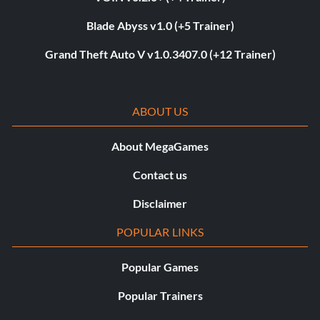
Blade Abyss v1.0 (+5 Trainer)
Grand Theft Auto V v1.0.3407.0 (+12 Trainer)
ABOUT US
About MegaGames
Contact us
Disclaimer
POPULAR LINKS
Popular Games
Popular Trainers