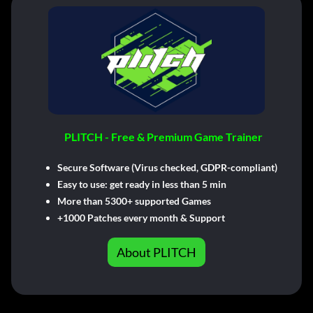
PLITCH - Free & Premium Game Trainer
Secure Software (Virus checked, GDPR-compliant)
Easy to use: get ready in less than 5 min
More than 5300+ supported Games
+1000 Patches every month & Support
About PLITCH