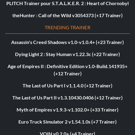
PLITCH Trainer pour S.T.A.L.K.E.R. 2 : Heart of Chornobyl
theHunter : Call of the Wild v3054373 (+17 Trainer)
TRENDING TRAINER
Assassin's Creed Shadows v1.0-v1.0.4+ (+23 Trainer)
Dying Light 2 : Stay Human v1.22.3c (+22 Trainer)
Age of Empires II : Definitive Edition v1.0-Build.141935+
(+12 Trainer)
The Last of Us Part I v1.1.4.0 (+12 Trainer)
The Last of Us Part II v1.3.10430.0406 (+12 Trainer)
Myth of Empires v1.9.3-v1.102.0+ (+33 Trainer)
Euro Truck Simulator 2 v1.54.1.0s (+7 Trainer)
VOIN v0.2.0+ (+4 Trainer)