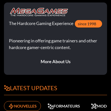
The Hardcore Gaming Experience
since 1998
Pioneering in offering game trainers and other
hardcore gamer-centric content.
More About Us
LATEST UPDATES
NOUVELLES
FORMATEURS
MODS