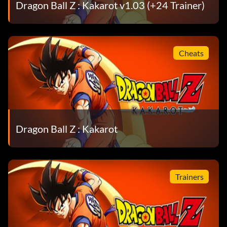
Dragon Ball Z : Kakarot v1.03 (+24 Trainer)
Cheats
Dragon Ball Z : Kakarot
Trainers