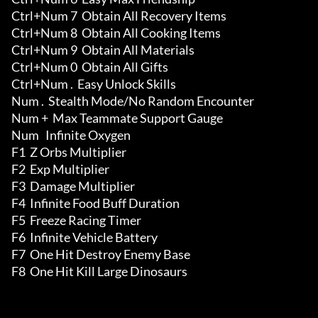
Ctrl+Num 7  Obtain All Recovery Items 

Ctrl+Num 8  Obtain All Cooking Items 

Ctrl+Num 9  Obtain All Materials 

Ctrl+Num 0  Obtain All Gifts 

Ctrl+Num .  Easy Unlock Skills 

Num .  Stealth Mode/No Random Encounter

Num +  Max Teammate Support Gauge

Num   Infinite Oxygen

F1  Z Orbs Multiplier

F2  Exp Multiplier

F3  Damage Multiplier

F4  Infinite Food Buff Duration

F5  Freeze Racing Timer

F6  Infinite Vehicle Battery

F7  One Hit Destroy Enemy Base

F8  One Hit Kill Large Dinosaurs