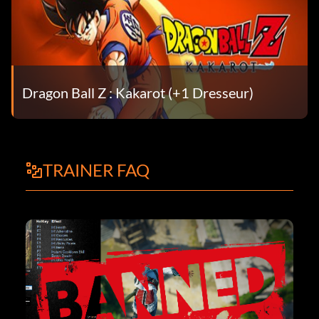
Dragon Ball Z : Kakarot (+1 Dresseur)
TRAINER FAQ