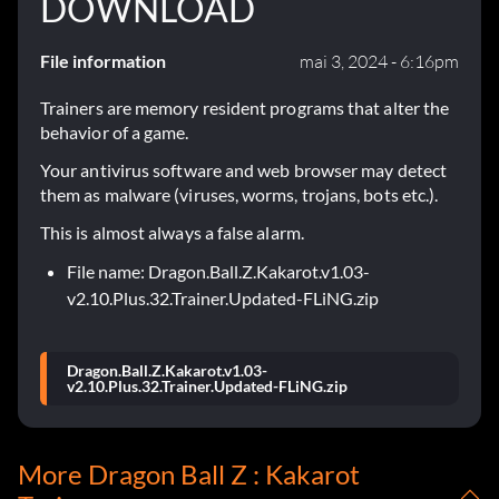
DOWNLOAD
File information
mai 3, 2024 - 6:16pm
Trainers are memory resident programs that alter the
behavior of a game.
Your antivirus software and web browser may detect
them as malware (viruses, worms, trojans, bots etc.).
This is almost always a false alarm.
File name: Dragon.Ball.Z.Kakarot.v1.03-
v2.10.Plus.32.Trainer.Updated-FLiNG.zip
Dragon.Ball.Z.Kakarot.v1.03-
v2.10.Plus.32.Trainer.Updated-FLiNG.zip
More Dragon Ball Z : Kakarot