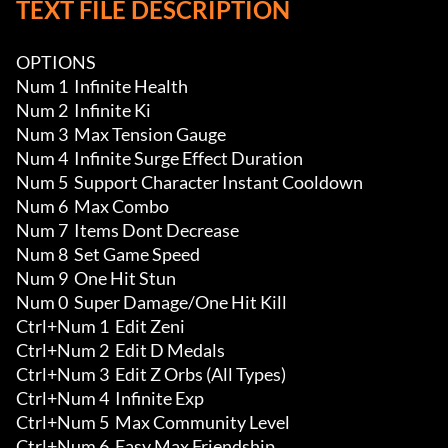
TEXT FILE DESCRIPTION
OPTIONS

Num 1  Infinite Health

Num 2  Infinite Ki

Num 3  Max Tension Gauge 

Num 4  Infinite Surge Effect Duration

Num 5  Support Character Instant Cooldown 

Num 6  Max Combo

Num 7  Items Dont Decrease 

Num 8  Set Game Speed

Num 9  One Hit Stun

Num 0  Super Damage/One Hit Kill

Ctrl+Num 1  Edit Zeni

Ctrl+Num 2  Edit D Medals

Ctrl+Num 3  Edit Z Orbs (All Types)

Ctrl+Num 4  Infinite Exp 

Ctrl+Num 5  Max Community Level 

Ctrl+Num 6  Easy Max Friendship 
