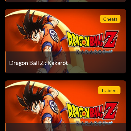
Cheats
Dragon Ball Z : Kakarot
Trainers