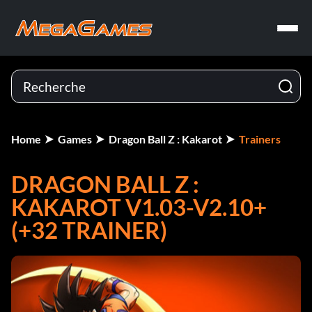
Home
Games
Dragon Ball Z : Kakarot
Trainers
DRAGON BALL Z :
KAKAROT V1.03-V2.10+
(+32 TRAINER)