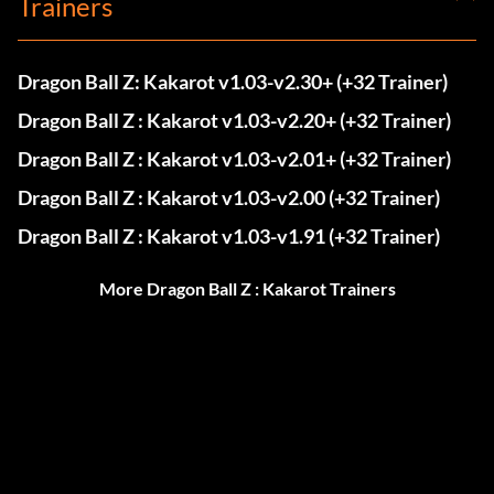
Trainers
Dragon Ball Z: Kakarot v1.03-v2.30+ (+32 Trainer)
Dragon Ball Z : Kakarot v1.03-v2.20+ (+32 Trainer)
Dragon Ball Z : Kakarot v1.03-v2.01+ (+32 Trainer)
Dragon Ball Z : Kakarot v1.03-v2.00 (+32 Trainer)
Dragon Ball Z : Kakarot v1.03-v1.91 (+32 Trainer)
More Dragon Ball Z : Kakarot Trainers