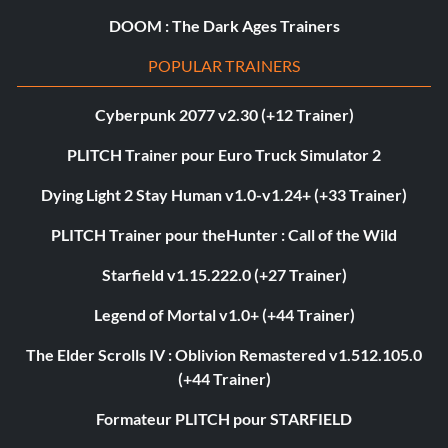
DOOM : The Dark Ages Trainers
POPULAR TRAINERS
Cyberpunk 2077 v2.30 (+12 Trainer)
PLITCH Trainer pour Euro Truck Simulator 2
Dying Light 2 Stay Human v1.0-v1.24+ (+33 Trainer)
PLITCH Trainer pour theHunter : Call of the Wild
Starfield v1.15.222.0 (+27 Trainer)
Legend of Mortal v1.0+ (+44 Trainer)
The Elder Scrolls IV : Oblivion Remastered v1.512.105.0
(+44 Trainer)
Formateur PLITCH pour STARFIELD