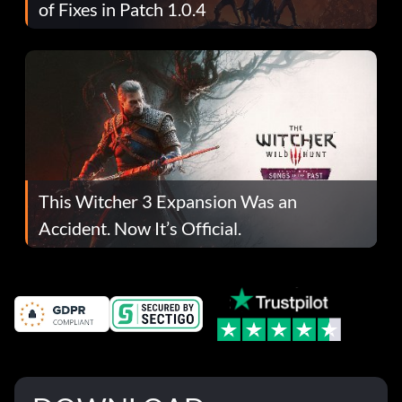
of Fixes in Patch 1.0.4
This Witcher 3 Expansion Was an
Accident. Now It’s Official.