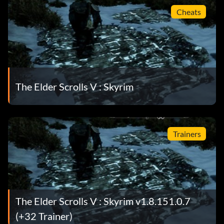
Cheats
The Elder Scrolls V : Skyrim
Trainers
The Elder Scrolls V : Skyrim v1.8.151.0.7
(+32 Trainer)