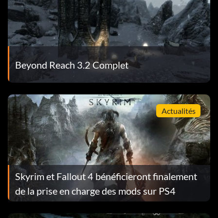
Beyond Reach 3.2 Complet
Actualités
Skyrim et Fallout 4 bénéficieront finalement
de la prise en charge des mods sur PS4