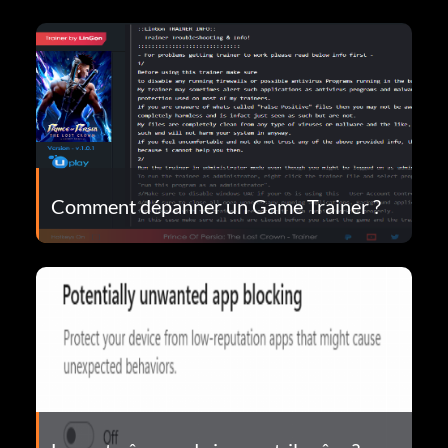
Comment dépanner un Game Trainer ?