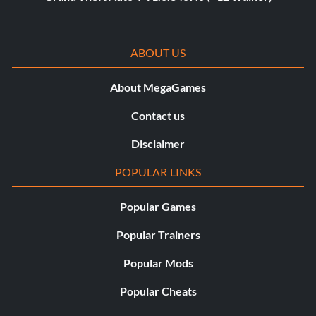
ABOUT US
About MegaGames
Contact us
Disclaimer
POPULAR LINKS
Popular Games
Popular Trainers
Popular Mods
Popular Cheats