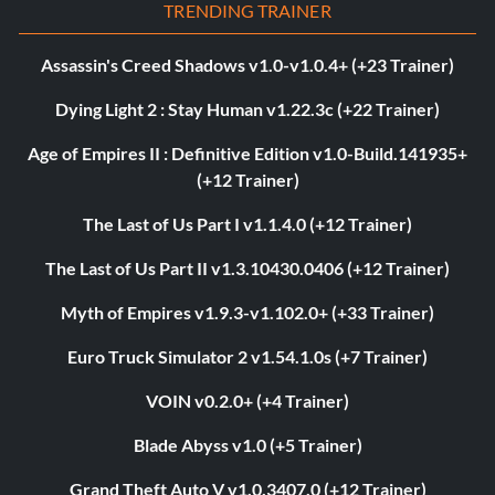
TRENDING TRAINER
Assassin's Creed Shadows v1.0-v1.0.4+ (+23 Trainer)
Dying Light 2 : Stay Human v1.22.3c (+22 Trainer)
Age of Empires II : Definitive Edition v1.0-Build.141935+
(+12 Trainer)
The Last of Us Part I v1.1.4.0 (+12 Trainer)
The Last of Us Part II v1.3.10430.0406 (+12 Trainer)
Myth of Empires v1.9.3-v1.102.0+ (+33 Trainer)
Euro Truck Simulator 2 v1.54.1.0s (+7 Trainer)
VOIN v0.2.0+ (+4 Trainer)
Blade Abyss v1.0 (+5 Trainer)
Grand Theft Auto V v1.0.3407.0 (+12 Trainer)