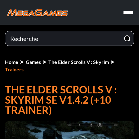
Home
Games
The Elder Scrolls V : Skyrim
Trainers
THE ELDER SCROLLS V :
SKYRIM SE V1.4.2 (+10
TRAINER)