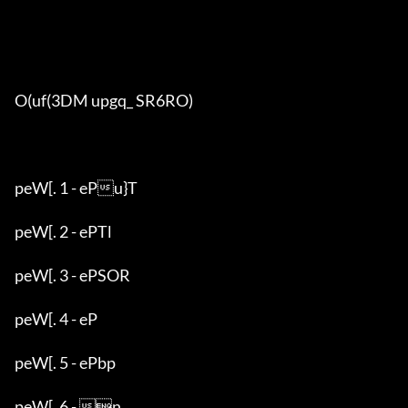
O(uf(3DM upgq_ SR6RO)

peW[. 1 - ePu}T

peW[. 2 - ePTl

peW[. 3 - ePSOR

peW[. 4 - eP

peW[. 5 - ePbp

peW[. 6 - n
