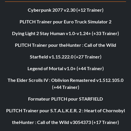
Cyberpunk 2077 v2.30 (+12 Trainer)
PLITCH Trainer pour Euro Truck Simulator 2
Dying Light 2 Stay Human v1.0-v1.24+ (+33 Trainer)
PLITCH Trainer pour theHunter : Call of the Wild
Starfield v1.15.222.0 (+27 Trainer)
Legend of Mortal v1.0+ (+44 Trainer)
The Elder Scrolls IV : Oblivion Remastered v1.512.105.0
(+44 Trainer)
Formateur PLITCH pour STARFIELD
PLITCH Trainer pour S.T.A.L.K.E.R. 2 : Heart of Chornobyl
theHunter : Call of the Wild v3054373 (+17 Trainer)