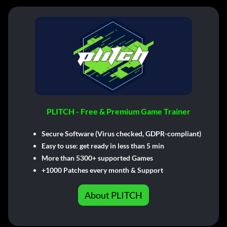
PLITCH - Free & Premium Game Trainer
Secure Software (Virus checked, GDPR-compliant)
Easy to use: get ready in less than 5 min
More than 5300+ supported Games
+1000 Patches every month & Support
About PLITCH