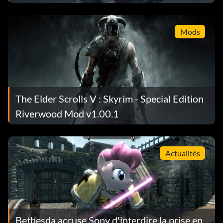
Mods
The Elder Scrolls V : Skyrim - Special Edition
Riverwood Mod v1.00.1
Actualités
Bethesda accuse Sony d'interdire la prise en