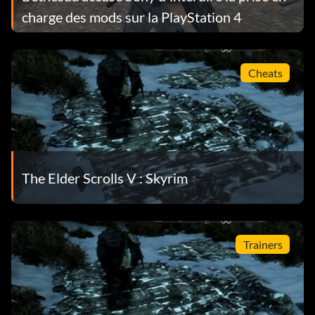
charge des mods sur la PlayStation 4
Cheats
The Elder Scrolls V : Skyrim
Trainers