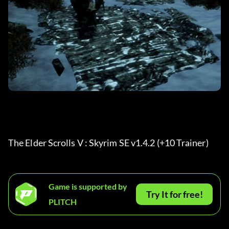
The Elder Scrolls V : Skyrim SE v1.4.2 (+10 Trainer) 
Game is supported by
Try It for free!
PLITCH