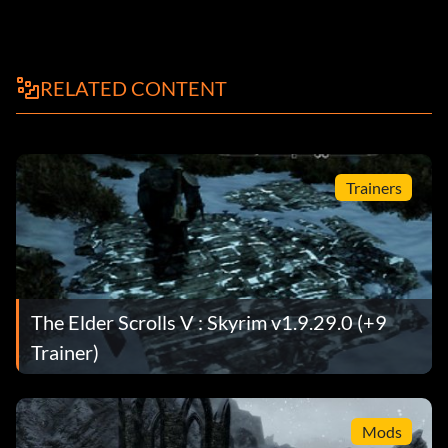
RELATED CONTENT
Trainers
The Elder Scrolls V : Skyrim v1.9.29.0 (+9
Trainer)
Mods