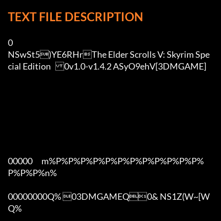
TEXT FILE DESCRIPTION
0

NSwSt5)YE6RHrThe Elder Scrolls V: Skyrim Spe
cial Edition	0v1.0-v1.4.2 ASyO9ehV[3DMGAME]

00000      m%P%P%P%P%P%P%P%P%P%P%P%P%
P%P%P%n%

00000000Q% 03DMGAMEQ0& NS1Z(W~[W  
Q%
