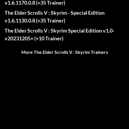
v1.6.1170.0.8 (+35 Trainer)
The Elder Scrolls V : Skyrim - Special Edition
v1.6.1130.0.8 (+35 Trainer)
The Elder Scrolls V : Skyrim Special Edition v1.0-
v20231205+ (+10 Trainer)
More The Elder Scrolls V : Skyrim Trainers