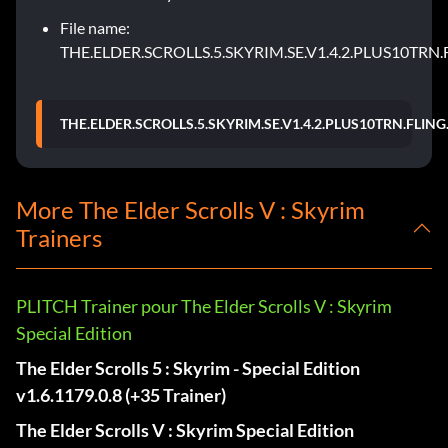
File name:
THE.ELDER.SCROLLS.5.SKYRIM.SE.V1.4.2.PLUS10TRN.
THE.ELDER.SCROLLS.5.SKYRIM.SE.V1.4.2.PLUS10TRN.FLING
More The Elder Scrolls V : Skyrim
Trainers
PLITCH Trainer pour The Elder Scrolls V : Skyrim
Special Edition
The Elder Scrolls 5 : Skyrim - Special Edition
v1.6.1179.0.8 (+35 Trainer)
The Elder Scrolls V : Skyrim Special Edition