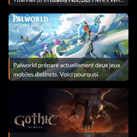
Fans Are Hopeful
Palworld prépare actuellement deux jeux
mobiles distincts. Voici pourquoi.