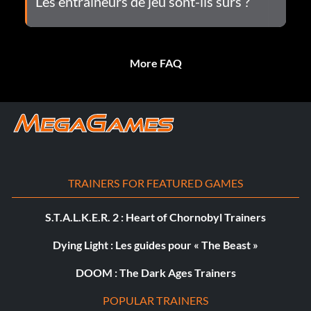
Les entraîneurs de jeu sont-ils sûrs ?
More FAQ
TRAINERS FOR FEATURED GAMES
S.T.A.L.K.E.R. 2 : Heart of Chornobyl Trainers
Dying Light : Les guides pour « The Beast »
DOOM : The Dark Ages Trainers
POPULAR TRAINERS