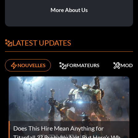
More About Us
LATEST UPDATES
NOUVELLES
FORMATEURS
MODS
Does This Hire Mean Anything for
Titanfall 3? Probably Not, But Here’s Why