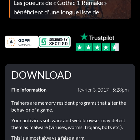
Les joueurs de « Gothic 1 Remake »
bénéficient d'une longue liste de
corrections dans la mise à jour 1.0.4
DOWNLOAD
File information
février 3, 2017 - 5:28pm
Trainers are memory resident programs that alter the
behavior of a game.
Your antivirus software and web browser may detect
them as malware (viruses, worms, trojans, bots etc.).
This is almost always a false alarm.