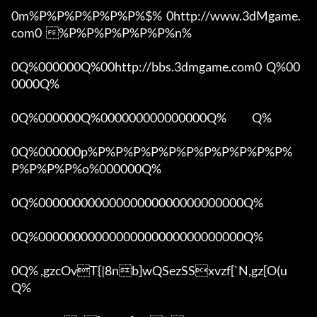
0m%P%P%P%P%P%P%$%  0http://www.3dMgame.
com0  %P%P%P%P%P%P%n%

0Q%000000Q%00http://bbs.3dmgame.com0  Q%00
0000Q%

0Q%000000Q%000000000000000Q%            Q%

0Q%000000p%P%P%P%P%P%P%P%P%P%P%P%
P%P%P%P%o%000000Q%

0Q%00000000000000000000000000000Q%

0Q%00000000000000000000000000000Q%

0Q% ,gzcOvT{|8nb]wQSezSSxvzf[`N,gz[O(u 
Q%
