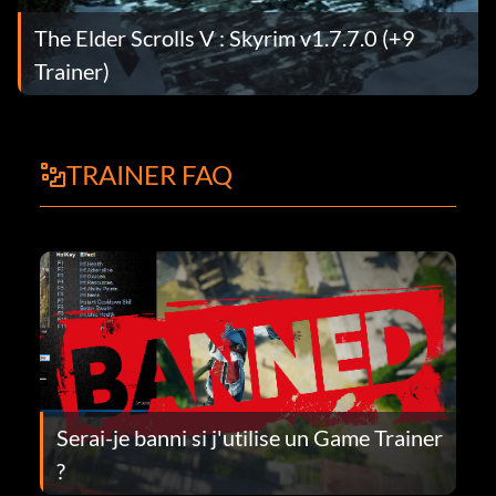
The Elder Scrolls V : Skyrim v1.7.7.0 (+9
Trainer)
TRAINER FAQ
Serai-je banni si j'utilise un Game Trainer
?