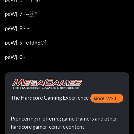
peW[. 7 - ~^

peW[. 8 - ~

peW[. 9 - eTd=$O[

peW[. 0 - 
The Hardcore Gaming Experience
since 1998
Pioneering in offering game trainers and other
hardcore gamer-centric content.