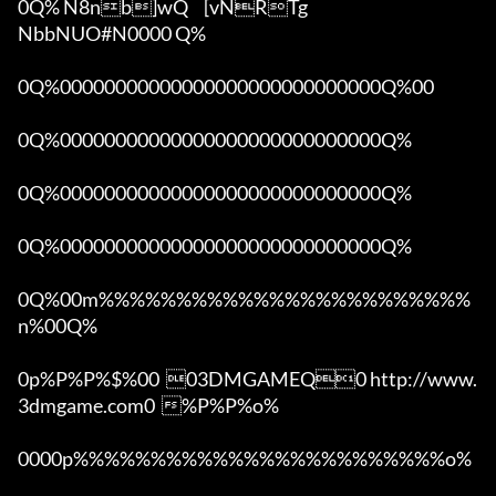
0Q% N8nb]wQ	[vNRTg

NbbNUO#N0000 Q%

0Q%00000000000000000000000000000Q%00 

0Q%00000000000000000000000000000Q%

0Q%00000000000000000000000000000Q%

0Q%00000000000000000000000000000Q%

0Q%00m%%%%%%%%%%%%%%%%%%%%%%%%
n%00Q%

0p%P%P%$%00  03DMGAMEQ0 http://www.
3dmgame.com0  %P%P%o%

0000p%%%%%%%%%%%%%%%%%%%%%%%%o% 
