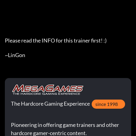
Please read the INFO for this trainer first! :)

~LinGon
The Hardcore Gaming Experience
since 1998
Pioneering in offering game trainers and other
hardcore gamer-centric content.