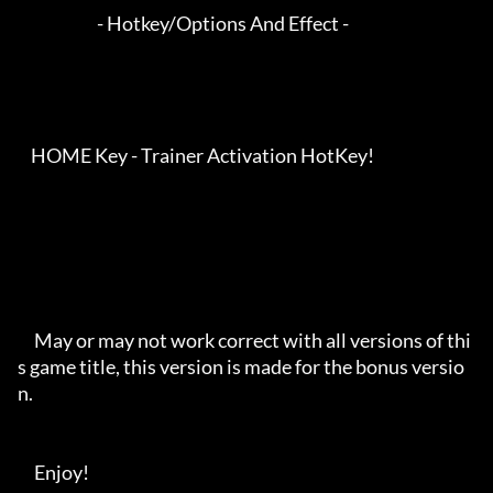
                        - Hotkey/Options And Effect -

    HOME Key - Trainer Activation HotKey!

     May or may not work correct with all versions of thi
s game title, this version is made for the bonus versio
n.

     Enjoy!
