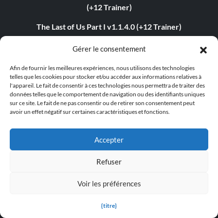
(+12 Trainer)
The Last of Us Part I v1.1.4.0 (+12 Trainer)
The Last of Us Part II v1.3.10430.0406 (+12 Trainer)
Gérer le consentement
Myth of Empires v1.9.3-v1.102.0+ (+33 Trainer)
Afin de fournir les meilleures expériences, nous utilisons des technologies
telles que les cookies pour stocker et/ou accéder aux informations relatives à
Euro Truck Simulator 2 v1.54.1.0s (+7 Trainer)
l'appareil. Le fait de consentir à ces technologies nous permettra de traiter des
données telles que le comportement de navigation ou des identifiants uniques
sur ce site. Le fait de ne pas consentir ou de retirer son consentement peut
VOIN v0.2.0+ (+4 Trainer)
avoir un effet négatif sur certaines caractéristiques et fonctions.
Blade Abyss v1.0 (+5 Trainer)
Accepter
Grand Theft Auto V v1.0.3407.0 (+12 Trainer)
Refuser
ABOUT US
Voir les préférences
About MegaGames
{titre}