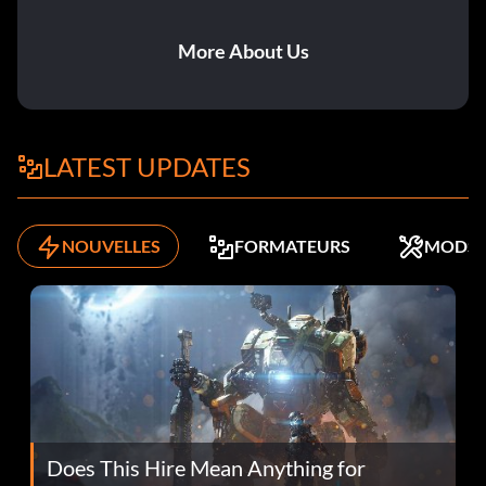
More About Us
LATEST UPDATES
NOUVELLES
FORMATEURS
MODS
Does This Hire Mean Anything for