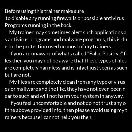
Before using this trainer make sure

 to disable any running firewalls or possible antivirus 
Programs running in the back.

     My trainer may sometimes alert such applications a
s antivirus programs and malware programs, this is du
e to the protection used on most of my trainers.

     If you are unaware of whats called "False Positive" fi
les then you may not be aware that these types of files 
are completely harmless and is infact just seen as such 
but are not.

     My files are completely clean from any type of virus
es or mallware and the like, they have not even been n
ear to such and will not harm your system in anyway.

     If you feel uncomfortable and not do not trust any o
f the above provided info, then please avoid using my t
rainers because i cannot help you then.
