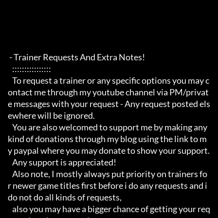
 - Trainer Requests And Extra Notes!

   :::::::::::::::: 

   To request a trainer or any specific options you may c
ontact me through my youtube channel via PM/privat
e messages with your request - Any request posted els
ewhere will be ignored.

   You are also welcomed to support me by making any 
kind of donations through my blog using the link to m
y paypal where you may donate to show your support.

   Any support is appreciated!

   Also note, I mostly always put priority on trainers fo
r newer game titles first before i do any requests and i 
do not do all kinds of requests, 

   also you may have a bigger chance of getting your req