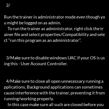
   2/

Run the trainer in administrator mode even though yo
u might be logged on as admin.

     To run the trainer as administrator, right click the tr
ainer file and select properties/Compatibility and sele
ct "run this program as an administrator".

   3/Make sure to disable windows UAC if your OS is us
ing this - User Account Controller.

   4/Make sure to close all open unnecessary running a
pplications, Background applications can sometimes 
cause interference with the trainer, preventing it from 
running/working properly.

     In this case make sure all such are closed before you 