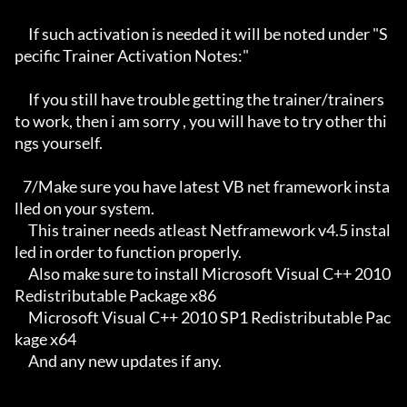
     If such activation is needed it will be noted under "S
pecific Trainer Activation Notes:"

     If you still have trouble getting the trainer/trainers 
to work, then i am sorry , you will have to try other thi
ngs yourself.

   7/Make sure you have latest VB net framework insta
lled on your system.

     This trainer needs atleast Netframework v4.5 instal
led in order to function properly.

     Also make sure to install Microsoft Visual C++ 2010 
Redistributable Package x86 

     Microsoft Visual C++ 2010 SP1 Redistributable Pac
kage x64

     And any new updates if any.
