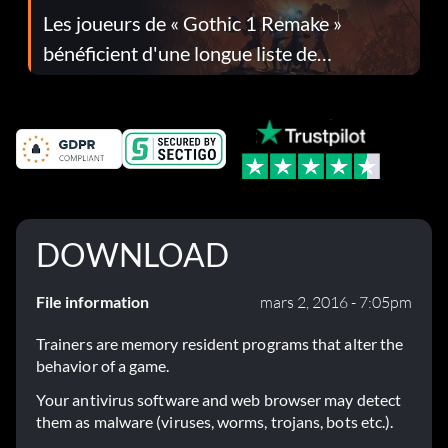
Les joueurs de « Gothic 1 Remake »
bénéficient d'une longue liste de
corrections dans la mise à jour 1.0.4
DOWNLOAD
File information
mars 2, 2016 - 7:05pm
Trainers are memory resident programs that alter the
behavior of a game.
Your antivirus software and web browser may detect
them as malware (viruses, worms, trojans, bots etc.).