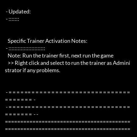
 - Updated:

 - :::::::

   Specific Trainer Activation Notes:

 - ::::::::::::::::::::::::

   Note: Run the trainer first, next run the game

   >> Right click and select to run the trainer as Admini
strator if any problems.

 - = = = = == = = = = = = = = = = = = = = = = = = = = = = = = = 
= = = = = = =  -

 - = = = = == = = = = = = = = = = = = = = = = = = = = = = = = = 
= = = = = = =  - -

=========================================
=========================================
