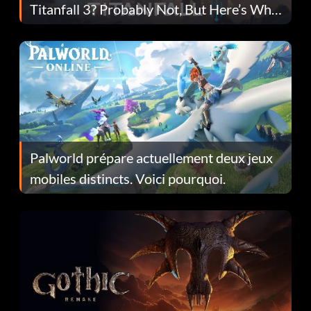
Titanfall 3? Probably Not, But Here’s Why
Fans Are Hopeful
Palworld prépare actuellement deux jeux
mobiles distincts. Voici pourquoi.