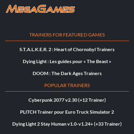
TRAINERS FOR FEATURED GAMES
S.T.A.L.K.E.R. 2 : Heart of Chornobyl Trainers
Dying Light : Les guides pour « The Beast »
DOOM : The Dark Ages Trainers
POPULAR TRAINERS
Cyberpunk 2077 v2.30 (+12 Trainer)
PLITCH Trainer pour Euro Truck Simulator 2
Dying Light 2 Stay Human v1.0-v1.24+ (+33 Trainer)