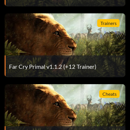
Trainers
Far Cry Primal v1.1.2 (+12 Trainer)
Cheats