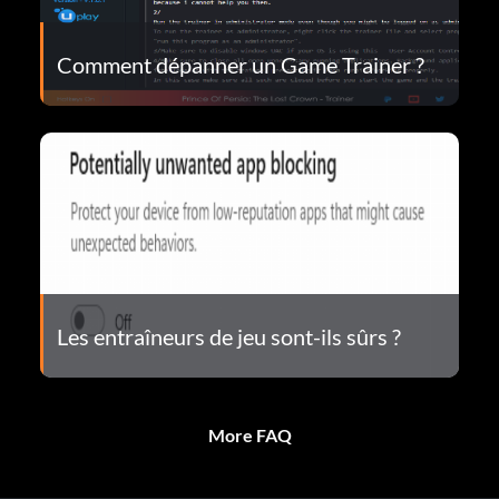
Comment dépanner un Game Trainer ?
Les entraîneurs de jeu sont-ils sûrs ?
More FAQ