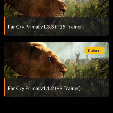
Far Cry Primal v1.3.3 (+15 Trainer)
Trainers
Far Cry Primal v1.1.2 (+9 Trainer)