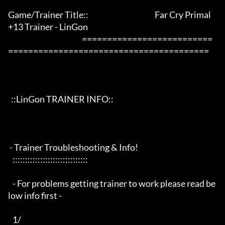
Game/Trainer Title::                                            Far Cry Primal 
+13 Trainer - LinGon                 

                                                 ==========================
========================================

  ::LinGon TRAINER INFO::

 - Trainer Troubleshooting & Info!

   ::::::::::::::::::::::::::::::

   - For problems getting trainer to work please read be
low info first -

   1/
