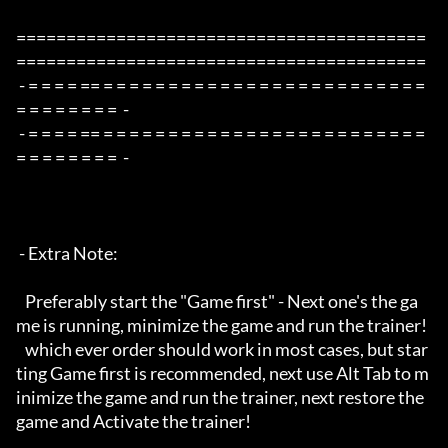
=========================================
=========================================

 - = = = = == = = = = = = = = = = = = = = = = = = = = = = = = = 
= = = = = = = =  -

 - = = = = == = = = = = = = = = = = = = = = = = = = = = = = = = 
= = = = = = = =  -

 - Extra Note:

   Preferably start the "Game first" - Next one's the ga
me is running, minimize the game and run the trainer!

   which ever order should work in most cases, but star
ting Game first is recommended, next use Alt Tab to m
inimize the game and run the trainer, next restore the 
game and Activate the trainer!
