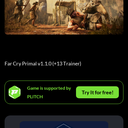
Far Cry Primal v1.1.0 (+13 Trainer) 
Game is supported by
Try It for free!
PLITCH