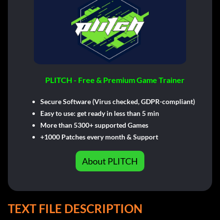
PLITCH - Free & Premium Game Trainer
Secure Software (Virus checked, GDPR-compliant)
Easy to use: get ready in less than 5 min
More than 5300+ supported Games
+1000 Patches every month & Support
About PLITCH
TEXT FILE DESCRIPTION