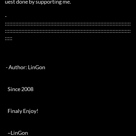
uest done by supporting me. 

- 
:::::::::::::::::::::::::::::::::::::::::::::::::::::::::::::::::::::::::::::::::::
:::::::::::::::::::::::::::::::::::::::::::::::::::::::::::::::::::::::::::::::::::
:::::

 - Author: LinGon

   Since 2008

   Finaly Enjoy!

   ~LinGon
