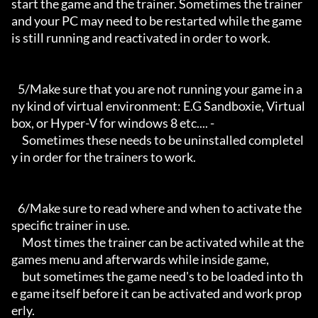
start the game and the trainer. Sometimes the trainer 
and your PC may need to be restarted while the game 
is still running and reactivated in order to work.

   5/Make sure that you are not running your game in a
ny kind of virtual environment: E.G Sandboxie, Virtual
box, or Hyper-V for windows 8 etc.... -

     Sometimes these needs to be uninstalled completel
y in order for the trainers to work.

   6/Make sure to read where and when to activate the 
specific trainer in use.

     Most times the trainer can be activated while at the 
games menu and afterwards while inside game,

     but sometimes the game need's to be loaded into th
e game itself before it can be activated and work prop
erly. 
