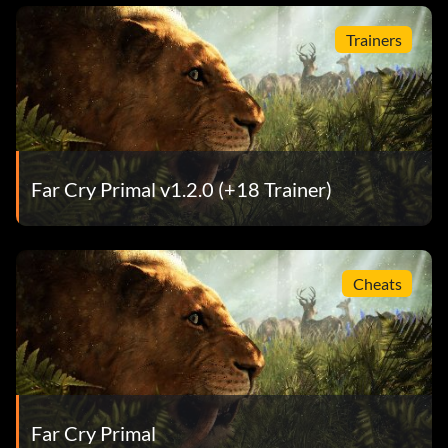
Trainers
Far Cry Primal v1.2.0 (+18 Trainer)
Cheats
Far Cry Primal