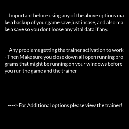
     Important before using any of the above options ma
ke a backup of your game save just incase, and also ma
ke a save so you dont loose any vital data if any.

     Any problems getting the trainer activation to work 
- Then Make sure you close down all open running pro
grams that might be running on your windows before 
you run the game and the trainer

    ----> For Additional options please view the trainer!
