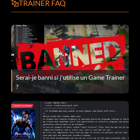
TRAINER FAQ
Serai-je banni si j'utilise un Game Trainer
?