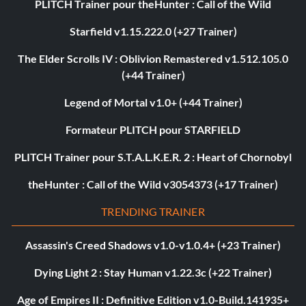
PLITCH Trainer pour theHunter : Call of the Wild
Starfield v1.15.222.0 (+27 Trainer)
The Elder Scrolls IV : Oblivion Remastered v1.512.105.0
(+44 Trainer)
Legend of Mortal v1.0+ (+44 Trainer)
Formateur PLITCH pour STARFIELD
PLITCH Trainer pour S.T.A.L.K.E.R. 2 : Heart of Chornobyl
theHunter : Call of the Wild v3054373 (+17 Trainer)
TRENDING TRAINER
Assassin's Creed Shadows v1.0-v1.0.4+ (+23 Trainer)
Dying Light 2 : Stay Human v1.22.3c (+22 Trainer)
Age of Empires II : Definitive Edition v1.0-Build.141935+