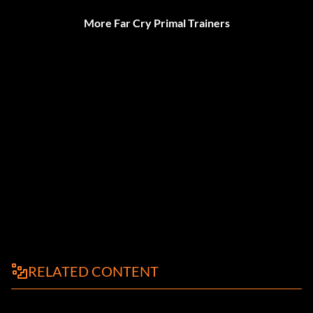
More Far Cry Primal Trainers
RELATED CONTENT