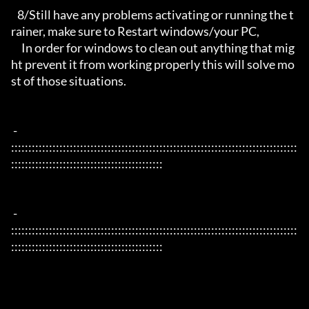
   8/Still have any problems activating or running the t
rainer, make sure to Restart windows/your PC,

     In order for windows to clean out anything that mig
ht prevent it from working properly this will solve mo
st of those situations.

 - 
:::::::::::::::::::::::::::::::::::::::::::::::::::::::::::::::::::::::::::::::::::
::::::::::::::::::::::::::::::::::::::::::::

 - 
:::::::::::::::::::::::::::::::::::::::::::::::::::::::::::::::::::::::::::::::::::
::::::::::::::::::::::::::::::::::::::::::::
