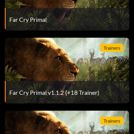
Far Cry Primal
Trainers
Far Cry Primal v1.1.2 (+18 Trainer)
Trainers