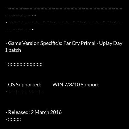
 - = = = = == = = = = = = = = = = = = = = = = = = = = = = = = = 
= = = = = = =  - -

 - = = = = == = = = = = = = = = = = = = = = = = = = = = = = = = 
= = = = = = =  -

 - Game Version Specific's: Far Cry Primal - Uplay Day 
1 patch

 - ::::::::::::::::::::::::

 - OS Supported:             WIN 7/8/10 Support

 - ::::::::::::::::::::::::

 - Released: 2 March 2016

 - :::::::::
