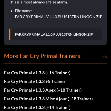
This is almost always a false alarm.
File name:
FAR.CRY.PRIMAL.V1.1.0.PLUS13TRN.LINGON.ZIP
FAR.CRY.PRIMAL.V1.1.0.PLUS13TRN.LINGON.ZIP
More Far Cry Primal Trainers
Far Cry Primal v1.3.3 (+16 Trainer)
Far Cry Primal v1.3.3 +5 Trainer
Far Cry Primal v1.3.3 Apex (+18 Trainer)
Far Cry Primal v1.3.3 Mise à jour (+18 Trainer)
Far Cry Primal v1.3.3 (+14 Trainer)