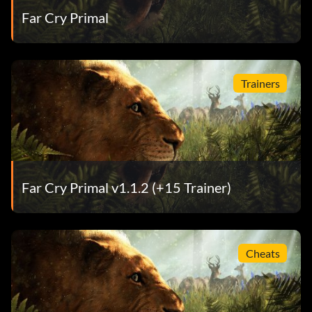
Far Cry Primal
Trainers
Far Cry Primal v1.1.2 (+15 Trainer)
Cheats