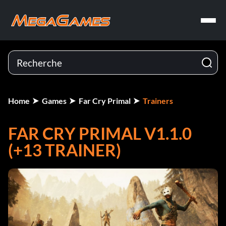
Home
Games
Far Cry Primal
Trainers
FAR CRY PRIMAL V1.1.0
(+13 TRAINER)