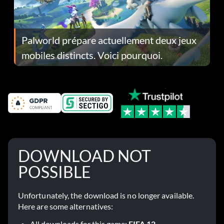
Palworld prépare actuellement deux jeux
mobiles distincts. Voici pourquoi.
DOWNLOAD NOT
POSSIBLE
Unfortunately, the download is no longer available.
Here are some alternatives:
All downloads for this game:
FIFA 12