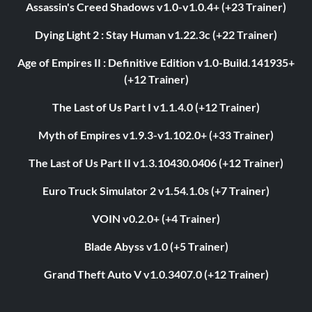
Assassin's Creed Shadows v1.0-v1.0.4+ (+23 Trainer)
Dying Light 2 : Stay Human v1.22.3c (+22 Trainer)
Age of Empires II : Definitive Edition v1.0-Build.141935+
(+12 Trainer)
The Last of Us Part I v1.1.4.0 (+12 Trainer)
Myth of Empires v1.9.3-v1.102.0+ (+33 Trainer)
The Last of Us Part II v1.3.10430.0406 (+12 Trainer)
Euro Truck Simulator 2 v1.54.1.0s (+7 Trainer)
VOIN v0.2.0+ (+4 Trainer)
Blade Abyss v1.0 (+5 Trainer)
Grand Theft Auto V v1.0.3407.0 (+12 Trainer)