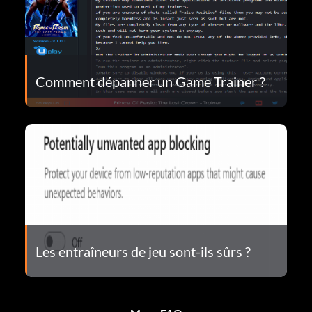
Comment dépanner un Game Trainer ?
Les entraîneurs de jeu sont-ils sûrs ?