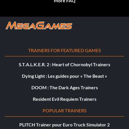
More FAQ
TRAINERS FOR FEATURED GAMES
S.T.A.L.K.E.R. 2 : Heart of Chornobyl Trainers
Dying Light : Les guides pour « The Beast »
DOOM : The Dark Ages Trainers
Resident Evil Requiem Trainers
POPULAR TRAINERS
PLITCH Trainer pour Euro Truck Simulator 2