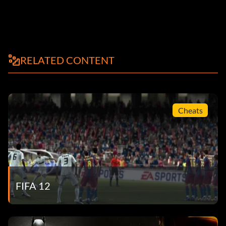
RELATED CONTENT
Cheats
FIFA 12