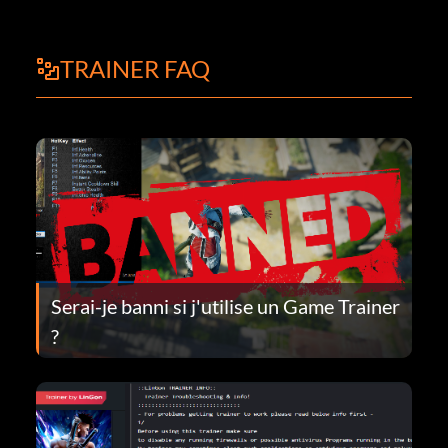
TRAINER FAQ
Serai-je banni si j'utilise un Game Trainer
?