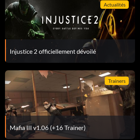
Actualités
Injustice 2 officiellement dévoilé
Trainers
Mafia III v1.06 (+16 Trainer)