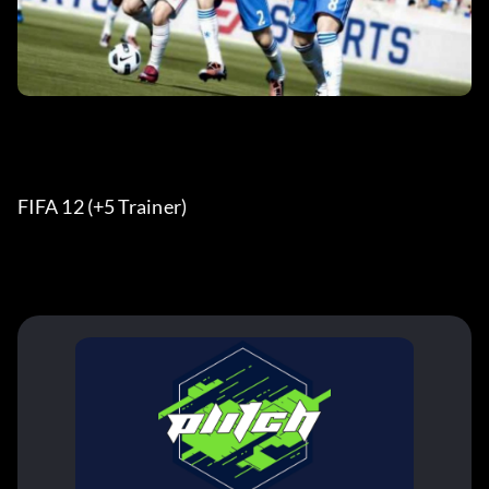
FIFA 12 (+5 Trainer) 