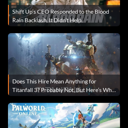
Shift Up’s CEO Responded to the Blood
Rain Backlash. It Didn’t Help.
Does This Hire Mean Anything for
Titanfall 3? Probably Not, But Here’s Why
Fans Are Hopeful