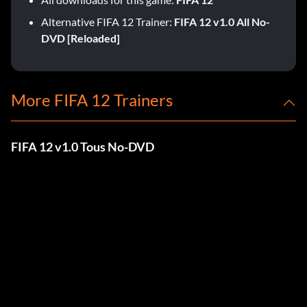
Alternative FIFA 12 Trainer:
FIFA 12 v1.0 All No-
DVD [Reloaded]
More FIFA 12 Trainers
FIFA 12 v1.0 Tous No-DVD