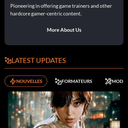
Pioneering in offering game trainers and other
hardcore gamer-centric content.
More About Us
LATEST UPDATES
NOUVELLES
FORMATEURS
MODS