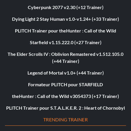
Cyberpunk 2077 v2.30 (+12 Trainer)
Dying Light 2 Stay Human v1.0-v1.24+ (+33 Trainer)
PLITCH Trainer pour theHunter : Call of the Wild
Starfield v1.15.222.0 (+27 Trainer)
The Elder Scrolls IV : Oblivion Remastered v1.512.105.0
(+44 Trainer)
Legend of Mortal v1.0+ (+44 Trainer)
Formateur PLITCH pour STARFIELD
theHunter : Call of the Wild v3054373 (+17 Trainer)
PLITCH Trainer pour S.T.A.L.K.E.R. 2 : Heart of Chornobyl
TRENDING TRAINER