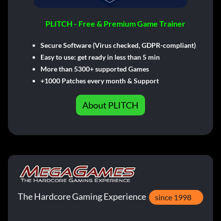
PLITCH - Free & Premium Game Trainer
Secure Software (Virus checked, GDPR-compliant)
Easy to use: get ready in less than 5 min
More than 5300+ supported Games
+1000 Patches every month & Support
About PLITCH
The Hardcore Gaming Experience
since 1998