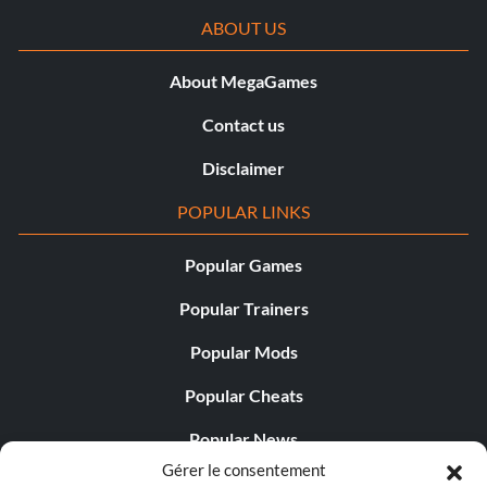
ABOUT US
About MegaGames
Contact us
Disclaimer
POPULAR LINKS
Popular Games
Popular Trainers
Popular Mods
Popular Cheats
Popular News
Gérer le consentement
Popular Editorials