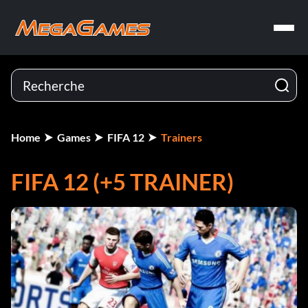
Home
Games
FIFA 12
Trainers
FIFA 12 (+5 TRAINER)